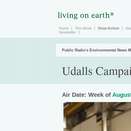
Home
This Week
Show Archive
Spe
Newsletter
Public Radio's Environmental News M
Udalls Campai
Air Date: Week of
August