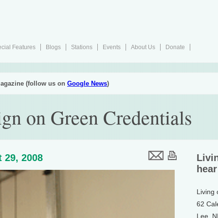
cial Features
Blogs
Stations
Events
About Us
Donate
agazine (follow us on
Google News
)
gn on Green Credentials
 29, 2008
Livi
hear
Living
62 Cal
Lee, 