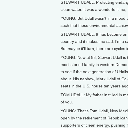
STEWART UDALL: Protecting endangered
clean water. It was a wonderful time
YOUNG: But Udall wasn't in a mood to
such that those environmental achie
STEWART UDALL: It has become an id
country and it makes me sad. I’m a 
But maybe it'll turn, there are cycles i
YOUNG: Now at 88, Stewart Udall is th
most storied family in western Democra
to see if the next generation of Udall
about. His nephew, Mark Udall of C
seats in the U.S. house ten years ago
TOM UDALL: My father instilled in me t
of you.
YOUNG: That's Tom Udall, New Mexic
open by the retirement of Republican
supporters of clean energy, pushing f