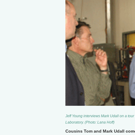
Jeff Young interviews Mark Udall on a tou
Laboratory. (Photo: Lana Hoff)
Cousins Tom and Mark Udall come 