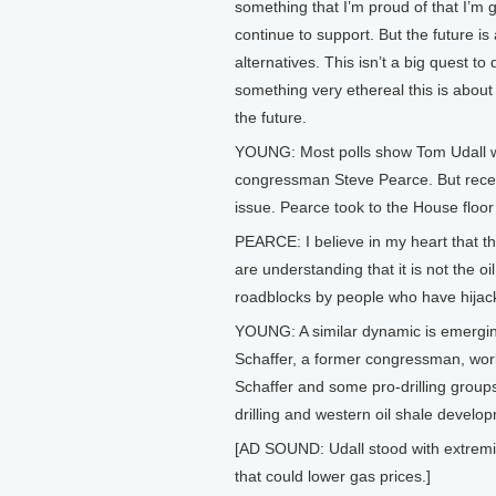
something that I’m proud of that I’m 
continue to support. But the future is
alternatives. This isn’t a big quest to 
something very ethereal this is about 
the future.
YOUNG: Most polls show Tom Udall wi
congressman Steve Pearce. But rece
issue. Pearce took to the House floor
PEARCE: I believe in my heart that the
are understanding that it is not the oi
roadblocks by people who have hijacke
YOUNG: A similar dynamic is emergin
Schaffer, a former congressman, work
Schaffer and some pro-drilling groups
drilling and western oil shale develo
[AD SOUND: Udall stood with extremis
that could lower gas prices.]