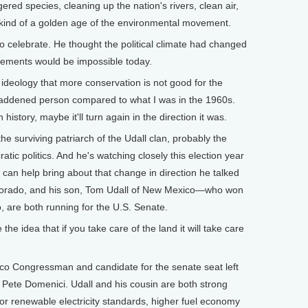
 species, cleaning up the nation's rivers, clean air,
, kind of a golden age of the environmental movement.
 celebrate. He thought the political climate had changed
vements would be impossible today.
eology that more conservation is not good for the
saddened person compared to what I was in the 1960s.
n history, maybe it'll turn again in the direction it was.
e surviving patriarch of the Udall clan, probably the
tic politics. And he's watching closely this election year
s can help bring about that change in direction he talked
olorado, and his son, Tom Udall of New Mexico—who won
, are both running for the U.S. Senate.
he idea that if you take care of the land it will take care
o Congressman and candidate for the senate seat left
 Pete Domenici. Udall and his cousin are both strong
or renewable electricity standards, higher fuel economy