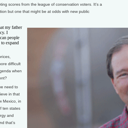
ting scores from the league of conservation voters. It's a
ition but one that might be at odds with new public
t my father
cy. I
rican people
s to expand
rices,
ore difficult
 agenda when
ent?
we need to
ieve in that
w Mexico, in
f ten states
ergy and
nd that’s