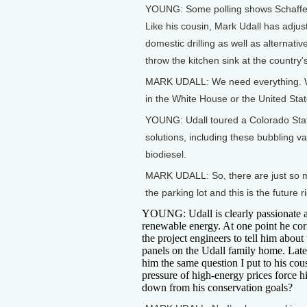
YOUNG: Some polling shows Schaffer'
Like his cousin, Mark Udall has adj
domestic drilling as well as alternativ
throw the kitchen sink at the country
MARK UDALL: We need everything. We
in the White House or the United Stat
YOUNG: Udall toured a Colorado State 
solutions, including these bubbling 
biodiesel.
MARK UDALL: So, there are just so ma
the parking lot and this is the future r
YOUNG: Udall is clearly passionate 
renewable energy. At one point he cor
the project engineers to tell him about 
panels on the Udall family home. Later
him the same question I put to his cous
pressure of high-energy prices force h
down from his conservation goals?