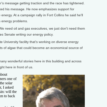
s message getting traction and the race has tightened.
usted his message. He now emphasizes support for
e energy. At a campaign rally in Fort Collins he said he'll
's energy problems.
 need oil and gas executives, we just don't need them
es Senate writing our energy policy.
University facility that's working on diverse energy
vats of algae that could become an economical source of
ny wonderful stories here in this building and across
ight here in front of us.
about
ners one of
the solar
, I asked
in: will the
im to back