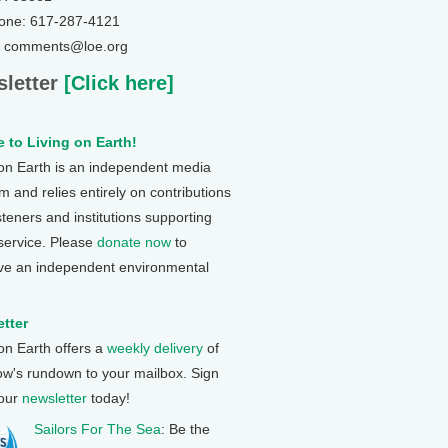
one: 617-287-4121
: comments@loe.org
letter
[Click here]
 to Living on Earth!
 on Earth is an independent media
 and relies entirely on contributions
steners and institutions supporting
 service. Please
donate now
to
ve an independent environmental
tter
 on Earth offers a
weekly delivery
of
ow's rundown to your mailbox. Sign
 our
newsletter
today!
Sailors For The Sea
: Be the