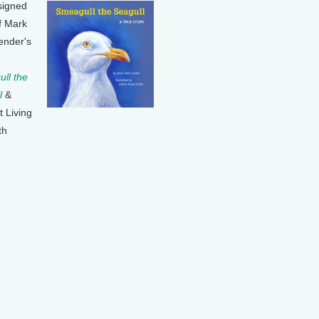
signed
f Mark
ender's
ll the
l
&
t Living
th