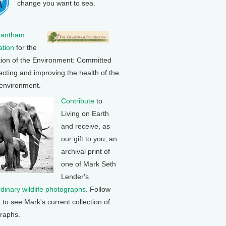
change you want to sea.
rantham
tion
for the
tion of the Environment: Committed
ecting and improving the health of the
 environment.
Contribute
to
Living on Earth
and receive, as
our gift to you, an
archival print of
one of Mark Seth
Lender's
rdinary wildlife photographs
. Follow
k to see Mark's current collection of
raphs.