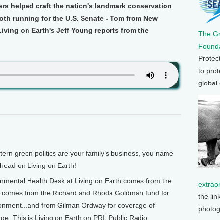
hers helped craft the nation's landmark conservation
oth running for the U.S. Senate - Tom from New
iving on Earth's Jeff Young reports from the
The G
Founda
Protec
to prot
global
green politics are your family’s business, you name
 ahead on Living on Earth!
mental Health Desk at Living on Earth comes from the
extrao
o comes from the Richard and Rhoda Goldman fund for
the lin
ronment...and from Gilman Ordway for coverage of
photog
e. This is Living on Earth on PRI, Public Radio