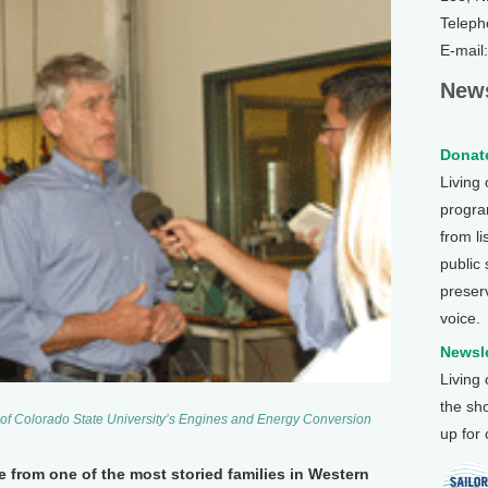
Teleph
E-mail
News
Donate
Living
program
from li
public
preser
voice.
Newsle
Living
the sh
r of Colorado State University’s Engines and Energy Conversion
up for
from one of the most storied families in Western