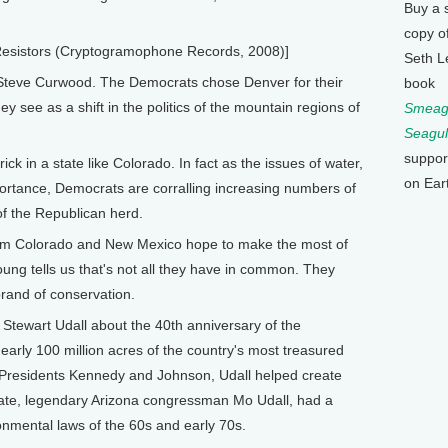
Buy a 
copy o
Resistors (Cryptogramophone Records, 2008)]
Seth L
Steve Curwood. The Democrats chose Denver for their
book
y see as a shift in the politics of the mountain regions of
Smeagu
Seagul
suppor
k in a state like Colorado. In fact as the issues of water,
on Ear
rtance, Democrats are corralling increasing numbers of
f the Republican herd.
rom Colorado and New Mexico hope to make the most of
oung tells us that's not all they have in common. They
brand of conservation.
tewart Udall about the 40th anniversary of the
early 100 million acres of the country's most treasured
r Presidents Kennedy and Johnson, Udall helped create
e late, legendary Arizona congressman Mo Udall, had a
onmental laws of the 60s and early 70s.