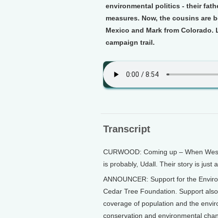
environmental politics - their fat
measures. Now, the cousins are b
Mexico and Mark from Colorado. L
campaign trail.
Transcript
CURWOOD: Coming up – When Western 
is probably, Udall. Their story is just
ANNOUNCER: Support for the Environ
Cedar Tree Foundation. Support als
coverage of population and the envi
conservation and environmental chang