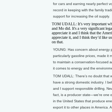
for cars and earning nearly perfect vo
record in keeping with the family trad
support for increasing the oil supply.
TOM UDALL: It’s very important wha
and Mo did. It's a very significant lega
appreciate it and I think that the Ame
appreciate it, and I think they’d like u
on that.
YOUNG: Has concern about energy p
particularly gasoline prices, made it m
to maintain a conservation-focused
it comes to energy and the environm
TOM UDALL: There’s no doubt that 
have a strong domestic industry. I bel
and I support responsible drilling. Ne
fact, is a producer state—we’re one o
in the United States that produce en
export it to other places in America. A