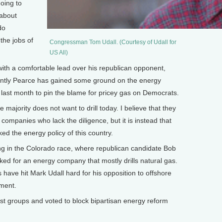
going to
 about
do
the jobs of
Congressman Tom Udall. (Courtesy of Udall for
US All)
th a comfortable lead over his republican opponent,
ntly Pearce has gained some ground on the energy
 last month to pin the blame for pricey gas on Democrats.
 majority does not want to drill today. I believe that they
l companies who lack the diligence, but it is instead that
d the energy policy of this country.
g in the Colorado race, where republican candidate Bob
ed for an energy company that mostly drills natural gas.
 have hit Mark Udall hard for his opposition to offshore
pment.
t groups and voted to block bipartisan energy reform