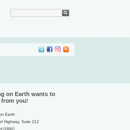
ng on Earth wants to
 from you!
 on Earth
ef Highway, Suite 212
NH 03861