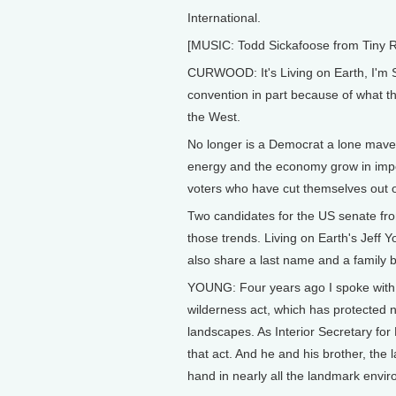
International.
[MUSIC: Todd Sickafoose from Tiny 
CURWOOD: It's Living on Earth, I'm 
convention in part because of what the
the West.
No longer is a Democrat a lone maveric
energy and the economy grow in impo
voters who have cut themselves out o
Two candidates for the US senate f
those trends. Living on Earth's Jeff Y
also share a last name and a family 
YOUNG: Four years ago I spoke with S
wilderness act, which has protected n
landscapes. As Interior Secretary fo
that act. And he and his brother, th
hand in nearly all the landmark envir