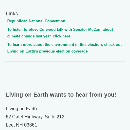
Links
Republican National Convention
To listen to Steve Curwood talk with Senator McCain about
climate change last year, click here
To learn more about the environment in this election, check out
Living on Earth's previous election coverage
Living on Earth wants to hear from you!
Living on Earth
62 Calef Highway, Suite 212
Lee, NH 03861