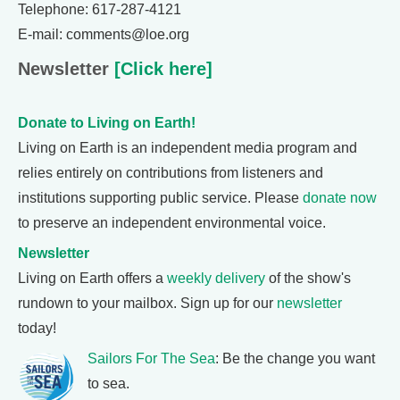
Telephone: 617-287-4121
E-mail: comments@loe.org
Newsletter
[Click here]
Donate to Living on Earth!
Living on Earth is an independent media program and
relies entirely on contributions from listeners and
institutions supporting public service. Please
donate now
to preserve an independent environmental voice.
Newsletter
Living on Earth offers a
weekly delivery
of the show's
rundown to your mailbox. Sign up for our
newsletter
today!
Sailors For The Sea
: Be the change you want
to sea.