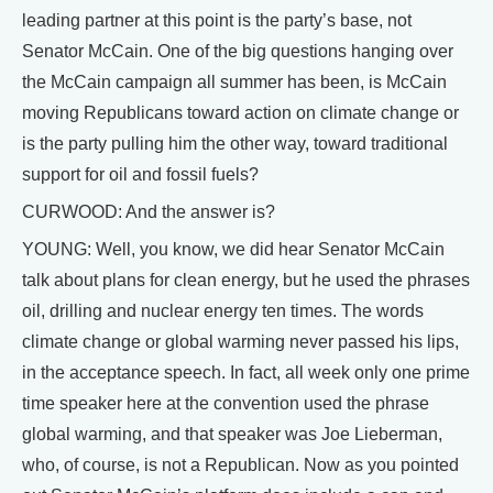
leading partner at this point is the party’s base, not
Senator McCain. One of the big questions hanging over
the McCain campaign all summer has been, is McCain
moving Republicans toward action on climate change or
is the party pulling him the other way, toward traditional
support for oil and fossil fuels?
CURWOOD: And the answer is?
YOUNG: Well, you know, we did hear Senator McCain
talk about plans for clean energy, but he used the phrases
oil, drilling and nuclear energy ten times. The words
climate change or global warming never passed his lips,
in the acceptance speech. In fact, all week only one prime
time speaker here at the convention used the phrase
global warming, and that speaker was Joe Lieberman,
who, of course, is not a Republican. Now as you pointed