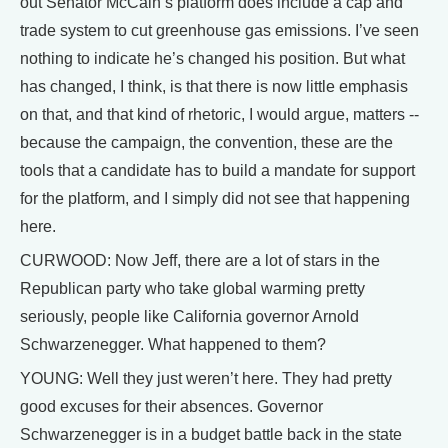
out Senator McCain’s platform does include a cap and
trade system to cut greenhouse gas emissions. I’ve seen
nothing to indicate he’s changed his position. But what
has changed, I think, is that there is now little emphasis
on that, and that kind of rhetoric, I would argue, matters --
because the campaign, the convention, these are the
tools that a candidate has to build a mandate for support
for the platform, and I simply did not see that happening
here.
CURWOOD: Now Jeff, there are a lot of stars in the
Republican party who take global warming pretty
seriously, people like California governor Arnold
Schwarzenegger. What happened to them?
YOUNG: Well they just weren’t here. They had pretty
good excuses for their absences. Governor
Schwarzenegger is in a budget battle back in the state