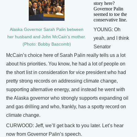
story here?
Governor Palin
seemed to toe the
conservative line.
YOUNG: Oh
Alaska Governor Sarah Palin between
her husband and John McCain's mother.
yeah, and I think
(Photo: Bobby Bascomb)
Senator
McCain’s choice here of Sarah Palin really tells us a lot
about his priorities. You know, he had a lot of people on
the short list in consideration for vice president who had
pretty strong records on addressing climate change,
supporting alternative energy, and instead he went with
the Alaska governor who strongly supports expanding oil
and gas drilling and who, frankly, has a spotty record on
climate change.
CURWOOD: Jeff, we’ll get back to you later. Let’s hear
now from Governor Palin’s speech.