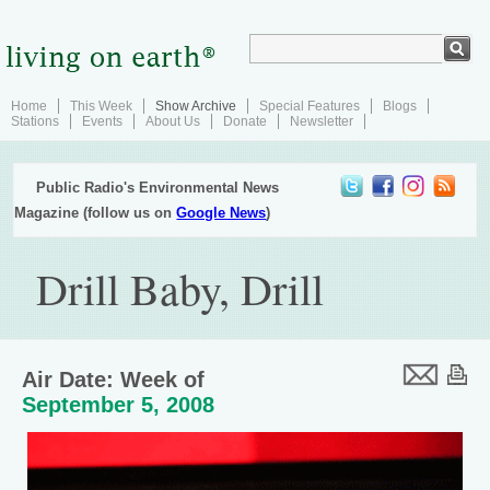
Home
This Week
Show Archive
Special Features
Blogs
Stations
Events
About Us
Donate
Newsletter
Public Radio's Environmental News
Magazine (follow us on
Google News
)
Drill Baby, Drill
Air Date: Week of
September 5, 2008