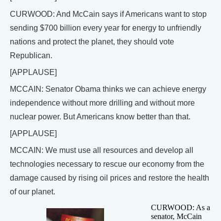
CURWOOD: And McCain says if Americans want to stop
sending $700 billion every year for energy to unfriendly
nations and protect the planet, they should vote
Republican.
[APPLAUSE]
MCCAIN: Senator Obama thinks we can achieve energy
independence without more drilling and without more
nuclear power. But Americans know better than that.
[APPLAUSE]
MCCAIN: We must use all resources and develop all
technologies necessary to rescue our economy from the
damage caused by rising oil prices and restore the health
of our planet.
CURWOOD: As a
senator, McCain