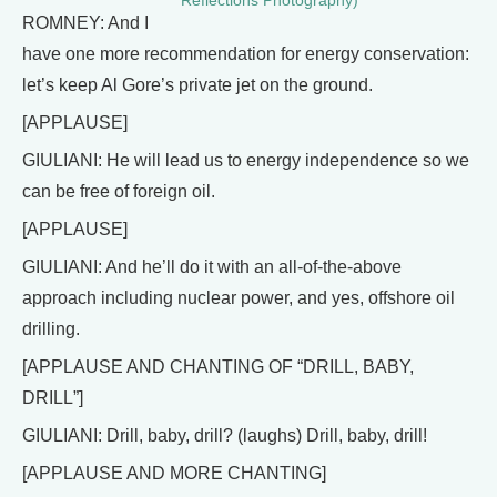
Reflections Photography)
ROMNEY: And I
have one more recommendation for energy conservation:
let’s keep Al Gore’s private jet on the ground.
[APPLAUSE]
GIULIANI: He will lead us to energy independence so we
can be free of foreign oil.
[APPLAUSE]
GIULIANI: And he’ll do it with an all-of-the-above
approach including nuclear power, and yes, offshore oil
drilling.
[APPLAUSE AND CHANTING OF “DRILL, BABY,
DRILL”]
GIULIANI: Drill, baby, drill? (laughs) Drill, baby, drill!
[APPLAUSE AND MORE CHANTING]