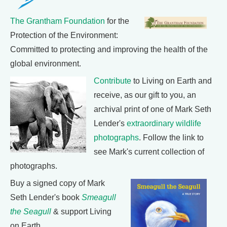
The Grantham Foundation
for the
Protection of the Environment:
Committed to protecting and improving the health of the
global environment.
Contribute
to Living on Earth and
receive, as our gift to you, an
archival print of one of Mark Seth
Lender's
extraordinary wildlife
photographs
. Follow the link to
see Mark's current collection of
photographs.
Buy a signed copy of Mark
Seth Lender's book
Smeagull
the Seagull
& support Living
on Earth