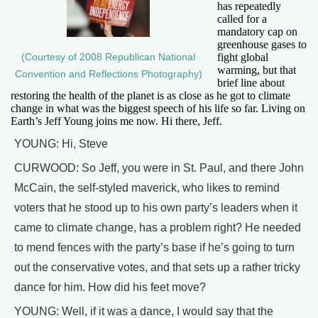
has repeatedly
called for a
mandatory cap on
greenhouse gases to
fight global
(Courtesy of 2008 Republican National
warming, but that
Convention and Reflections Photography)
brief line about
restoring the health of the planet is as close as he got to climate
change in what was the biggest speech of his life so far. Living on
Earth’s Jeff Young joins me now. Hi there, Jeff.
YOUNG: Hi, Steve
CURWOOD: So Jeff, you were in St. Paul, and there John
McCain, the self-styled maverick, who likes to remind
voters that he stood up to his own party’s leaders when it
came to climate change, has a problem right? He needed
to mend fences with the party’s base if he’s going to turn
out the conservative votes, and that sets up a rather tricky
dance for him. How did his feet move?
YOUNG: Well, if it was a dance, I would say that the