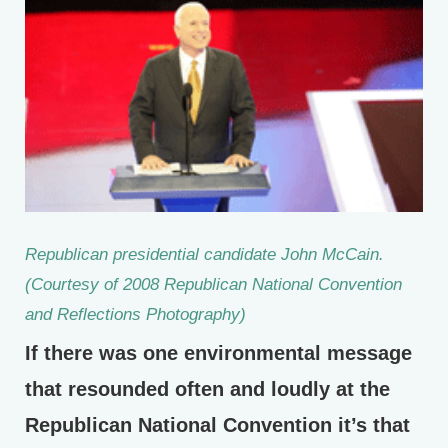
Republican presidential candidate John McCain.
(Courtesy of 2008 Republican National Convention
and Reflections Photography)
If there was one environmental message
that resounded often and loudly at the
Republican National Convention it’s that