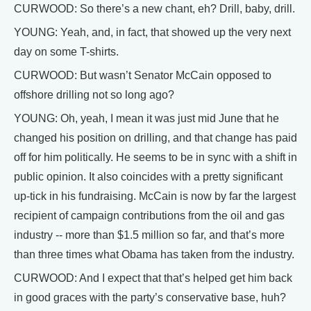
CURWOOD: So there’s a new chant, eh? Drill, baby, drill.
YOUNG: Yeah, and, in fact, that showed up the very next
day on some T-shirts.
CURWOOD: But wasn’t Senator McCain opposed to
offshore drilling not so long ago?
YOUNG: Oh, yeah, I mean it was just mid June that he
changed his position on drilling, and that change has paid
off for him politically. He seems to be in sync with a shift in
public opinion. It also coincides with a pretty significant
up-tick in his fundraising. McCain is now by far the largest
recipient of campaign contributions from the oil and gas
industry -- more than $1.5 million so far, and that’s more
than three times what Obama has taken from the industry.
CURWOOD: And I expect that that’s helped get him back
in good graces with the party’s conservative base, huh?