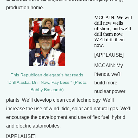
production home.
MCCAIN: We will
drill new wells
offshore, and we’ll
drill them now.
We’ll drill them
now.
[APPLAUSE]
MCCAIN: My
friends, we’ll
This Republican delegate's hat reads
"Drill Alaska, Drill Now, Pay Less." (Photo:
build more
Bobby Bascomb)
nuclear power
plants. We’ll develop clean coal technology. We’ll
increase the use of wind, tide, solar and natural gas. We’ll
encourage the development and use of flex fuel, hybrid
and electric automobiles.
[APPLAUSE]