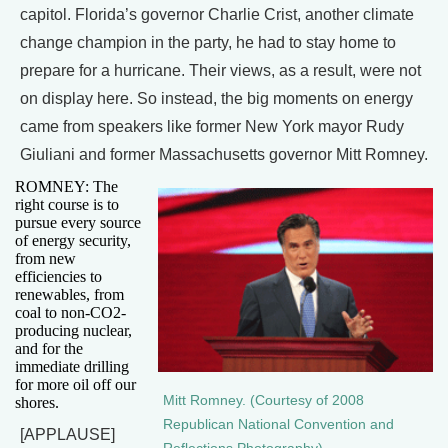
capitol. Florida’s governor Charlie Crist, another climate
change champion in the party, he had to stay home to
prepare for a hurricane. Their views, as a result, were not
on display here. So instead, the big moments on energy
came from speakers like former New York mayor Rudy
Giuliani and former Massachusetts governor Mitt Romney.
ROMNEY: The
right course is to
pursue every source
of energy security,
from new
efficiencies to
renewables, from
coal to non-CO2-
producing nuclear,
and for the
immediate drilling
for more oil off our
Mitt Romney. (Courtesy of 2008
shores.
Republican National Convention and
[APPLAUSE]