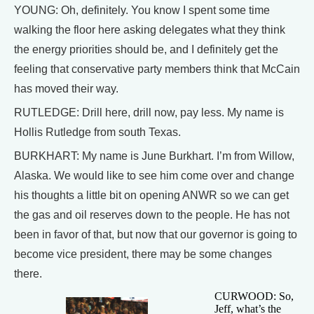
YOUNG: Oh, definitely. You know I spent some time
walking the floor here asking delegates what they think
the energy priorities should be, and I definitely get the
feeling that conservative party members think that McCain
has moved their way.
RUTLEDGE: Drill here, drill now, pay less. My name is
Hollis Rutledge from south Texas.
BURKHART: My name is June Burkhart. I’m from Willow,
Alaska. We would like to see him come over and change
his thoughts a little bit on opening ANWR so we can get
the gas and oil reserves down to the people. He has not
been in favor of that, but now that our governor is going to
become vice president, there may be some changes
there.
CURWOOD: So,
Jeff, what’s the