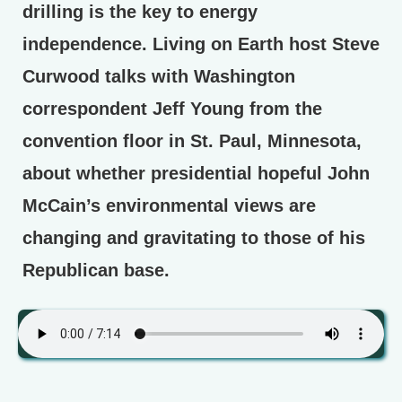
drilling is the key to energy
independence. Living on Earth host Steve
Curwood talks with Washington
correspondent Jeff Young from the
convention floor in St. Paul, Minnesota,
about whether presidential hopeful John
McCain’s environmental views are
changing and gravitating to those of his
Republican base.