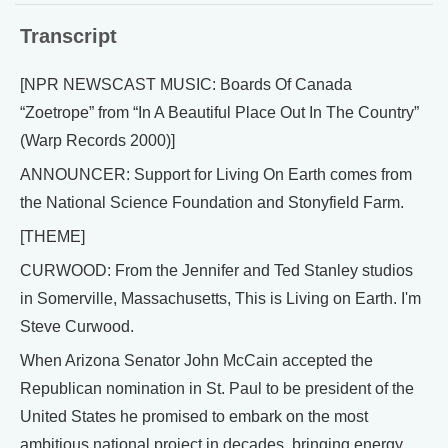
Transcript
[NPR NEWSCAST MUSIC: Boards Of Canada
“Zoetrope” from “In A Beautiful Place Out In The Country”
(Warp Records 2000)]
ANNOUNCER: Support for Living On Earth comes from
the National Science Foundation and Stonyfield Farm.
[THEME]
CURWOOD: From the Jennifer and Ted Stanley studios
in Somerville, Massachusetts, This is Living on Earth. I'm
Steve Curwood.
When Arizona Senator John McCain accepted the
Republican nomination in St. Paul to be president of the
United States he promised to embark on the most
ambitious national project in decades, bringing energy