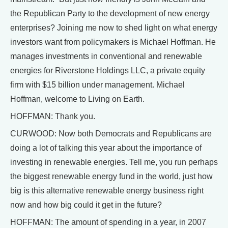
the Republican Party to the development of new energy
enterprises? Joining me now to shed light on what energy
investors want from policymakers is Michael Hoffman. He
manages investments in conventional and renewable
energies for Riverstone Holdings LLC, a private equity
firm with $15 billion under management. Michael
Hoffman, welcome to Living on Earth.
HOFFMAN: Thank you.
CURWOOD: Now both Democrats and Republicans are
doing a lot of talking this year about the importance of
investing in renewable energies. Tell me, you run perhaps
the biggest renewable energy fund in the world, just how
big is this alternative renewable energy business right
now and how big could it get in the future?
HOFFMAN: The amount of spending in a year, in 2007