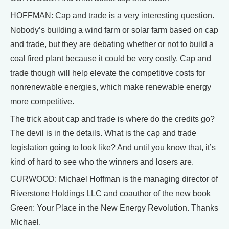
HOFFMAN: Cap and trade is a very interesting question.
Nobody’s building a wind farm or solar farm based on cap
and trade, but they are debating whether or not to build a
coal fired plant because it could be very costly. Cap and
trade though will help elevate the competitive costs for
nonrenewable energies, which make renewable energy
more competitive.
The trick about cap and trade is where do the credits go?
The devil is in the details. What is the cap and trade
legislation going to look like? And until you know that, it’s
kind of hard to see who the winners and losers are.
CURWOOD: Michael Hoffman is the managing director of
Riverstone Holdings LLC and coauthor of the new book
Green: Your Place in the New Energy Revolution. Thanks
Michael.