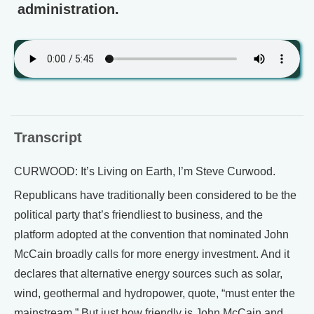
administration.
Transcript
CURWOOD: It’s Living on Earth, I’m Steve Curwood.
Republicans have traditionally been considered to be the
political party that’s friendliest to business, and the
platform adopted at the convention that nominated John
McCain broadly calls for more energy investment. And it
declares that alternative energy sources such as solar,
wind, geothermal and hydropower, quote, “must enter the
mainstream.” But just how friendly is John McCain and