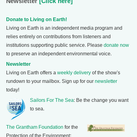
Newsletter
[Click here]
Donate to Living on Earth!
Living on Earth is an independent media program and
relies entirely on contributions from listeners and
institutions supporting public service. Please
donate now
to preserve an independent environmental voice.
Newsletter
Living on Earth offers a
weekly delivery
of the show's
rundown to your mailbox. Sign up for our
newsletter
today!
Sailors For The Sea
: Be the change you want
to sea.
The Grantham Foundation
for the
Protection of the Environment: