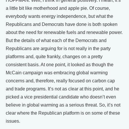
HOFFMAN: Well, I think in general positively. I mean, it’s
a little bit like motherhood and apple pie. Of course,
everybody wants energy independence, but what the
Republicans and Democrats have done is both spoken
about the need for renewable fuels and renewable power.
But the details of what each of the Democrats and
Republicans are arguing for is not really in the party
platforms and, quite frankly, changes on a pretty
consistent basis. At one point, it looked as though the
McCain campaign was embracing global warming
concerns and, therefore, really focused on carbon cap
and trade programs. It’s not as clear at this point, and he
picked a vice presidential candidate who doesn’t even
believe in global warming as a serious threat. So, it’s not
clear where the Republican platform is on some of these
issues.