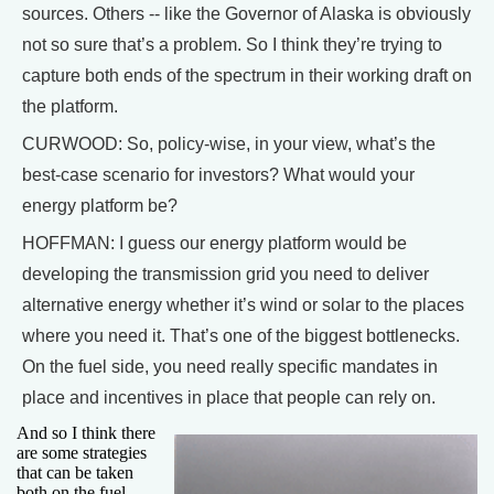
sources. Others -- like the Governor of Alaska is obviously
not so sure that’s a problem. So I think they’re trying to
capture both ends of the spectrum in their working draft on
the platform.
CURWOOD: So, policy-wise, in your view, what’s the
best-case scenario for investors? What would your
energy platform be?
HOFFMAN: I guess our energy platform would be
developing the transmission grid you need to deliver
alternative energy whether it’s wind or solar to the places
where you need it. That’s one of the biggest bottlenecks.
On the fuel side, you need really specific mandates in
place and incentives in place that people can rely on.
And so I think there
are some strategies
that can be taken
both on the fuel