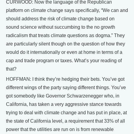
CURWOOD: Now the language of the Republican
platform on climate change says specifically, “We can and
should address the risk of climate change based on
sound science without succumbing to the no growth
radicalism that treats climate questions as dogma.” They
are particularly silent though on the question of how they
would do it internationally or even at home in terms of a
cap and trade program or taxes. What’s your reading of
that?
HOFFMAN: I think they’re hedging their bets. You’ve got
different wings of the party saying different things. You’ve
got somebody like Governor Schwarzenegger who, in
California, has taken a very aggressive stance towards
trying to deal with climate change and has put in place, at
the state of California level, a requirement that 33% of all
power that the utilities are run on is from renewable