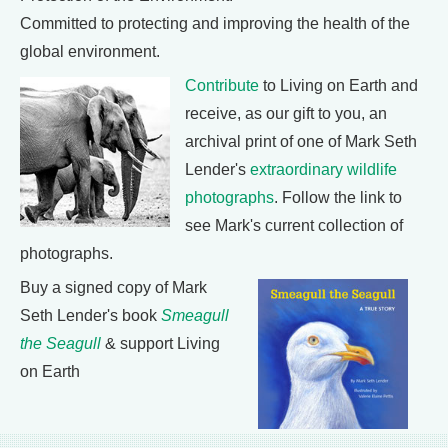
Committed to protecting and improving the health of the
global environment.
Contribute
to Living on Earth and
receive, as our gift to you, an
archival print of one of Mark Seth
Lender's
extraordinary wildlife
photographs
. Follow the link to
see Mark's current collection of
photographs.
Buy a signed copy of Mark
Seth Lender's book
Smeagull
the Seagull
& support Living
on Earth