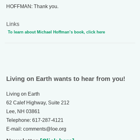
HOFFMAN: Thank you.
Links
To learn about Michael Hoffman’s book, click here
Living on Earth wants to hear from you!
Living on Earth
62 Calef Highway, Suite 212
Lee, NH 03861
Telephone: 617-287-4121
E-mail: comments@loe.org