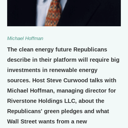
Michael Hoffman
The clean energy future Republicans
describe in their platform will require big
investments in renewable energy
sources. Host Steve Curwood talks with
Michael Hoffman, managing director for
Riverstone Holdings LLC, about the
Republicans' green pledges and what
Wall Street wants from a new