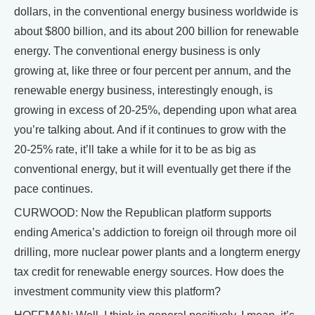
dollars, in the conventional energy business worldwide is
about $800 billion, and its about 200 billion for renewable
energy. The conventional energy business is only
growing at, like three or four percent per annum, and the
renewable energy business, interestingly enough, is
growing in excess of 20-25%, depending upon what area
you’re talking about. And if it continues to grow with the
20-25% rate, it’ll take a while for it to be as big as
conventional energy, but it will eventually get there if the
pace continues.
CURWOOD: Now the Republican platform supports
ending America’s addiction to foreign oil through more oil
drilling, more nuclear power plants and a longterm energy
tax credit for renewable energy sources. How does the
investment community view this platform?