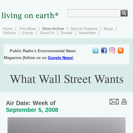
Home
This Week
Show Archive
Special Features
Blogs
Stations
Events
About Us
Donate
Newsletter
Public Radio's Environmental News
Magazine (follow us on
Google News
)
What Wall Street Wants
Air Date: Week of
September 5, 2008