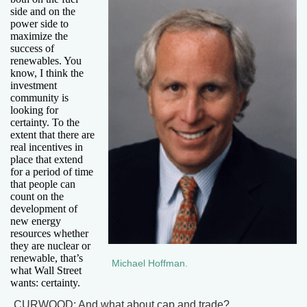
side and on the
power side to
maximize the
success of
renewables. You
know, I think the
investment
community is
looking for
certainty. To the
extent that there are
real incentives in
place that extend
for a period of time
that people can
count on the
development of
new energy
resources whether
they are nuclear or
renewable, that’s
Michael Hoffman.
what Wall Street
wants: certainty.
CURWOOD: And what about cap and trade?