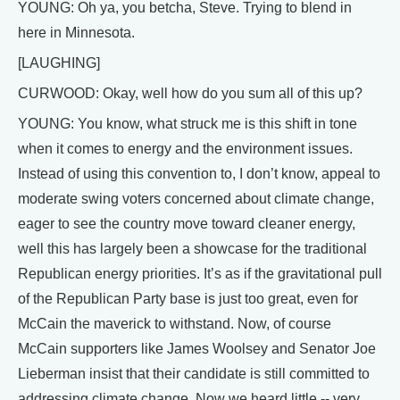
YOUNG: Oh ya, you betcha, Steve. Trying to blend in
here in Minnesota.
[LAUGHING]
CURWOOD: Okay, well how do you sum all of this up?
YOUNG: You know, what struck me is this shift in tone
when it comes to energy and the environment issues.
Instead of using this convention to, I don’t know, appeal to
moderate swing voters concerned about climate change,
eager to see the country move toward cleaner energy,
well this has largely been a showcase for the traditional
Republican energy priorities. It’s as if the gravitational pull
of the Republican Party base is just too great, even for
McCain the maverick to withstand. Now, of course
McCain supporters like James Woolsey and Senator Joe
Lieberman insist that their candidate is still committed to
addressing climate change. Now we heard little -- very