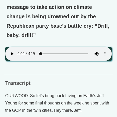
message to take action on climate
change is being drowned out by the
Republican party base’s battle cry: “Drill,
baby, drill!”
Transcript
CURWOOD: So let’s bring back Living on Earth's Jeff
Young for some final thoughts on the week he spent with
the GOP in the twin cities. Hey there, Jeff.