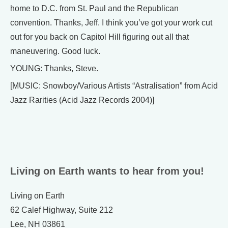
home to D.C. from St. Paul and the Republican
convention. Thanks, Jeff. I think you’ve got your work cut
out for you back on Capitol Hill figuring out all that
maneuvering. Good luck.
YOUNG: Thanks, Steve.
[MUSIC: Snowboy/Various Artists “Astralisation” from Acid
Jazz Rarities (Acid Jazz Records 2004)]
Living on Earth wants to hear from you!
Living on Earth
62 Calef Highway, Suite 212
Lee, NH 03861