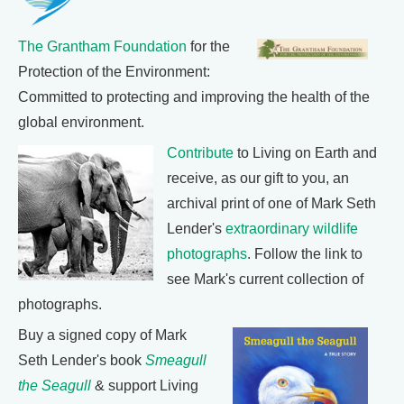
The Grantham Foundation
for the
Protection of the Environment:
Committed to protecting and improving the health of the
global environment.
Contribute
to Living on Earth and
receive, as our gift to you, an
archival print of one of Mark Seth
Lender's
extraordinary wildlife
photographs
. Follow the link to
see Mark's current collection of
photographs.
Buy a signed copy of Mark
Seth Lender's book
Smeagull
the Seagull
& support Living