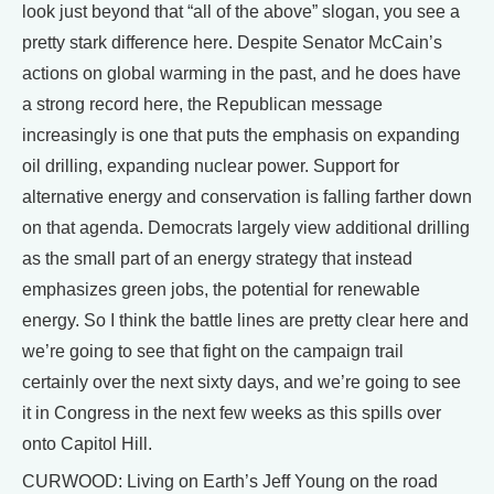
look just beyond that “all of the above” slogan, you see a
pretty stark difference here. Despite Senator McCain’s
actions on global warming in the past, and he does have
a strong record here, the Republican message
increasingly is one that puts the emphasis on expanding
oil drilling, expanding nuclear power. Support for
alternative energy and conservation is falling farther down
on that agenda. Democrats largely view additional drilling
as the small part of an energy strategy that instead
emphasizes green jobs, the potential for renewable
energy. So I think the battle lines are pretty clear here and
we’re going to see that fight on the campaign trail
certainly over the next sixty days, and we’re going to see
it in Congress in the next few weeks as this spills over
onto Capitol Hill.
CURWOOD: Living on Earth’s Jeff Young on the road