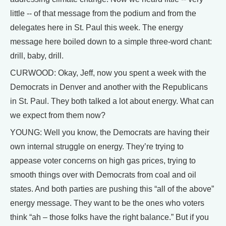
little -- of that message from the podium and from the
delegates here in St. Paul this week. The energy
message here boiled down to a simple three-word chant:
drill, baby, drill.
CURWOOD: Okay, Jeff, now you spent a week with the
Democrats in Denver and another with the Republicans
in St. Paul. They both talked a lot about energy. What can
we expect from them now?
YOUNG: Well you know, the Democrats are having their
own internal struggle on energy. They’re trying to
appease voter concerns on high gas prices, trying to
smooth things over with Democrats from coal and oil
states. And both parties are pushing this “all of the above”
energy message. They want to be the ones who voters
think “ah – those folks have the right balance.” But if you