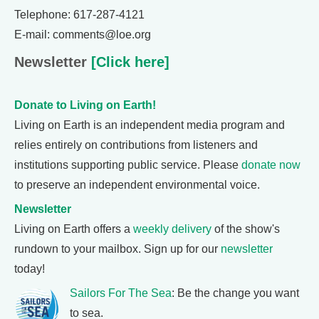
Telephone: 617-287-4121
E-mail: comments@loe.org
Newsletter
[Click here]
Donate to Living on Earth!
Living on Earth is an independent media program and
relies entirely on contributions from listeners and
institutions supporting public service. Please
donate now
to preserve an independent environmental voice.
Newsletter
Living on Earth offers a
weekly delivery
of the show's
rundown to your mailbox. Sign up for our
newsletter
today!
Sailors For The Sea
: Be the change you want
to sea.