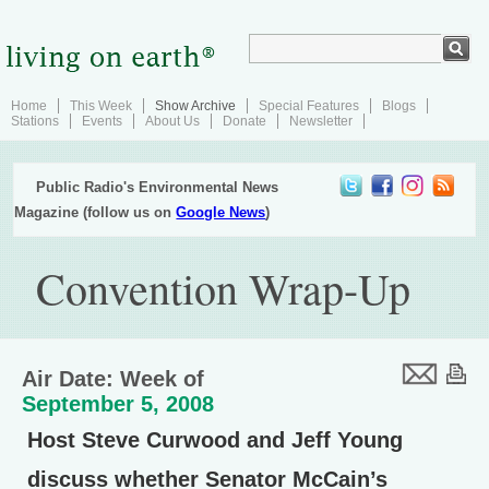
Home
This Week
Show Archive
Special Features
Blogs
Stations
Events
About Us
Donate
Newsletter
Public Radio's Environmental News
Magazine (follow us on
Google News
)
Convention Wrap-Up
Air Date: Week of
September 5, 2008
Host Steve Curwood and Jeff Young
discuss whether Senator McCain’s