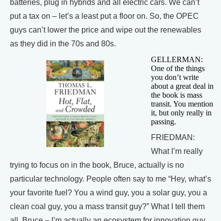
batteries, plug in hybrids and all electric cars. We can’t
put a tax on – let’s a least put a floor on. So, the OPEC
guys can’t lower the price and wipe out the renewables
as they did in the 70s and 80s.
GELLERMAN:
One of the things
you don’t write
about a great deal in
the book is mass
transit. You mention
it, but only really in
passing.
FRIEDMAN:
What I’m really
trying to focus on in the book, Bruce, actually is no
particular technology. People often say to me “Hey, what’s
your favorite fuel? You a wind guy, you a solar guy, you a
clean coal guy, you a mass transit guy?” What I tell them
all, Bruce – I’m actually an ecosystem for innovation guy.