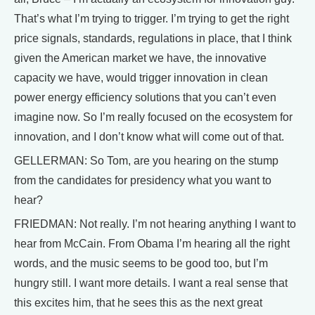
That’s what I’m trying to trigger. I’m trying to get the right
price signals, standards, regulations in place, that I think
given the American market we have, the innovative
capacity we have, would trigger innovation in clean
power energy efficiency solutions that you can’t even
imagine now. So I’m really focused on the ecosystem for
innovation, and I don’t know what will come out of that.
GELLERMAN: So Tom, are you hearing on the stump
from the candidates for presidency what you want to
hear?
FRIEDMAN: Not really. I’m not hearing anything I want to
hear from McCain. From Obama I’m hearing all the right
words, and the music seems to be good too, but I’m
hungry still. I want more details. I want a real sense that
this excites him, that he sees this as the next great