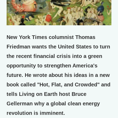
New York Times columnist Thomas
Friedman wants the United States to turn
the recent financial crisis into a green
opportunity to strengthen America's
future. He wrote about his ideas in a new
book called "Hot, Flat, and Crowded" and
tells Living on Earth host Bruce
Gellerman why a global clean energy
revolution is imminent.