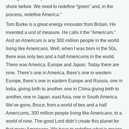
shore before. We need to redefine “green” and, in the
process, redefine America.”
Tom Burke is a great energy innovator from Britain. He
invented a unit of measure. He calls it the “Americum.”
And an Americum is any 300 million people in the world
living like Americans. Well, when I was born in the 50s,
there was only two and a half Americums in the world.
There was America, Europe and Japan. Today there are
nine. There’s one in America, there’s one in western
Europe, there’s one in eastern Europe and Russia, one in
India, giving birth to another, one in China giving birth to
another, one in Japan, east Asia, one in South America.
We’ve gone, Bruce, from a world of two and a half
Americums, 300 million people living like Americans, to a
world of nine. The good Lord didn’t create this planet for