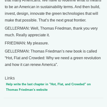
that many Americans. We have to redefine what is means
to be an American in sustainability terms. And then build,
invest, design, innovate the green technologies that will
make that possible. That’s the next great frontier.
GELLERMAN: Well, Thomas Friedman, thank you very
much. Really appreciate it.
FRIEDMAN: My pleasure.
GELLERMAN: Thomas Friedman’s new book is called
“Hot, Flat and Crowded: Why we need a green revolution
and how it can renew America”.
Links
Help write the last chapter in "Hot, Flat, and Crowded" on
Thomas Friedman's website