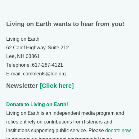
Living on Earth wants to hear from you!
Living on Earth
62 Calef Highway, Suite 212
Lee, NH 03861
Telephone: 617-287-4121
E-mail: comments@loe.org
Newsletter
[Click here]
Donate to Living on Earth!
Living on Earth is an independent media program and
relies entirely on contributions from listeners and
institutions supporting public service. Please
donate now