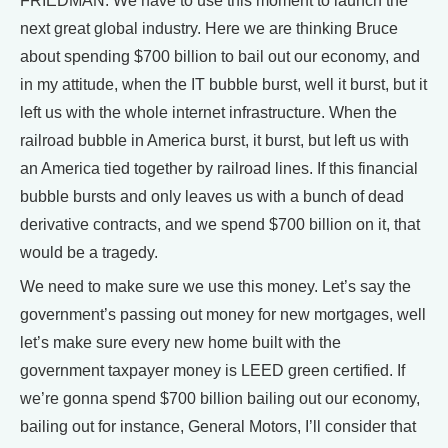
FRIEDMAN: We have to use this moment to launch the
next great global industry. Here we are thinking Bruce
about spending $700 billion to bail out our economy, and
in my attitude, when the IT bubble burst, well it burst, but it
left us with the whole internet infrastructure. When the
railroad bubble in America burst, it burst, but left us with
an America tied together by railroad lines. If this financial
bubble bursts and only leaves us with a bunch of dead
derivative contracts, and we spend $700 billion on it, that
would be a tragedy.
We need to make sure we use this money. Let’s say the
government’s passing out money for new mortgages, well
let’s make sure every new home built with the
government taxpayer money is LEED green certified. If
we’re gonna spend $700 billion bailing out our economy,
bailing out for instance, General Motors, I’ll consider that