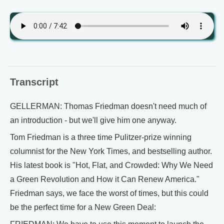
Transcript
GELLERMAN: Thomas Friedman doesn't need much of
an introduction - but we'll give him one anyway.
Tom Friedman is a three time Pulitzer-prize winning
columnist for the New York Times, and bestselling author.
His latest book is "Hot, Flat, and Crowded: Why We Need
a Green Revolution and How it Can Renew America."
Friedman says, we face the worst of times, but this could
be the perfect time for a New Green Deal: