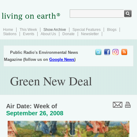
Home
This Week
Show Archive
Special Features
Blogs
Stations
Events
About Us
Donate
Newsletter
Public Radio's Environmental News
Magazine (follow us on
Google News
)
Green New Deal
Air Date: Week of
September 26, 2008