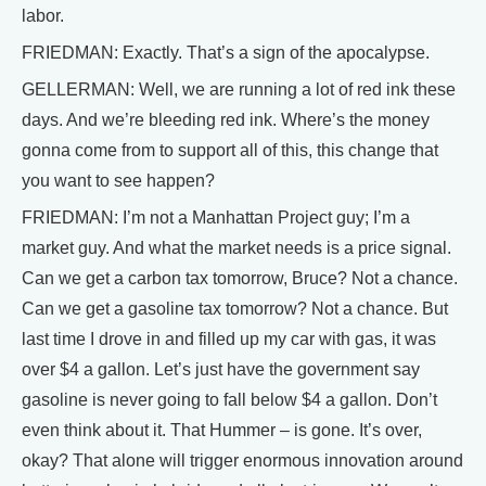
labor.
FRIEDMAN: Exactly. That’s a sign of the apocalypse.
GELLERMAN: Well, we are running a lot of red ink these
days. And we’re bleeding red ink. Where’s the money
gonna come from to support all of this, this change that
you want to see happen?
FRIEDMAN: I’m not a Manhattan Project guy; I’m a
market guy. And what the market needs is a price signal.
Can we get a carbon tax tomorrow, Bruce? Not a chance.
Can we get a gasoline tax tomorrow? Not a chance. But
last time I drove in and filled up my car with gas, it was
over $4 a gallon. Let’s just have the government say
gasoline is never going to fall below $4 a gallon. Don’t
even think about it. That Hummer – is gone. It’s over,
okay? That alone will trigger enormous innovation around