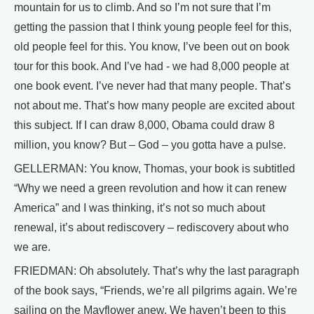
mountain for us to climb. And so I’m not sure that I’m
getting the passion that I think young people feel for this,
old people feel for this. You know, I’ve been out on book
tour for this book. And I’ve had - we had 8,000 people at
one book event. I’ve never had that many people. That’s
not about me. That’s how many people are excited about
this subject. If I can draw 8,000, Obama could draw 8
million, you know? But – God – you gotta have a pulse.
GELLERMAN: You know, Thomas, your book is subtitled
“Why we need a green revolution and how it can renew
America” and I was thinking, it’s not so much about
renewal, it’s about rediscovery – rediscovery about who
we are.
FRIEDMAN: Oh absolutely. That’s why the last paragraph
of the book says, “Friends, we’re all pilgrims again. We’re
sailing on the Mayflower anew. We haven’t been to this