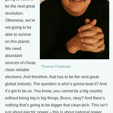
be the next great
revolution.
Otherwise, we’re
not going to be
able to survive
on this planet.
We need
abundant
sources of cheap
Thomas Friedman.
clean reliable
electrons. And therefore, that has to be the next great
global industry. The question is who’s gonna lead it? And
it’s got to be us. You know, you cannot be a big country
without being big in big things, Bruce, okay? And there’s
nothing that’s going to be bigger that clean tech. This isn’t
just about electric power – this is about national power.