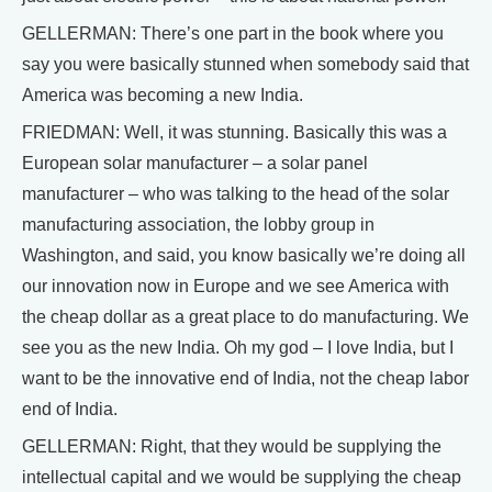
GELLERMAN: There’s one part in the book where you
say you were basically stunned when somebody said that
America was becoming a new India.
FRIEDMAN: Well, it was stunning. Basically this was a
European solar manufacturer – a solar panel
manufacturer – who was talking to the head of the solar
manufacturing association, the lobby group in
Washington, and said, you know basically we’re doing all
our innovation now in Europe and we see America with
the cheap dollar as a great place to do manufacturing. We
see you as the new India. Oh my god – I love India, but I
want to be the innovative end of India, not the cheap labor
end of India.
GELLERMAN: Right, that they would be supplying the
intellectual capital and we would be supplying the cheap