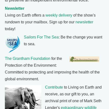
to preserve an independent environmental voice.
Newsletter
Living on Earth offers a
weekly delivery
of the show's
rundown to your mailbox. Sign up for our
newsletter
today!
Sailors For The Sea
: Be the change you want
to sea.
The Grantham Foundation
for the
Protection of the Environment:
Committed to protecting and improving the health of the
global environment.
Contribute
to Living on Earth and
receive, as our gift to you, an
archival print of one of Mark Seth
Lender's
extraordinary wildlife