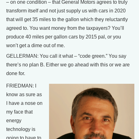
– on one condition – that General Motors agrees to truly
transform itself and not just supply us with cars in 2020
that will get 35 miles to the gallon which they reluctantly
agreed to. You want money from the taxpayers? You’ll
produce 40 miles per gallon cars by 2015 pal, or you
won’t get a dime out of me.
GELLERMAN: You call it what – “code green.” You say
there’s no plan B. Either we go ahead with this or we are
done for.
FRIEDMAN: I
know as sure as
I have a nose on
my face that
energy
technology is
going to have to