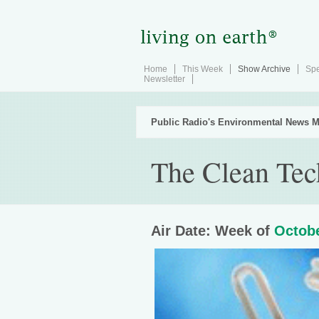
Home
This Week
Show Archive
Spe
Newsletter
Public Radio's Environmental News M
The Clean Tec
Air Date: Week of
Octobe