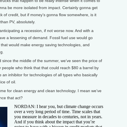
trucks that happen to be really intense when it comes to
 gonna be more isolated from impact. Certainly gonna get
lack of credit, but if money’s gonna flow somewhere, is it
s than PV, absolutely.
cipating a recession, if not worse now. And with a
ave a lessening of demand. Fossil fuel use would go
 that would make energy saving technologies, and
g.
 since the middle of the summer, we’ve seen the price of
y people who think that that could reach $80 a barrel by
 an inhibitor for technologies of all types who basically
ce of oil.
 time for clean energy and clean technology. I mean we’ve
nce that act?
NORDAN: I hear you, but climate change occurs
over a very long period of time. Time scales that
you measure in decades to centuries, not in years.
And if you think about the impact that you’re
going to have with a hiccup in credit markets that