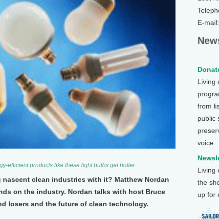
Teleph
E-mail
News
Donate
Living
program
from li
public
preser
voice.
Newsle
y-efficient products like these light bulbs get hotter.
Living
ng nascent clean industries with it? Matthew Nordan
the sh
nds on the industry. Nordan talks with host Bruce
up for
d losers and the future of clean technology.