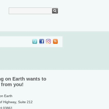
ng on Earth wants to
 from you!
 on Earth
ef Highway, Suite 212
NH 03861