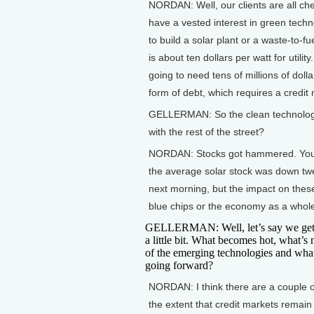
NORDAN: Well, our clients are all che
have a vested interest in green techno
to build a solar plant or a waste-to-fue
is about ten dollars per watt for utili
going to need tens of millions of dol
form of debt, which requires a credit 
GELLERMAN: So the clean technologie
with the rest of the street?
NORDAN: Stocks got hammered. You sa
the average solar stock was down twe
next morning, but the impact on thes
blue chips or the economy as a whol
GELLERMAN: Well, let’s say we get
a little bit. What becomes hot, what’s 
of the emerging technologies and wha
going forward?
NORDAN: I think there are a couple o
the extent that credit markets remain