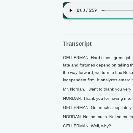
Transcript
GELLERMAN: Hard times, green job, a
fate and fortunes depend on taking the
the way forward, we turn to Lux Res
independent firm. It analyzes emergi
Mr. Nordan, I want to thank you very 
NORDAN: Thank you for having me.
GELLERMAN: Get much sleep lately
NORDAN: Not so much. Not so much.
GELLERMAN: Well, why?