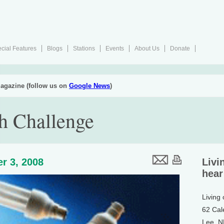
cial Features
Blogs
Stations
Events
About Us
Donate
agazine (follow us on
Google News
)
h Challenge
r 3, 2008
Livi
hear
Living
62 Cal
Lee, 