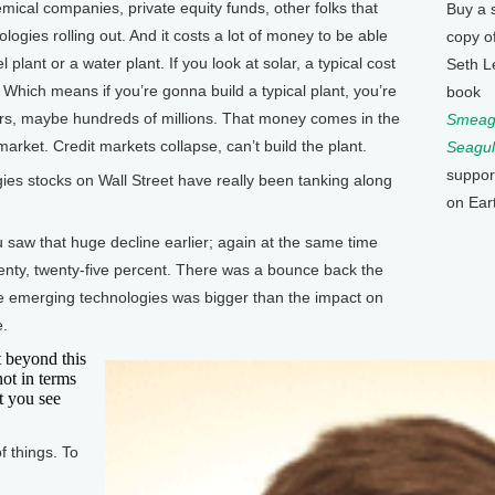
mical companies, private equity funds, other folks that
Buy a 
logies rolling out. And it costs a lot of money to be able
copy o
l plant or a water plant. If you look at solar, a typical cost
Seth L
ty. Which means if you’re gonna build a typical plant, you’re
book
lars, maybe hundreds of millions. That money comes in the
Smeagu
market. Credit markets collapse, can’t build the plant.
Seagul
suppor
s stocks on Wall Street have really been tanking along
on Ear
w that huge decline earlier; again at the same time
nty, twenty-five percent. There was a bounce back the
e emerging technologies was bigger than the impact on
e.
 beyond this
not in terms
t you see
f things. To