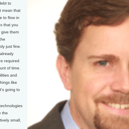
debt to
’t mean that
 to flow in
s that you
o give them
the
y just fine.
 already
re required
unt of time.
ilities and
hings like
t’s going to
technologies
e the
tively small,