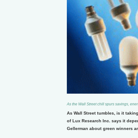
As the Wall Street chill spurs savings, energ
As Wall Street tumbles, is it taki
of Lux Research Inc. says it depe
Gellerman about green winners an