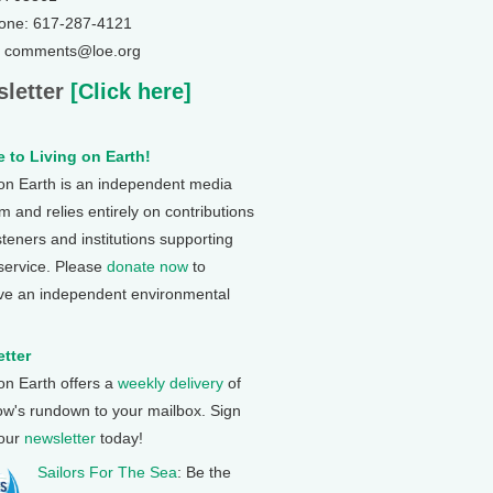
one: 617-287-4121
: comments@loe.org
letter
[Click here]
 to Living on Earth!
 on Earth is an independent media
 and relies entirely on contributions
steners and institutions supporting
 service. Please
donate now
to
ve an independent environmental
tter
 on Earth offers a
weekly delivery
of
ow's rundown to your mailbox. Sign
 our
newsletter
today!
Sailors For The Sea
: Be the