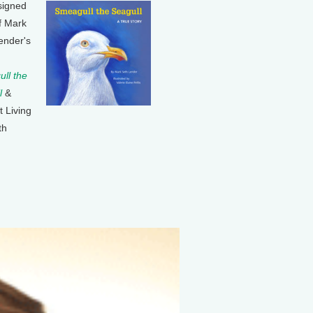
signed
f Mark
ender's
ll the
l
&
t Living
th