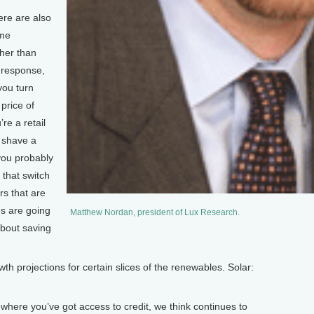
ere are also
ome
her than
 response,
you turn
price of
’re a retail
t shave a
 you probably
that switch
rs that are
s are going
Matthew Nordan, president of Lux Research.
about saving
 projections for certain slices of the renewables. Solar:
where you’ve got access to credit, we think continues to