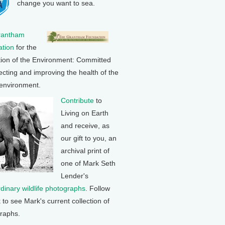
change you want to sea.
rantham
tion
for the
tion of the Environment: Committed
ecting and improving the health of the
 environment.
Contribute
to
Living on Earth
and receive, as
our gift to you, an
archival print of
one of Mark Seth
Lender's
rdinary wildlife photographs
. Follow
k to see Mark's current collection of
raphs.