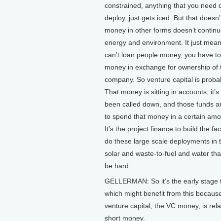
constrained, anything that you need 
deploy, just gets iced. But that doesn
money in other forms doesn’t continue
energy and environment. It just mean
can’t loan people money, you have t
money in exchange for ownership of 
company. So venture capital is probabl
That money is sitting in accounts, it’s
been called down, and those funds a
to spend that money in a certain amo
It’s the project finance to build the fac
do these large scale deployments in t
solar and waste-to-fuel and water tha
be hard.
GELLERMAN: So it’s the early stage 
which might benefit from this becaus
venture capital, the VC money, is rela
short money.