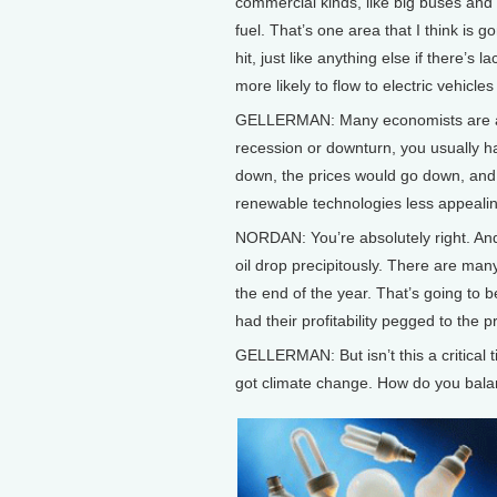
commercial kinds, like big buses and 
fuel. That’s one area that I think is
hit, just like anything else if there’s 
more likely to flow to electric vehicle
GELLERMAN: Many economists are anti
recession or downturn, you usually h
down, the prices would go down, and
renewable technologies less appealin
NORDAN: You’re absolutely right. And
oil drop precipitously. There are man
the end of the year. That’s going to be
had their profitability pegged to the pri
GELLERMAN: But isn’t this a critical
got climate change. How do you bala