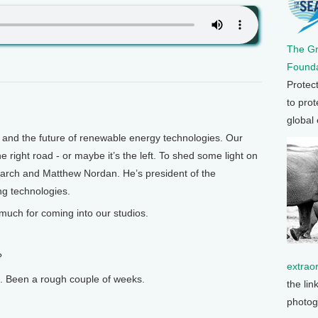
The G
Founda
Protec
to prot
global
nd the future of renewable energy technologies. Our
 right road - or maybe it’s the left. To shed some light on
earch and Matthew Nordan. He’s president of the
ng technologies.
much for coming into our studios.
?
extrao
 Been a rough couple of weeks.
the lin
photog