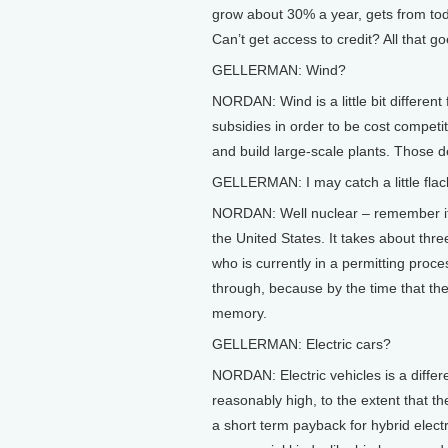
grow about 30% a year, gets from today
Can’t get access to credit? All that g
GELLERMAN: Wind?
NORDAN: Wind is a little bit different
subsidies in order to be cost competitiv
and build large-scale plants. Those
GELLERMAN: I may catch a little flack 
NORDAN: Well nuclear – remember it t
the United States. It takes about thre
who is currently in a permitting proces
through, because by the time that they g
memory.
GELLERMAN: Electric cars?
NORDAN: Electric vehicles is a differ
reasonably high, to the extent that th
a short term payback for hybrid electri