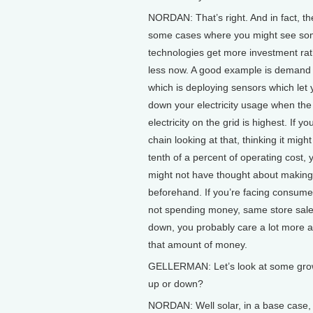
NORDAN: That’s right. And in fact, th
some cases where you might see s
technologies get more investment rat
less now. A good example is demand
which is deploying sensors which let 
down your electricity usage when the 
electricity on the grid is highest. If you
chain looking at that, thinking it migh
tenth of a percent of operating cost,
might not have thought about making 
beforehand. If you’re facing consume
not spending money, same store sale
down, you probably care a lot more 
that amount of money.
GELLERMAN: Let’s look at some growth
up or down?
NORDAN: Well solar, in a base case, 