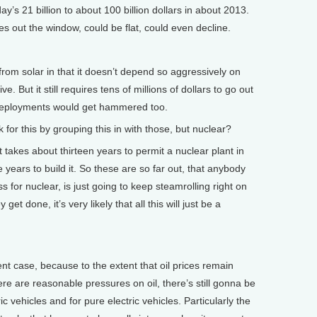
’s 21 billion to about 100 billion dollars in about 2013.
oes out the window, could be flat, could even decline.
 from solar in that it doesn’t depend so aggressively on
e. But it still requires tens of millions of dollars to go out
 deployments would get hammered too.
for this by grouping this in with those, but nuclear?
akes about thirteen years to permit a nuclear plant in
e years to build it. So these are so far out, that anybody
s for nuclear, is just going to keep steamrolling right on
et done, it’s very likely that all this will just be a
ent case, because to the extent that oil prices remain
ere are reasonable pressures on oil, there’s still gonna be
c vehicles and for pure electric vehicles. Particularly the