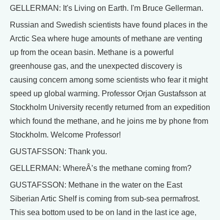
GELLERMAN: It's Living on Earth. I'm Bruce Gellerman.
Russian and Swedish scientists have found places in the
Arctic Sea where huge amounts of methane are venting
up from the ocean basin. Methane is a powerful
greenhouse gas, and the unexpected discovery is
causing concern among some scientists who fear it might
speed up global warming. Professor Orjan Gustafsson at
Stockholm University recently returned from an expedition
which found the methane, and he joins me by phone from
Stockholm. Welcome Professor!
GUSTAFSSON: Thank you.
GELLERMAN: WhereÂ’s the methane coming from?
GUSTAFSSON: Methane in the water on the East
Siberian Artic Shelf is coming from sub-sea permafrost.
This sea bottom used to be on land in the last ice age,