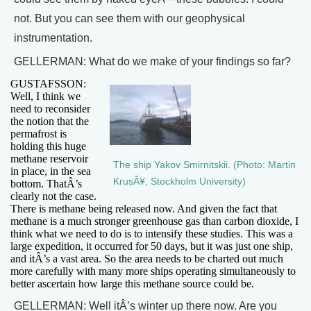
not. But you can see them with our geophysical
instrumentation.
GELLERMAN: What do we make of your findings so far?
GUSTAFSSON:
Well, I think we
need to reconsider
the notion that the
permafrost is
holding this huge
methane reservoir
The ship Yakov Smirnitskii. (Photo: Martin
in place, in the sea
KrusÃ¥, Stockholm University)
bottom. ThatÂ’s
clearly not the case.
There is methane being released now. And given the fact that
methane is a much stronger greenhouse gas than carbon dioxide, I
think what we need to do is to intensify these studies. This was a
large expedition, it occurred for 50 days, but it was just one ship,
and itÂ’s a vast area. So the area needs to be charted out much
more carefully with many more ships operating simultaneously to
better ascertain how large this methane source could be.
GELLERMAN: Well itÂ’s winter up there now. Are you