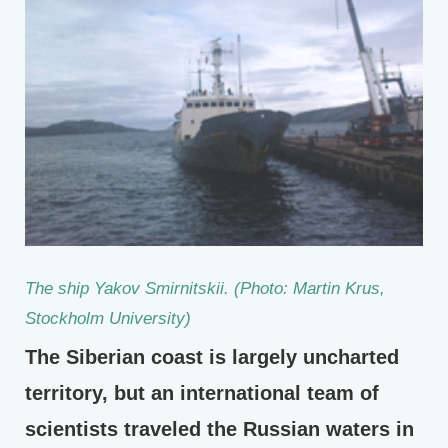
The ship Yakov Smirnitskii. (Photo: Martin Krus,
Stockholm University)
The Siberian coast is largely uncharted
territory, but an international team of
scientists traveled the Russian waters in