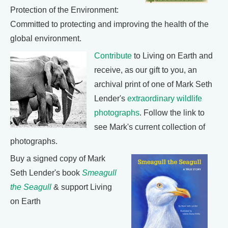
Protection of the Environment:
Committed to protecting and improving the health of the
global environment.
Contribute
to Living on Earth and
receive, as our gift to you, an
archival print of one of Mark Seth
Lender's
extraordinary wildlife
photographs
. Follow the link to
see Mark's current collection of
photographs.
Buy a signed copy of Mark
Seth Lender's book
Smeagull
the Seagull
& support Living
on Earth