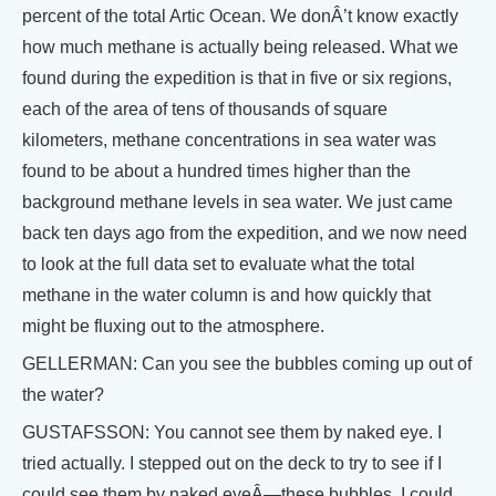
percent of the total Artic Ocean. We donÂ’t know exactly
how much methane is actually being released. What we
found during the expedition is that in five or six regions,
each of the area of tens of thousands of square
kilometers, methane concentrations in sea water was
found to be about a hundred times higher than the
background methane levels in sea water. We just came
back ten days ago from the expedition, and we now need
to look at the full data set to evaluate what the total
methane in the water column is and how quickly that
might be fluxing out to the atmosphere.
GELLERMAN: Can you see the bubbles coming up out of
the water?
GUSTAFSSON: You cannot see them by naked eye. I
tried actually. I stepped out on the deck to try to see if I
could see them by naked eyeÂ—these bubbles. I could