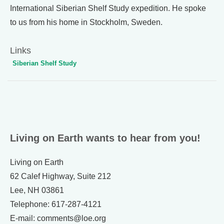
International Siberian Shelf Study expedition. He spoke
to us from his home in Stockholm, Sweden.
Links
Siberian Shelf Study
Living on Earth wants to hear from you!
Living on Earth
62 Calef Highway, Suite 212
Lee, NH 03861
Telephone: 617-287-4121
E-mail: comments@loe.org