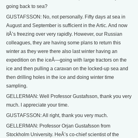
going back to sea?
GUSTAFSSON: No, not personally. Fifty days at sea in
August and September is sufficient in the Artic. And now
itÂ’s freezing over very rapidly. However, our Russian
colleagues, they are having some plans to return this
winter as they were there also last winter having an
expedition on the iceÂ—going with large tractors on the
ice and then pulling a caravan on the locked-up sea and
then drilling holes in the ice and doing winter time
sampling.
GELLERMAN: Well Professor Gustafsson, thank you very
much. I appreciate your time.
GUSTAFSSON: All right, thank you very much.
GELLERMAN: Professor Orjan Gustafsson from
Stockholm University. HeÂ’s co-chief scientist of the