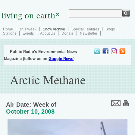
Home
This Week
Show Archive
Special Features
Blogs
Stations
Events
About Us
Donate
Newsletter
Public Radio's Environmental News
Magazine (follow us on
Google News
)
Arctic Methane
Air Date: Week of
October 10, 2008