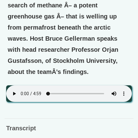
search of methane Â– a potent
greenhouse gas Â– that is welling up
from permafrost beneath the arctic
waves. Host Bruce Gellerman speaks
with head researcher Professor Orjan
Gustafsson, of Stockholm University,
about the teamÂ’s findings.
Transcript