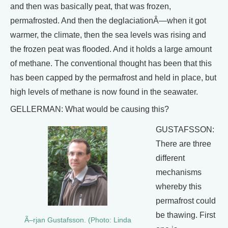
and then was basically peat, that was frozen,
permafrosted. And then the deglaciationÂ—when it got
warmer, the climate, then the sea levels was rising and
the frozen peat was flooded. And it holds a large amount
of methane. The conventional thought has been that this
has been capped by the permafrost and held in place, but
high levels of methane is now found in the seawater.
GELLERMAN: What would be causing this?
GUSTAFSSON:
There are three
different
mechanisms
whereby this
permafrost could
be thawing. First
Ã–rjan Gustafsson. (Photo: Linda