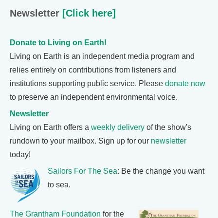
Newsletter
[Click here]
Donate to Living on Earth!
Living on Earth is an independent media program and
relies entirely on contributions from listeners and
institutions supporting public service. Please
donate now
to preserve an independent environmental voice.
Newsletter
Living on Earth offers a
weekly delivery
of the show's
rundown to your mailbox. Sign up for our
newsletter
today!
Sailors For The Sea
: Be the change you want
to sea.
The Grantham Foundation
for the