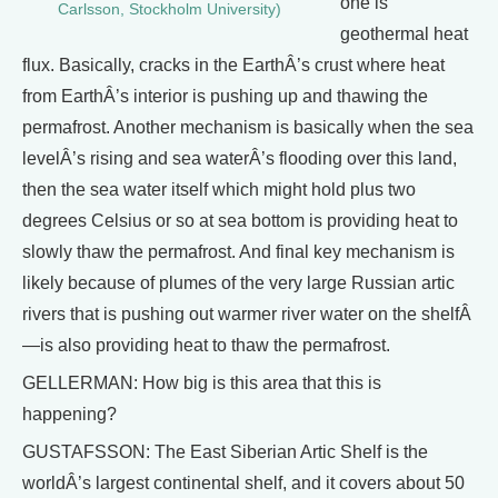
one is
Carlsson, Stockholm University)
geothermal heat
flux. Basically, cracks in the EarthÂ’s crust where heat
from EarthÂ’s interior is pushing up and thawing the
permafrost. Another mechanism is basically when the sea
levelÂ’s rising and sea waterÂ’s flooding over this land,
then the sea water itself which might hold plus two
degrees Celsius or so at sea bottom is providing heat to
slowly thaw the permafrost. And final key mechanism is
likely because of plumes of the very large Russian artic
rivers that is pushing out warmer river water on the shelfÂ
—is also providing heat to thaw the permafrost.
GELLERMAN: How big is this area that this is
happening?
GUSTAFSSON: The East Siberian Artic Shelf is the
worldÂ’s largest continental shelf, and it covers about 50