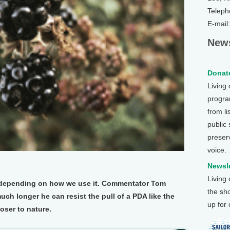
Teleph
E-mail
News
Donate
Living
program
from li
public
preser
voice.
Newsle
Living
, depending on how we use it. Commentator Tom
the sh
 longer he can resist the pull of a PDA like the
up for
loser to nature.