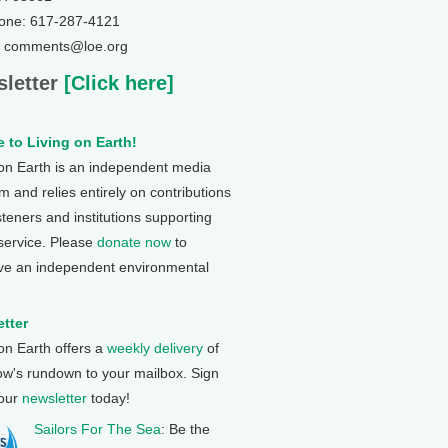
one: 617-287-4121
: comments@loe.org
letter
[Click here]
 to Living on Earth!
 on Earth is an independent media
 and relies entirely on contributions
steners and institutions supporting
 service. Please
donate now
to
ve an independent environmental
tter
 on Earth offers a
weekly delivery
of
ow's rundown to your mailbox. Sign
 our
newsletter
today!
Sailors For The Sea
: Be the