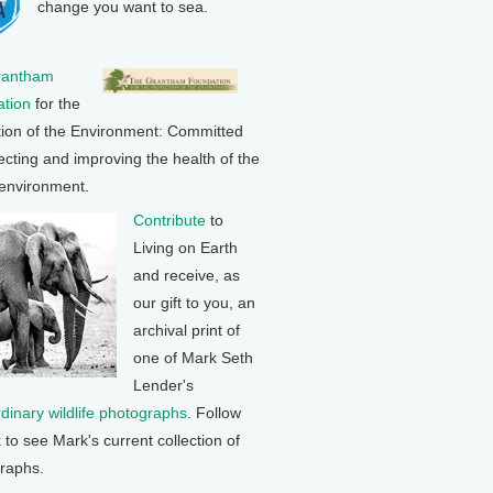
change you want to sea.
rantham
tion
for the
tion of the Environment: Committed
ecting and improving the health of the
 environment.
Contribute
to
Living on Earth
and receive, as
our gift to you, an
archival print of
one of Mark Seth
Lender's
rdinary wildlife photographs
. Follow
k to see Mark's current collection of
raphs.