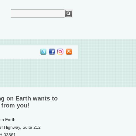
ng on Earth wants to
 from you!
 on Earth
ef Highway, Suite 212
NH 03861