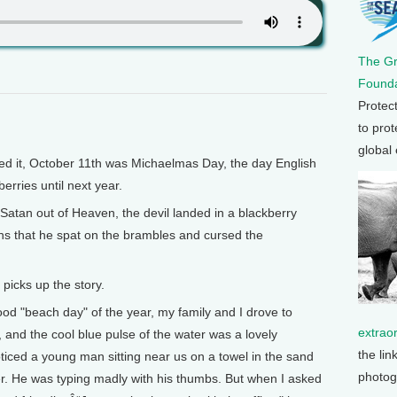
The G
Founda
Protec
to prot
global
 it, October 11th was Michaelmas Day, the day English
erries until next year.
 Satan out of Heaven, the devil landed in a blackberry
ns that he spat on the brambles and cursed the
cks up the story.
"beach day" of the year, my family and I drove to
extrao
, and the cool blue pulse of the water was a lovely
the lin
oticed a young man sitting near us on a towel in the sand
photog
er. He was typing madly with his thumbs. But when I asked