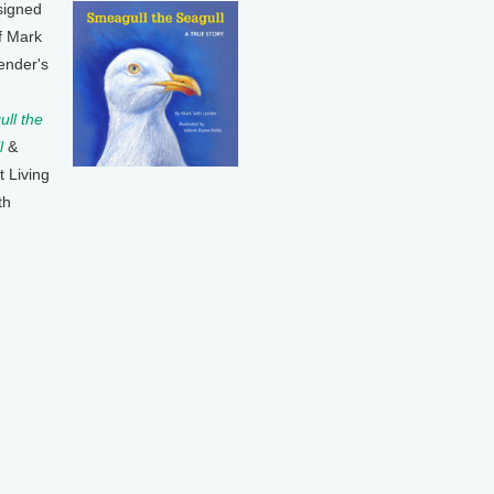
signed
f Mark
ender's
ll the
l
&
t Living
th