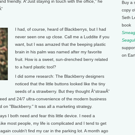
 friendly. Â“Just staying in touch with the office," he
Buy a 
Â”
copy o
Seth L
book
I had, of course, heard of Blackberrys, but I had
Smeagu
never seen one up close. Call me a Luddite if you
Seagul
want, but I was amazed that the beeping plastic
suppor
brain in his palm was named after my favorite
on Ear
fruit. How is a sweet, sun-drenched berry related
to a hard plastic tool?
I did some research: The Blackberry designers
noticed that the little buttons looked like the tiny
seeds of a strawberry. But they thought Â“strawÂ”
peed and 24/7 ultra-convenience of the modern business
d on "Blackberry." It was all a marketing strategy.
ays I both need and fear this little device. I need a
ike most people, my life is complicated and I tend to get
again couldn't find my car in the parking lot. A month ago