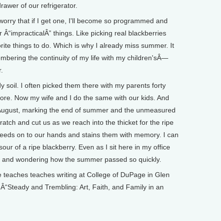
e drawer of our refrigerator.
I worry that if I get one, I'll become so programmed and
r Â“impracticalÂ” things. Like picking real blackberries
rite things to do. Which is why I already miss summer. It
embering the continuity of my life with my children'sÂ—
ter.
y soil. I often picked them there with my parents forty
ore. Now my wife and I do the same with our kids. And
 in August, marking the end of summer and the unmeasured
cratch and cut us as we reach into the thicket for the ripe
l bleeds on to our hands and stains them with memory. I can
ur of a ripe blackberry. Even as I sit here in my office
l and wondering how the summer passed so quickly.
aches teaches writing at College of DuPage in Glen
of Â“Steady and Trembling: Art, Faith, and Family in an