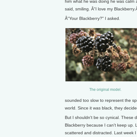
him what he was doing he was calm and
said, smiling. Â“I love my Blackberry.
Â“Your Blackberry?" I asked.
The original model.
sounded too slow to represent the s
world. Since it was black, they decide
But I shouldn't be so cynical. These d
Blackberry because I can't keep up. L
scattered and distracted. Last week I 