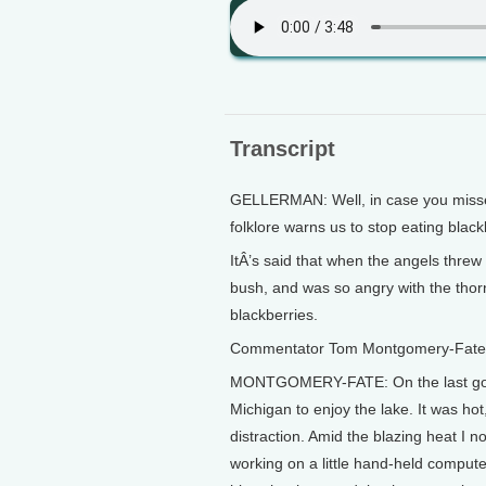
Transcript
GELLERMAN: Well, in case you missed
folklore warns us to stop eating blackb
ItÂ’s said that when the angels threw
bush, and was so angry with the thor
blackberries.
Commentator Tom Montgomery-Fate pi
MONTGOMERY-FATE: On the last good 
Michigan to enjoy the lake. It was hot
distraction. Amid the blazing heat I n
working on a little hand-held comput