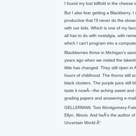
I found my lost billfold in the chees
But I also fear getting a Blackberry. 
productive that I'll never do the slowe
with our kids. Which is one of my favo
all has to do with nostalgia, with rem
which I can't program into a compu
Blackberries thrive in Michigan's sand
years ago when we visited the lakesh
little has changed. They still ripen
hours of childhood. The thorns still s
black clusters. The purple juice stil
taste it nowÂ—the aching sweet and so
grading papers and answering e-mai
GELLERMAN: Tom Montgomery-Fate te
Ellyn, Illinois. And heÂ’s the author 
Uncertain World.Â”