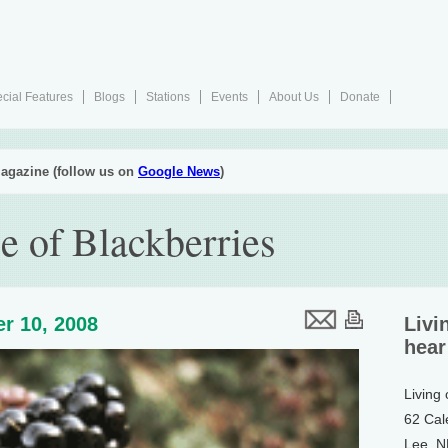
cial Features
Blogs
Stations
Events
About Us
Donate
agazine (follow us on
Google News
)
e of Blackberries
r 10, 2008
Livi
hear
Living
62 Cal
Lee, 