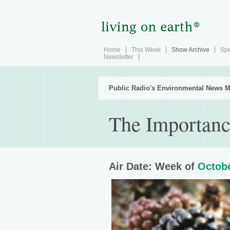
Home
This Week
Show Archive
Spe
Newsletter
Public Radio's Environmental News M
The Importanc
Air Date: Week of
Octobe