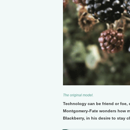
The original model.
Technology can be friend or foe
Montgomery-Fate wonders how much
Blackberry, in his desire to stay c