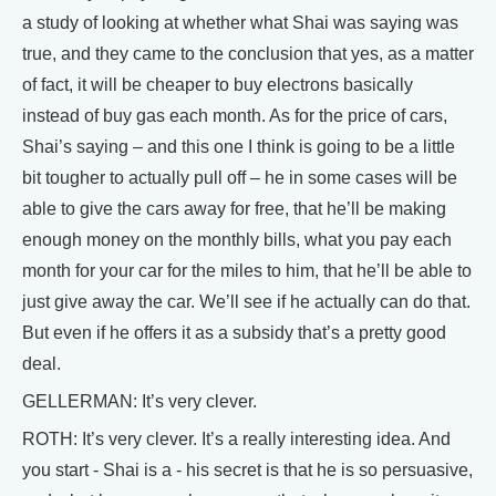
a study of looking at whether what Shai was saying was
true, and they came to the conclusion that yes, as a matter
of fact, it will be cheaper to buy electrons basically
instead of buy gas each month. As for the price of cars,
Shai’s saying – and this one I think is going to be a little
bit tougher to actually pull off – he in some cases will be
able to give the cars away for free, that he’ll be making
enough money on the monthly bills, what you pay each
month for your car for the miles to him, that he’ll be able to
just give away the car. We’ll see if he actually can do that.
But even if he offers it as a subsidy that’s a pretty good
deal.
GELLERMAN: It’s very clever.
ROTH: It’s very clever. It’s a really interesting idea. And
you start - Shai is a - his secret is that he is so persuasive,