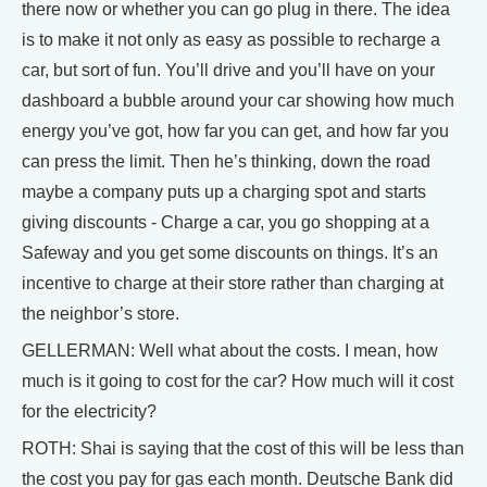
there now or whether you can go plug in there. The idea
is to make it not only as easy as possible to recharge a
car, but sort of fun. You’ll drive and you’ll have on your
dashboard a bubble around your car showing how much
energy you’ve got, how far you can get, and how far you
can press the limit. Then he’s thinking, down the road
maybe a company puts up a charging spot and starts
giving discounts - Charge a car, you go shopping at a
Safeway and you get some discounts on things. It’s an
incentive to charge at their store rather than charging at
the neighbor’s store.
GELLERMAN: Well what about the costs. I mean, how
much is it going to cost for the car? How much will it cost
for the electricity?
ROTH: Shai is saying that the cost of this will be less than
the cost you pay for gas each month. Deutsche Bank did