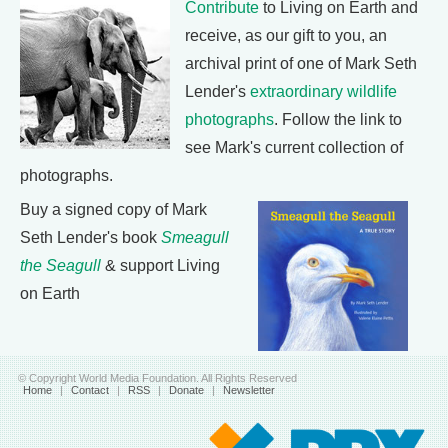
Contribute
to Living on Earth and
receive, as our gift to you, an
archival print of one of Mark Seth
Lender's
extraordinary wildlife
photographs
. Follow the link to
see Mark's current collection of
photographs.
Buy a signed copy of Mark
Seth Lender's book
Smeagull
the Seagull
& support Living
on Earth
© Copyright World Media Foundation. All Rights Reserved
Home
|
Contact
|
RSS
|
Donate
|
Newsletter