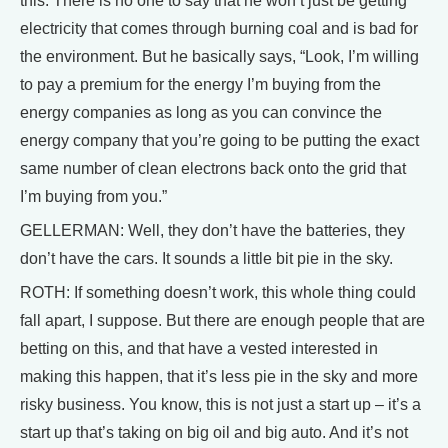
this. There is no one to say that he won’t just be getting
electricity that comes through burning coal and is bad for
the environment. But he basically says, “Look, I’m willing
to pay a premium for the energy I’m buying from the
energy companies as long as you can convince the
energy company that you’re going to be putting the exact
same number of clean electrons back onto the grid that
I’m buying from you.”
GELLERMAN: Well, they don’t have the batteries, they
don’t have the cars. It sounds a little bit pie in the sky.
ROTH: If something doesn’t work, this whole thing could
fall apart, I suppose. But there are enough people that are
betting on this, and that have a vested interested in
making this happen, that it’s less pie in the sky and more
risky business. You know, this is not just a start up – it’s a
start up that’s taking on big oil and big auto. And it’s not