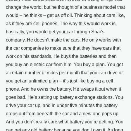
change the world, but he thought of a business model that
would – he thinks – get us off oil. Thinking about cars like,
as if they are cell phones. The way this would work is,
basically, you would get your car through Shai’s
company. He doesn’t make the cars. He only works with
the car companies to make sure that they have cars that
work on his standards. He buys the batteries and then
you buy an electric car from him. You buy a plan. You get
a certain number of miles per month that you can drive or
you get an unlimited plan – it’s just like buying a cell
phone. And he owns the battery. He swaps it out when it
goes bad. He’s setting up battery exchange stations. You
drive your car up, and in under five minutes the battery
drops out from beneath the car and a new one pops up.
And you don’t really care what battery you’re getting. You
can get any old battery because you don’t own it. As long