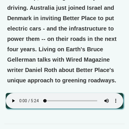
driving. Australia just joined Israel and
Denmark in inviting Better Place to put
electric cars - and the infrastructure to
power them -- on their roads in the next
four years. Living on Earth's Bruce
Gellerman talks with Wired Magazine
writer Daniel Roth about Better Place's
unique approach to greening roadways.