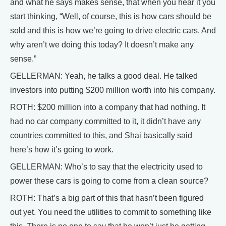
and what he says makes sense, that when you hear it you
start thinking, “Well, of course, this is how cars should be
sold and this is how we’re going to drive electric cars. And
why aren’t we doing this today? It doesn’t make any
sense.”
GELLERMAN: Yeah, he talks a good deal. He talked
investors into putting $200 million worth into his company.
ROTH: $200 million into a company that had nothing. It
had no car company committed to it, it didn’t have any
countries committed to this, and Shai basically said
here’s how it’s going to work.
GELLERMAN: Who’s to say that the electricity used to
power these cars is going to come from a clean source?
ROTH: That’s a big part of this that hasn’t been figured
out yet. You need the utilities to commit to something like