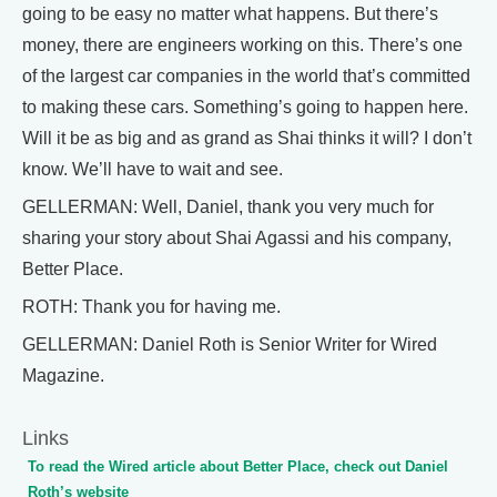
going to be easy no matter what happens. But there’s
money, there are engineers working on this. There’s one
of the largest car companies in the world that’s committed
to making these cars. Something’s going to happen here.
Will it be as big and as grand as Shai thinks it will? I don’t
know. We’ll have to wait and see.
GELLERMAN: Well, Daniel, thank you very much for
sharing your story about Shai Agassi and his company,
Better Place.
ROTH: Thank you for having me.
GELLERMAN: Daniel Roth is Senior Writer for Wired
Magazine.
Links
To read the Wired article about Better Place, check out Daniel
Roth’s website