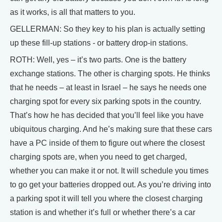
as it works, is all that matters to you.
GELLERMAN: So they key to his plan is actually setting
up these fill-up stations - or battery drop-in stations.
ROTH: Well, yes – it’s two parts. One is the battery
exchange stations. The other is charging spots. He thinks
that he needs – at least in Israel – he says he needs one
charging spot for every six parking spots in the country.
That’s how he has decided that you’ll feel like you have
ubiquitous charging. And he’s making sure that these cars
have a PC inside of them to figure out where the closest
charging spots are, when you need to get charged,
whether you can make it or not. It will schedule you times
to go get your batteries dropped out. As you’re driving into
a parking spot it will tell you where the closest charging
station is and whether it’s full or whether there’s a car