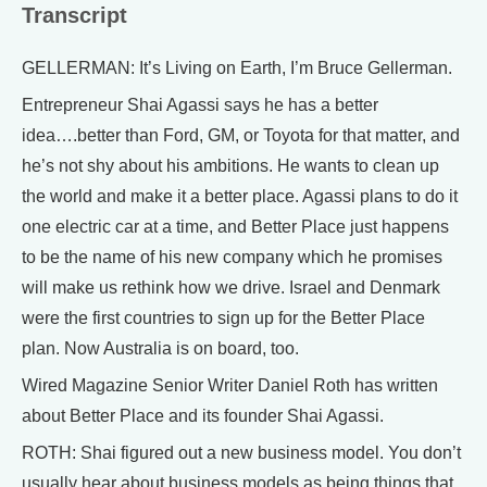
Transcript
GELLERMAN: It’s Living on Earth, I’m Bruce Gellerman.
Entrepreneur Shai Agassi says he has a better
idea….better than Ford, GM, or Toyota for that matter, and
he’s not shy about his ambitions. He wants to clean up
the world and make it a better place. Agassi plans to do it
one electric car at a time, and Better Place just happens
to be the name of his new company which he promises
will make us rethink how we drive. Israel and Denmark
were the first countries to sign up for the Better Place
plan. Now Australia is on board, too.
Wired Magazine Senior Writer Daniel Roth has written
about Better Place and its founder Shai Agassi.
ROTH: Shai figured out a new business model. You don’t
usually hear about business models as being things that