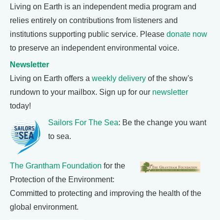
Living on Earth is an independent media program and
relies entirely on contributions from listeners and
institutions supporting public service. Please
donate now
to preserve an independent environmental voice.
Newsletter
Living on Earth offers a
weekly delivery
of the show's
rundown to your mailbox. Sign up for our
newsletter
today!
Sailors For The Sea
: Be the change you want
to sea.
The Grantham Foundation
for the
Protection of the Environment:
Committed to protecting and improving the health of the
global environment.