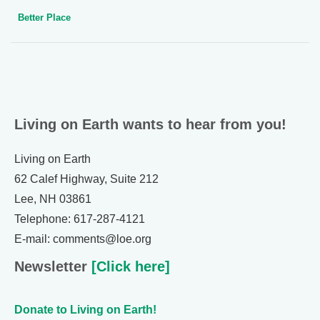
Better Place
Living on Earth wants to hear from you!
Living on Earth
62 Calef Highway, Suite 212
Lee, NH 03861
Telephone: 617-287-4121
E-mail: comments@loe.org
Newsletter
[Click here]
Donate to Living on Earth!