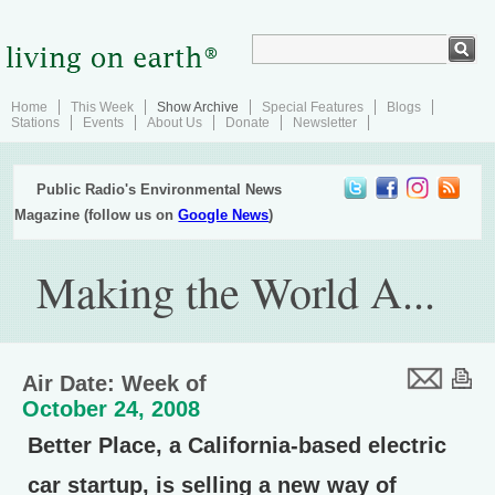
Home
This Week
Show Archive
Special Features
Blogs
Stations
Events
About Us
Donate
Newsletter
Public Radio's Environmental News
Magazine (follow us on
Google News
)
Making the World A...
Air Date: Week of
October 24, 2008
Better Place, a California-based electric
car startup, is selling a new way of