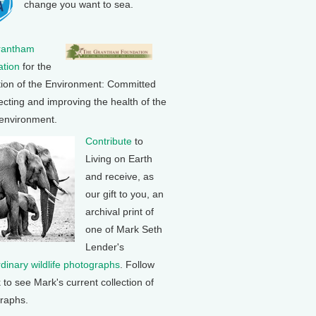
change you want to sea.
rantham
tion
for the
tion of the Environment: Committed
ecting and improving the health of the
 environment.
Contribute
to
Living on Earth
and receive, as
our gift to you, an
archival print of
one of Mark Seth
Lender's
rdinary wildlife photographs
. Follow
k to see Mark's current collection of
raphs.