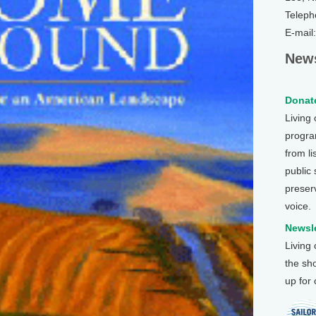
Teleph
E-mail
News
Donate
Living
program
from li
public
preser
voice.
Newsle
Living
the sh
up for