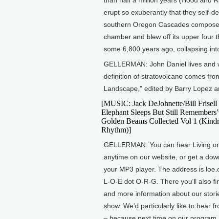
erupt so exuberantly that they self-
southern Oregon Cascades composed 
chamber and blew off its upper four th
some 6,800 years ago, collapsing into
GELLERMAN: John Daniel lives and wri
definition of stratovolcano comes f
Landscape," edited by Barry Lopez 
[MUSIC: Jack DeJohnette/Bill Frisell
Elephant Sleeps But Still Remembers
Golden Beams Collected Vol 1 (Kind
Rhythm)]
GELLERMAN: You can hear Living on
anytime on our website, or get a dow
your MP3 player. The address is loe.
L-O-E dot O-R-G. There you’ll also fi
and more information about our stori
show. We’d particularly like to hear 
– because next time on our program, 