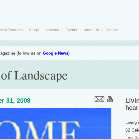
cial Features
Blogs
Stations
Events
About Us
Donate
agazine (follow us on
Google News
)
 of Landscape
r 31, 2008
Livi
hear
Living
62 Cal
Lee, 