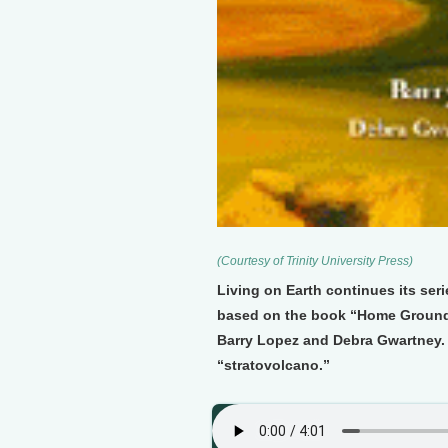
(Courtesy of Trinity University Press)
Living on Earth continues its seri
based on the book “Home Ground
Barry Lopez and Debra Gwartney. 
“stratovolcano.”