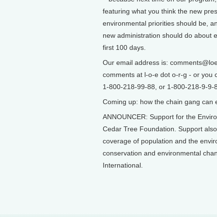
featuring what you think the new pres
environmental priorities should be, a
new administration should do about en
first 100 days.
Our email address is: comments@loe.
comments at l-o-e dot o-r-g - or you c
1-800-218-99-88, or 1-800-218-9-9-8-
Coming up: how the chain gang can ear
ANNOUNCER: Support for the Environ
Cedar Tree Foundation. Support als
coverage of population and the envi
conservation and environmental chang
International.