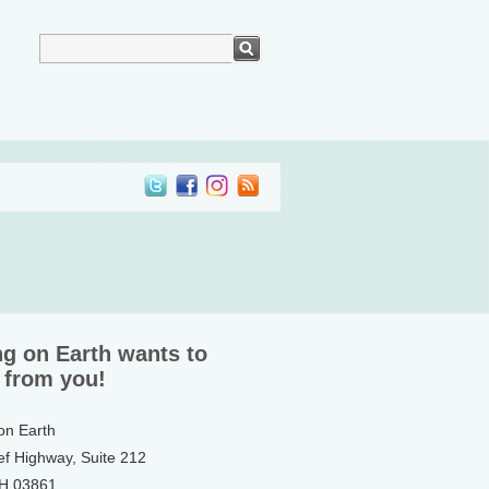
ng on Earth wants to
 from you!
 on Earth
ef Highway, Suite 212
NH 03861