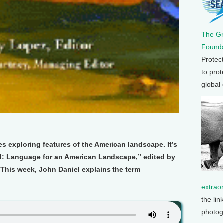
The G
Founda
Protec
to prot
global
es exploring features of the American landscape. It’s
: Language for an American Landscape,” edited by
This week, John Daniel explains the term
extrao
the lin
photog