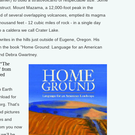
destruct. Mount Mazama, a 12,000-foot peak in the
of several overlapping volcanoes, emptied its magma
ousand feet - 12 cubic miles of rock - in a single day
 a caldera we call Crater Lake.
tes in the hills just outside of Eugene, Oregon. His
rom the book "Home Ground: Language for an American
and Debra Gwartney.
 “The
” from
red
 Earth
nload for
org. That's
nd pictures
es and
from you now
we’ll be