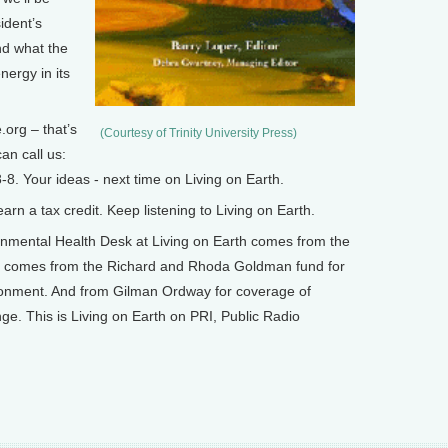
ident’s
nd what the
ergy in its
org – that’s
(Courtesy of Trinity University Press)
an call us:
8. Your ideas - next time on Living on Earth.
n a tax credit. Keep listening to Living on Earth.
mental Health Desk at Living on Earth comes from the
o comes from the Richard and Rhoda Goldman fund for
ronment. And from Gilman Ordway for coverage of
e. This is Living on Earth on PRI, Public Radio