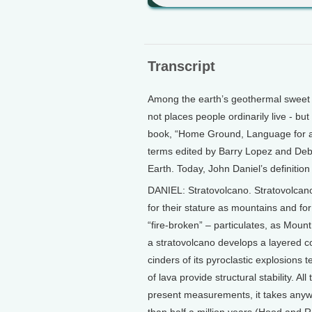
Transcript
Among the earth’s geothermal sweet s
not places people ordinarily live - but
book, “Home Ground, Language for an
terms edited by Barry Lopez and Deb
Earth. Today, John Daniel’s definition
DANIEL: Stratovolcano. Stratovolcan
for their stature as mountains and for 
“fire-broken” – particulates, as Mount
a stratovolcano develops a layered c
cinders of its pyroclastic explosions t
of lava provide structural stability. 
present measurements, it takes anyw
than half a million years (Hood and R