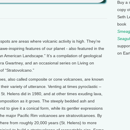
Buy a 
copy o
Seth L
book
Smeagu
Seagul
pots are areas where volcanic activity is high. They’re
suppor
 awe-inspiring features of our planet - also featured in the
on Ear
 American Landscape.” It’s a compilation of geological
ra Gwartney, and an occasional series on Living on
 of “Stratovolcano.”
oes, also called composite or cone volcanoes, are known
their variety of utterance. Venting at times pyroclastic –
 St. Helens did in 1980, and at other times exuding lava,
omposition as it grows. The steeply bedded ash and
end to give it a conical form, while its gentler expressions
All the major Pacific Rim volcanoes are stratovolcanoes. By
here from roughly 20,000 years (St. Helens) to more
ainier) to build a stratovolcano of respectable size. Some