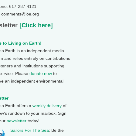
one: 617-287-4121
: comments@loe.org
letter
[Click here]
 to Living on Earth!
 on Earth is an independent media
 and relies entirely on contributions
steners and institutions supporting
 service. Please
donate now
to
ve an independent environmental
tter
 on Earth offers a
weekly delivery
of
ow's rundown to your mailbox. Sign
 our
newsletter
today!
Sailors For The Sea
: Be the