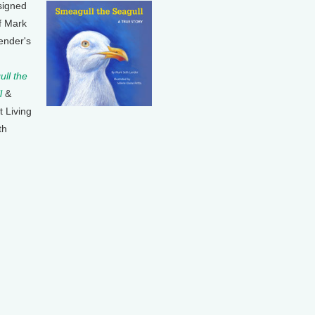
signed
f Mark
ender's
ll the
l
&
t Living
th