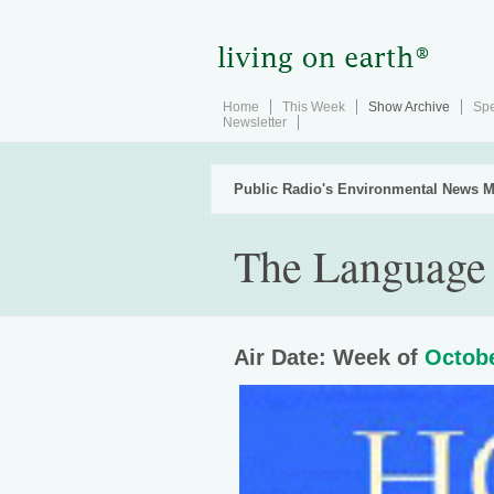
Home
This Week
Show Archive
Spe
Newsletter
Public Radio's Environmental News M
The Language
Air Date: Week of
Octobe