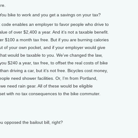
re.
u bike to work and you get a savings on your tax?
code enables an employer to favor people who drive to
lue of over $2,400 a year. And it’s not a taxable benefit.
er $100 a month tax free. But if you are burning calories
 out of your own pocket, and if your employer would give
that would be taxable to you. We’ve changed the law,
you $240 a year, tax free, to offset the real costs of bike
an driving a car, but it’s not free. Bicycles cost money,
ple need shower facilities. Or, I’m from Portland,
 we need rain gear. All of these would be eligible
set with no tax consequences to the bike commuter.
posed the bailout bill, right?