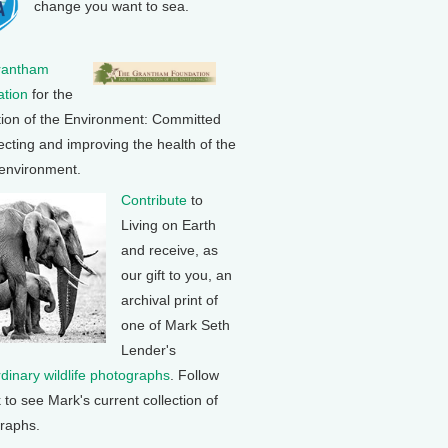
change you want to sea.
rantham
tion
for the
tion of the Environment: Committed
ecting and improving the health of the
 environment.
Contribute
to
Living on Earth
and receive, as
our gift to you, an
archival print of
one of Mark Seth
Lender's
rdinary wildlife photographs
. Follow
k to see Mark's current collection of
raphs.