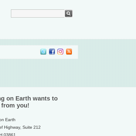
ng on Earth wants to
 from you!
 on Earth
ef Highway, Suite 212
NH 03861