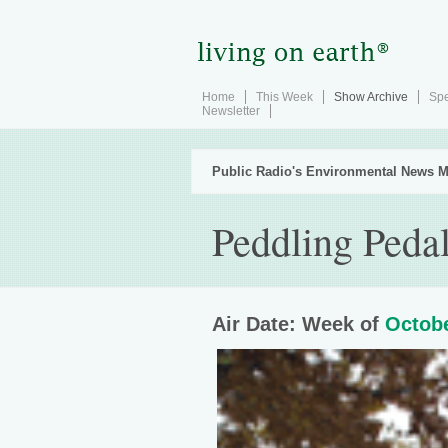
Home
This Week
Show Archive
Spe
Newsletter
Public Radio's Environmental News M
Peddling Peda
Air Date: Week of
Octobe