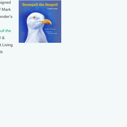
signed
f Mark
ender's
ll the
l
&
t Living
th