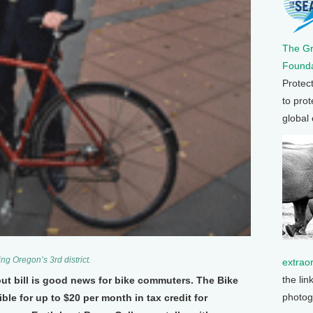
The G
Founda
Protec
to prot
global
g Oregon’s 3rd district.
extrao
the lin
lout bill is good news for bike commuters. The Bike
photog
le for up to $20 per month in tax credit for