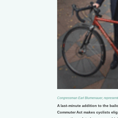
Congressman Earl Blumenauer, representin
A last-minute addition to the bai
Commuter Act makes cyclists eligib