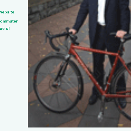
website
 Commuter
ue of