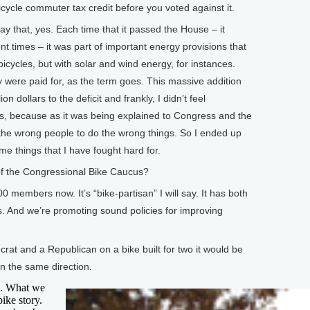
cle commuter tax credit before you voted against it.
that, yes. Each time that it passed the House – it
nt times – it was part of important energy provisions that
 bicycles, but with solar and wind energy, for instances.
ey were paid for, as the term goes. This massive addition
on dollars to the deficit and frankly, I didn’t feel
ons, because as it was being explained to Congress and the
 the wrong people to do the wrong things. So I ended up
ome things that I have fought hard for.
the Congressional Bike Caucus?
mbers now. It’s “bike-partisan” I will say. It has both
And we’re promoting sound policies for improving
t and a Republican on a bike built for two it would be
in the same direction.
. What we
bike story.