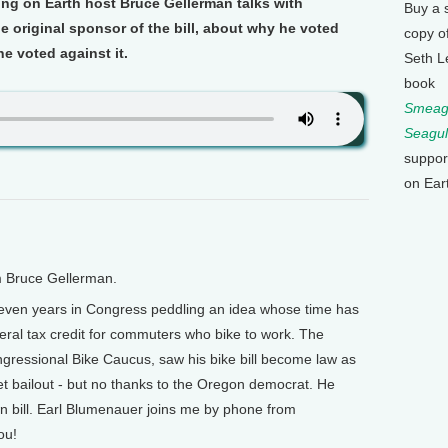
ng on Earth host Bruce Gellerman talks with
Buy a 
 original sponsor of the bill, about why he voted
copy o
he voted against it.
Seth L
book
Smeagu
Seagul
suppor
on Ear
m Bruce Gellerman.
seven years in Congress peddling an idea whose time has
deral tax credit for commuters who bike to work. The
gressional Bike Caucus, saw his bike bill become law as
reet bailout - but no thanks to the Oregon democrat. He
wn bill. Earl Blumenauer joins me by phone from
ou!