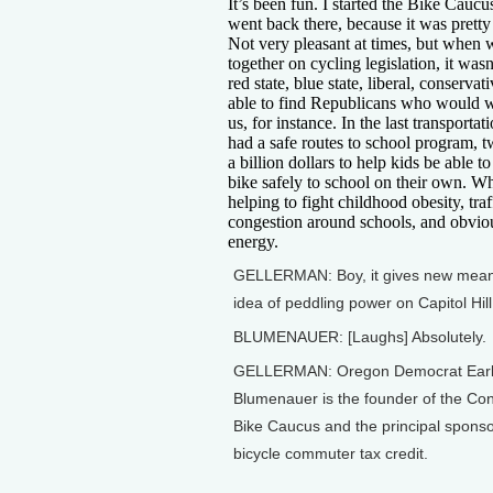
It’s been fun. I started the Bike Cauc
went back there, because it was pretty 
Not very pleasant at times, but when
together on cycling legislation, it was
red state, blue state, liberal, conserva
able to find Republicans who would 
us, for instance. In the last transportat
had a safe routes to school program, t
a billion dollars to help kids be able t
bike safely to school on their own. Wh
helping to fight childhood obesity, traf
congestion around schools, and obviou
energy.
GELLERMAN: Boy, it gives new meani
idea of peddling power on Capitol Hill
BLUMENAUER: [Laughs] Absolutely.
GELLERMAN: Oregon Democrat Ear
Blumenauer is the founder of the Co
Bike Caucus and the principal sponso
bicycle commuter tax credit.