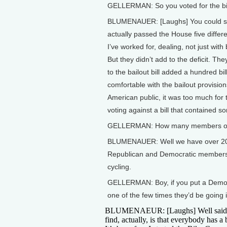
GELLERMAN: So you voted for the bicy
BLUMENAUER: [Laughs] You could say 
actually passed the House five differe
I’ve worked for, dealing, not just with
But they didn’t add to the deficit. Th
to the bailout bill added a hundred billi
comfortable with the bailout provisi
American public, it was too much for
voting against a bill that contained s
GELLERMAN: How many members of 
BLUMENAUER: Well we have over 200 me
Republican and Democratic members. 
cycling.
GELLERMAN: Boy, if you put a Democra
one of the few times they’d be going 
BLUMENAEUR: [Laughs] Well said
find, actually, is that everybody has a 