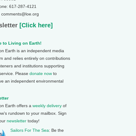
one: 617-287-4121
: comments@loe.org
letter
[Click here]
 to Living on Earth!
 on Earth is an independent media
 and relies entirely on contributions
steners and institutions supporting
 service. Please
donate now
to
ve an independent environmental
tter
 on Earth offers a
weekly delivery
of
ow's rundown to your mailbox. Sign
 our
newsletter
today!
Sailors For The Sea
: Be the