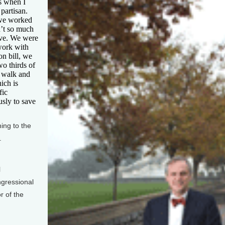
us when I
partisan.
 we worked
n’t so much
tive. We were
work with
ion bill, we
wo thirds of
o walk and
ich is
fic
sly to save
ng to the
.
l
ngressional
r of the