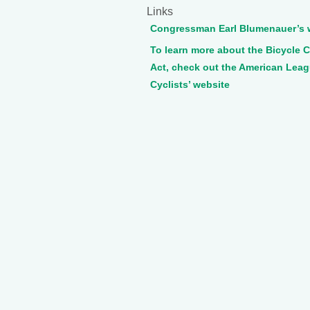
Links
Congressman Earl Blumenauer’s 
To learn more about the Bicycle
Act, check out the American Leag
Cyclists’ website