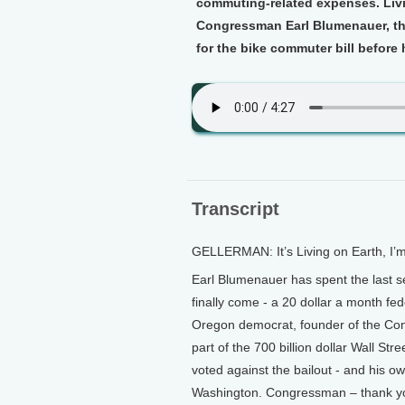
commuting-related expenses. Livi
Congressman Earl Blumenauer, the
for the bike commuter bill before 
Transcript
GELLERMAN: It’s Living on Earth, I’
Earl Blumenauer has spent the last 
finally come - a 20 dollar a month fe
Oregon democrat, founder of the Con
part of the 700 billion dollar Wall St
voted against the bailout - and his o
Washington. Congressman – thank y