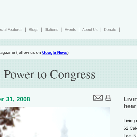
cial Features
Blogs
Stations
Events
About Us
Donate
agazine (follow us on
Google News
)
l Power to Congress
r 31, 2008
Livi
hear
Living
62 Cal
Lee, 