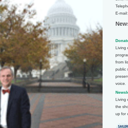
Teleph
E-mail
News
Donate
Living
program
from li
public
preser
voice.
Newsle
Living
the sh
up for