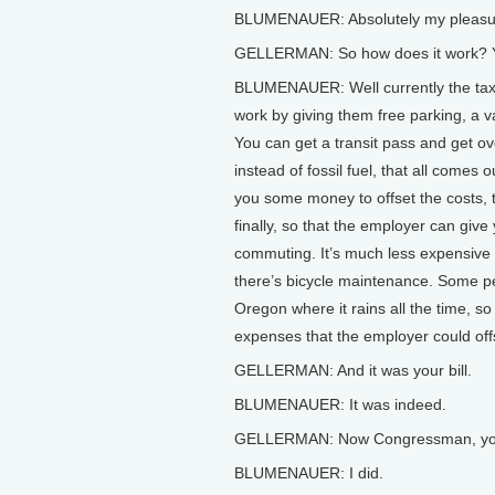
BLUMENAUER: Absolutely my pleasu
GELLERMAN: So how does it work? Yo
BLUMENAUER: Well currently the tax 
work by giving them free parking, a va
You can get a transit pass and get ov
instead of fossil fuel, that all comes
you some money to offset the costs, 
finally, so that the employer can give 
commuting. It’s much less expensive th
there’s bicycle maintenance. Some peo
Oregon where it rains all the time, so
expenses that the employer could off
GELLERMAN: And it was your bill.
BLUMENAUER: It was indeed.
GELLERMAN: Now Congressman, you op
BLUMENAUER: I did.