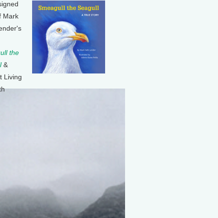
signed
f Mark
ender's
ll the
l
&
t Living
th