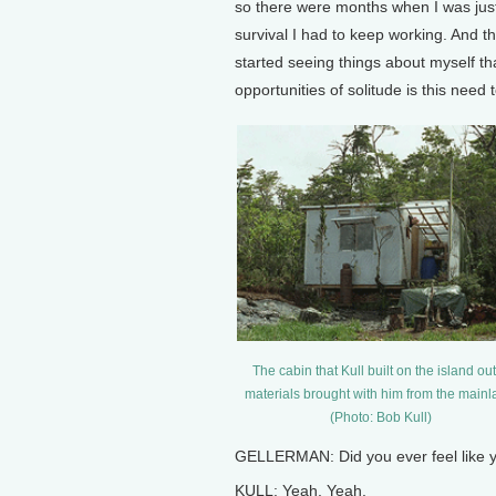
so there were months when I was just i
survival I had to keep working. And t
started seeing things about myself tha
opportunities of solitude is this need
The cabin that Kull built on the island out
materials brought with him from the mainl
(Photo: Bob Kull)
GELLERMAN: Did you ever feel like 
KULL: Yeah. Yeah.