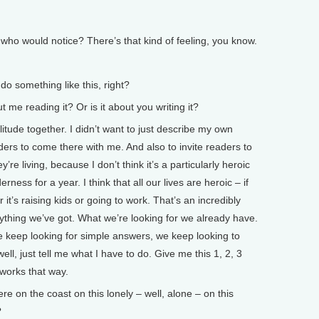
who would notice? There’s that kind of feeling, you know.
 do something like this, right?
e reading it? Or is it about you writing it?
litude together. I didn’t want to just describe my own
eaders to come there with me. And also to invite readers to
’re living, because I don’t think it’s a particularly heroic
erness for a year. I think that all our lives are heroic – if
it’s raising kids or going to work. That’s an incredibly
ything we’ve got. What we’re looking for we already have.
we keep looking for simple answers, we keep looking to
well, just tell me what I have to do. Give me this 1, 2, 3
t works that way.
on the coast on this lonely – well, alone – on this
?