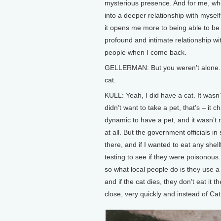
mysterious presence. And for me, w
into a deeper relationship with myself 
it opens me more to being able to be
profound and intimate relationship wi
people when I come back.
GELLERMAN: But you weren’t alone.
cat.
KULL: Yeah, I did have a cat. It wasn’
didn’t want to take a pet, that’s – it 
dynamic to have a pet, and it wasn’t 
at all. But the government officials in
there, and if I wanted to eat any shel
testing to see if they were poisonous
so what local people do is they use a 
and if the cat dies, they don’t eat it 
close, very quickly and instead of Cat 