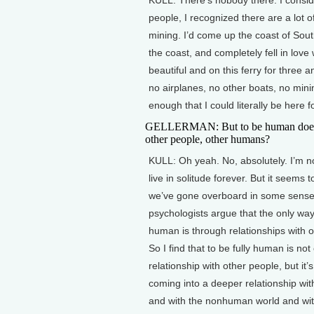
people, I recognized there are a lot
mining. I’d come up the coast of South
the coast, and completely fell in love w
beautiful and on this ferry for three 
no airplanes, no other boats, no minin
enough that I could literally be here 
GELLERMAN: But to be human does i
other people, other humans?
KULL: Oh yeah. No, absolutely. I’m n
live in solitude forever. But it seems 
we’ve gone overboard in some sens
psychologists argue that the only way
human is through relationships with o
So I find that to be fully human is not
relationship with other people, but it’
coming into a deeper relationship wit
and with the nonhuman world and wit