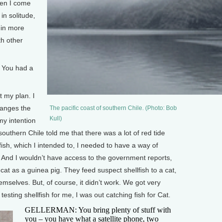
hen I come
in solitude,
 in more
th other
 You had a
t my plan. I
changes the
The pacific coast of southern Chile. (Photo: Bob
Kull)
my intention
 southern Chile told me that there was a lot of red tide
lfish, which I intended to, I needed to have a way of
. And I wouldn’t have access to the government reports,
cat as a guinea pig. They feed suspect shellfish to a cat,
themselves. But, of course, it didn’t work. We got very
testing shellfish for me, I was out catching fish for Cat.
GELLERMAN: You bring plenty of stuff with
you – you have what a satellite phone, two