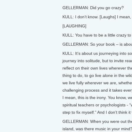
GELLERMAN: Did you go crazy?
KULL: I don’t know. [Laughs] I mean, 
[LAUGHING]
KULL: You have to be a little crazy to
GELLERMAN: So your book – is about m
KULL: It’s about us journeying into so
journey into solitude, but to invite r
reflect on their own lives wherever they
thing to do, to go live alone in the wild
we live fully wherever we are, whether 
challenging process and it takes ever
I mean, this is the irony. You know, 
spiritual teachers or psychologists - “
step to fix myself.” And I don’t think i
GELLERMAN: When you were out there 
island, was there music in your mind