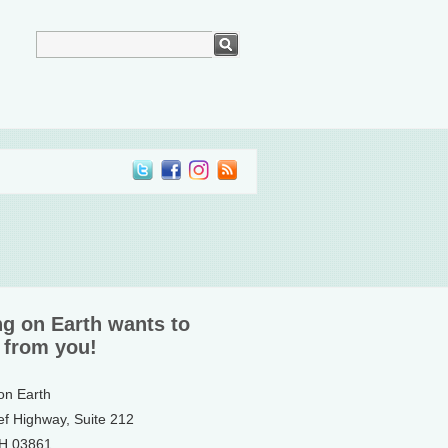
ng on Earth wants to
 from you!
 on Earth
ef Highway, Suite 212
NH 03861