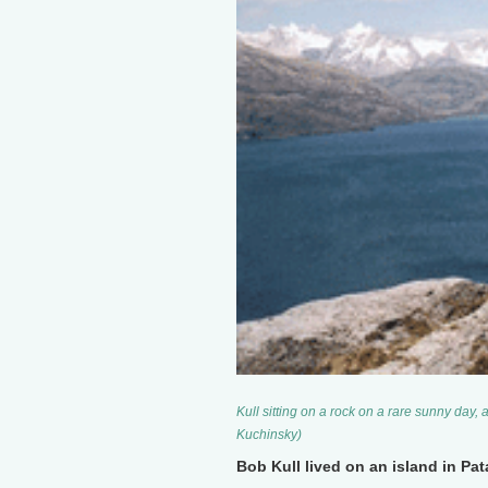
Kull sitting on a rock on a rare sunny day, 
Kuchinsky)
Bob Kull lived on an island in P