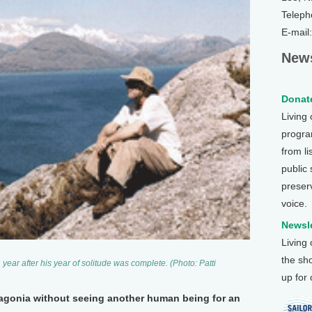
Teleph
E-mail
News
Donate
Living
program
from li
public
preser
voice.
Newsle
Living
the sh
a year after his year of solitude was complete. (Photo: Patti
up for
atagonia without seeing another human being for an