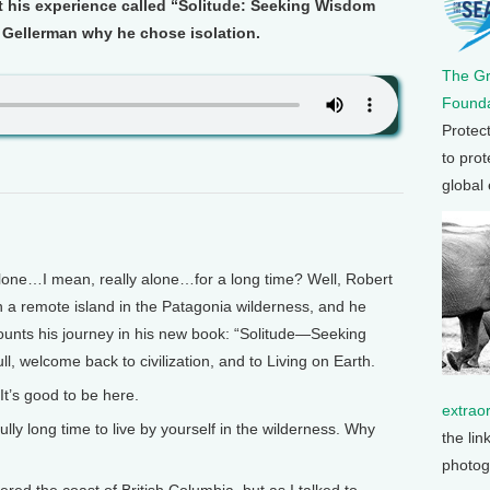
t his experience called “Solitude: Seeking Wisdom
 Gellerman why he chose isolation.
The G
Founda
Protec
to prot
global
e…I mean, really alone…for a long time? Well, Robert
n a remote island in the Patagonia wilderness, and he
ecounts his journey in his new book: “Solitude—Seeking
, welcome back to civilization, and to Living on Earth.
It’s good to be here.
extrao
y long time to live by yourself in the wilderness. Why
the lin
photog
red the coast of British Columbia, but as I talked to