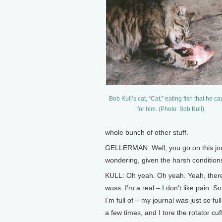
Bob Kull’s cat, “Cat,” eating fish that he c
for him. (Photo: Bob Kull)
whole bunch of other stuff.
GELLERMAN: Well, you go on this jour
wondering, given the harsh conditions
KULL: Oh yeah. Oh yeah. Yeah, there w
wuss. I’m a real – I don’t like pain. 
I’m full of – my journal was just so full
a few times, and I tore the rotator cuf