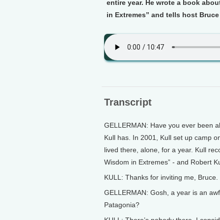
entire year. He wrote a book abou
in Extremes” and tells host Bruce
Transcript
GELLERMAN: Have you ever been alon
Kull has. In 2001, Kull set up camp o
lived there, alone, for a year. Kull r
Wisdom in Extremes” - and Robert Kull
KULL: Thanks for inviting me, Bruce. 
GELLERMAN: Gosh, a year is an awfull
Patagonia?
KULL: There’s nobody there. I conside