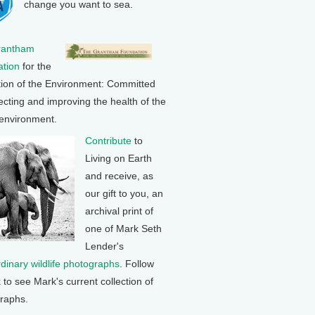
change you want to sea.
rantham
tion
for the
tion of the Environment: Committed
ecting and improving the health of the
 environment.
Contribute
to
Living on Earth
and receive, as
our gift to you, an
archival print of
one of Mark Seth
Lender's
rdinary wildlife photographs
. Follow
k to see Mark's current collection of
raphs.