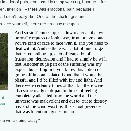
n a lot of pain, and I couldn’t stop working, I had to – for
hen, later on I – there was emotional pain because I
t I didn’t really like. One of the challenges and
 to face yourself, there are no easy escapes.
And so stuff comes up, shadow material, that we
normally repress or look away from or avoid and
you’re kind of face to face with it, and you need to
deal with it. And so there was a lot of inner rage
that came boiling up, a lot of fear, a lot of
frustration, depression and I had to simply be with
that. Another huge part of the suffering was my
expectations. I figured you know this notion of
going off into an isolated island that it would be
blissful and I’d be filled with joy and light. And
there were certainly times of that, but there were
also some really dark painful times of feeling
completely alienated from the world and the
 of
universe was malevolent and out to, out to destroy
and.
me, and the wind was this, this actual presence
that was intent on my destruction.
you were going crazy?