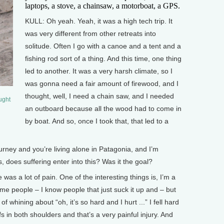
laptops, a stove, a chainsaw, a motorboat, a GPS.
KULL: Oh yeah. Yeah, it was a high tech trip. It
was very different from other retreats into
solitude. Often I go with a canoe and a tent and a
fishing rod sort of a thing. And this time, one thing
led to another. It was a very harsh climate, so I
was gonna need a fair amount of firewood, and I
thought, well, I need a chain saw, and I needed
aught
an outboard because all the wood had to come in
by boat. And so, once I took that, that led to a
ney and you’re living alone in Patagonia, and I’m
, does suffering enter into this? Was it the goal?
as a lot of pain. One of the interesting things is, I’m a
Some people – I know people that just suck it up and – but
 of whining about “oh, it’s so hard and I hurt ...” I fell hard
fs in both shoulders and that’s a very painful injury. And