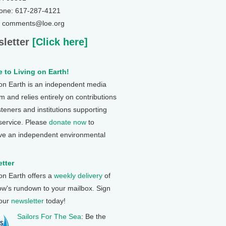
one: 617-287-4121
: comments@loe.org
letter
[Click here]
 to Living on Earth!
 on Earth is an independent media
 and relies entirely on contributions
steners and institutions supporting
 service. Please
donate now
to
ve an independent environmental
tter
 on Earth offers a
weekly delivery
of
ow's rundown to your mailbox. Sign
 our
newsletter
today!
Sailors For The Sea
: Be the