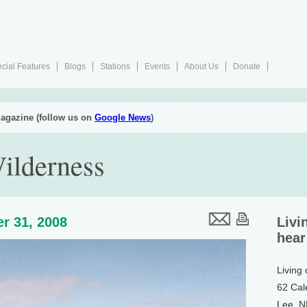
cial Features
Blogs
Stations
Events
About Us
Donate
agazine (follow us on
Google News
)
Wilderness
r 31, 2008
Livi
hear
Living
62 Cal
Lee, 