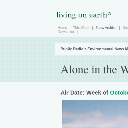
Home
This Week
Show Archive
Spe
Newsletter
Public Radio's Environmental News M
Alone in the 
Air Date: Week of
Octobe