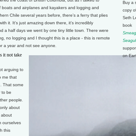
Buy a 
 of boats and airplanes and kayakers and logging and
copy o
ern Chile several years before, there’s a ferry that plies
Seth L
ith it. It’s just amazing down there, it’s incredibly
book
and a half days we went by one tiny little town. There were
Smeagu
g, no logging and I thought this is a place - this is remote
Seagul
for a year and not see anyone.
suppor
t not take
on Ear
ot arguing to
to me that
e. That some
 to be
ther people.
 only about
s about
h ourselves
h this