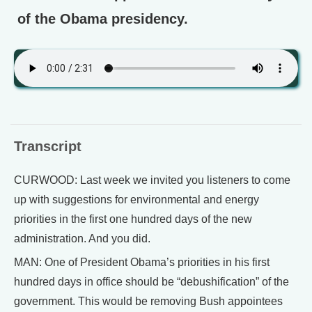
of the Obama presidency.
Transcript
CURWOOD: Last week we invited you listeners to come
up with suggestions for environmental and energy
priorities in the first one hundred days of the new
administration. And you did.
MAN: One of President Obama’s priorities in his first
hundred days in office should be “debushification” of the
government. This would be removing Bush appointees