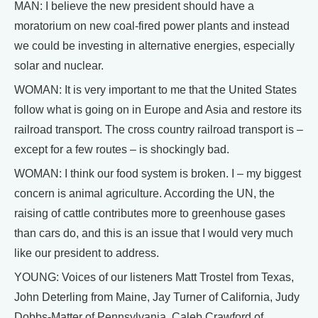
MAN: I believe the new president should have a
moratorium on new coal-fired power plants and instead
we could be investing in alternative energies, especially
solar and nuclear.
WOMAN: It is very important to me that the United States
follow what is going on in Europe and Asia and restore its
railroad transport. The cross country railroad transport is –
except for a few routes – is shockingly bad.
WOMAN: I think our food system is broken. I – my biggest
concern is animal agriculture. According the UN, the
raising of cattle contributes more to greenhouse gases
than cars do, and this is an issue that I would very much
like our president to address.
YOUNG: Voices of our listeners Matt Trostel from Texas,
John Deterling from Maine, Jay Turner of California, Judy
Dobbs-Matter of Pennsylvania, Caleb Crawford of