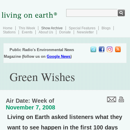
Home
This Week
Show Archive
Special Features
Blogs
Stations
Events
About Us
Donate
Newsletter
Public Radio's Environmental News
Magazine (follow us on
Google News
)
Green Wishes
Air Date: Week of
November 7, 2008
Living on Earth asked listeners what they
want to see happen in the first 100 days