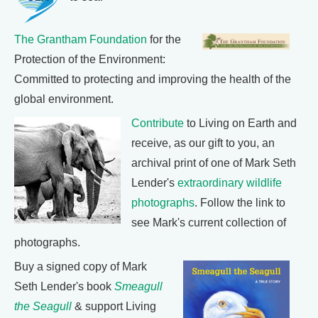
The Grantham Foundation
for the
Protection of the Environment:
Committed to protecting and improving the health of the
global environment.
Contribute
to Living on Earth and
receive, as our gift to you, an
archival print of one of Mark Seth
Lender's
extraordinary wildlife
photographs
. Follow the link to
see Mark's current collection of
photographs.
Buy a signed copy of Mark
Seth Lender's book
Smeagull
the Seagull
& support Living