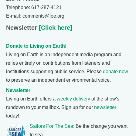
Telephone: 617-287-4121
E-mail: comments@loe.org
Newsletter
[Click here]
Donate to Living on Earth!
Living on Earth is an independent media program and
relies entirely on contributions from listeners and
institutions supporting public service. Please
donate now
to preserve an independent environmental voice.
Newsletter
Living on Earth offers a
weekly delivery
of the show's
rundown to your mailbox. Sign up for our
newsletter
today!
Sailors For The Sea
: Be the change you want
to sea.