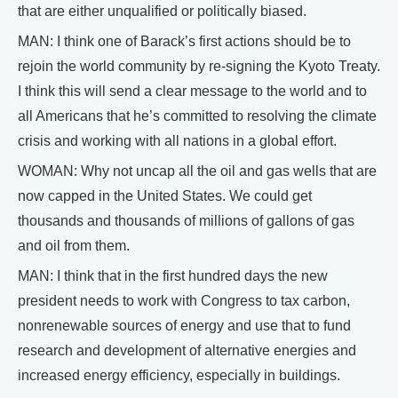
that are either unqualified or politically biased.
MAN: I think one of Barack’s first actions should be to
rejoin the world community by re-signing the Kyoto Treaty.
I think this will send a clear message to the world and to
all Americans that he’s committed to resolving the climate
crisis and working with all nations in a global effort.
WOMAN: Why not uncap all the oil and gas wells that are
now capped in the United States. We could get
thousands and thousands of millions of gallons of gas
and oil from them.
MAN: I think that in the first hundred days the new
president needs to work with Congress to tax carbon,
nonrenewable sources of energy and use that to fund
research and development of alternative energies and
increased energy efficiency, especially in buildings.