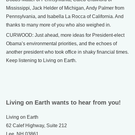
Mississippi, Jack Helder of Michigan, Andy Palmer from
Pennsylvania, and Isabella La Rocca of California. And
thanks to many more of you who also weighed in.
CURWOOD: Just ahead, more ideas for President-elect
Obama’s environmental priorities, and the echoes of
another president who took office in shaky financial times.
Keep listening to Living on Earth.
Living on Earth wants to hear from you!
Living on Earth
62 Calef Highway, Suite 212
Lee, NH 03861