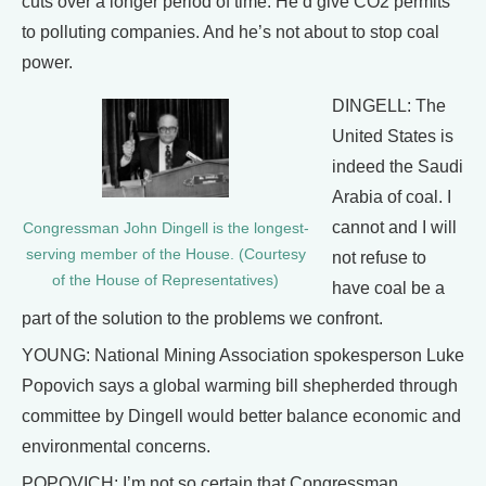
cuts over a longer period of time. He’d give CO2 permits
to polluting companies. And he’s not about to stop coal
power.
DINGELL: The
United States is
indeed the Saudi
Arabia of coal. I
cannot and I will
Congressman John Dingell is the longest-
serving member of the House. (Courtesy
not refuse to
of the House of Representatives)
have coal be a
part of the solution to the problems we confront.
YOUNG: National Mining Association spokesperson Luke
Popovich says a global warming bill shepherded through
committee by Dingell would better balance economic and
environmental concerns.
POPOVICH: I’m not so certain that Congressman