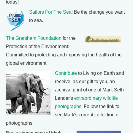
today!
Sailors For The Sea
: Be the change you want
to sea.
The Grantham Foundation
for the
Protection of the Environment:
Committed to protecting and improving the health of the
global environment.
Contribute
to Living on Earth and
receive, as our gift to you, an
archival print of one of Mark Seth
Lender's
extraordinary wildlife
photographs
. Follow the link to
see Mark's current collection of
photographs.