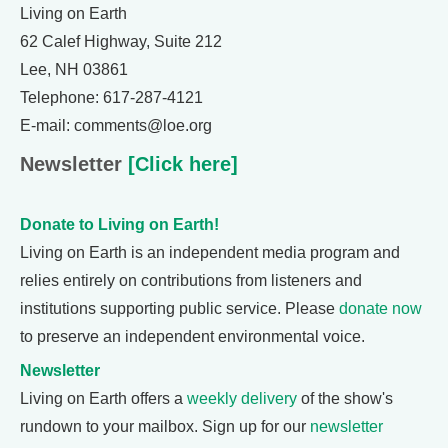
Living on Earth
62 Calef Highway, Suite 212
Lee, NH 03861
Telephone: 617-287-4121
E-mail: comments@loe.org
Newsletter
[Click here]
Donate to Living on Earth!
Living on Earth is an independent media program and
relies entirely on contributions from listeners and
institutions supporting public service. Please
donate now
to preserve an independent environmental voice.
Newsletter
Living on Earth offers a
weekly delivery
of the show's
rundown to your mailbox. Sign up for our
newsletter