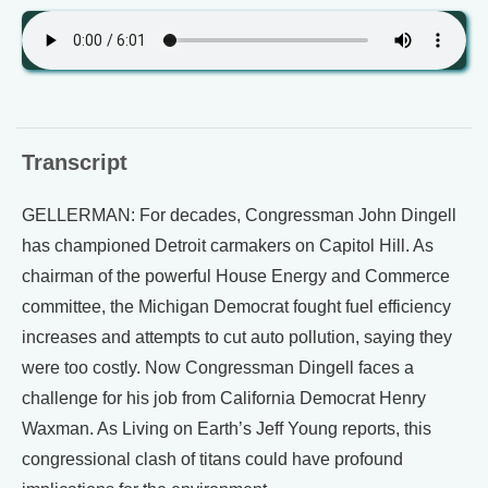
Transcript
GELLERMAN: For decades, Congressman John Dingell
has championed Detroit carmakers on Capitol Hill. As
chairman of the powerful House Energy and Commerce
committee, the Michigan Democrat fought fuel efficiency
increases and attempts to cut auto pollution, saying they
were too costly. Now Congressman Dingell faces a
challenge for his job from California Democrat Henry
Waxman. As Living on Earth’s Jeff Young reports, this
congressional clash of titans could have profound