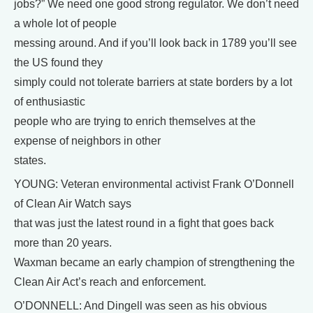
jobs?” We need one good strong regulator. We don’t need
a whole lot of people
messing around. And if you’ll look back in 1789 you’ll see
the US found they
simply could not tolerate barriers at state borders by a lot
of enthusiastic
people who are trying to enrich themselves at the
expense of neighbors in other
states.
YOUNG: Veteran environmental activist Frank O’Donnell
of Clean Air Watch says
that was just the latest round in a fight that goes back
more than 20 years.
Waxman became an early champion of strengthening the
Clean Air Act’s reach and enforcement.
O’DONNELL: And Dingell was seen as his obvious