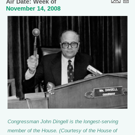
Air Date: Week of
November 14, 2008
Congressman John Dingell is the longest-serving
member of the House. (Courtesy of the House of