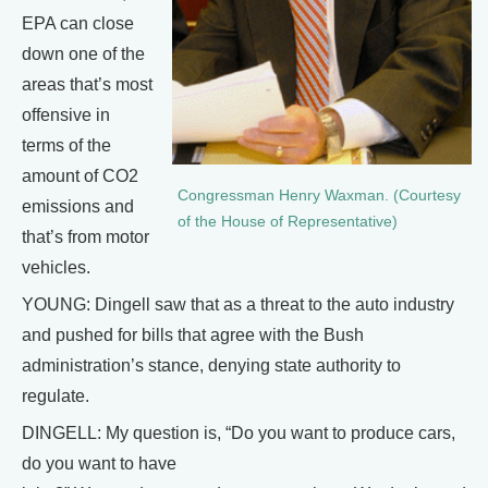
EPA can close
down one of the
areas that’s most
offensive in
terms of the
amount of CO2
Congressman Henry Waxman. (Courtesy
emissions and
of the House of Representative)
that’s from motor
vehicles.
YOUNG: Dingell saw that as a threat to the auto industry
and pushed for bills that agree with the Bush
administration’s stance, denying state authority to
regulate.
DINGELL: My question is, “Do you want to produce cars,
do you want to have