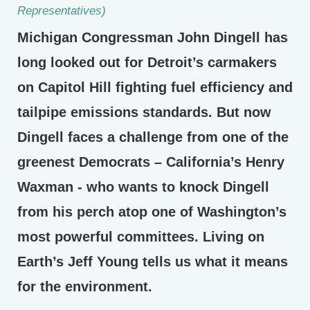
Representatives)
Michigan Congressman John Dingell has
long looked out for Detroit’s carmakers
on Capitol Hill fighting fuel efficiency and
tailpipe emissions standards. But now
Dingell faces a challenge from one of the
greenest Democrats – California’s Henry
Waxman - who wants to knock Dingell
from his perch atop one of Washington’s
most powerful committees. Living on
Earth’s Jeff Young tells us what it means
for the environment.