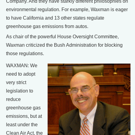
Company. And they have starkly different philosophies on
environmental regulation. For example, Waxman is eager
to have California and 13 other states regulate
greenhouse gas emissions from autos.
As chair of the powerful House Oversight Committee,
Waxman criticized the Bush Administration for blocking
those regulations.
WAXMAN: We
need to adopt
very strict
legislation to
reduce
greenhouse gas
emissions, but at
least under the
Clean Air Act, the