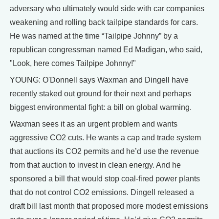
adversary who ultimately would side with car companies
weakening and rolling back tailpipe standards for cars.
He was named at the time “Tailpipe Johnny” by a
republican congressman named Ed Madigan, who said,
"Look, here comes Tailpipe Johnny!"
YOUNG: O'Donnell says Waxman and Dingell have
recently staked out ground for their next and perhaps
biggest environmental fight: a bill on global warming.
Waxman sees it as an urgent problem and wants
aggressive CO2 cuts. He wants a cap and trade system
that auctions its CO2 permits and he’d use the revenue
from that auction to invest in clean energy. And he
sponsored a bill that would stop coal-fired power plants
that do not control CO2 emissions. Dingell released a
draft bill last month that proposed more modest emissions