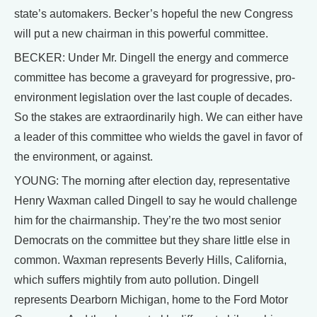
state’s automakers. Becker’s hopeful the new Congress
will put a new chairman in this powerful committee.
BECKER: Under Mr. Dingell the energy and commerce
committee has become a graveyard for progressive, pro-
environment legislation over the last couple of decades.
So the stakes are extraordinarily high. We can either have
a leader of this committee who wields the gavel in favor of
the environment, or against.
YOUNG: The morning after election day, representative
Henry Waxman called Dingell to say he would challenge
him for the chairmanship. They’re the two most senior
Democrats on the committee but they share little else in
common. Waxman represents Beverly Hills, California,
which suffers mightily from auto pollution. Dingell
represents Dearborn Michigan, home to the Ford Motor