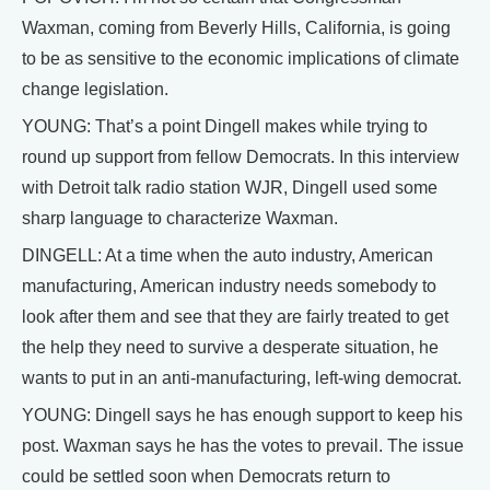
Waxman, coming from Beverly Hills, California, is going
to be as sensitive to the economic implications of climate
change legislation.
YOUNG: That’s a point Dingell makes while trying to
round up support from fellow Democrats. In this interview
with Detroit talk radio station WJR, Dingell used some
sharp language to characterize Waxman.
DINGELL: At a time when the auto industry, American
manufacturing, American industry needs somebody to
look after them and see that they are fairly treated to get
the help they need to survive a desperate situation, he
wants to put in an anti-manufacturing, left-wing democrat.
YOUNG: Dingell says he has enough support to keep his
post. Waxman says he has the votes to prevail. The issue
could be settled soon when Democrats return to