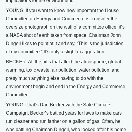
implications for the environment.
YOUNG: If you want to know how important the House
Committee on Energy and Commerce is, consider the
oversize photograph on the wall of a committee office: it’s
a NASA shot of earth taken from space. Chairman John
Dingell likes to point at it and say, “This is the jurisdiction
of my committee.” It’s only a slight exaggeration.
BECKER: All the bills that affect the atmosphere, global
warming, toxic waste, air pollution, water pollution, and
pretty much anything else having to do with the
environment begin and end in the Energy and Commerce
Committee.
YOUNG: That’s Dan Becker with the Safe Climate
Campaign. Becker’s battled years for laws to make cars
run cleaner and run farther on a gallon of gas. Often, he
was battling Chairman Dingell, who looked after his home