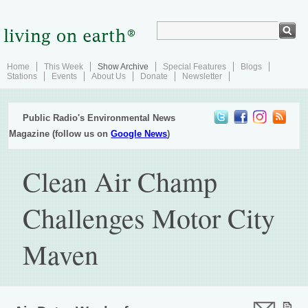
Home
This Week
Show Archive
Special Features
Blogs
Stations
Events
About Us
Donate
Newsletter
Public Radio's Environmental News
Magazine (follow us on
Google News
)
Clean Air Champ
Challenges Motor City
Maven