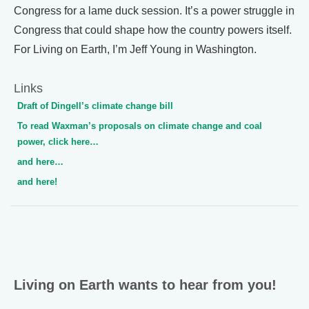
Congress for a lame duck session. It’s a power struggle in
Congress that could shape how the country powers itself.
For Living on Earth, I’m Jeff Young in Washington.
Links
Draft of Dingell’s climate change bill
To read Waxman’s proposals on climate change and coal
power, click here…
and here…
and here!
Living on Earth wants to hear from you!