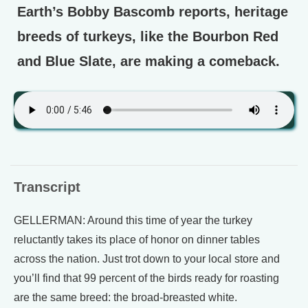
Earth’s Bobby Bascomb reports, heritage
breeds of turkeys, like the Bourbon Red
and Blue Slate, are making a comeback.
Transcript
GELLERMAN: Around this time of year the turkey
reluctantly takes its place of honor on dinner tables
across the nation. Just trot down to your local store and
you’ll find that 99 percent of the birds ready for roasting
are the same breed: the broad-breasted white.