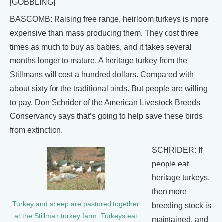
[GOBBLING]
BASCOMB: Raising free range, heirloom turkeys is more
expensive than mass producing them. They cost three
times as much to buy as babies, and it takes several
months longer to mature. A heritage turkey from the
Stillmans will cost a hundred dollars. Compared with
about sixty for the traditional birds. But people are willing
to pay. Don Schrider of the American Livestock Breeds
Conservancy says that’s going to help save these birds
from extinction.
SCHRIDER: If
people eat
heritage turkeys,
then more
Turkey and sheep are pastured together
breeding stock is
at the Stillman turkey farm. Turkeys eat
maintained, and