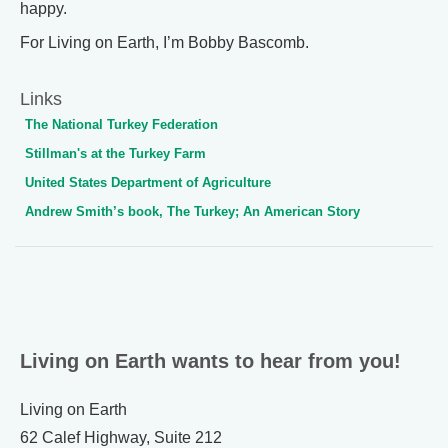
happy.
For Living on Earth, I’m Bobby Bascomb.
Links
The National Turkey Federation
Stillman's at the Turkey Farm
United States Department of Agriculture
Andrew Smith’s book, The Turkey; An American Story
Living on Earth wants to hear from you!
Living on Earth
62 Calef Highway, Suite 212