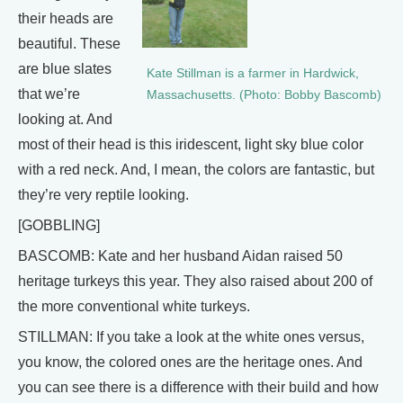
their heads are
beautiful. These
are blue slates
Kate Stillman is a farmer in Hardwick,
that we’re
Massachusetts. (Photo: Bobby Bascomb)
looking at. And
most of their head is this iridescent, light sky blue color
with a red neck. And, I mean, the colors are fantastic, but
they’re very reptile looking.
[GOBBLING]
BASCOMB: Kate and her husband Aidan raised 50
heritage turkeys this year. They also raised about 200 of
the more conventional white turkeys.
STILLMAN: If you take a look at the white ones versus,
you know, the colored ones are the heritage ones. And
you can see there is a difference with their build and how