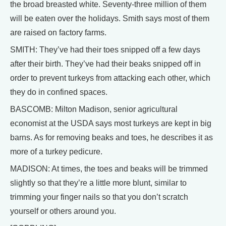
the broad breasted white. Seventy-three million of them
will be eaten over the holidays. Smith says most of them
are raised on factory farms.
SMITH: They’ve had their toes snipped off a few days
after their birth. They’ve had their beaks snipped off in
order to prevent turkeys from attacking each other, which
they do in confined spaces.
BASCOMB: Milton Madison, senior agricultural
economist at the USDA says most turkeys are kept in big
barns. As for removing beaks and toes, he describes it as
more of a turkey pedicure.
MADISON: At times, the toes and beaks will be trimmed
slightly so that they’re a little more blunt, similar to
trimming your finger nails so that you don’t scratch
yourself or others around you.