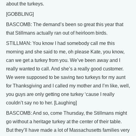
about the turkeys.
[GOBBLING]
BASCOMB: The demand’s been so great this year that
that Stillmans actually ran out of heirloom birds.
STILLMAN: You know I had somebody call me this
morning and she said to me, oh please Kate, you know,
can we get a turkey from you. We’ve been away and I
really wanted to call. And she’s a really good customer.
We were supposed to be saving two turkeys for my aunt
for Thanksgiving and I called my mother and I’m like, well,
you guys are only getting one turkey ‘cause I really
couldn’t say no to her. [Laughing]
BASCOMB: And so, come Thursday, the Stillmans might
go without a heritage turkey at the center of their table.
But they’ll have made a lot of Massachusetts families very