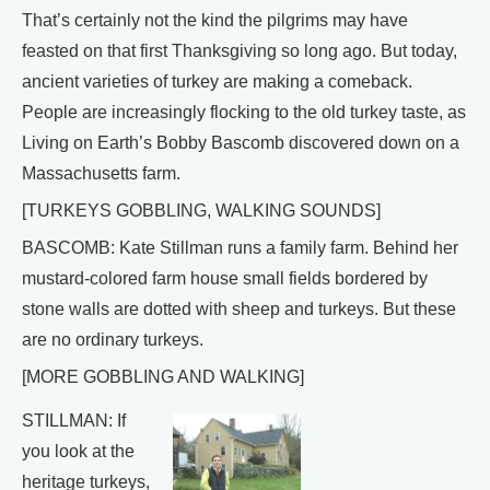
That’s certainly not the kind the pilgrims may have
feasted on that first Thanksgiving so long ago. But today,
ancient varieties of turkey are making a comeback.
People are increasingly flocking to the old turkey taste, as
Living on Earth’s Bobby Bascomb discovered down on a
Massachusetts farm.
[TURKEYS GOBBLING, WALKING SOUNDS]
BASCOMB: Kate Stillman runs a family farm. Behind her
mustard-colored farm house small fields bordered by
stone walls are dotted with sheep and turkeys. But these
are no ordinary turkeys.
[MORE GOBBLING AND WALKING]
STILLMAN: If
you look at the
heritage turkeys,