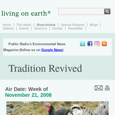
Home
This Week
Show Archive
Special Features
Blogs
Stations
Events
About Us
Donate
Newsletter
Public Radio's Environmental News
Magazine (follow us on
Google News
)
Tradition Revived
Air Date: Week of
November 21, 2008