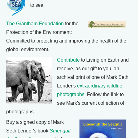
to sea.
The Grantham Foundation
for the
Protection of the Environment:
Committed to protecting and improving the health of the
global environment.
Contribute
to Living on Earth and
receive, as our gift to you, an
archival print of one of Mark Seth
Lender's
extraordinary wildlife
photographs
. Follow the link to
see Mark's current collection of
photographs.
Buy a signed copy of Mark
Seth Lender's book
Smeagull