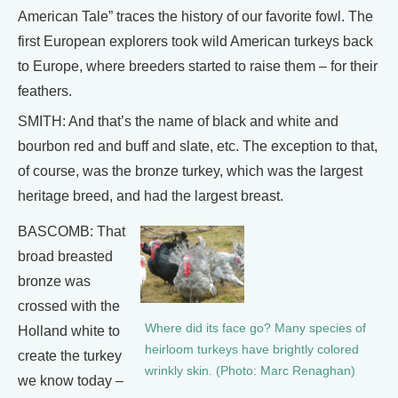
American Tale” traces the history of our favorite fowl. The
first European explorers took wild American turkeys back
to Europe, where breeders started to raise them – for their
feathers.
SMITH: And that’s the name of black and white and
bourbon red and buff and slate, etc. The exception to that,
of course, was the bronze turkey, which was the largest
heritage breed, and had the largest breast.
BASCOMB: That
broad breasted
bronze was
crossed with the
Where did its face go? Many species of
Holland white to
heirloom turkeys have brightly colored
create the turkey
wrinkly skin. (Photo: Marc Renaghan)
we know today –