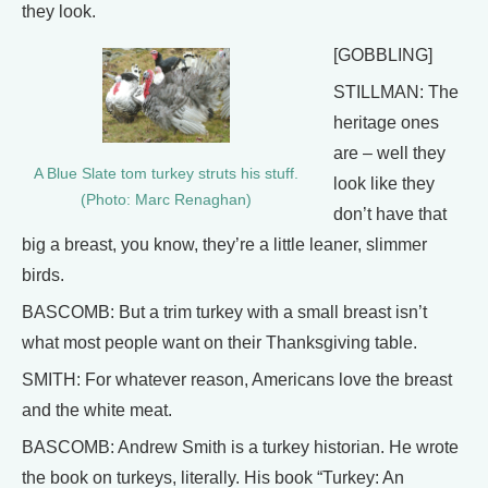
they look.
[GOBBLING]
STILLMAN: The
heritage ones
are – well they
A Blue Slate tom turkey struts his stuff.
look like they
(Photo: Marc Renaghan)
don’t have that
big a breast, you know, they’re a little leaner, slimmer
birds.
BASCOMB: But a trim turkey with a small breast isn’t
what most people want on their Thanksgiving table.
SMITH: For whatever reason, Americans love the breast
and the white meat.
BASCOMB: Andrew Smith is a turkey historian. He wrote
the book on turkeys, literally. His book “Turkey: An