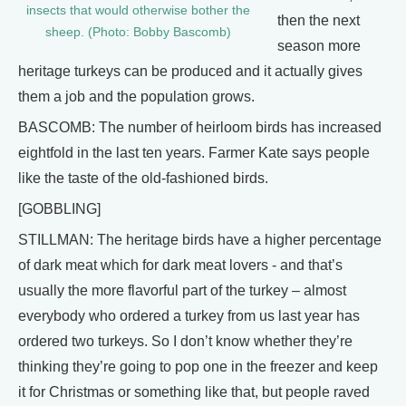
insects that would otherwise bother the
then the next
sheep. (Photo: Bobby Bascomb)
season more
heritage turkeys can be produced and it actually gives
them a job and the population grows.
BASCOMB: The number of heirloom birds has increased
eightfold in the last ten years. Farmer Kate says people
like the taste of the old-fashioned birds.
[GOBBLING]
STILLMAN: The heritage birds have a higher percentage
of dark meat which for dark meat lovers - and that’s
usually the more flavorful part of the turkey – almost
everybody who ordered a turkey from us last year has
ordered two turkeys. So I don’t know whether they’re
thinking they’re going to pop one in the freezer and keep
it for Christmas or something like that, but people raved