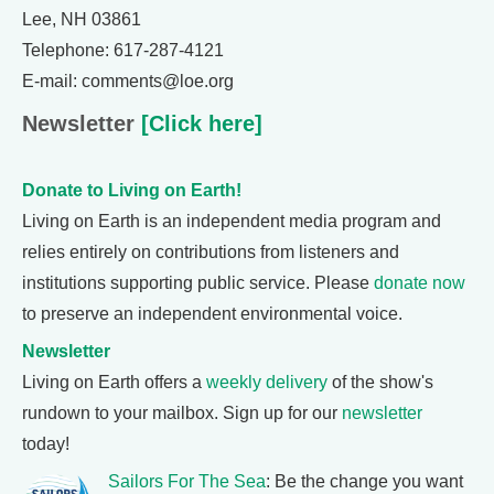
Lee, NH 03861
Telephone: 617-287-4121
E-mail: comments@loe.org
Newsletter
[Click here]
Donate to Living on Earth!
Living on Earth is an independent media program and
relies entirely on contributions from listeners and
institutions supporting public service. Please
donate now
to preserve an independent environmental voice.
Newsletter
Living on Earth offers a
weekly delivery
of the show's
rundown to your mailbox. Sign up for our
newsletter
today!
Sailors For The Sea
: Be the change you want