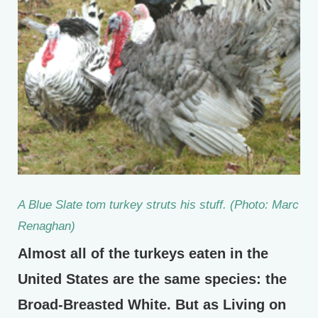
A Blue Slate tom turkey struts his stuff. (Photo: Marc
Renaghan)
Almost all of the turkeys eaten in the
United States are the same species: the
Broad-Breasted White. But as Living on