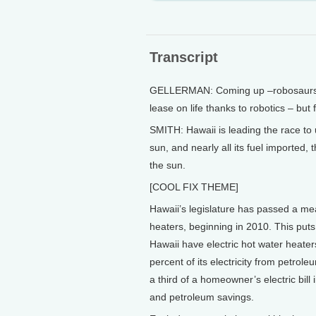
Transcript
GELLERMAN: Coming up –robosaurs ro
lease on life thanks to robotics – but f
SMITH: Hawaii is leading the race to
sun, and nearly all its fuel imported
the sun.
[COOL FIX THEME]
Hawaii’s legislature has passed a me
heaters, beginning in 2010. This puts 
Hawaii have electric hot water heater
percent of its electricity from petro
a third of a homeowner’s electric bil
and petroleum savings.