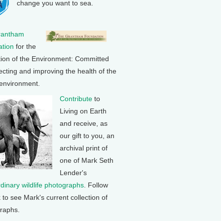
change you want to sea.
rantham
tion
for the
tion of the Environment: Committed
ecting and improving the health of the
 environment.
Contribute
to
Living on Earth
and receive, as
our gift to you, an
archival print of
one of Mark Seth
Lender's
rdinary wildlife photographs
. Follow
k to see Mark's current collection of
raphs.