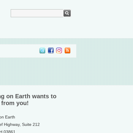
ng on Earth wants to
 from you!
 on Earth
ef Highway, Suite 212
NH 03861