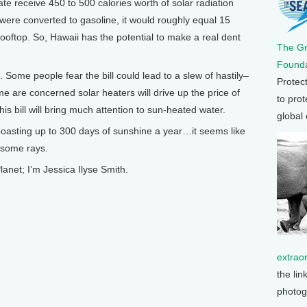
te receive 450 to 500 calories worth of solar radiation
 were converted to gasoline, it would roughly equal 15
ooftop. So, Hawaii has the potential to make a real dent
The G
Founda
 Some people fear the bill could lead to a slew of hastily–
Protec
me are concerned solar heaters will drive up the price of
to prot
is bill will bring much attention to sun-heated water.
global
oasting up to 300 days of sunshine a year…it seems like
 some rays.
lanet; I’m Jessica Ilyse Smith.
extrao
the lin
photog