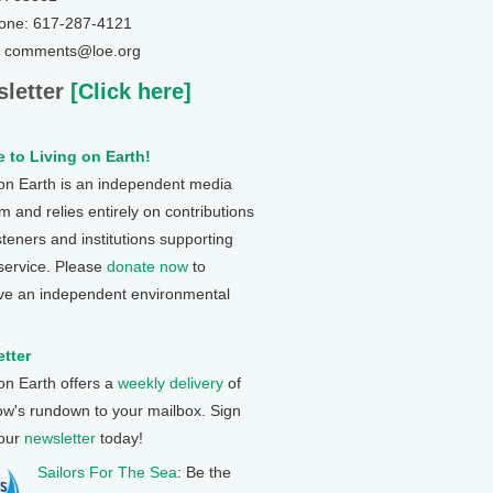
one: 617-287-4121
: comments@loe.org
letter
[Click here]
 to Living on Earth!
 on Earth is an independent media
 and relies entirely on contributions
steners and institutions supporting
 service. Please
donate now
to
ve an independent environmental
tter
 on Earth offers a
weekly delivery
of
ow's rundown to your mailbox. Sign
 our
newsletter
today!
Sailors For The Sea
: Be the