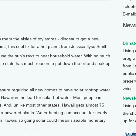
Teleph
E-mail
News
am the aisles of toy stores - dinosaurs get a new
Donate
irst, this cool fix for a hot planet from Jessica Ilyse Smith.
Living
 use the sun's rays to heat household water. With so much
program
, the state has much reason to put down the oil and soak up
from li
public
preser
voice.
asure requiring all new homes to have solar rooftop water
Hawaii in the lead for solar hot water. Most people in
Newsle
s. And, unlike most other states, Hawaii gets almost 75
Living
leum-powered plants. Water heating can account for nearly
the sh
l in Hawaii, so going solar could mean sizeable monetary
up for