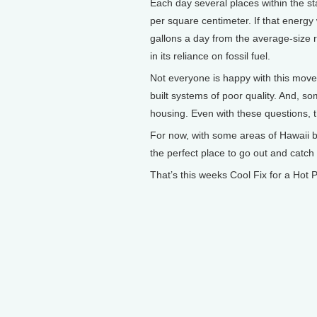
Each day several places within the sta
per square centimeter. If that energy
gallons a day from the average-size r
in its reliance on fossil fuel.
Not everyone is happy with this move.
built systems of poor quality. And, so
housing. Even with these questions, th
For now, with some areas of Hawaii b
the perfect place to go out and catch
That’s this weeks Cool Fix for a Hot P