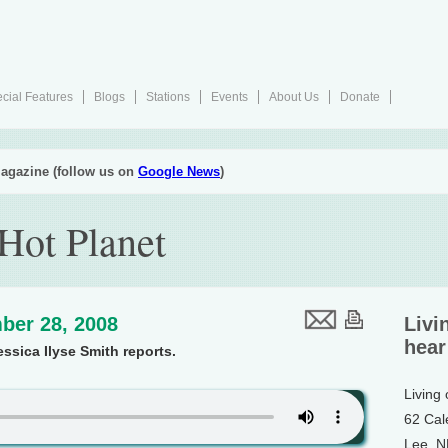
cial Features
Blogs
Stations
Events
About Us
Donate
agazine (follow us on
Google News
)
 Hot Planet
ber 28, 2008
Livi
hear
essica Ilyse Smith reports.
Living
62 Cal
Lee, 