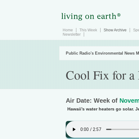
Home
This Week
Show Archive
Spe
Newsletter
Public Radio's Environmental News M
Cool Fix for a
Air Date: Week of
Novem
Hawaii’s water heaters go solar. J