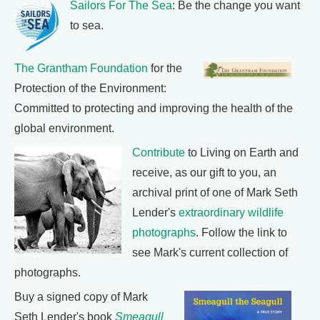
Sailors For The Sea
: Be the change you want
to sea.
The Grantham Foundation
for the
Protection of the Environment:
Committed to protecting and improving the health of the
global environment.
Contribute
to Living on Earth and
receive, as our gift to you, an
archival print of one of Mark Seth
Lender's
extraordinary wildlife
photographs
. Follow the link to
see Mark's current collection of
photographs.
Buy a signed copy of Mark
Seth Lender's book
Smeagull