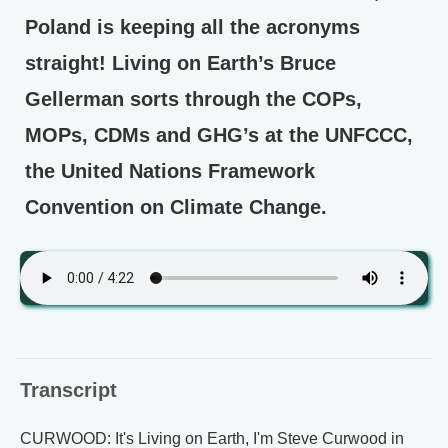
Poland is keeping all the acronyms
straight! Living on Earth’s Bruce
Gellerman sorts through the COPs,
MOPs, CDMs and GHG’s at the UNFCCC,
the United Nations Framework
Convention on Climate Change.
Transcript
CURWOOD: It's Living on Earth, I'm Steve Curwood in