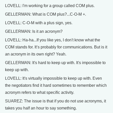
LOVELL: I'm working for a group called COM plus.
GELLERMAN: What is COM plus?...C-O-M +.
LOVELL: C-O-M with a plus sign, yes.
GELLERMAN: Is it an acronym?
LOVELL: Ha-ha...If you like yes, I don't know what the
COM stands for. It’s probably for communications. But is it
an acronym in its own right? Yeah.
GELLERMAN: It's hard to keep up with. It's impossible to
keep up with.
LOVELL: It's virtually impossible to keep up with. Even
the negotiators find it hard sometimes to remember which
acronym refers to what specific activity.
SUAREZ: The issue is that if you do not use acronyms, it
takes you half an hour to say something.