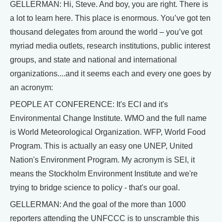
GELLERMAN: Hi, Steve. And boy, you are right. There is
a lot to learn here. This place is enormous. You’ve got ten
thousand delegates from around the world – you’ve got
myriad media outlets, research institutions, public interest
groups, and state and national and international
organizations....and it seems each and every one goes by
an acronym:
PEOPLE AT CONFERENCE: It's ECI and it's
Environmental Change Institute. WMO and the full name
is World Meteorological Organization. WFP, World Food
Program. This is actually an easy one UNEP, United
Nation's Environment Program. My acronym is SEI, it
means the Stockholm Environment Institute and we're
trying to bridge science to policy - that's our goal.
GELLERMAN: And the goal of the more than 1000
reporters attending the UNFCCC is to unscramble this