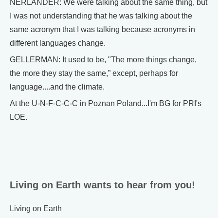
NERLANDER: We were talking about the same thing, but
I was not understanding that he was talking about the
same acronym that I was talking because acronyms in
different languages change.
GELLERMAN: It used to be, "The more things change,
the more they stay the same,” except, perhaps for
language....and the climate.
At the U-N-F-C-C-C in Poznan Poland...I'm BG for PRI's
LOE.
Living on Earth wants to hear from you!
Living on Earth