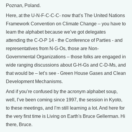
Poznan, Poland.
Here, at the U-N-F-C-C-C- now that’s The United Nations
Framework Convention on Climate Change – you have to
learn the alphabet because we’ve got delegates
attending the C-O-P 14 - the Conference of Parties - and
representatives from N-G-Os, those are Non-
Governmental Organizations – those folks are engaged in
wide ranging discussions about G-H-Gs and C-D-Ms, and
that would be – let’s see - Green House Gases and Clean
Development Mechanisms.
And if you’re confused by the acronym alphabet soup,
well, I’ve been coming since 1997, the session in Kyoto,
to these meetings, and I’m still learning a lot. And here for
the very first time is Living on Earth's Bruce Gellerman. Hi
there, Bruce.