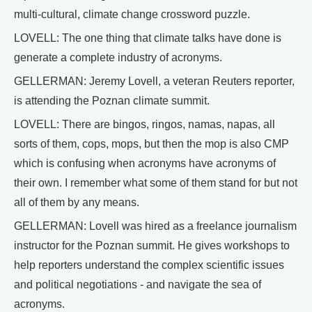
multi-cultural, climate change crossword puzzle.
LOVELL: The one thing that climate talks have done is
generate a complete industry of acronyms.
GELLERMAN: Jeremy Lovell, a veteran Reuters reporter,
is attending the Poznan climate summit.
LOVELL: There are bingos, ringos, namas, napas, all
sorts of them, cops, mops, but then the mop is also CMP
which is confusing when acronyms have acronyms of
their own. I remember what some of them stand for but not
all of them by any means.
GELLERMAN: Lovell was hired as a freelance journalism
instructor for the Poznan summit. He gives workshops to
help reporters understand the complex scientific issues
and political negotiations - and navigate the sea of
acronyms.