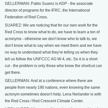
GELLERMAN: Pablo Suarez is ADP - the associate
director of programs for the IFRC, the International
Federation of Red Cross.
SUAREZ: We are noticing that for our own work for the
Red Cross to know what to do, we have to learn a ton of
acronyms - otherwise we don't know who to talk to, we
don't know what to say when we meet them and we have
no way to understand what they're telling us when they
tell us follow the UNFCCC AG W-4, etc. So it is a short
cut - the problem is only those who know the shortcut can
get there.
GELLERMAN: And at a conference where there are
people from nearly 190 nations, even knowing the same
acronym sometimes doesn't help. Lena Nerlander is with
the Red Cross / Red Crescent Climate Center.