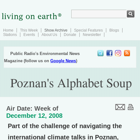
Home
This Week
Show Archive
Special Features
Blogs
Stations
Events
About Us
Donate
Newsletter
Public Radio's Environmental News
Magazine (follow us on
Google News
)
Poznan's Alphabet Soup
Air Date: Week of
December 12, 2008
Part of the challenge of navigating the
international climate talks in Poznan,