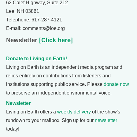
62 Calef Highway, Suite 212
Lee, NH 03861
Telephone: 617-287-4121
E-mail: comments@loe.org
Newsletter
[Click here]
Donate to Living on Earth!
Living on Earth is an independent media program and
relies entirely on contributions from listeners and
institutions supporting public service. Please
donate now
to preserve an independent environmental voice.
Newsletter
Living on Earth offers a
weekly delivery
of the show's
rundown to your mailbox. Sign up for our
newsletter
today!