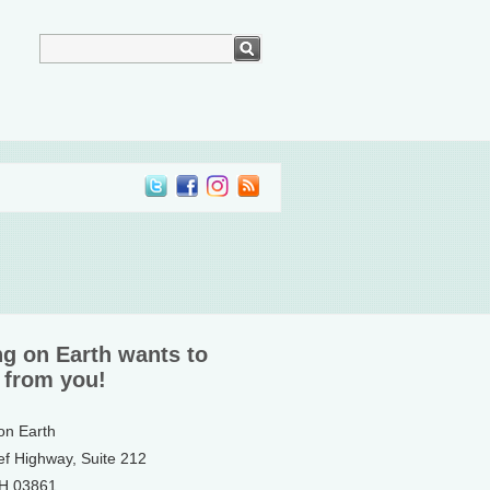
ng on Earth wants to
 from you!
 on Earth
ef Highway, Suite 212
NH 03861