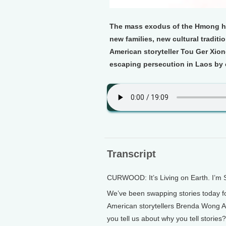
The mass exodus of the Hmong hill
new families, new cultural tradit
American storyteller Tou Ger Xiong 
escaping persecution in Laos by 
Transcript
CURWOOD: It’s Living on Earth. I’m
We’ve been swapping stories today fo
American storytellers Brenda Wong A
you tell us about why you tell stories?