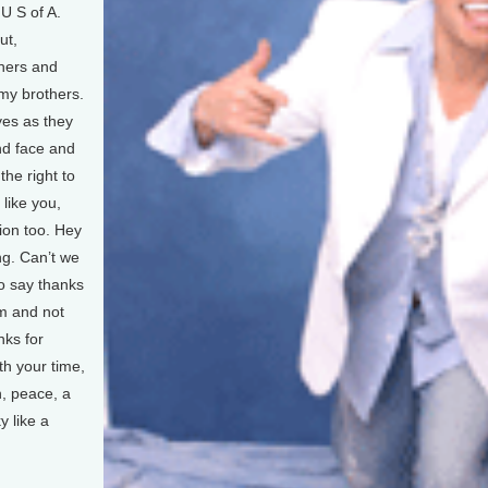
 U S of A.
ut,
hers and
 my brothers.
yes as they
nd face and
the right to
 like you,
tion too. Hey
ng. Can’t we
 to say thanks
m and not
nks for
rth your time,
en, peace, a
y like a