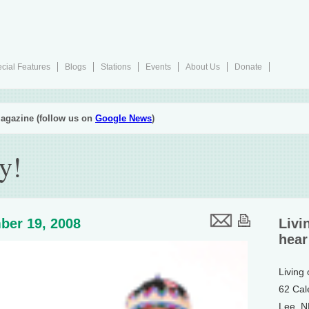
cial Features
Blogs
Stations
Events
About Us
Donate
agazine (follow us on
Google News
)
y!
ber 19, 2008
Livi
hear
Living
62 Cal
Lee, 