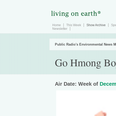
Home
This Week
Show Archive
Spe
Newsletter
Public Radio's Environmental News M
Go Hmong Bo
Air Date: Week of
Decem