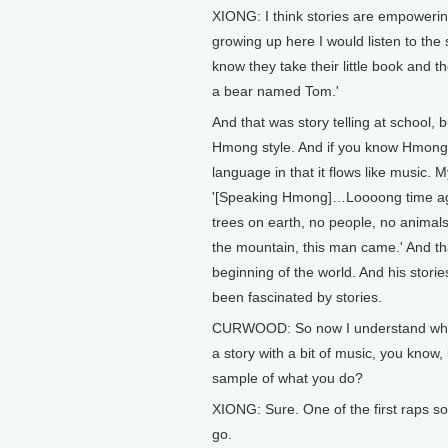
XIONG: I think stories are empowerin
growing up here I would listen to the s
know they take their little book and t
a bear named Tom.'
And that was story telling at school,
Hmong style. And if you know Hmong l
language in that it flows like music.
'[Speaking Hmong]…Loooong time ag
trees on earth, no people, no animals.
the mountain, this man came.' And tha
beginning of the world. And his stories
been fascinated by stories.
CURWOOD: So now I understand why hip
a story with a bit of music, you know,
sample of what you do?
XIONG: Sure. One of the first raps s
go.