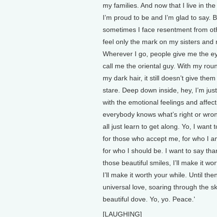
my families. And now that I live in the
I’m proud to be and I’m glad to say. B
sometimes I face resentment from ot
feel only the mark on my sisters and
Wherever I go, people give me the e
call me the oriental guy. With my rou
my dark hair, it still doesn’t give them 
stare. Deep down inside, hey, I’m just
with the emotional feelings and affec
everybody knows what’s right or wro
all just learn to get along. Yo, I want
for those who accept me, for who I a
for who I should be. I want to say tha
those beautiful smiles, I’ll make it wo
I’ll make it worth your while. Until th
universal love, soaring through the sk
beautiful dove. Yo, yo. Peace.'
[LAUGHING]