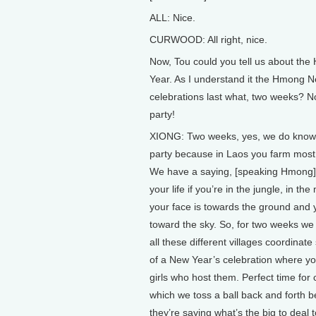
ALL: Nice.
CURWOOD: All right, nice.
Now, Tou could you tell us about th
Year. As I understand it the Hmong 
celebrations last what, two weeks? N
party!
XIONG: Two weeks, yes, we do know
party because in Laos you farm most 
We have a saying, [speaking Hmong]
your life if you’re in the jungle, in th
your face is towards the ground and 
toward the sky. So, for two weeks we
all these different villages coordinat
of a New Year’s celebration where yo
girls who host them. Perfect time for 
which we toss a ball back and forth
they’re saying what’s the big to dea