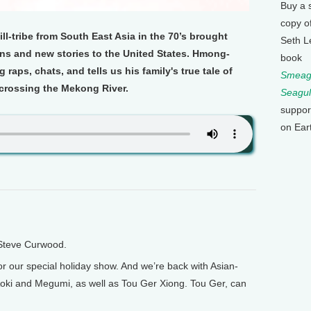
Buy a 
copy o
-tribe from South East Asia in the 70’s brought
Seth L
ions and new stories to the United States. Hmong-
book
raps, chats, and tells us his family's true tale of
Smeagu
crossing the Mekong River.
Seagul
suppor
on Ear
 Steve Curwood.
r our special holiday show. And we’re back with Asian-
oki and Megumi, as well as Tou Ger Xiong. Tou Ger, can