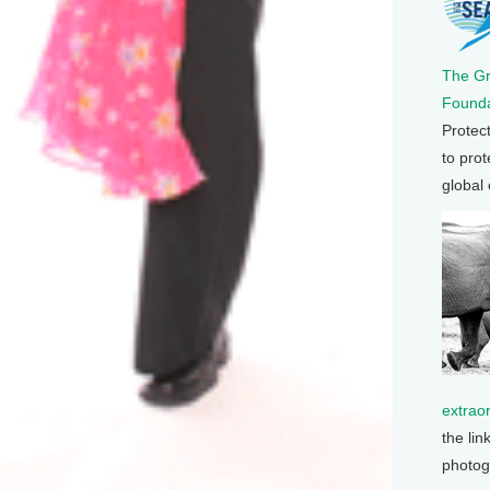
The G
Founda
Protec
to prot
global
extrao
the lin
photog