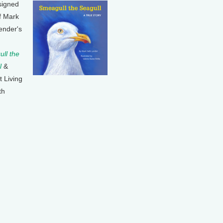
signed
f Mark
ender's
ll the
l
&
t Living
th