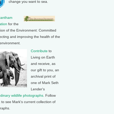
change you want to sea.
rantham
tion
for the
tion of the Environment: Committed
ecting and improving the health of the
 environment.
Contribute
to
Living on Earth
and receive, as
our gift to you, an
archival print of
one of Mark Seth
Lender's
rdinary wildlife photographs
. Follow
k to see Mark's current collection of
raphs.