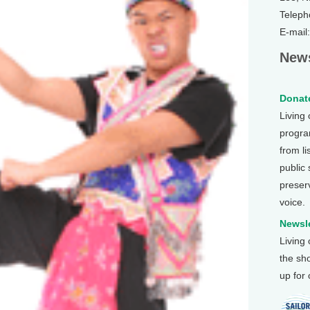
Teleph
E-mail
News
Donate
Living
program
from li
public
preser
voice.
Newsle
Living
the sh
up for