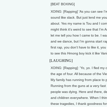
[BEAT BOXING]
XOING: [Rapping] 'As you can see I’m
sound like slack. But just lend me you
about. Yes my name is Tou and I come
might think it’s weird to see that I’
let me tell you how I came to be. I wa
and we dance, but I’m gonna start r
first rap, you don’t have to like it, yo
to see this Hmong boy kick it like Vani
[LAUGHING]
XOING: [Rapping]: 'Yo, yo. I fled my 
the age of four. All because of the V
My family has running from place to 
Running from the guns at a very fast
people was dying. Here and there, 
and children everywhere. When I thi
these tragedies, I thank goodness for