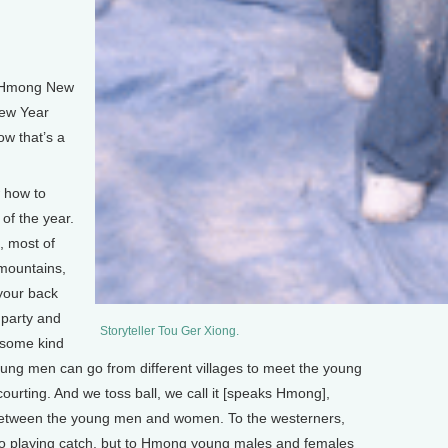
e Hmong New
New Year
ow that’s a
 how to
of the year.
, most of
e mountains,
your back
 party and
Storyteller Tou Ger Xiong.
e some kind
ung men can go from different villages to meet the young
courting. And we toss ball, we call it [speaks Hmong],
 between the young men and women. To the westerners,
l to playing catch, but to Hmong young males and females