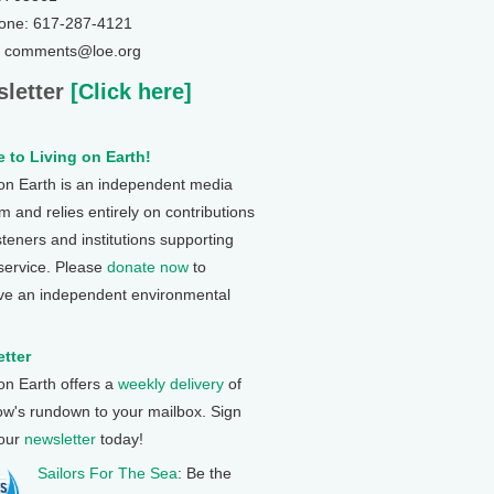
one: 617-287-4121
: comments@loe.org
letter
[Click here]
 to Living on Earth!
 on Earth is an independent media
 and relies entirely on contributions
steners and institutions supporting
 service. Please
donate now
to
ve an independent environmental
tter
 on Earth offers a
weekly delivery
of
ow's rundown to your mailbox. Sign
 our
newsletter
today!
Sailors For The Sea
: Be the