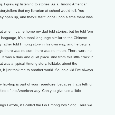
g. I grew up listening to stories. As a Hmong American
torytellers that my librarian at school would tell. You
hey open up, and they’ll start: 'once upon a time there was
 but when I came home my dad told stories, but he told ’em
anguage, it’s a tonal language similar to the Chinese
 My father told Hmong story in his own way, and he begins,
o there was no sun, there was no moon. There were no
 It was a dark and quiet place. And from this little crack in
t was a typical Hmong story, folktale, about the
, it just took me to another world. So, as a kid I’ve always
-hop is part of your repertoire, because that’s telling
 kind of the American way. Can you give use a little
ongs I wrote, it’s called the Go Hmong Boy Song. Here we