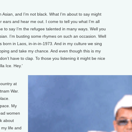
 Asian, and I’m not black. What I’m about to say might
r ears and hear me out. I come to tell you what I’m all
 to say I’m the refugee talented in many ways. Well you
m Asian. I’m busting some rhymes on such an occasion. Well
s born in Laos, in-in-in-1973. And in my culture we sing
apping and take my chance. And even though this is my
u don’t have to clap. To those you listening it might be nice
lla Ice. Hey.'
country at
ietnam War.
place.
 pace. My
dead women
nk about
 my life and