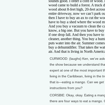
sounds good. I order a cord of wood
wood came to build a forest. A truck
wood about 8-feet high, 20-feet across,
entire driveway, now we can’t park ou
then I have to buy an ax to cut the wo
have to buy a shed where the wood mu
And you buy a vacuum to clean the 
know, a big one. But you have to buy
if one drop fall. And then you have to
cleaner, another thing. You buy a humi
puts water into the air. Summer come
buy a dehumidifier. That takes the wat
air. And that is living in North Americ
CURWOOD: (laughs) Ken, we’ve ask
the show because we understand tha
expert at one of the most important t
living in the Caribbean, living in the t
that is—eating a mango. Can we get 
instructions from you?
CORSBIE: Okay, okay. Eating a man
there are four ways to eat a mango. 