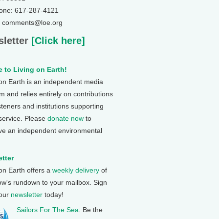
one: 617-287-4121
: comments@loe.org
letter
[Click here]
 to Living on Earth!
 on Earth is an independent media
 and relies entirely on contributions
steners and institutions supporting
 service. Please
donate now
to
ve an independent environmental
tter
 on Earth offers a
weekly delivery
of
ow's rundown to your mailbox. Sign
 our
newsletter
today!
Sailors For The Sea
: Be the