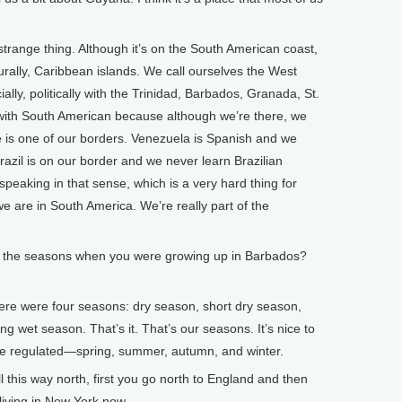
trange thing. Although it’s on the South American coast,
ulturally, Caribbean islands. We call ourselves the West
cially, politically with the Trinidad, Barbados, Granada, St.
 with South American because although we’re there, we
 is one of our borders. Venezuela is Spanish and we
razil is on our border and we never learn Brazilian
speaking in that sense, which is a very hard thing for
e are in South America. We’re really part of the
the seasons when you were growing up in Barbados?
e were four seasons: dry season, short dry season,
g wet season. That’s it. That’s our seasons. It’s nice to
re regulated—spring, summer, autumn, and winter.
his way north, first you go north to England and then
living in New York now.