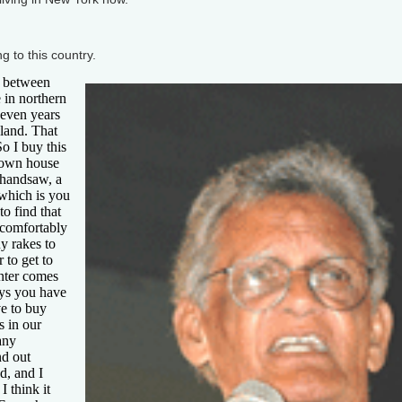
 to this country.
 between
 in northern
seven years
land. That
o I buy this
y own house
 handsaw, a
 which is you
to find that
e comfortably
y rakes to
r to get to
inter comes
ays you have
e to buy
s in our
any
nd out
d, and I
 think it