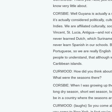
know very little about.
CORSBIE: Well Guyana is actually a s
it’s actually considered politically, c
Indies. We are affiliated culturally, so
Vincent, St. Lucia, Antigua—and not
never learned Dutch, which Suriname
never learn Spanish in our schools. B
Portuguese, so we are really English 
people to understand, that although w
Caribbean islands.
CURWOOD: How did you think about 
What were the seasons there?
CORSBIE: When I was growing up ther
long dry season, short wet season, lon
be in a country where the seasons a
CURWOOD: (laughs) So you come all t
you come to New York, in fact you’re 