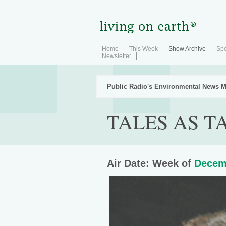
Home
This Week
Show Archive
Spe
Newsletter
Public Radio's Environmental News M
TALES AS T
Air Date: Week of
Decem