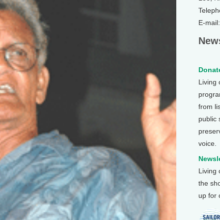
Teleph
E-mail
News
Donate
Living
program
from li
public
preser
voice.
Newsle
Living
the sh
up for