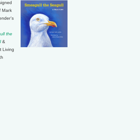
signed
f Mark
ender's
ll the
l
&
t Living
th