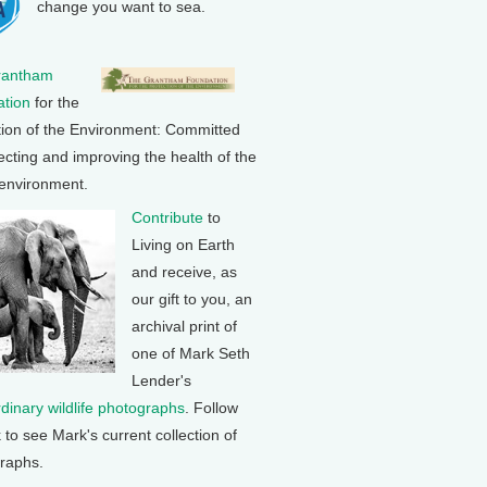
change you want to sea.
rantham
tion
for the
tion of the Environment: Committed
ecting and improving the health of the
 environment.
Contribute
to
Living on Earth
and receive, as
our gift to you, an
archival print of
one of Mark Seth
Lender's
rdinary wildlife photographs
. Follow
k to see Mark's current collection of
raphs.