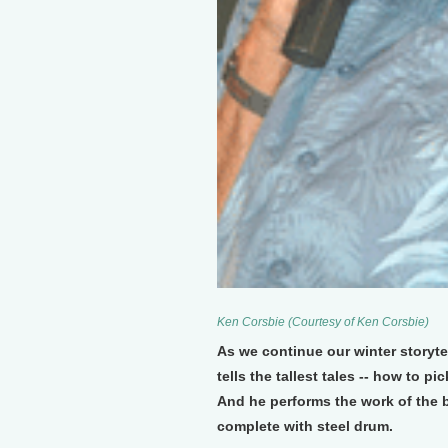
Ken Corsbie (Courtesy of Ken Corsbie)
As we continue our winter storyt
tells the tallest tales -- how to p
And he performs the work of the
complete with steel drum.