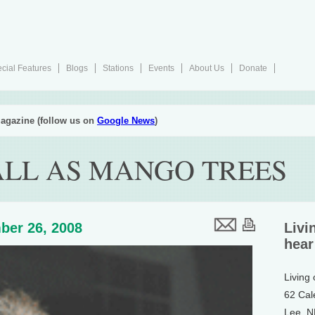
cial Features
Blogs
Stations
Events
About Us
Donate
agazine (follow us on
Google News
)
ALL AS MANGO TREES
ber 26, 2008
Livi
hear
Living
62 Cal
Lee, 