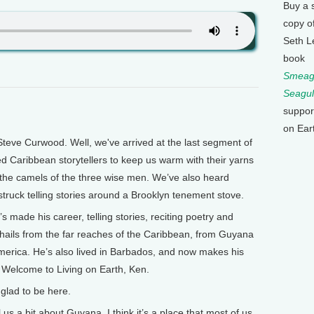
Buy a 
copy o
Seth L
book
Smeagu
Seagul
suppor
on Ear
teve Curwood. Well, we've arrived at the last segment of
ed Caribbean storytellers to keep us warm with their yarns
 the camels of the three wise men. We’ve also heard
struck telling stories around a Brooklyn tenement stove.
 made his career, telling stories, reciting poetry and
hails from the far reaches of the Caribbean, from Guyana
merica. He’s also lived in Barbados, and now makes his
 Welcome to Living on Earth, Ken.
glad to be here.
 a bit about Guyana. I think it’s a place that most of us