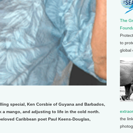
The G
Founda
Protec
to prot
global
elling special, Ken Corsbie of Guyana and Barbados,
extrao
ick a mango, and adjusting to life in the cold north.
the lin
 beloved Caribbean poet Paul Keens-Douglas,
photog