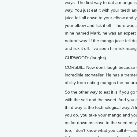
ways. The first way to eat a mango is
way. You just eat it with your teeth an
juice fall all down to your elbow and y
your elbow and lick it off. There was a
mine named Mark, he was an expert 
natural way. If the mango juice fell
and lick it off. I’ve seen him lick mang
CURWOOD: (laughs)
CORSBIE: Now don’t laugh because e
incredible storyteller. He has a tre
ability from eating mangos the natura
So the other way to eat it is if you 
with the salt and the sweet. And you c
third way is the technological way. A
you do, you take your mango and you t
as far down as close to the seed as yo
toe, I don’t know what you call it—cri