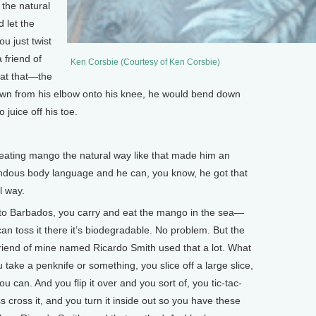
 the natural
d let the
ou just twist
 friend of
Ken Corsbie (Courtesy of Ken Corsbie)
at that—the
 down from his elbow onto his knee, he would bend down
o juice off his toe.
ating mango the natural way like that made him an
mendous body language and he can, you know, he got that
l way.
go to Barbados, you carry and eat the mango in the sea—
an toss it there it’s biodegradable. No problem. But the
 friend of mine named Ricardo Smith used that a lot. What
ake a penknife or something, you slice off a large slice,
u can. And you flip it over and you sort of, you tic-tac-
ss cross it, and you turn it inside out so you have these