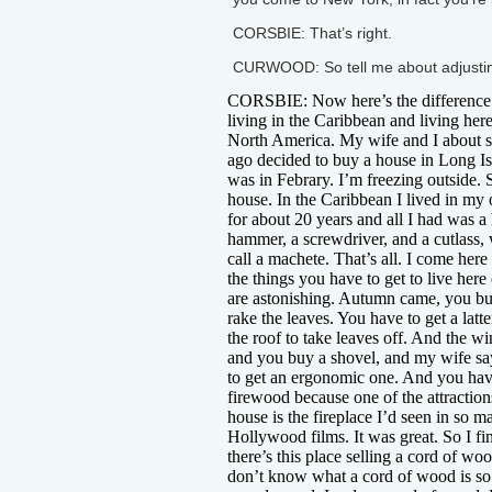
CORSBIE: That’s right.
CURWOOD: So tell me about adjusting
CORSBIE: Now here’s the difference
living in the Caribbean and living here
North America. My wife and I about 
ago decided to buy a house in Long Is
was in Febrary. I’m freezing outside. S
house. In the Caribbean I lived in m
for about 20 years and all I had was a
hammer, a screwdriver, and a cutlass,
call a machete. That’s all. I come here 
the things you have to get to live her
are astonishing. Autumn came, you bu
rake the leaves. You have to get a latte
the roof to take leaves off. And the w
and you buy a shovel, and my wife s
to get an ergonomic one. And you hav
firewood because one of the attraction
house is the fireplace I’d seen in so m
Hollywood films. It was great. So I fi
there’s this place selling a cord of woo
don’t know what a cord of wood is so I