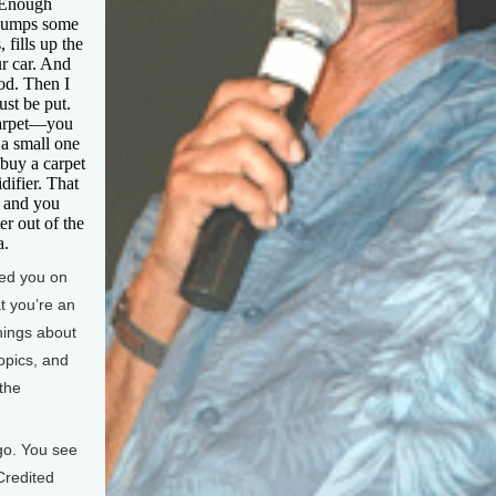
. Enough
 dumps some
 fills up the
r car. And
od. Then I
st be put.
carpet—you
 a small one
 buy a carpet
difier. That
s and you
er out of the
a.
ed you on
t you’re an
hings about
ropics, and
the
go. You see
Credited