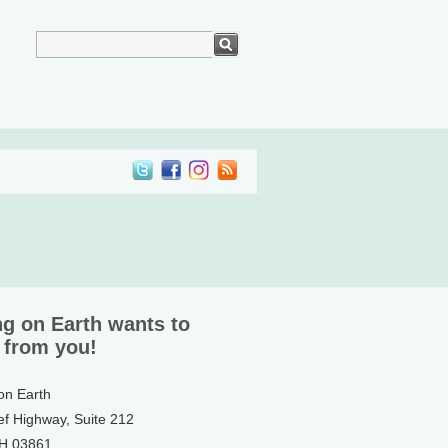
ng on Earth wants to
 from you!
 on Earth
ef Highway, Suite 212
NH 03861