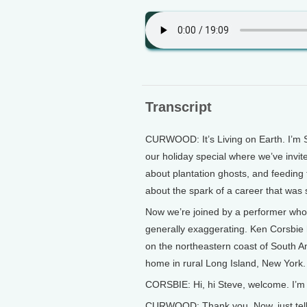
Transcript
CURWOOD: It’s Living on Earth. I’m S
our holiday special where we’ve invit
about plantation ghosts, and feeding
about the spark of a career that was 
Now we’re joined by a performer who’s
generally exaggerating. Ken Corsbie 
on the northeastern coast of South A
home in rural Long Island, New York.
CORSBIE: Hi, hi Steve, welcome. I’m 
CURWOOD: Thank you. Now, just tell us