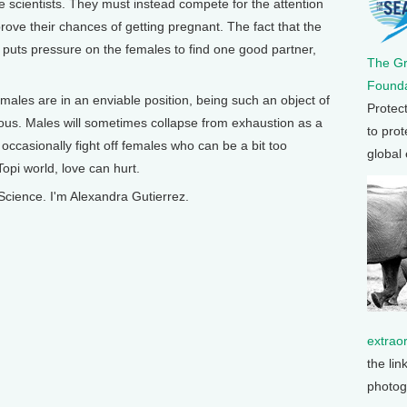
 scientists. They must instead compete for the attention
rove their chances of getting pregnant. The fact that the
r puts pressure on the females to find one good partner,
The G
Founda
 males are in an enviable position, being such an object of
Protec
ous. Males will sometimes collapse from exhaustion as a
to prot
t occasionally fight off females who can be a bit too
global
opi world, love can hurt.
Science. I'm Alexandra Gutierrez.
extrao
the lin
photog