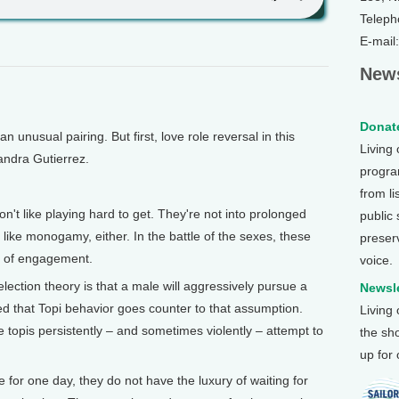
Teleph
E-mail
News
Donate
nusual pairing. But first, love role reversal in this
Living
ndra Gutierrez.
program
from li
t like playing hard to get. They're not into prolonged
public
y like monogamy, either. In the battle of the sexes, these
preser
es of engagement.
voice.
ection theory is that a male will aggressively pursue a
Newsle
ed that Topi behavior goes counter to that assumption.
Living
topis persistently – and sometimes violently – attempt to
the sh
up for
 for one day, they do not have the luxury of waiting for