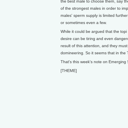
the best male to choose them, say the
of the strongest males in order to imp
males' sperm supply is limited furthe
or sometimes even a few.
While it could be argued that the topi
desire can be tiring and even danger
result of this attention, and they mus
domineering. So it seems that in the T
That's this week's note on Emerging 
[THEME]