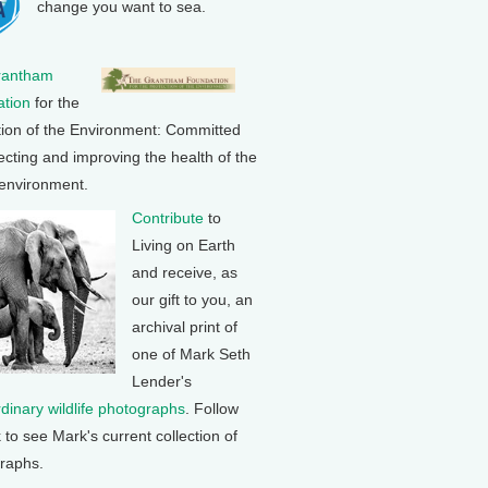
change you want to sea.
rantham
tion
for the
tion of the Environment: Committed
ecting and improving the health of the
 environment.
Contribute
to
Living on Earth
and receive, as
our gift to you, an
archival print of
one of Mark Seth
Lender's
rdinary wildlife photographs
. Follow
k to see Mark's current collection of
raphs.