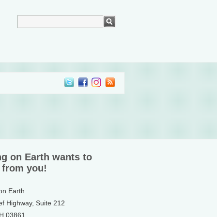
ng on Earth wants to
 from you!
 on Earth
ef Highway, Suite 212
NH 03861