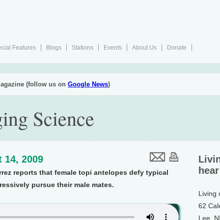
cial Features
Blogs
Stations
Events
About Us
Donate
agazine (follow us on
Google News
)
ing Science
 14, 2009
Livi
hear
rez reports that female topi antelopes defy typical
ressively pursue their male mates.
Living
62 Cal
Lee, 