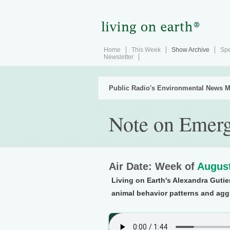
Home
This Week
Show Archive
Spe
Newsletter
Public Radio's Environmental News M
Note on Emerg
Air Date: Week of
August
Living on Earth's Alexandra Gutier
animal behavior patterns and agg