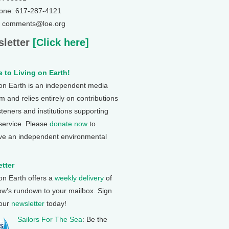
one: 617-287-4121
: comments@loe.org
letter
[Click here]
 to Living on Earth!
 on Earth is an independent media
 and relies entirely on contributions
steners and institutions supporting
 service. Please
donate now
to
ve an independent environmental
tter
 on Earth offers a
weekly delivery
of
ow's rundown to your mailbox. Sign
 our
newsletter
today!
Sailors For The Sea
: Be the