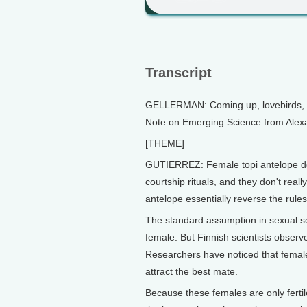
Transcript
GELLERMAN: Coming up, lovebirds, an u
Note on Emerging Science from Alexa
[THEME]
GUTIERREZ: Female topi antelope don'
courtship rituals, and they don't reall
antelope essentially reverse the rul
The standard assumption in sexual sel
female. But Finnish scientists observ
Researchers have noticed that female 
attract the best mate.
Because these females are only fertile