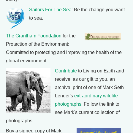
Sailors For The Sea
: Be the change you want
to sea.
The Grantham Foundation
for the
Protection of the Environment:
Committed to protecting and improving the health of the
global environment.
Contribute
to Living on Earth and
receive, as our gift to you, an
archival print of one of Mark Seth
Lender's
extraordinary wildlife
photographs
. Follow the link to
see Mark's current collection of
photographs.
Buy a signed copy of Mark