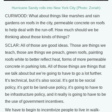
Hurricane Sandy rolls into New York City (Photo: Zoriah)
CURWOOD: What about things like marshes and rain
gardens on roofs in the city, permeable concrete on roofs
to help deal with the run-off. How much should we be
thinking about those kinds of things?
SCLAR: All of those are good ideas. Those are things we
teach, those are things we preach, green roofs, painting
roofs white to better reflect heat, forms of more permeable
concrete in parking lots. All of those things are things that
we talk about but we’re going to have to go a lot further.
It’s technical, but it’s also social. It’s got to be social
policy, it’s got to be land-use policy, it’s going to have to
be infrastructure policy, and it really is going to have to be
the use of government incentives.
We have to begin to incentivize people to live in walk-