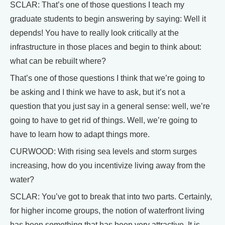
SCLAR: That’s one of those questions I teach my
graduate students to begin answering by saying: Well it
depends! You have to really look critically at the
infrastructure in those places and begin to think about:
what can be rebuilt where?
That’s one of those questions I think that we’re going to
be asking and I think we have to ask, but it’s not a
question that you just say in a general sense: well, we’re
going to have to get rid of things. Well, we’re going to
have to learn how to adapt things more.
CURWOOD: With rising sea levels and storm surges
increasing, how do you incentivize living away from the
water?
SCLAR: You’ve got to break that into two parts. Certainly,
for higher income groups, the notion of waterfront living
has been something that has been very attractive. It is