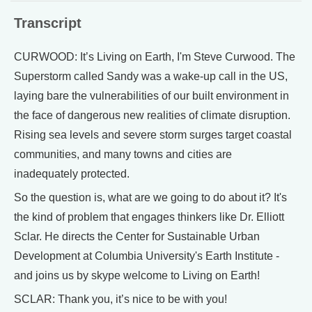
Transcript
CURWOOD: It’s Living on Earth, I'm Steve Curwood. The
Superstorm called Sandy was a wake-up call in the US,
laying bare the vulnerabilities of our built environment in
the face of dangerous new realities of climate disruption.
Rising sea levels and severe storm surges target coastal
communities, and many towns and cities are
inadequately protected.
So the question is, what are we going to do about it? It's
the kind of problem that engages thinkers like Dr. Elliott
Sclar. He directs the Center for Sustainable Urban
Development at Columbia University's Earth Institute -
and joins us by skype welcome to Living on Earth!
SCLAR: Thank you, it’s nice to be with you!