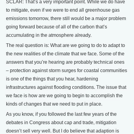
SCLAR: That’s a very important point. While we do have
to mitigate, even if we were to end all greenhouse gas
emissions tomorrow, there still would be a major problem
going forward because of all of the carbon that’s
accumulating in the atmosphere already.
The real question is: What are we going to do to adapt to
the new realities of the climate that we face. Some of the
answers that you’re hearing are probably technical ones
– protection against storm surges for coastal communities
is one of the things that you hear, hardening
infrastructures against flooding conditions. The issue that
we face is how are we going to begin to accomplish the
kinds of changes that we need to put in place.
As you know, if you followed the last few years of the
debates in Congress about cap and trade, mitigation
doesn’t sell very well. But I do believe that adaption is