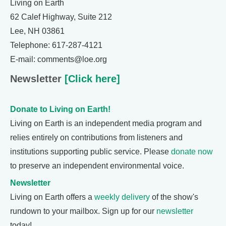
Living on Earth
62 Calef Highway, Suite 212
Lee, NH 03861
Telephone: 617-287-4121
E-mail: comments@loe.org
Newsletter
[Click here]
Donate to Living on Earth!
Living on Earth is an independent media program and
relies entirely on contributions from listeners and
institutions supporting public service. Please
donate now
to preserve an independent environmental voice.
Newsletter
Living on Earth offers a
weekly delivery
of the show's
rundown to your mailbox. Sign up for our
newsletter
today!