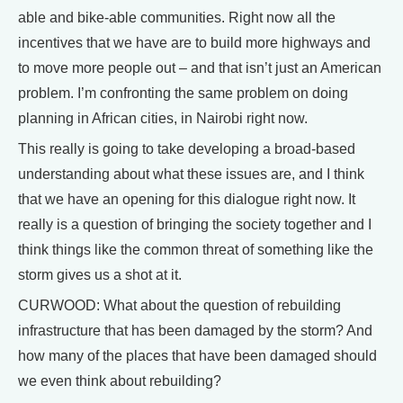
able and bike-able communities. Right now all the
incentives that we have are to build more highways and
to move more people out – and that isn’t just an American
problem. I’m confronting the same problem on doing
planning in African cities, in Nairobi right now.
This really is going to take developing a broad-based
understanding about what these issues are, and I think
that we have an opening for this dialogue right now. It
really is a question of bringing the society together and I
think things like the common threat of something like the
storm gives us a shot at it.
CURWOOD: What about the question of rebuilding
infrastructure that has been damaged by the storm? And
how many of the places that have been damaged should
we even think about rebuilding?