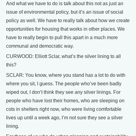
And what we have to do is talk about this not as just an
issue of environmental policy, but it’s an issue of social
policy as well. We have to really talk about how we create
opportunities for housing that works in other places. We
have to really begin to pull this apart in a much more
communal and democratic way.
CURWOOD: Elliott Sclar, what’s the silver lining to all
this?
SCLAR: You know, where you stand has a lot to do with
where you sit, I guess. The people who’ve been badly
wiped out, I don’t think they see any silver linings. For
people who have lost their homes, who are sleeping on
cots in shelters right now, who were living comfortable
lives up until a week ago, I’m not sure they see a silver
lining.