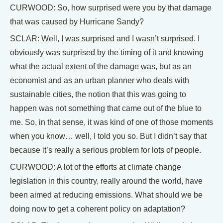
CURWOOD: So, how surprised were you by that damage
that was caused by Hurricane Sandy?
SCLAR: Well, I was surprised and I wasn’t surprised. I
obviously was surprised by the timing of it and knowing
what the actual extent of the damage was, but as an
economist and as an urban planner who deals with
sustainable cities, the notion that this was going to
happen was not something that came out of the blue to
me. So, in that sense, it was kind of one of those moments
when you know… well, I told you so. But I didn’t say that
because it’s really a serious problem for lots of people.
CURWOOD: A lot of the efforts at climate change
legislation in this country, really around the world, have
been aimed at reducing emissions. What should we be
doing now to get a coherent policy on adaptation?