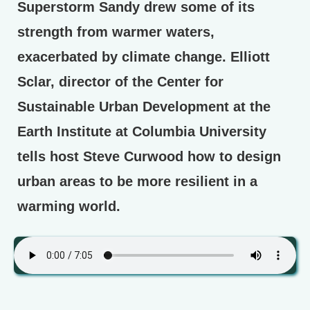
Superstorm Sandy drew some of its
strength from warmer waters,
exacerbated by climate change. Elliott
Sclar, director of the Center for
Sustainable Urban Development at the
Earth Institute at Columbia University
tells host Steve Curwood how to design
urban areas to be more resilient in a
warming world.