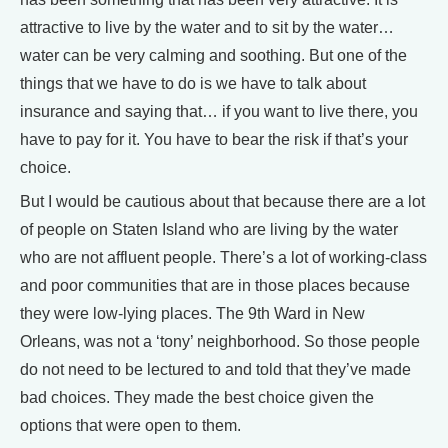
attractive to live by the water and to sit by the water…
water can be very calming and soothing. But one of the
things that we have to do is we have to talk about
insurance and saying that… if you want to live there, you
have to pay for it. You have to bear the risk if that’s your
choice.
But I would be cautious about that because there are a lot
of people on Staten Island who are living by the water
who are not affluent people. There’s a lot of working-class
and poor communities that are in those places because
they were low-lying places. The 9th Ward in New
Orleans, was not a ‘tony’ neighborhood. So those people
do not need to be lectured to and told that they’ve made
bad choices. They made the best choice given the
options that were open to them.