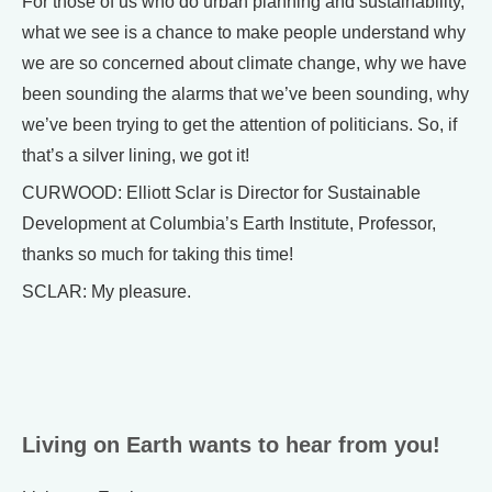
For those of us who do urban planning and sustainability,
what we see is a chance to make people understand why
we are so concerned about climate change, why we have
been sounding the alarms that we’ve been sounding, why
we’ve been trying to get the attention of politicians. So, if
that’s a silver lining, we got it!
CURWOOD: Elliott Sclar is Director for Sustainable
Development at Columbia’s Earth Institute, Professor,
thanks so much for taking this time!
SCLAR: My pleasure.
Living on Earth wants to hear from you!