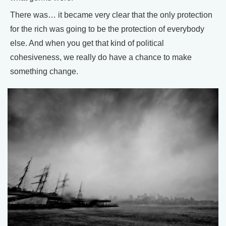
There was… it became very clear that the only protection
for the rich was going to be the protection of everybody
else. And when you get that kind of political
cohesiveness, we really do have a chance to make
something change.