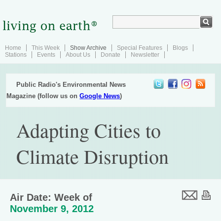
Home
This Week
Show Archive
Special Features
Blogs
Stations
Events
About Us
Donate
Newsletter
Public Radio's Environmental News
Magazine (follow us on
Google News
)
Adapting Cities to
Climate Disruption
Air Date: Week of
November 9, 2012