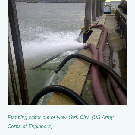
Pumping water out of New York City. (US Army
Corps of Engineers)