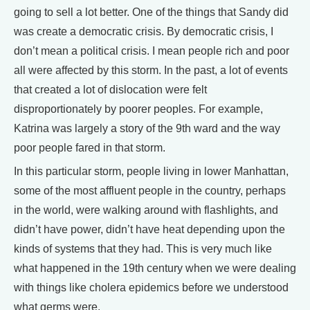
going to sell a lot better. One of the things that Sandy did
was create a democratic crisis. By democratic crisis, I
don’t mean a political crisis. I mean people rich and poor
all were affected by this storm. In the past, a lot of events
that created a lot of dislocation were felt
disproportionately by poorer peoples. For example,
Katrina was largely a story of the 9th ward and the way
poor people fared in that storm.
In this particular storm, people living in lower Manhattan,
some of the most affluent people in the country, perhaps
in the world, were walking around with flashlights, and
didn’t have power, didn’t have heat depending upon the
kinds of systems that they had. This is very much like
what happened in the 19th century when we were dealing
with things like cholera epidemics before we understood
what germs were.