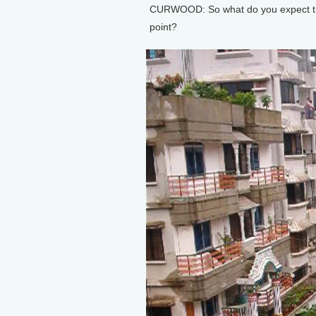
CURWOOD: So what do you expect the 
point?