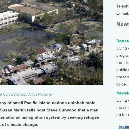
Teleph
E-mail
News
Donate
Living
program
from li
public
preser
voice.
Newsle
e Corps/Staff Sgt. Julius Hawkins)
Living
ny of small Pacific island nations uninhabitable.
the sh
Susan Martin tells host Steve Curwood that a man
up for
international immigration system by seeking refugee
 of climate change.