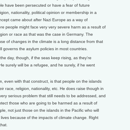
le have been persecuted or have a fear of future
igion, nationality, political opinion or membership in a
oncept came about after Nazi Europe as a way of
ere people might face very very severe harm as a result of
ligion or race as that was the case in Germany. The
e of changes in the climate is a long distance from that
ll governs the asylum policies in most countries.
e day, though, if the seas keep rising, as they’re
 He surely will be a refugee, and he surely, if he went
, even with that construct, is that people on the islands
r race, religion, nationality, etc. He does raise though in
very serious problem that still needs to be addressed, and
otect those who are going to be harmed as a result of
le, not just those on the islands in the Pacific who will
 lives because of the impacts of climate change. Right
that.