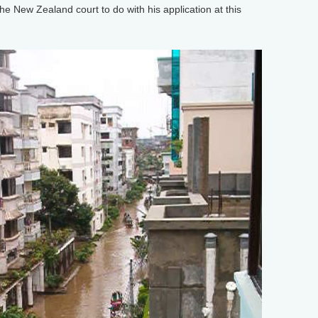
New Zealand court to do with his application at this