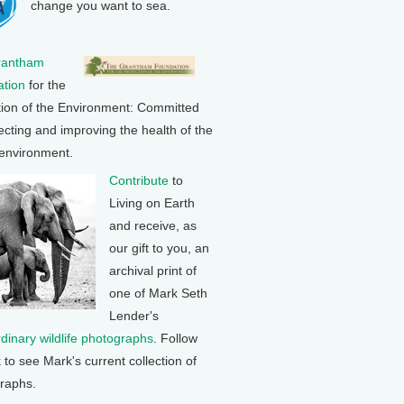
change you want to sea.
rantham
tion
for the
tion of the Environment: Committed
ecting and improving the health of the
 environment.
Contribute
to
Living on Earth
and receive, as
our gift to you, an
archival print of
one of Mark Seth
Lender's
rdinary wildlife photographs
. Follow
k to see Mark's current collection of
raphs.