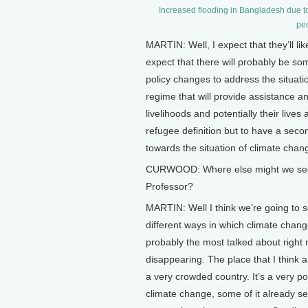
Increased flooding in Bangladesh due to
peo
MARTIN: Well, I expect that they’ll like
expect that there will probably be som
policy changes to address the situation
regime that will provide assistance an
livelihoods and potentially their live
refugee definition but to have a secon
towards the situation of climate chan
CURWOOD: Where else might we see mig
Professor?
MARTIN: Well I think we’re going to se
different ways in which climate chan
probably the most talked about right 
disappearing. The place that I think a
a very crowded country. It’s a very poo
climate change, some of it already s