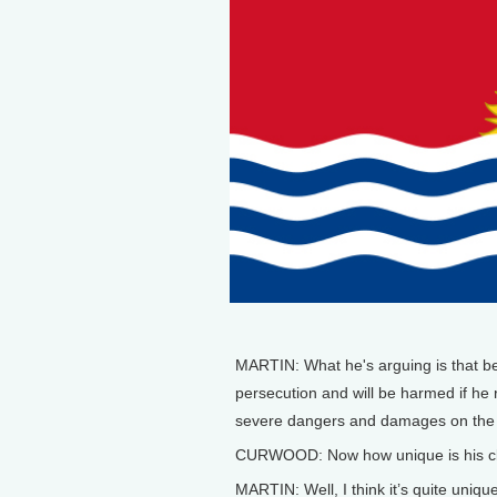
MARTIN: What he's arguing is that be
persecution and will be harmed if he
severe dangers and damages on the p
CURWOOD: Now how unique is his c
MARTIN: Well, I think it’s quite unique