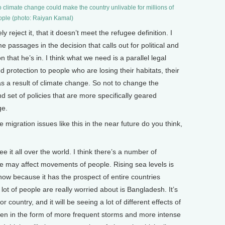
 climate change could make the country unlivable for millions of
ple (photo: Raiyan Kamal)
ly reject it, that it doesn’t meet the refugee definition. I
e passages in the decision that calls out for political and
 that he’s in. I think what we need is a parallel legal
d protection to people who are losing their habitats, their
s as a result of climate change. So not to change the
d set of policies that are more specifically geared
ge.
ration issues like this in the near future do you think,
e it all over the world. I think there’s a number of
ge may affect movements of people. Rising sea levels is
now because it has the prospect of entire countries
 lot of people are really worried about is Bangladesh. It’s
r country, and it will be seeing a lot of different effects of
een in the form of more frequent storms and more intense