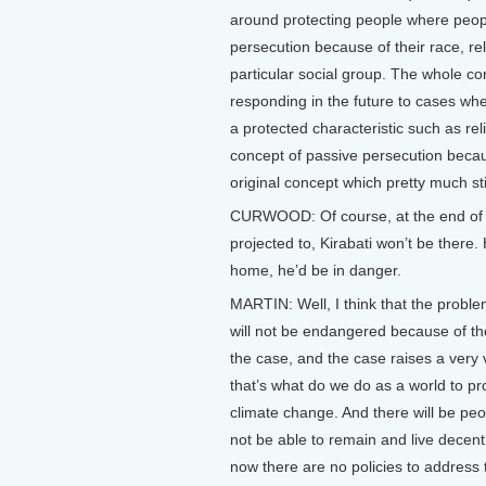
around protecting people where peop
persecution because of their race, rel
particular social group. The whole c
responding in the future to cases wh
a protected characteristic such as re
concept of passive persecution becaus
original concept which pretty much sti
CURWOOD: Of course, at the end of th
projected to, Kirabati won’t be there.
home, he’d be in danger.
MARTIN: Well, I think that the problem
will not be endangered because of thei
the case, and the case raises a very 
that’s what do we do as a world to pr
climate change. And there will be peop
not be able to remain and live decent
now there are no policies to address 