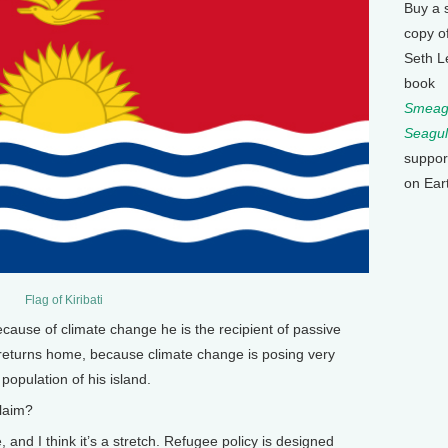
Buy a 
copy o
Seth L
book
Smeagu
Seagul
suppor
on Ear
Flag of Kiribati
cause of climate change he is the recipient of passive
 returns home, because climate change is posing very
opulation of his island.
laim?
, and I think it’s a stretch. Refugee policy is designed