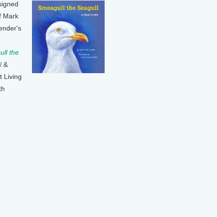
signed
f Mark
ender's
ll the
l
&
t Living
th