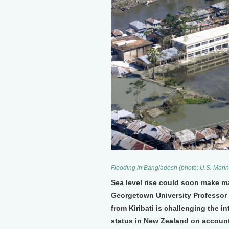
Flooding in Bangladesh (photo: U.S. Marin
Sea level rise could soon make ma
Georgetown University Professor 
from Kiribati is challenging the 
status in New Zealand on account