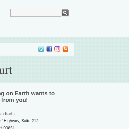
urt
ng on Earth wants to
 from you!
 on Earth
ef Highway, Suite 212
NH 03861