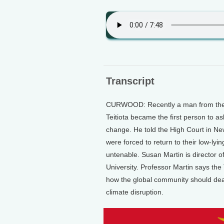
Transcript
CURWOOD: Recently a man from the Pac
Teitiota became the first person to as
change. He told the High Court in New
were forced to return to their low-lyi
untenable. Susan Martin is director o
University. Professor Martin says the 
how the global community should deal 
climate disruption.