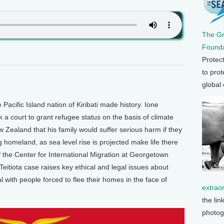
The G
Founda
Protec
to prot
global
ific Island nation of Kiribati made history. Ione
k a court to grant refugee status on the basis of climate
 Zealand that his family would suffer serious harm if they
ng homeland, as sea level rise is projected make life there
f the Center for International Migration at Georgetown
Teitiota case raises key ethical and legal issues about
with people forced to flee their homes in the face of
extrao
the lin
photog