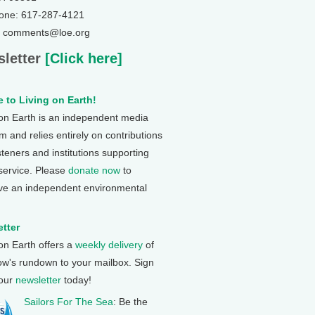
one: 617-287-4121
: comments@loe.org
letter
[Click here]
 to Living on Earth!
 on Earth is an independent media
 and relies entirely on contributions
steners and institutions supporting
 service. Please
donate now
to
ve an independent environmental
tter
 on Earth offers a
weekly delivery
of
ow's rundown to your mailbox. Sign
 our
newsletter
today!
Sailors For The Sea
: Be the