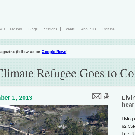
cial Features
Blogs
Stations
Events
About Us
Donate
agazine (follow us on
Google News
)
 Climate Refugee Goes to Co
ber 1, 2013
Livi
hear
Living
62 Cal
Lee, 