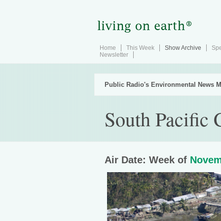
Home
This Week
Show Archive
Spe
Newsletter
Public Radio's Environmental News M
South Pacific
Air Date: Week of
Novem