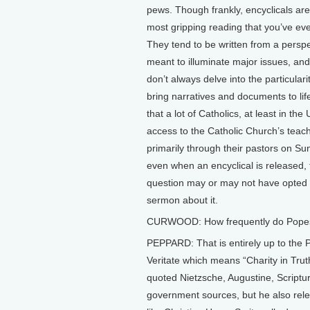
pews. Though frankly, encyclicals are
most gripping reading that you’ve ev
They tend to be written from a perspec
meant to illuminate major issues, and
don’t always delve into the particularit
bring narratives and documents to li
that a lot of Catholics, at least in the
access to the Catholic Church’s teach
primarily through their pastors on Su
even when an encyclical is released, t
question may or may not have opted 
sermon about it.
CURWOOD: How frequently do Popes 
PEPPARD: That is entirely up to the P
Veritate which means “Charity in Trut
quoted Nietzsche, Augustine, Scriptu
government sources, but he also rele