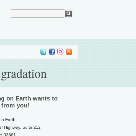
egradation
ng on Earth wants to
 from you!
 on Earth
ef Highway, Suite 212
NH 03861