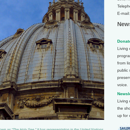
Teleph
E-mail
News
Donate
Living
program
from li
public
preser
voice.
Newsle
Living
the sh
up for
known as “The Holy See.” It has representation in the United Nations.