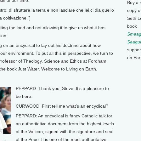
sin of our time.
Buy a 
: di sfruttare la terra e non lasciare che lei ci dia quello
copy o
a coltivazione.”]
Seth L
book
ng the land and not allowing it to give us what it has
Smeagu
tion.
Seagul
n an encyclical to lay out his doctrine about how
suppor
ur environment. To put all this in perspective, we turn to
on Ear
Professor of Theology, Science and Ethics at Fordham
 the book Just Water. Welcome to Living on Earth.
PEPPARD: Thank you, Steve. It’s a pleasure to
be here.
CURWOOD: First tell me what’s an encyclical?
PEPPARD: An encyclical is fancy Catholic talk for
an authoritative document from the highest levels
of the Vatican, signed with the signature and seal
of the Pope. It is one of the most authoritative