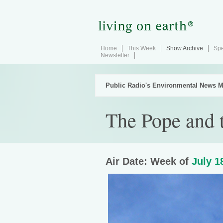
Home
This Week
Show Archive
Spe
Newsletter
Public Radio's Environmental News M
The Pope and 
Air Date: Week of
July 1