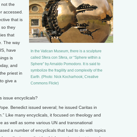
 not the
er accessed.
tive that is
 so they
ies that
fe. The way
 US, have
In the Vatican Museum, there is a sculpture
ings is
called Sfera con Sfera, or “Sphere within a
Sphere” by Arnaldo Pomodoro. It is said to
nday, and
symbolize the fragility and complexity of the
he priest in
Earth. (Photo: Nick Kocharhook; Creative
to give a
Commons Flickr)
issue encyclicals?
ope. Benedict issued several; he issued Caritas in
h.” Like many encyclicals, it focused on theology and
re as well as some various UN and transnational
ased a number of encyclicals that had to do with topics