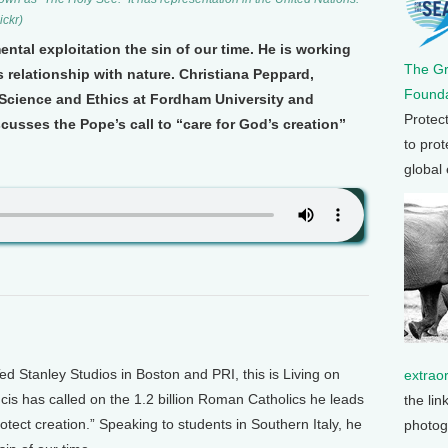
ckr)
ntal exploitation the sin of our time. He is working
The G
 relationship with nature. Christiana Peppard,
Founda
 Science and Ethics at Fordham University and
Protec
cusses the Pope’s call to “care for God’s creation”
to prot
global
Stanley Studios in Boston and PRI, this is Living on
extrao
is has called on the 1.2 billion Roman Catholics he leads
the lin
otect creation.” Speaking to students in Southern Italy, he
photog