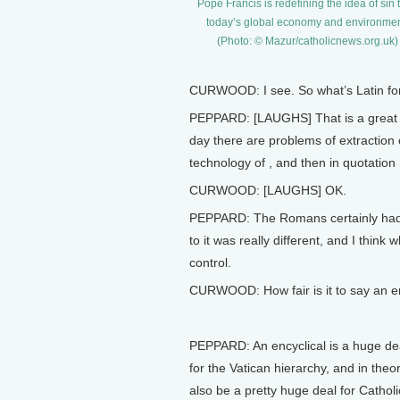
Pope Francis is redefining the idea of sin to
today’s global economy and environmen
(Photo: © Mazur/catholicnews.org.uk)
CURWOOD: I see. So what’s Latin for
PEPPARD: [LAUGHS] That is a great qu
day there are problems of extraction 
technology of , and then in quotation 
CURWOOD: [LAUGHS] OK.
PEPPARD: The Romans certainly had en
to it was really different, and I think 
control.
CURWOOD: How fair is it to say an enc
PEPPARD: An encyclical is a huge dea
for the Vatican hierarchy, and in theo
also be a pretty huge deal for Catholi