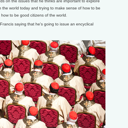
nds on the issues that he thinks are important to explore
in the world today and trying to make sense of how to be
s how to be good citizens of the world.
cis saying that he's going to issue an encyclical