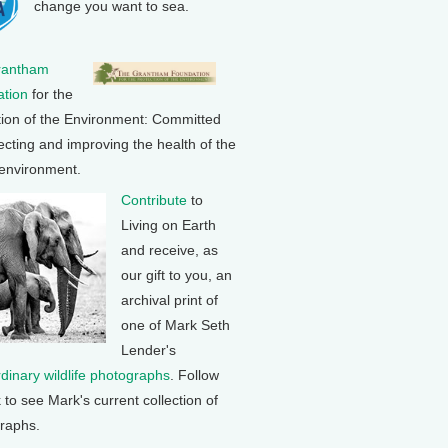
change you want to sea.
rantham
tion
for the
tion of the Environment: Committed
ecting and improving the health of the
 environment.
Contribute
to
Living on Earth
and receive, as
our gift to you, an
archival print of
one of Mark Seth
Lender's
rdinary wildlife photographs
. Follow
k to see Mark's current collection of
raphs.