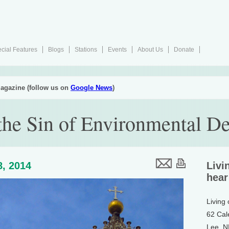
cial Features
Blogs
Stations
Events
About Us
Donate
agazine (follow us on
Google News
)
the Sin of Environmental D
8, 2014
Livi
hear
Living
62 Cal
Lee, 