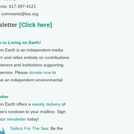
one: 617-287-4121
: comments@loe.org
letter
[Click here]
 to Living on Earth!
 on Earth is an independent media
 and relies entirely on contributions
steners and institutions supporting
 service. Please
donate now
to
ve an independent environmental
tter
 on Earth offers a
weekly delivery
of
ow's rundown to your mailbox. Sign
 our
newsletter
today!
Sailors For The Sea
: Be the