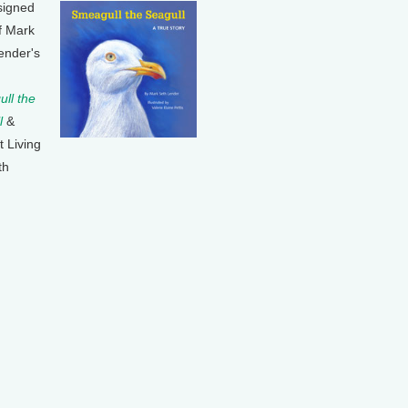
signed
f Mark
ender's
ll the
l
&
t Living
th