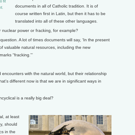
 fit
documents in all of Catholic tradition. It is of
t.
course written first in Latin, but then it has to be
translated into all of these other languages.
 nuclear power or fracking, for example?
estion. A lot of times documents will say, ‘In the present
of valuable natural resources, including the new
marks “fracking.”’
counters with the natural world, but their relationship
what’s different now is that we are in significant ways in
yclical is a really big deal?
l, at least
ry, should
cs in the