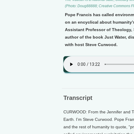
(Photo: Doug88888; Creative Commons Fli
Pope Francis has called environme
on an encyclical about humanity’s
Assistant Professor of Theology,
author of the book Just Water, dis
with host Steve Curwood.
Transcript
CURWOOD: From the Jennifer and Ted 
Earth. I’m Steve Curwood. Pope Franc
and the rest of humanity to quote, “pr