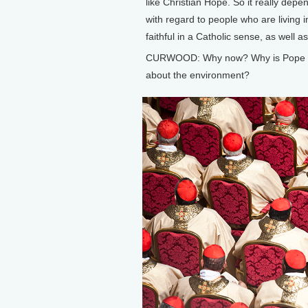
like Christian Hope. So it really depe
with regard to people who are living 
faithful in a Catholic sense, as well a
CURWOOD: Why now? Why is Pope Fran
about the environment?