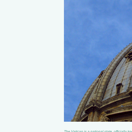
The Vatican is a national state, officially 