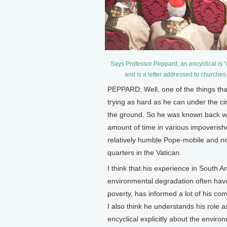
Says Professor Peppard, an encyclical is “o
and is a letter addressed to churche
PEPPARD: Well, one of the things that
trying as hard as he can under the ci
the ground. So he was known back wh
amount of time in various impoverish
relatively humble Pope-mobile and no
quarters in the Vatican.
I think that his experience in South A
environmental degradation often have 
poverty, has informed a lot of his 
I also think he understands his role
encyclical explicitly about the envir