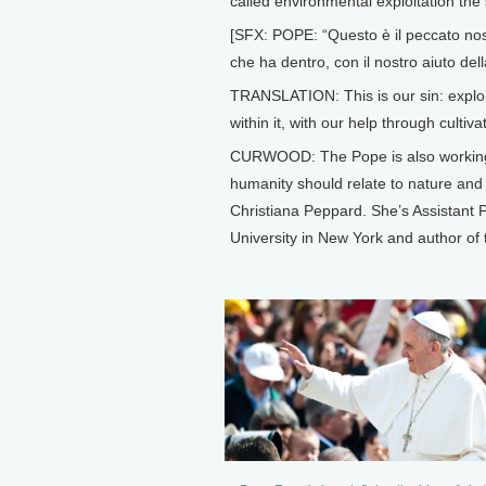
called environmental exploitation the 
[SFX: POPE: “Questo è il peccato nostro
che ha dentro, con il nostro aiuto dell
TRANSLATION: This is our sin: exploiti
within it, with our help through cultiva
CURWOOD: The Pope is also working o
humanity should relate to nature and o
Christiana Peppard. She’s Assistant 
University in New York and author of