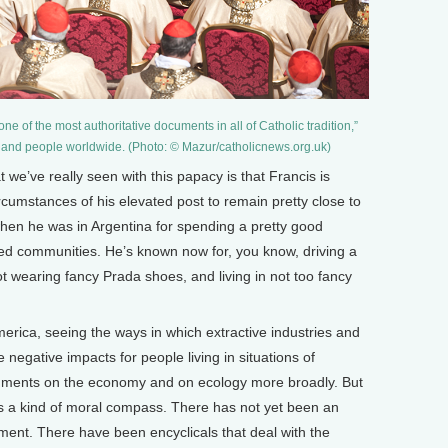
ne of the most authoritative documents in all of Catholic tradition,”
s and people worldwide. (Photo: © Mazur/catholicnews.org.uk)
 we’ve really seen with this papacy is that Francis is
rcumstances of his elevated post to remain pretty close to
en he was in Argentina for spending a pretty good
ed communities. He’s known now for, you know, driving a
t wearing fancy Prada shoes, and living in not too fancy
merica, seeing the ways in which extractive industries and
negative impacts for people living in situations of
comments on the economy and on ecology more broadly. But
 as a kind of moral compass. There has not yet been an
onment. There have been encyclicals that deal with the