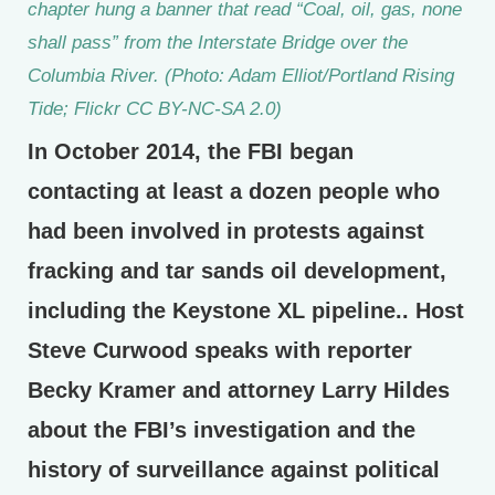
chapter hung a banner that read “Coal, oil, gas, none
shall pass” from the Interstate Bridge over the
Columbia River. (Photo: Adam Elliot/Portland Rising
Tide; Flickr CC BY-NC-SA 2.0)
In October 2014, the FBI began
contacting at least a dozen people who
had been involved in protests against
fracking and tar sands oil development,
including the Keystone XL pipeline.. Host
Steve Curwood speaks with reporter
Becky Kramer and attorney Larry Hildes
about the FBI’s investigation and the
history of surveillance against political