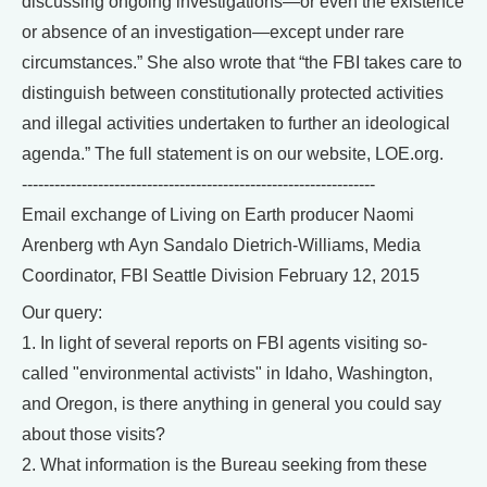
discussing ongoing investigations—or even the existence
or absence of an investigation—except under rare
circumstances.” She also wrote that “the FBI takes care to
distinguish between constitutionally protected activities
and illegal activities undertaken to further an ideological
agenda.” The full statement is on our website, LOE.org.
-----------------------------------------------------------------
Email exchange of Living on Earth producer Naomi
Arenberg wth Ayn Sandalo Dietrich-Williams, Media
Coordinator, FBI Seattle Division February 12, 2015
Our query:
1. In light of several reports on FBI agents visiting so-
called "environmental activists" in Idaho, Washington,
and Oregon, is there anything in general you could say
about those visits?
2. What information is the Bureau seeking from these