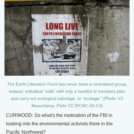
The Earth Liberation Front has never been a centralized group;
instead, individual “cells” with only a handful of members plan
and carry out ecological sabotage, or “ecotage.” (Photo: VJ
Beauchamp; Flickr CC BY-NC-SA 2.0)
CURWOOD: So what's the motivation of the FBI in
looking into the environmental activists there in the
Pacific Northwest?