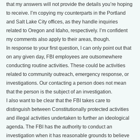
that my answers will not provide the details you’re hoping
to receive. I’m copying my counterparts in the Portland
and Salt Lake City offices, as they handle inquiries
related to Oregon and Idaho, respectively. I’m confident
my comments also apply to their areas, though.
In response to your first question, I can only point out that
on any given day, FBI employees are outsomewhere
conducting routine activities. These could be activities
related to community outreach, emergency response, or
investigations. Our contacting a person does not mean
that the person is the subject of an investigation.
I also want to be clear that the FBI takes care to
distinguish between Constitutionally protected activities
and illegal activities undertaken to further an ideological
agenda. The FBI has the authority to conduct an
investigation when it has reasonable grounds to believe