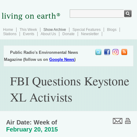
Home
This Week
Show Archive
Special Features
Blogs
Stations
Events
About Us
Donate
Newsletter
Public Radio's Environmental News
Magazine (follow us on
Google News
)
FBI Questions Keystone
XL Activists
Air Date: Week of
February 20, 2015