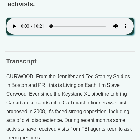
activists.
Transcript
CURWOOD: From the Jennifer and Ted Stanley Studios
in Boston and PRI, this is Living on Earth. I’m Steve
Curwood. Ever since the Keystone XL pipeline to bring
Canadian tar sands oil to Gulf coast refineries was first
proposed in 2008, it’s faced strong opposition, including
acts of civil disobedience. During recent months some
activists have received visits from FBI agents keen to ask
them questions.