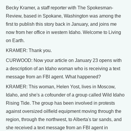
Becky Kramer, a staff reporter with The Spokesman-
Review, based in Spokane, Washington was among the
first to publish this story back in January, and joins me
now from her office in western Idaho. Welcome to Living
on Earth.
KRAMER: Thank you.
CURWOOD: Now your article on January 23 opens with
a description of an Idaho woman who is receiving a text
message from an FBI agent. What happened?
KRAMER: This woman, Helen Yost, lives in Moscow,
Idaho, and she's a cofounder of a group called Wild Idaho
Rising Tide. The group has been involved in protests
against oversized oilfield equipment moving through the
region, through the northwest, to Alberta's tar sands, and
she received a text message from an FBI agent in