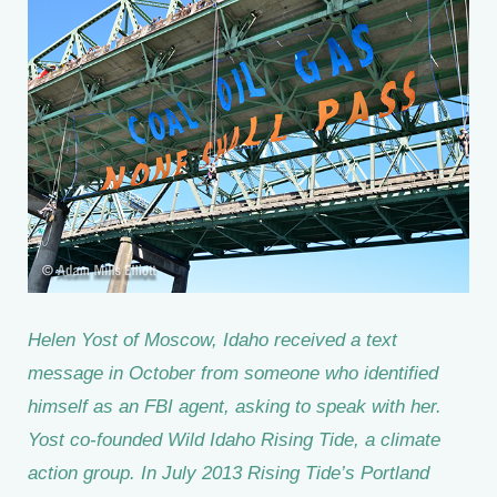
Helen Yost of Moscow, Idaho received a text
message in October from someone who identified
himself as an FBI agent, asking to speak with her.
Yost co-founded Wild Idaho Rising Tide, a climate
action group. In July 2013 Rising Tide’s Portland