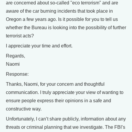
are concerned about so-called "eco terrorism" and are
aware of the car burning incidents that took place in
Oregon a few years ago. Is it possible for you to tell us
whether the Bureau is looking into the possibility of further
terrorist acts?
I appreciate your time and effort.
Regards,
Naomi
Response:
Thanks, Naomi, for your concern and thoughtful
communication. I truly appreciate your view of wanting to
ensure people express their opinions in a safe and
constructive way.
Unfortunately, I can’t share publicly, information about any
threats or criminal planning that we investigate. The FBI’s