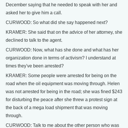
December saying that he needed to speak with her and
asked her to give him a call.
CURWOOD: So what did she say happened next?
KRAMER: She said that on the advice of her attorney, she
declined to talk to the agent.
CURWOOD: Now, what has she done and what has her
organization done in terms of activism? I understand at
times they've been arrested?
KRAMER: Some people were arrested for being on the
road when the oil equipment was moving through. Helen
was not arrested for being in the road; she was fined $243
for disturbing the peace after she threw a protest sign at
the back of a mega load shipment that was moving
through.
CURWOOD: Talk to me about the other person who was