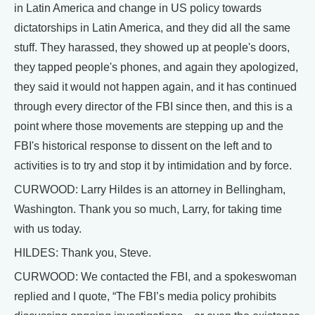
in Latin America and change in US policy towards
dictatorships in Latin America, and they did all the same
stuff. They harassed, they showed up at people's doors,
they tapped people's phones, and again they apologized,
they said it would not happen again, and it has continued
through every director of the FBI since then, and this is a
point where those movements are stepping up and the
FBI's historical response to dissent on the left and to
activities is to try and stop it by intimidation and by force.
CURWOOD: Larry Hildes is an attorney in Bellingham,
Washington. Thank you so much, Larry, for taking time
with us today.
HILDES: Thank you, Steve.
CURWOOD: We contacted the FBI, and a spokeswoman
replied and I quote, “The FBI’s media policy prohibits