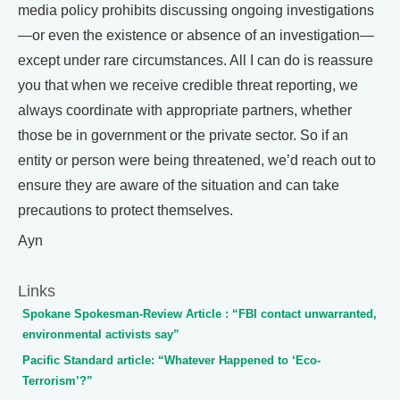
media policy prohibits discussing ongoing investigations
—or even the existence or absence of an investigation—
except under rare circumstances. All I can do is reassure
you that when we receive credible threat reporting, we
always coordinate with appropriate partners, whether
those be in government or the private sector. So if an
entity or person were being threatened, we’d reach out to
ensure they are aware of the situation and can take
precautions to protect themselves.
Ayn
Links
Spokane Spokesman-Review Article : “FBI contact unwarranted,
environmental activists say”
Pacific Standard article: “Whatever Happened to ‘Eco-
Terrorism’?”