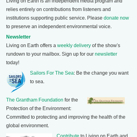
Living on Earth is an independent media program and
relies entirely on contributions from listeners and
institutions supporting public service. Please
donate now
to preserve an independent environmental voice.
Newsletter
Living on Earth offers a
weekly delivery
of the show's
rundown to your mailbox. Sign up for our
newsletter
today!
Sailors For The Sea
: Be the change you want
to sea.
The Grantham Foundation
for the
Protection of the Environment:
Committed to protecting and improving the health of the
global environment.
Contribute
to Living on Earth and