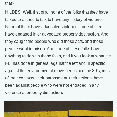
that?
HILDES: Well, first of all none of the folks that they have
talked to or tried to talk to have any history of violence.
None of them have advocated violence, none of them
have engaged in or advocated property destruction. And
they caught the people who did those acts, and those
people went to prison. And none of these folks have
anything to do with those folks, and if you look at what the
FBI has done in general against the left and in specific
against the environmental movement since the 80's, most
of their contacts, their harassment, their actions, have
been against people who were not engaged in any
violence or property distraction.