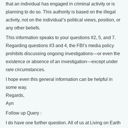
that an individual has engaged in criminal activity or is
planning to do so. This authority is based on the illegal
activity, not on the individual’s political views, position, or
any other beliefs.
This information speaks to your questions #2, 5, and 7.
Regarding questions #3 and 4, the FBI’s media policy
prohibits discussing ongoing investigations—or even the
existence or absence of an investigation—except under
rare circumstances.
I hope even this general information can be helpful in
some way.
Regards,
Ayn
Follow up Query :
I do have one further question. All of us at Living on Earth