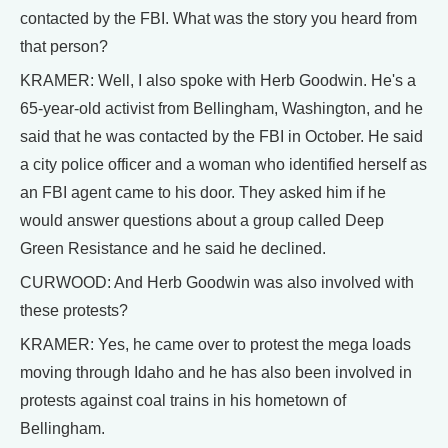
contacted by the FBI. What was the story you heard from
that person?
KRAMER: Well, I also spoke with Herb Goodwin. He's a
65-year-old activist from Bellingham, Washington, and he
said that he was contacted by the FBI in October. He said
a city police officer and a woman who identified herself as
an FBI agent came to his door. They asked him if he
would answer questions about a group called Deep
Green Resistance and he said he declined.
CURWOOD: And Herb Goodwin was also involved with
these protests?
KRAMER: Yes, he came over to protest the mega loads
moving through Idaho and he has also been involved in
protests against coal trains in his hometown of
Bellingham.