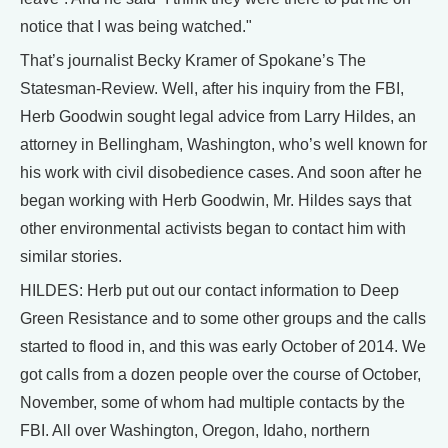
notice that I was being watched."
That’s journalist Becky Kramer of Spokane’s The
Statesman-Review. Well, after his inquiry from the FBI,
Herb Goodwin sought legal advice from Larry Hildes, an
attorney in Bellingham, Washington, who’s well known for
his work with civil disobedience cases. And soon after he
began working with Herb Goodwin, Mr. Hildes says that
other environmental activists began to contact him with
similar stories.
HILDES: Herb put out our contact information to Deep
Green Resistance and to some other groups and the calls
started to flood in, and this was early October of 2014. We
got calls from a dozen people over the course of October,
November, some of whom had multiple contacts by the
FBI. All over Washington, Oregon, Idaho, northern