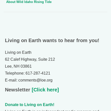
About Wild Idaho Rising Tide
Living on Earth wants to hear from you!
Living on Earth
62 Calef Highway, Suite 212
Lee, NH 03861
Telephone: 617-287-4121
E-mail: comments@loe.org
Newsletter
[Click here]
Donate to Living on Earth!