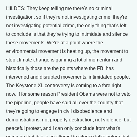
HILDES: They keep telling me there's no criminal
investigation, so if they're not investigating crime, they're
not investigating potential crime, the only thing that's left
to conclude is that they're trying to intimidate and silence
these movements. We're at a point where the
environmental movement is heating up, the movement to
stop climate change is gaining a lot of momentum and
historically those are the points where the FBI has
intervened and disrupted movements, intimidated people.
The Keystone XL controversy is coming to a fore right
now. If for some reason President Obama were not to veto
the pipeline, people have said all over the country that
they're going to engage in civil disobedience and
demonstrations, not property destruction, not violence, but
peaceful protest, and I can only conclude from what's
going on that this is an attempt to silence folks before that