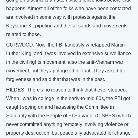
happens. Almost all of the folks who have been contacted
are involved in some way with protests against the
Keystone XL pipeline and the tar sands and movements
related to those.
CURWOOD: Now, the FBI famously wiretapped Martin
Luther King, and it was involved in extensive surveillance
in the civil rights movement, also the anti-Vietnam war
movement, but they apologized for that. They asked for
forgiveness and said that that was in the past.
HILDES: There's no reason to think that it ever stopped.
When I was in college in the early-to-mid 80s, the FBI got
caught spying on and harassing the Committee in
Solidarity with the People of El Salvador (CISPES) which
never committed anything remotely involving violence or
property destruction, but peacefully advocated for change