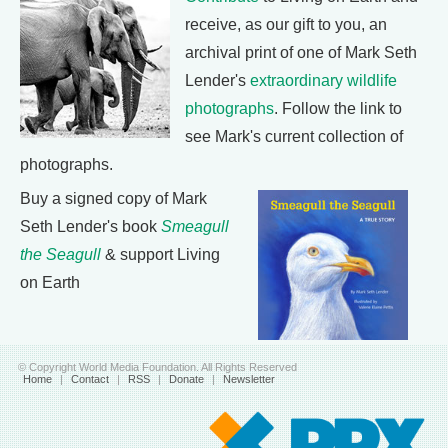
receive, as our gift to you, an
archival print of one of Mark Seth
Lender's
extraordinary wildlife
photographs
. Follow the link to
see Mark's current collection of
photographs.
Buy a signed copy of Mark
Seth Lender's book
Smeagull
the Seagull
& support Living
on Earth
© Copyright World Media Foundation. All Rights Reserved
Home
|
Contact
|
RSS
|
Donate
|
Newsletter