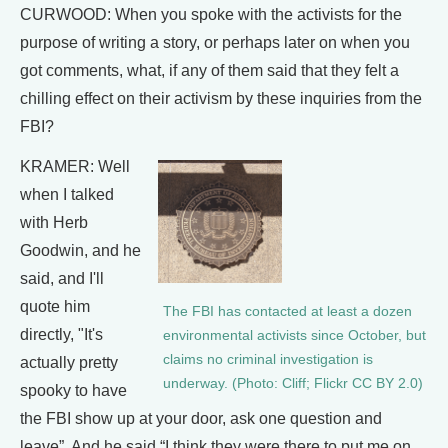
CURWOOD: When you spoke with the activists for the
purpose of writing a story, or perhaps later on when you
got comments, what, if any of them said that they felt a
chilling effect on their activism by these inquiries from the
FBI?
KRAMER: Well
when I talked
with Herb
Goodwin, and he
said, and I'll
quote him
The FBI has contacted at least a dozen
directly, "It's
environmental activists since October, but
claims no criminal investigation is
actually pretty
underway. (Photo: Cliff; Flickr CC BY 2.0)
spooky to have
the FBI show up at your door, ask one question and
leave”. And he said “I think they were there to put me on