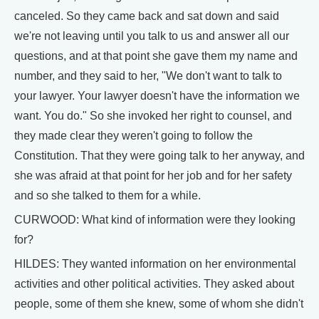
canceled. So they came back and sat down and said
we're not leaving until you talk to us and answer all our
questions, and at that point she gave them my name and
number, and they said to her, "We don't want to talk to
your lawyer. Your lawyer doesn't have the information we
want. You do." So she invoked her right to counsel, and
they made clear they weren't going to follow the
Constitution. That they were going talk to her anyway, and
she was afraid at that point for her job and for her safety
and so she talked to them for a while.
CURWOOD: What kind of information were they looking
for?
HILDES: They wanted information on her environmental
activities and other political activities. They asked about
people, some of them she knew, some of whom she didn't