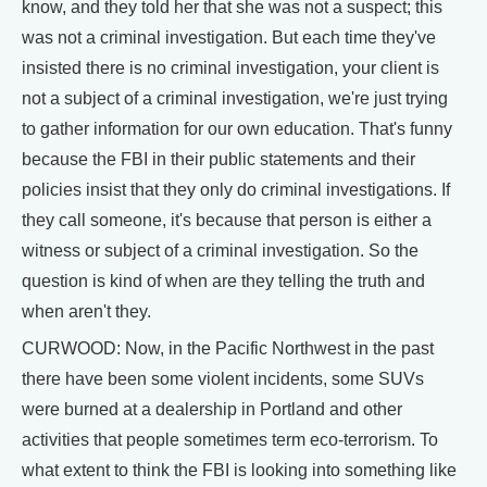
know, and they told her that she was not a suspect; this
was not a criminal investigation. But each time they've
insisted there is no criminal investigation, your client is
not a subject of a criminal investigation, we're just trying
to gather information for our own education. That's funny
because the FBI in their public statements and their
policies insist that they only do criminal investigations. If
they call someone, it's because that person is either a
witness or subject of a criminal investigation. So the
question is kind of when are they telling the truth and
when aren't they.
CURWOOD: Now, in the Pacific Northwest in the past
there have been some violent incidents, some SUVs
were burned at a dealership in Portland and other
activities that people sometimes term eco-terrorism. To
what extent to think the FBI is looking into something like