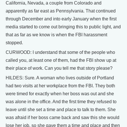
California, Nevada, a couple from Colorado and
apparently as far east as Pennsylvania. That continued
through December and into early January when the first
media started to come out bringing this to public light, and
that as far as we know is when the FBI harassment
stopped.
CURWOOD: I understand that some of the people who
called you, at least one of them, had the FBI show up at
their place of work. Can you tell me that story please?
HILDES: Sure. A woman who lives outside of Portland
had two visits at her workplace from the FBI. They both
were timed for exactly when her boss was out and she
was alone in the office. And the first time they refused to
leave until she set a time and place to talk to them. She
was afraid if her boss came back and saw this she would
lose her job, so she gave them a time and place and then