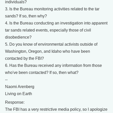
individuals?
3. Is the Bureau monitoring activities related to the tar
sands? If so, then why?
4. Is the Bureau conducting an investigation into apparent
tar sands related events, especially those of civil
disobedience?
5. Do you know of environmental activists outside of
Washington, Oregon, and Idaho who have been
contacted by the FBI?
6. Has the Bureau received any information from those
who've been contacted? If so, then what?
--
Naomi Arenberg
Living on Earth
Response:
The FBI has a very restrictive media policy, so I apologize