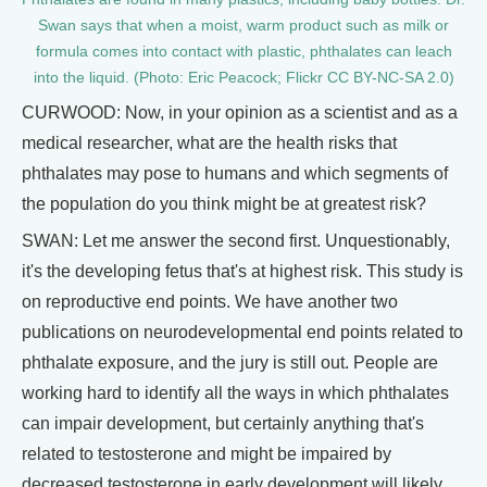
Swan says that when a moist, warm product such as milk or
formula comes into contact with plastic, phthalates can leach
into the liquid. (Photo: Eric Peacock; Flickr CC BY-NC-SA 2.0)
CURWOOD: Now, in your opinion as a scientist and as a
medical researcher, what are the health risks that
phthalates may pose to humans and which segments of
the population do you think might be at greatest risk?
SWAN: Let me answer the second first. Unquestionably,
it's the developing fetus that's at highest risk. This study is
on reproductive end points. We have another two
publications on neurodevelopmental end points related to
phthalate exposure, and the jury is still out. People are
working hard to identify all the ways in which phthalates
can impair development, but certainly anything that's
related to testosterone and might be impaired by
decreased testosterone in early development will likely