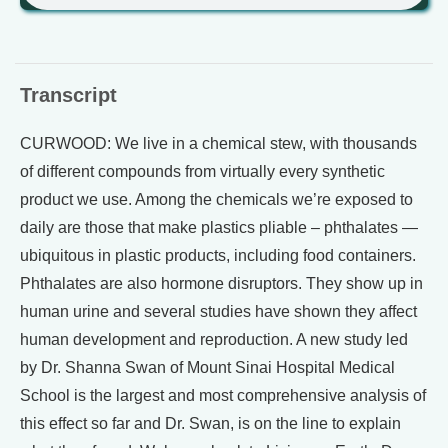
Transcript
CURWOOD: We live in a chemical stew, with thousands
of different compounds from virtually every synthetic
product we use. Among the chemicals we’re exposed to
daily are those that make plastics pliable – phthalates —
ubiquitous in plastic products, including food containers.
Phthalates are also hormone disruptors. They show up in
human urine and several studies have shown they affect
human development and reproduction. A new study led
by Dr. Shanna Swan of Mount Sinai Hospital Medical
School is the largest and most comprehensive analysis of
this effect so far and Dr. Swan, is on the line to explain