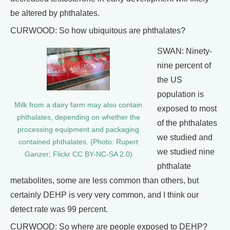
be altered by phthalates.
CURWOOD: So how ubiquitous are phthalates?
SWAN: Ninety-
nine percent of
the US
population is
Milk from a dairy farm may also contain
exposed to most
phthalates, depending on whether the
of the phthalates
processing equipment and packaging
we studied and
contained phthalates. (Photo: Rupert
we studied nine
Ganzer; Flickr CC BY-NC-SA 2.0)
phthalate
metabolites, some are less common than others, but
certainly DEHP is very very common, and I think our
detect rate was 99 percent.
CURWOOD: So where are people exposed to DEHP?