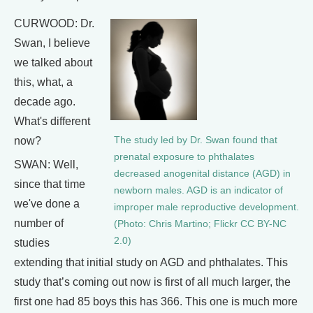
CURWOOD: Dr.
Swan, I believe
we talked about
this, what, a
decade ago.
What's different
now?
The study led by Dr. Swan found that
prenatal exposure to phthalates
SWAN: Well,
decreased anogenital distance (AGD) in
since that time
newborn males. AGD is an indicator of
we've done a
improper male reproductive development.
number of
(Photo: Chris Martino; Flickr CC BY-NC
2.0)
studies
extending that initial study on AGD and phthalates. This
study that’s coming out now is first of all much larger, the
first one had 85 boys this has 366. This one is much more