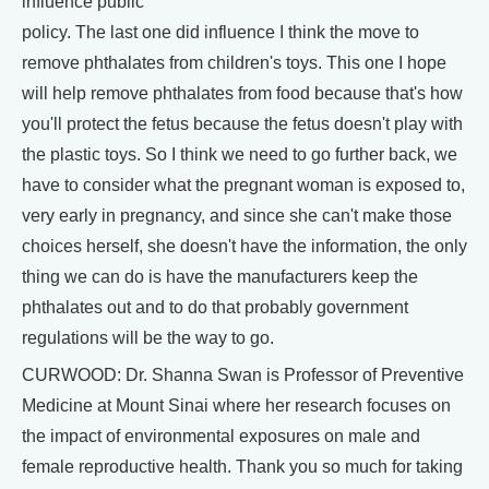
influence public
policy. The last one did influence I think the move to
remove phthalates from children's toys. This one I hope
will help remove phthalates from food because that's how
you'll protect the fetus because the fetus doesn't play with
the plastic toys. So I think we need to go further back, we
have to consider what the pregnant woman is exposed to,
very early in pregnancy, and since she can't make those
choices herself, she doesn't have the information, the only
thing we can do is have the manufacturers keep the
phthalates out and to do that probably government
regulations will be the way to go.
CURWOOD: Dr. Shanna Swan is Professor of Preventive
Medicine at Mount Sinai where her research focuses on
the impact of environmental exposures on male and
female reproductive health. Thank you so much for taking