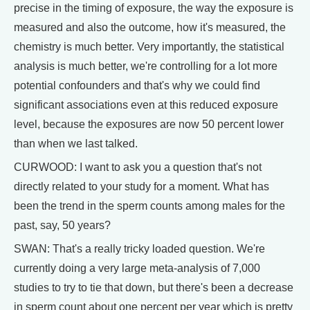
precise in the timing of exposure, the way the exposure is
measured and also the outcome, how it's measured, the
chemistry is much better. Very importantly, the statistical
analysis is much better, we're controlling for a lot more
potential confounders and that's why we could find
significant associations even at this reduced exposure
level, because the exposures are now 50 percent lower
than when we last talked.
CURWOOD: I want to ask you a question that's not
directly related to your study for a moment. What has
been the trend in the sperm counts among males for the
past, say, 50 years?
SWAN: That's a really tricky loaded question. We're
currently doing a very large meta-analysis of 7,000
studies to try to tie that down, but there's been a decrease
in sperm count about one percent per year which is pretty