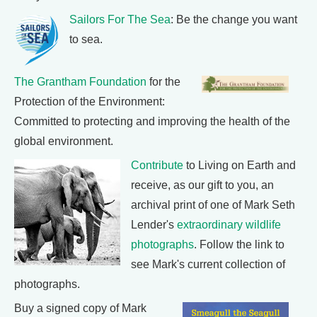
Sailors For The Sea
: Be the change you want
to sea.
The Grantham Foundation
for the
Protection of the Environment:
Committed to protecting and improving the health of the
global environment.
Contribute
to Living on Earth and
receive, as our gift to you, an
archival print of one of Mark Seth
Lender's
extraordinary wildlife
photographs
. Follow the link to
see Mark's current collection of
photographs.
Buy a signed copy of Mark