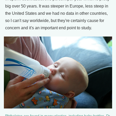
big over 50 years. It was steeper in Europe, less steep in
the United States and we had no data in other countries,
so I can't say worldwide, but they're certainly cause for
concern and it's an important end point to study.
Phthalates are found in many plastics, including baby bottles. Dr.