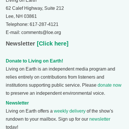
Living on Earth
62 Calef Highway, Suite 212
Lee, NH 03861
Telephone: 617-287-4121
E-mail: comments@loe.org
Newsletter
[Click here]
Donate to Living on Earth!
Living on Earth is an independent media program and
relies entirely on contributions from listeners and
institutions supporting public service. Please
donate now
to preserve an independent environmental voice.
Newsletter
Living on Earth offers a
weekly delivery
of the show's
rundown to your mailbox. Sign up for our
newsletter
today!