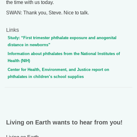
the time with us today.
SWAN: Thank you, Steve. Nice to talk.
Links
Study: “First trimester phthalate exposure and anogenital
distance in newborns”
Information about phthalates from the National Institutes of
Health (NIH)
Center for Health, Environment, and Justice report on
phthalates in children’s school supplies
Living on Earth wants to hear from you!