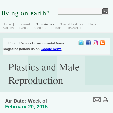
Home
This Week
Show Archive
Special Features
Blogs
Stations
Events
About Us
Donate
Newsletter
Public Radio's Environmental News
Magazine (follow us on
Google News
)
Plastics and Male
Reproduction
Air Date: Week of
February 20, 2015