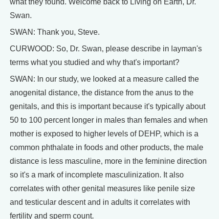
what they found. Welcome back to Living on Earth, Dr.
Swan.
SWAN: Thank you, Steve.
CURWOOD: So, Dr. Swan, please describe in layman's
terms what you studied and why that's important?
SWAN: In our study, we looked at a measure called the
anogenital distance, the distance from the anus to the
genitals, and this is important because it's typically about
50 to 100 percent longer in males than females and when
mother is exposed to higher levels of DEHP, which is a
common phthalate in foods and other products, the male
distance is less masculine, more in the feminine direction
so it's a mark of incomplete masculinization. It also
correlates with other genital measures like penile size
and testicular descent and in adults it correlates with
fertility and sperm count.