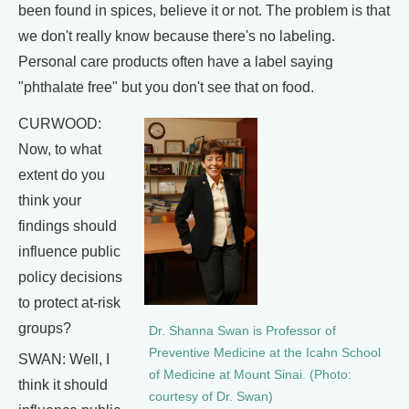
been found in spices, believe it or not. The problem is that
we don't really know because there's no labeling.
Personal care products often have a label saying
"phthalate free" but you don't see that on food.
CURWOOD:
Now, to what
extent do you
think your
findings should
influence public
policy decisions
to protect at-risk
groups?
Dr. Shanna Swan is Professor of
Preventive Medicine at the Icahn School
SWAN: Well, I
of Medicine at Mount Sinai. (Photo:
think it should
courtesy of Dr. Swan)