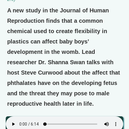
A new study in the Journal of Human
Reproduction finds that a common
chemical used to create flexibility in
plastics can affect baby boys’
development in the womb. Lead
researcher Dr. Shanna Swan talks with
host Steve Curwood about the affect that
phthalates have on the developing fetus
and the threat they may pose to male
reproductive health later in life.