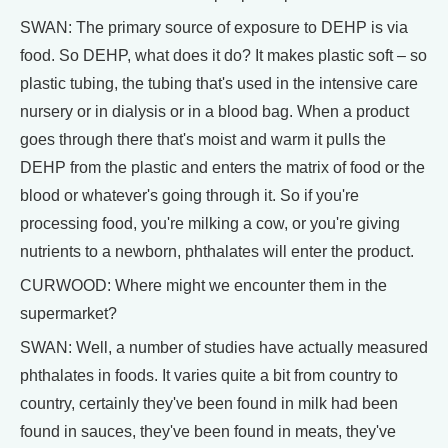
SWAN: The primary source of exposure to DEHP is via
food. So DEHP, what does it do? It makes plastic soft – so
plastic tubing, the tubing that's used in the intensive care
nursery or in dialysis or in a blood bag. When a product
goes through there that's moist and warm it pulls the
DEHP from the plastic and enters the matrix of food or the
blood or whatever's going through it. So if you're
processing food, you're milking a cow, or you're giving
nutrients to a newborn, phthalates will enter the product.
CURWOOD: Where might we encounter them in the
supermarket?
SWAN: Well, a number of studies have actually measured
phthalates in foods. It varies quite a bit from country to
country, certainly they've been found in milk had been
found in sauces, they've been found in meats, they've