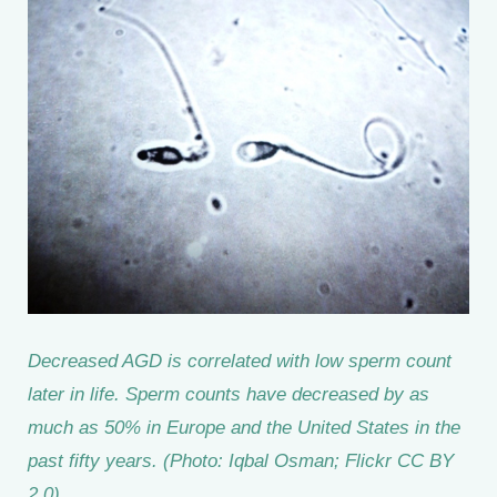
Decreased AGD is correlated with low sperm count
later in life. Sperm counts have decreased by as
much as 50% in Europe and the United States in the
past fifty years. (Photo: Iqbal Osman; Flickr CC BY
2.0)