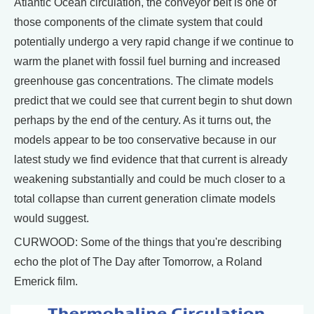
Atlantic Ocean circulation, the conveyor belt is one of
those components of the climate system that could
potentially undergo a very rapid change if we continue to
warm the planet with fossil fuel burning and increased
greenhouse gas concentrations. The climate models
predict that we could see that current begin to shut down
perhaps by the end of the century. As it turns out, the
models appear to be too conservative because in our
latest study we find evidence that that current is already
weakening substantially and could be much closer to a
total collapse than current generation climate models
would suggest.
CURWOOD: Some of the things that you're describing
echo the plot of The Day after Tomorrow, a Roland
Emerick film.