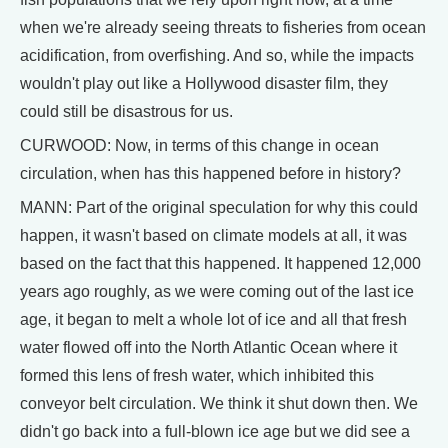
when we're already seeing threats to fisheries from ocean
acidification, from overfishing. And so, while the impacts
wouldn't play out like a Hollywood disaster film, they
could still be disastrous for us.
CURWOOD: Now, in terms of this change in ocean
circulation, when has this happened before in history?
MANN: Part of the original speculation for why this could
happen, it wasn't based on climate models at all, it was
based on the fact that this happened. It happened 12,000
years ago roughly, as we were coming out of the last ice
age, it began to melt a whole lot of ice and all that fresh
water flowed off into the North Atlantic Ocean where it
formed this lens of fresh water, which inhibited this
conveyor belt circulation. We think it shut down then. We
didn't go back into a full-blown ice age but we did see a