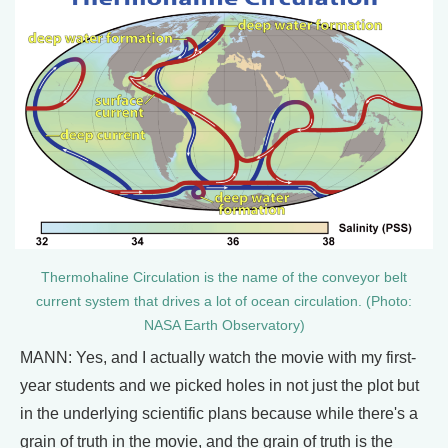
Thermohaline Circulation is the name of the conveyor belt
current system that drives a lot of ocean circulation. (Photo:
NASA Earth Observatory)
MANN: Yes, and I actually watch the movie with my first-
year students and we picked holes in not just the plot but
in the underlying scientific plans because while there's a
grain of truth in the movie, and the grain of truth is the