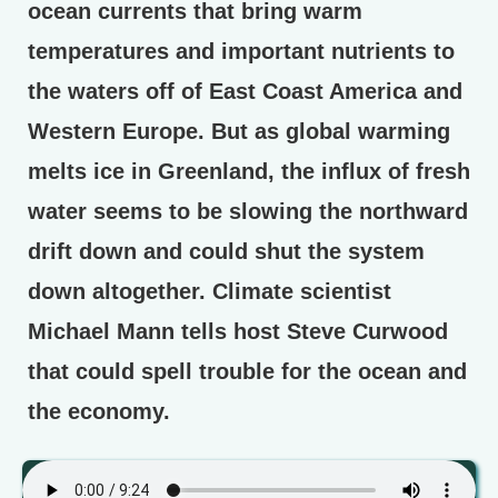
ocean currents that bring warm
temperatures and important nutrients to
the waters off of East Coast America and
Western Europe. But as global warming
melts ice in Greenland, the influx of fresh
water seems to be slowing the northward
drift down and could shut the system
down altogether. Climate scientist
Michael Mann tells host Steve Curwood
that could spell trouble for the ocean and
the economy.