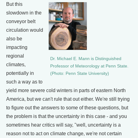
But this
slowdown in the
conveyor belt
circulation would
also be
impacting
regional
Dr. Michael E. Mann is Distinguished
climates,
Professor of Meteorology at Penn State.
potentially in
(Photo: Penn State University)
such a way as to
yield more severe cold winters in parts of eastern North
America, but we can't rule that out either. We're still trying
to figure out the answers to some of these questions, but
the problem is that the uncertainty in this case - and you
sometimes hear critics will say, "well, uncertainty is a
reason not to act on climate change, we're not certain