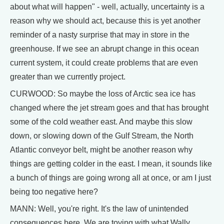
about what will happen" - well, actually, uncertainty is a
reason why we should act, because this is yet another
reminder of a nasty surprise that may in store in the
greenhouse. If we see an abrupt change in this ocean
current system, it could create problems that are even
greater than we currently project.
CURWOOD: So maybe the loss of Arctic sea ice has
changed where the jet stream goes and that has brought
some of the cold weather east. And maybe this slow
down, or slowing down of the Gulf Stream, the North
Atlantic conveyor belt, might be another reason why
things are getting colder in the east. I mean, it sounds like
a bunch of things are going wrong all at once, or am I just
being too negative here?
MANN: Well, you're right. It's the law of unintended
consequences here. We are toying with what Wally