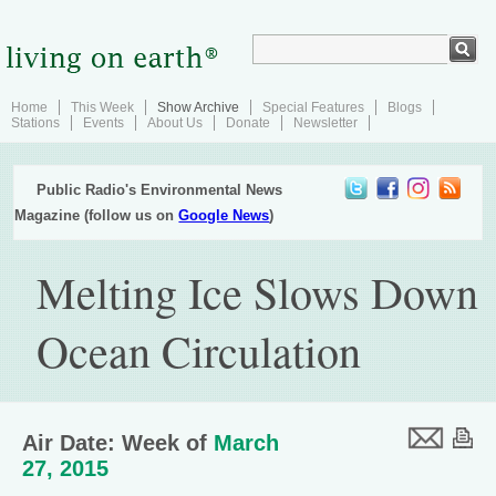
Home
This Week
Show Archive
Special Features
Blogs
Stations
Events
About Us
Donate
Newsletter
Public Radio's Environmental News
Magazine (follow us on
Google News
)
Melting Ice Slows Down
Ocean Circulation
Air Date: Week of
March
27, 2015