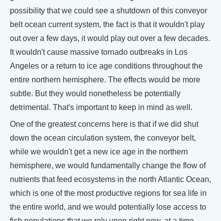
possibility that we could see a shutdown of this conveyor
belt ocean current system, the fact is that it wouldn't play
out over a few days, it would play out over a few decades.
It wouldn't cause massive tornado outbreaks in Los
Angeles or a return to ice age conditions throughout the
entire northern hemisphere. The effects would be more
subtle. But they would nonetheless be potentially
detrimental. That's important to keep in mind as well.
One of the greatest concerns here is that if we did shut
down the ocean circulation system, the conveyor belt,
while we wouldn't get a new ice age in the northern
hemisphere, we would fundamentally change the flow of
nutrients that feed ecosystems in the north Atlantic Ocean,
which is one of the most productive regions for sea life in
the entire world, and we would potentially lose access to
fish populations that we rely upon right now, at a time