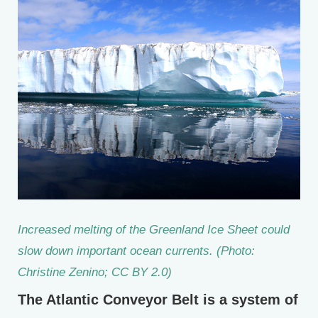
Increased melting of the Greenland Ice Sheet could
slow down important ocean currents. (Photo:
Christine Zenino; CC BY 2.0)
The Atlantic Conveyor Belt is a system of