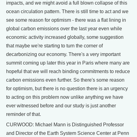
impacts, and we might avoid a full blown collapse of this
ocean circulation pattern. There is still time to act and we
see some reason for optimism - there was a flat lining in
global carbon emissions over the last year even while
economic activity increased globally, some suggestion
that maybe we're starting to turn the corner of
decarbonizing our economy. There's a very important
summit coming up later this year in Paris where many are
hopeful that we will reach binding commitments to reduce
carbon emissions even further. So there's some reason
for optimism, but there is no question there is an urgency
to acting on this problem now unlike anything we have
ever witnessed before and our study is just another
reminder of that.
CURWOOD: Michael Mann is Distinguished Professor
and Director of the Earth System Science Center at Penn