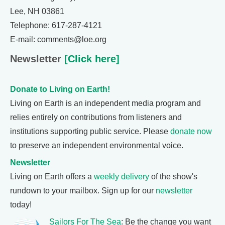
Lee, NH 03861
Telephone: 617-287-4121
E-mail: comments@loe.org
Newsletter
[Click here]
Donate to Living on Earth!
Living on Earth is an independent media program and
relies entirely on contributions from listeners and
institutions supporting public service. Please
donate now
to preserve an independent environmental voice.
Newsletter
Living on Earth offers a
weekly delivery
of the show's
rundown to your mailbox. Sign up for our
newsletter
today!
Sailors For The Sea
: Be the change you want