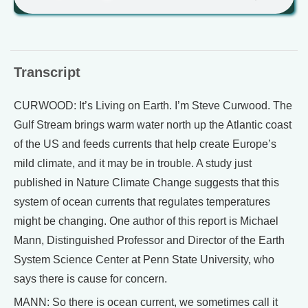
Transcript
CURWOOD: It’s Living on Earth. I’m Steve Curwood. The
Gulf Stream brings warm water north up the Atlantic coast
of the US and feeds currents that help create Europe’s
mild climate, and it may be in trouble. A study just
published in Nature Climate Change suggests that this
system of ocean currents that regulates temperatures
might be changing. One author of this report is Michael
Mann, Distinguished Professor and Director of the Earth
System Science Center at Penn State University, who
says there is cause for concern.
MANN: So there is ocean current, we sometimes call it