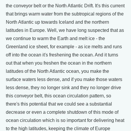
the conveyor belt or the North Atlantic Drift. It's this current
that brings warm water from the subtropical regions of the
North Atlantic up towards Iceland and the northern
latitudes in Europe. Well, we have long suspected that as
we continue to warm the Earth and melt ice - the
Greenland ice sheet, for example - as ice melts and runs
off into the ocean it's freshening the ocean. And it turns
out that when you freshen the ocean in the northern
latitudes of the North Atlantic ocean, you make the
surface waters less dense, and if you make those waters
less dense, they no longer sink and they no longer drive
this conveyor belt, this ocean circulation pattern, so
there's this potential that we could see a substantial
decrease or even a complete shutdown of this mode of
ocean circulation which is so important for delivering heat
to the high latitudes, keeping the climate of Europe