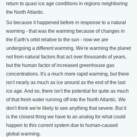
return to quasi ice age conditions in regions neighboring
the North Atlantic.
So because it happened before in response to a natural
warming - that was the warming because of changes in
the Earth's orbit relative to the sun - now we are
undergoing a different warming. We're warming the planet
not from natural factors that act over thousands of years,
but the human factor of increased greenhouse gas
concentrations. It's a much more rapid warming, but there
isn't nearly as much as ice around as the end of the last
ice age. And so, there isn't the potential for quite as much
of that fresh water running off into the North Atlantic. We
don't think we're likely to see anything that severe. But it
is the closest thing we have to an analog for what could
happen to this current system due to human-caused
global warming.