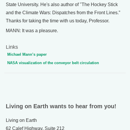
State University. He's also author of "The Hockey Stick
and the Climate Wars: Dispatches from the Front Lines.”
Thanks for taking the time with us today, Professor.
MANN: It was a pleasure.
Links
Michael Mann’s paper
NASA visualization of the conveyor belt circulation
Living on Earth wants to hear from you!
Living on Earth
62 Calef Highway, Suite 212