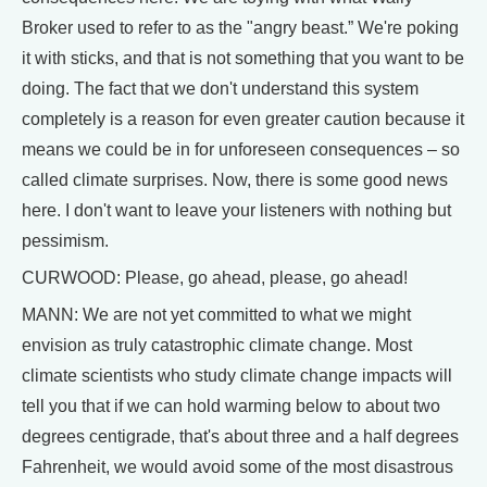
Broker used to refer to as the "angry beast.” We're poking
it with sticks, and that is not something that you want to be
doing. The fact that we don't understand this system
completely is a reason for even greater caution because it
means we could be in for unforeseen consequences – so
called climate surprises. Now, there is some good news
here. I don't want to leave your listeners with nothing but
pessimism.
CURWOOD: Please, go ahead, please, go ahead!
MANN: We are not yet committed to what we might
envision as truly catastrophic climate change. Most
climate scientists who study climate change impacts will
tell you that if we can hold warming below to about two
degrees centigrade, that's about three and a half degrees
Fahrenheit, we would avoid some of the most disastrous