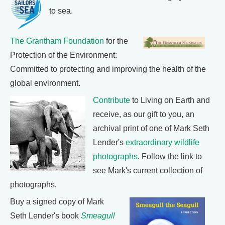
to sea.
The Grantham Foundation
for the
Protection of the Environment:
Committed to protecting and improving the health of the
global environment.
Contribute
to Living on Earth and
receive, as our gift to you, an
archival print of one of Mark Seth
Lender's
extraordinary wildlife
photographs
. Follow the link to
see Mark's current collection of
photographs.
Buy a signed copy of Mark
Seth Lender's book
Smeagull