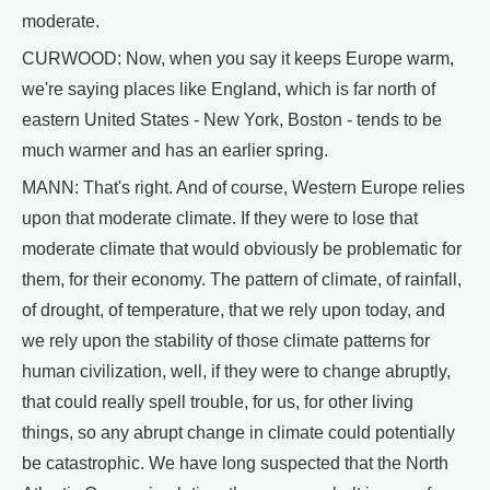
moderate.
CURWOOD: Now, when you say it keeps Europe warm,
we're saying places like England, which is far north of
eastern United States - New York, Boston - tends to be
much warmer and has an earlier spring.
MANN: That's right. And of course, Western Europe relies
upon that moderate climate. If they were to lose that
moderate climate that would obviously be problematic for
them, for their economy. The pattern of climate, of rainfall,
of drought, of temperature, that we rely upon today, and
we rely upon the stability of those climate patterns for
human civilization, well, if they were to change abruptly,
that could really spell trouble, for us, for other living
things, so any abrupt change in climate could potentially
be catastrophic. We have long suspected that the North