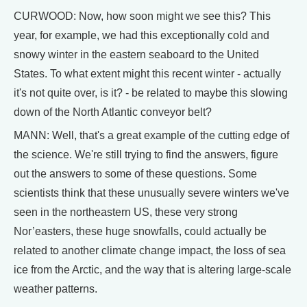
CURWOOD: Now, how soon might we see this? This
year, for example, we had this exceptionally cold and
snowy winter in the eastern seaboard to the United
States. To what extent might this recent winter - actually
it's not quite over, is it? - be related to maybe this slowing
down of the North Atlantic conveyor belt?
MANN: Well, that's a great example of the cutting edge of
the science. We're still trying to find the answers, figure
out the answers to some of these questions. Some
scientists think that these unusually severe winters we've
seen in the northeastern US, these very strong
Nor’easters, these huge snowfalls, could actually be
related to another climate change impact, the loss of sea
ice from the Arctic, and the way that is altering large-scale
weather patterns.