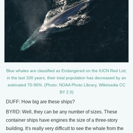
Blue whales are classified as Endangered on the IUCN Red List;
in the last 100 years, their total population has decreased by an
estimated 70-90%. (Photo: NOAA Photo Library, Wikimedia CC
BY 2.0)
DUFF: How big are these ships?
BYRD: Well, they can be any number of sizes. These
container ships have engines the size of a three-story
building. It's really very difficult to see the whale from the