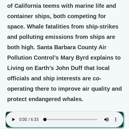
of California teems with marine life and
container ships, both competing for
space. Whale fatalities from ship-strikes
and polluting emissions from ships are
both high. Santa Barbara County Air
Pollution Control’s Mary Byrd explains to
Living on Earth’s John Duff that local
officials and ship interests are co-
operating there to improve air quality and
protect endangered whales.