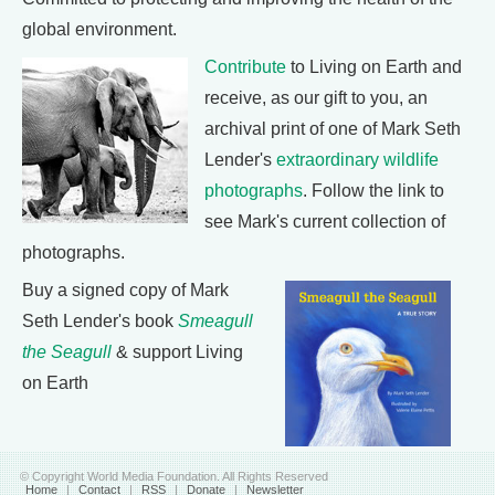
global environment.
Contribute
to Living on Earth and
receive, as our gift to you, an
archival print of one of Mark Seth
Lender's
extraordinary wildlife
photographs
. Follow the link to
see Mark's current collection of
photographs.
Buy a signed copy of Mark
Seth Lender's book
Smeagull
the Seagull
& support Living
on Earth
© Copyright World Media Foundation. All Rights Reserved
Home
|
Contact
|
RSS
|
Donate
|
Newsletter