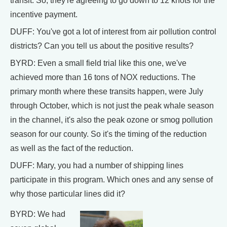
transit. So, they're agreeing to go down to 12 knots for the
incentive payment.
DUFF: You've got a lot of interest from air pollution control
districts? Can you tell us about the positive results?
BYRD: Even a small field trial like this one, we've
achieved more than 16 tons of NOX reductions. The
primary month where these transits happen, were July
through October, which is not just the peak whale season
in the channel, it's also the peak ozone or smog pollution
season for our county. So it's the timing of the reduction
as well as the fact of the reduction.
DUFF: Mary, you had a number of shipping lines
participate in this program. Which ones and any sense of
why those particular lines did it?
BYRD: We had