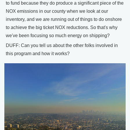
to fund because they do produce a significant piece of the
NOX emissions in our county when we look at our
inventory, and we are running out of things to do onshore
to achieve the big ticket NOX reductions. So that's why
we've been focusing so much energy on shipping?
DUFF: Can you tell us about the other folks involved in
this program and how it works?