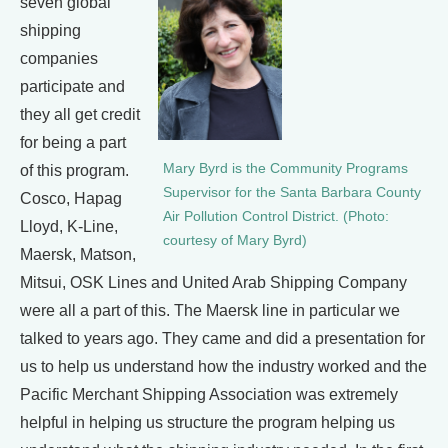
seven global
shipping
companies
participate and
they all get credit
for being a part
Mary Byrd is the Community Programs
of this program.
Supervisor for the Santa Barbara County
Cosco, Hapag
Air Pollution Control District. (Photo:
Lloyd, K-Line,
courtesy of Mary Byrd)
Maersk, Matson,
Mitsui, OSK Lines and United Arab Shipping Company
were all a part of this. The Maersk line in particular we
talked to years ago. They came and did a presentation for
us to help us understand how the industry worked and the
Pacific Merchant Shipping Association was extremely
helpful in helping us structure the program helping us