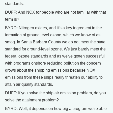
standards.
DUFF: And NOX for people who are not familiar with that
term is?
BYRD: Nitrogen oxides, and it's a key ingredient in the
formation of ground level ozone, which we know of as
smog. In Santa Barbara County we do not meet the state
standard for ground-level ozone. We just barely meet the
federal ozone standards and as we've gotten successful
with programs onshore reducing pollution the concern
grows about the shipping emissions because NOX
emissions from these ships really threaten our ability to
attain air quality standards.
DUFF: If you solve the ship air emission problem, do you
solve the attainment problem?
BYRD: Well, it depends on how big a program we're able