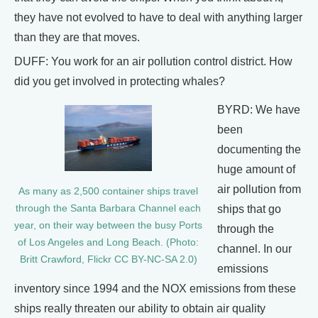
they have not evolved to have to deal with anything larger
than they are that moves.
DUFF: You work for an air pollution control district. How
did you get involved in protecting whales?
BYRD: We have
been
documenting the
huge amount of
air pollution from
As many as 2,500 container ships travel
through the Santa Barbara Channel each
ships that go
year, on their way between the busy Ports
through the
of Los Angeles and Long Beach. (Photo:
channel. In our
Britt Crawford, Flickr CC BY-NC-SA 2.0)
emissions
inventory since 1994 and the NOX emissions from these
ships really threaten our ability to obtain air quality