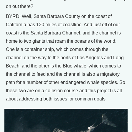
on out there?
BYRD: Well, Santa Barbara County on the coast of
California has 130 miles of coastline. And just off of our
coast is the Santa Barbara Channel, and the channel is
home to two giants that roam the oceans of the world.
One is a container ship, which comes through the
channel on the way to the ports of Los Angeles and Long
Beach, and the other is the Blue whale, which comes to
the channel to feed and the channel is also a migratory
path for a number of other endangered whale species. So
these two are on a collision course and this project is all
about addressing both issues for common goals.