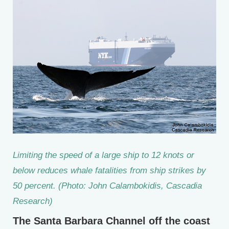
Limiting the speed of a large ship to 12 knots or
below reduces whale fatalities from ship strikes by
50 percent. (Photo: John Calambokidis, Cascadia
Research)
The Santa Barbara Channel off the coast