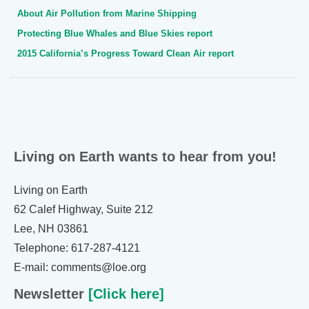
About Air Pollution from Marine Shipping
Protecting Blue Whales and Blue Skies report
2015 California’s Progress Toward Clean Air report
Living on Earth wants to hear from you!
Living on Earth
62 Calef Highway, Suite 212
Lee, NH 03861
Telephone: 617-287-4121
E-mail: comments@loe.org
Newsletter
[Click here]