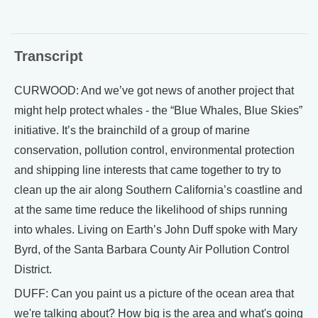
Transcript
CURWOOD: And we’ve got news of another project that
might help protect whales - the “Blue Whales, Blue Skies”
initiative. It’s the brainchild of a group of marine
conservation, pollution control, environmental protection
and shipping line interests that came together to try to
clean up the air along Southern California’s coastline and
at the same time reduce the likelihood of ships running
into whales. Living on Earth’s John Duff spoke with Mary
Byrd, of the Santa Barbara County Air Pollution Control
District.
DUFF: Can you paint us a picture of the ocean area that
we're talking about? How big is the area and what's going