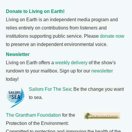
Donate to Living on Earth!
Living on Earth is an independent media program and
relies entirely on contributions from listeners and
institutions supporting public service. Please
donate now
to preserve an independent environmental voice.
Newsletter
Living on Earth offers a
weekly delivery
of the show's
rundown to your mailbox. Sign up for our
newsletter
today!
Sailors For The Sea
: Be the change you want
to sea.
The Grantham Foundation
for the
Protection of the Environment:
Committed to protecting and improving the health of the