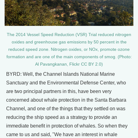
The 2014 Vessel Speed Reduction (VSR) Trial reduced nitrogen
oxides and greenhouse gas emissions by 50 percent in the
reduced speed zone. Nitrogen oxides, or NOx, promote ozone
formation and are one of the main components of smog. (Photo:
Al Pavangkanan, Flickr CC BY 2.0)
BYRD: Well, the Channel Islands National Marine
Sanctuary and the Environmental Defense Center, who
are two principal partners in this, have been very
concerned about whale protection in the Santa Barbara
Channel, and one of the things that they settled on was
reducing the ship speed as a strategy to provide an
immediate benefit in protection of whales. So when they
came to us and said, "We have an interest in whale