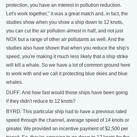
protection, you have an interest in pollution reduction.
Let's work together," it was a great match and, in fact, the
studies show when you show a ship down to 12 knots,
you can cut the air pollution almost in half, and not just
NOX but a range of other air pollutants as well. And the
studies also have shown that when you reduce the ship's
speed, you're making it much less likely that a ship strike
will kill a whale. So we have a lot of common ground here
to work with and we call it protecting blue skies and blue
whales.
DUFF: And how fast would those ships have been going
if they didn't reduce to 12 knots?
BYRD: This particular ship had to have a previous rated
speed through the channel, average speed of 14 knots or
greater. We provided an incentive payment of $2,500 per