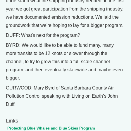
understand what the shipping industry needed. In the first
year we got great participation from the shipping industry,
we have documented emission reductions. We laid the
groundwork that we're hoping to lay for a bigger program.
DUFF: What's next for the program?
BYRD: We would like to be able to fund many, many
more transits to be 12 knots or slower through the
channel, to try to grow this into a full-scale channel
program, and then eventually statewide and maybe even
bigger.
CURWOOD: Mary Byrd of Santa Barbara County Air
Pollution Control speaking with Living on Earth’s John
Duff.
Links
Protecting Blue Whales and Blue Skies Program