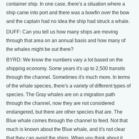
container ship. In one case, there's a situation where a
ship came into port and there was a bowfin over the bow
and the captain had no idea the ship had struck a whale.
DUFF: Can you tell us how many ships are moving
through that area on an annual basis and how many of
the whales might be out there?
BYRD: We know the numbers vary a lot based on the
shipping economy. Some years it's up to 2,500 transits
through the channel. Sometimes it's much more. In terms
of the whale species, there's a variety of different types of
species. The Gray whales are on a migration path
through the channel, now they are not considered
endangered, but there are other species that are. The
Blue whale comes through the channel to feed. Not that
much is known about the Blue whale, and it's not clear
that they can avoid the ships. When you think about it,