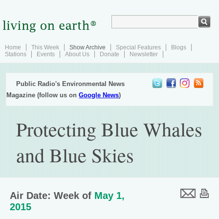
Home
This Week
Show Archive
Special Features
Blogs
Stations
Events
About Us
Donate
Newsletter
Public Radio's Environmental News
Magazine (follow us on
Google News
)
Protecting Blue Whales
and Blue Skies
Air Date: Week of
May 1,
2015