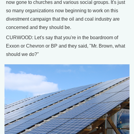
now gone to churches and various social groups. It's just
so many organizations now beginning to work on this
divestment campaign that the oil and coal industry are
concerned and they should be.
CURWOOD: Let's say that you're in the boardroom of
Exxon or Chevron or BP and they said, "Mr. Brown, what
should we do?"