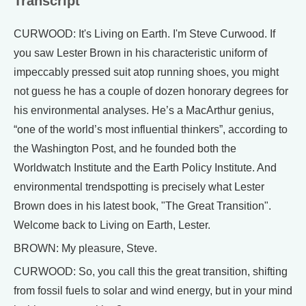
Transcript
CURWOOD: It's Living on Earth. I'm Steve Curwood. If
you saw Lester Brown in his characteristic uniform of
impeccably pressed suit atop running shoes, you might
not guess he has a couple of dozen honorary degrees for
his environmental analyses. He’s a MacArthur genius,
“one of the world’s most influential thinkers”, according to
the Washington Post, and he founded both the
Worldwatch Institute and the Earth Policy Institute. And
environmental trendspotting is precisely what Lester
Brown does in his latest book, "The Great Transition".
Welcome back to Living on Earth, Lester.
BROWN: My pleasure, Steve.
CURWOOD: So, you call this the great transition, shifting
from fossil fuels to solar and wind energy, but in your mind