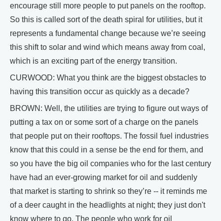
encourage still more people to put panels on the rooftop.
So this is called sort of the death spiral for utilities, but it
represents a fundamental change because we’re seeing
this shift to solar and wind which means away from coal,
which is an exciting part of the energy transition.
CURWOOD: What you think are the biggest obstacles to
having this transition occur as quickly as a decade?
BROWN: Well, the utilities are trying to figure out ways of
putting a tax on or some sort of a charge on the panels
that people put on their rooftops. The fossil fuel industries
know that this could in a sense be the end for them, and
so you have the big oil companies who for the last century
have had an ever-growing market for oil and suddenly
that market is starting to shrink so they’re -- it reminds me
of a deer caught in the headlights at night; they just don't
know where to go. The people who work for oil