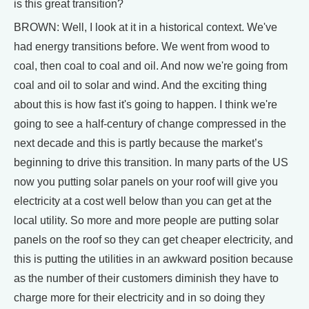
is this great transition?
BROWN: Well, I look at it in a historical context. We've
had energy transitions before. We went from wood to
coal, then coal to coal and oil. And now we're going from
coal and oil to solar and wind. And the exciting thing
about this is how fast it's going to happen. I think we're
going to see a half-century of change compressed in the
next decade and this is partly because the market’s
beginning to drive this transition. In many parts of the US
now you putting solar panels on your roof will give you
electricity at a cost well below than you can get at the
local utility. So more and more people are putting solar
panels on the roof so they can get cheaper electricity, and
this is putting the utilities in an awkward position because
as the number of their customers diminish they have to
charge more for their electricity and in so doing they