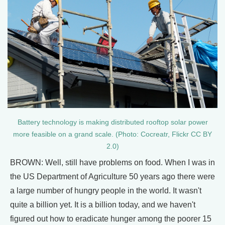
Battery technology is making distributed rooftop solar power
more feasible on a grand scale. (Photo: Cocreatr, Flickr CC BY
2.0)
BROWN: Well, still have problems on food. When I was in
the US Department of Agriculture 50 years ago there were
a large number of hungry people in the world. It wasn't
quite a billion yet. It is a billion today, and we haven't
figured out how to eradicate hunger among the poorer 15