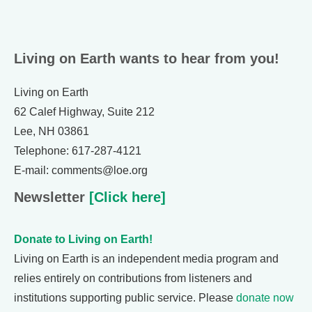
Living on Earth wants to hear from you!
Living on Earth
62 Calef Highway, Suite 212
Lee, NH 03861
Telephone: 617-287-4121
E-mail: comments@loe.org
Newsletter
[Click here]
Donate to Living on Earth!
Living on Earth is an independent media program and
relies entirely on contributions from listeners and
institutions supporting public service. Please
donate now