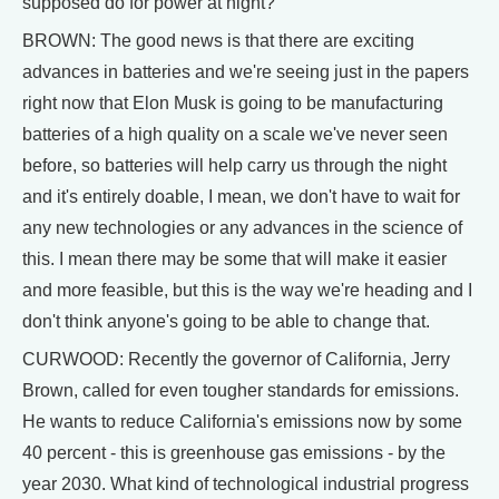
supposed do for power at night?"
BROWN: The good news is that there are exciting
advances in batteries and we're seeing just in the papers
right now that Elon Musk is going to be manufacturing
batteries of a high quality on a scale we've never seen
before, so batteries will help carry us through the night
and it's entirely doable, I mean, we don't have to wait for
any new technologies or any advances in the science of
this. I mean there may be some that will make it easier
and more feasible, but this is the way we're heading and I
don't think anyone's going to be able to change that.
CURWOOD: Recently the governor of California, Jerry
Brown, called for even tougher standards for emissions.
He wants to reduce California's emissions now by some
40 percent - this is greenhouse gas emissions - by the
year 2030. What kind of technological industrial progress