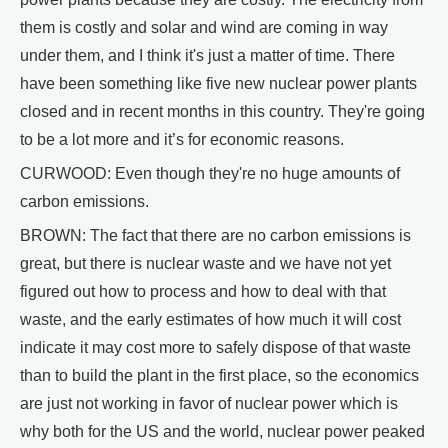
them is costly and solar and wind are coming in way
under them, and I think it's just a matter of time. There
have been something like five new nuclear power plants
closed and in recent months in this country. They're going
to be a lot more and it’s for economic reasons.
CURWOOD: Even though they're no huge amounts of
carbon emissions.
BROWN: The fact that there are no carbon emissions is
great, but there is nuclear waste and we have not yet
figured out how to process and how to deal with that
waste, and the early estimates of how much it will cost
indicate it may cost more to safely dispose of that waste
than to build the plant in the first place, so the economics
are just not working in favor of nuclear power which is
why both for the US and the world, nuclear power peaked