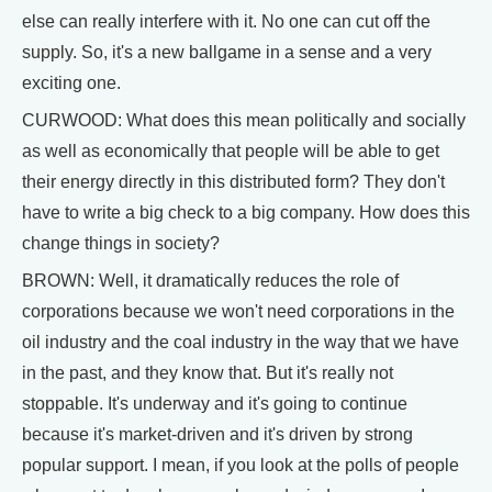
else can really interfere with it. No one can cut off the
supply. So, it's a new ballgame in a sense and a very
exciting one.
CURWOOD: What does this mean politically and socially
as well as economically that people will be able to get
their energy directly in this distributed form? They don't
have to write a big check to a big company. How does this
change things in society?
BROWN: Well, it dramatically reduces the role of
corporations because we won't need corporations in the
oil industry and the coal industry in the way that we have
in the past, and they know that. But it's really not
stoppable. It's underway and it's going to continue
because it's market-driven and it's driven by strong
popular support. I mean, if you look at the polls of people