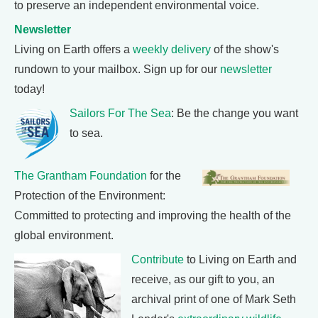
to preserve an independent environmental voice.
Newsletter
Living on Earth offers a
weekly delivery
of the show's
rundown to your mailbox. Sign up for our
newsletter
today!
Sailors For The Sea
: Be the change you want
to sea.
The Grantham Foundation
for the
Protection of the Environment:
Committed to protecting and improving the health of the
global environment.
Contribute
to Living on Earth and
receive, as our gift to you, an
archival print of one of Mark Seth