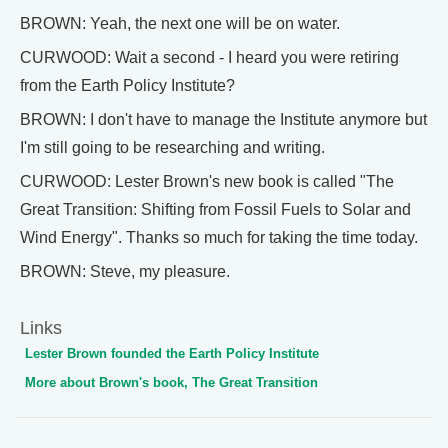
BROWN: Yeah, the next one will be on water.
CURWOOD: Wait a second - I heard you were retiring
from the Earth Policy Institute?
BROWN: I don't have to manage the Institute anymore but
I'm still going to be researching and writing.
CURWOOD: Lester Brown's new book is called "The
Great Transition: Shifting from Fossil Fuels to Solar and
Wind Energy". Thanks so much for taking the time today.
BROWN: Steve, my pleasure.
Links
Lester Brown founded the Earth Policy Institute
More about Brown's book, The Great Transition