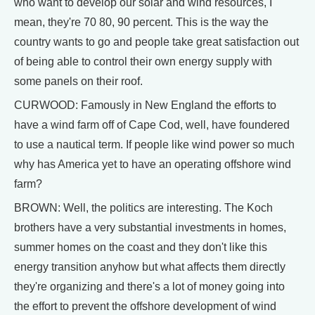
who want to develop our solar and wind resources, I
mean, they're 70 80, 90 percent. This is the way the
country wants to go and people take great satisfaction out
of being able to control their own energy supply with
some panels on their roof.
CURWOOD: Famously in New England the efforts to
have a wind farm off of Cape Cod, well, have foundered
to use a nautical term. If people like wind power so much
why has America yet to have an operating offshore wind
farm?
BROWN: Well, the politics are interesting. The Koch
brothers have a very substantial investments in homes,
summer homes on the coast and they don't like this
energy transition anyhow but what affects them directly
they're organizing and there's a lot of money going into
the effort to prevent the offshore development of wind