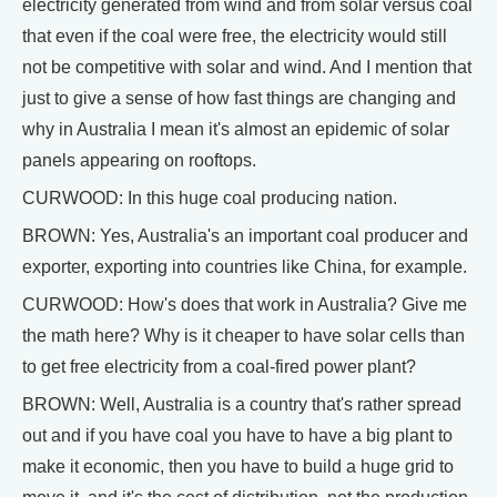
electricity generated from wind and from solar versus coal
that even if the coal were free, the electricity would still
not be competitive with solar and wind. And I mention that
just to give a sense of how fast things are changing and
why in Australia I mean it's almost an epidemic of solar
panels appearing on rooftops.
CURWOOD: In this huge coal producing nation.
BROWN: Yes, Australia's an important coal producer and
exporter, exporting into countries like China, for example.
CURWOOD: How's does that work in Australia? Give me
the math here? Why is it cheaper to have solar cells than
to get free electricity from a coal-fired power plant?
BROWN: Well, Australia is a country that's rather spread
out and if you have coal you have to have a big plant to
make it economic, then you have to build a huge grid to