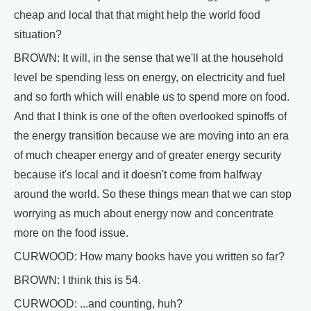
cheap and local that that might help the world food
situation?
BROWN: It will, in the sense that we'll at the household
level be spending less on energy, on electricity and fuel
and so forth which will enable us to spend more on food.
And that I think is one of the often overlooked spinoffs of
the energy transition because we are moving into an era
of much cheaper energy and of greater energy security
because it's local and it doesn't come from halfway
around the world. So these things mean that we can stop
worrying as much about energy now and concentrate
more on the food issue.
CURWOOD: How many books have you written so far?
BROWN: I think this is 54.
CURWOOD: ...and counting, huh?