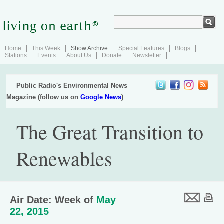
Home
This Week
Show Archive
Special Features
Blogs
Stations
Events
About Us
Donate
Newsletter
Public Radio's Environmental News
Magazine (follow us on
Google News
)
The Great Transition to
Renewables
Air Date: Week of
May
22, 2015