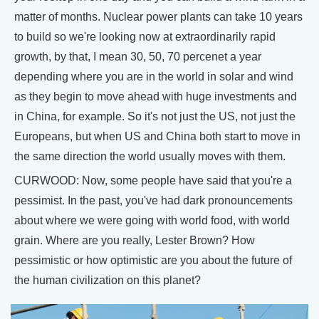
matter of months. Nuclear power plants can take 10 years
to build so we're looking now at extraordinarily rapid
growth, by that, I mean 30, 50, 70 percenet a year
depending where you are in the world in solar and wind
as they begin to move ahead with huge investments and
in China, for example. So it's not just the US, not just the
Europeans, but when US and China both start to move in
the same direction the world usually moves with them.
CURWOOD: Now, some people have said that you're a
pessimist. In the past, you've had dark pronouncements
about where we were going with world food, with world
grain. Where are you really, Lester Brown? How
pessimistic or how optimistic are you about the future of
the human civilization on this planet?