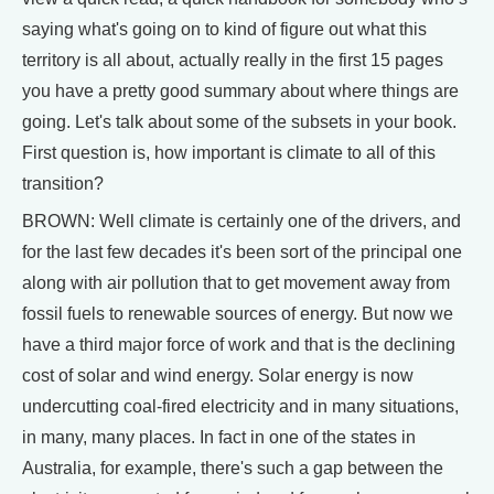
saying what's going on to kind of figure out what this
territory is all about, actually really in the first 15 pages
you have a pretty good summary about where things are
going. Let's talk about some of the subsets in your book.
First question is, how important is climate to all of this
transition?
BROWN: Well climate is certainly one of the drivers, and
for the last few decades it's been sort of the principal one
along with air pollution that to get movement away from
fossil fuels to renewable sources of energy. But now we
have a third major force of work and that is the declining
cost of solar and wind energy. Solar energy is now
undercutting coal-fired electricity and in many situations,
in many, many places. In fact in one of the states in
Australia, for example, there's such a gap between the