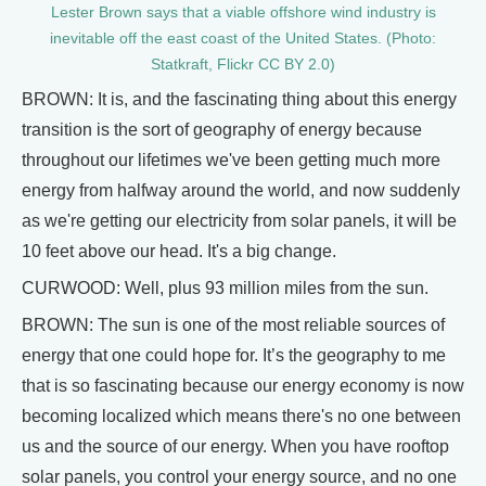
Lester Brown says that a viable offshore wind industry is
inevitable off the east coast of the United States. (Photo:
Statkraft, Flickr CC BY 2.0)
BROWN: It is, and the fascinating thing about this energy
transition is the sort of geography of energy because
throughout our lifetimes we've been getting much more
energy from halfway around the world, and now suddenly
as we're getting our electricity from solar panels, it will be
10 feet above our head. It's a big change.
CURWOOD: Well, plus 93 million miles from the sun.
BROWN: The sun is one of the most reliable sources of
energy that one could hope for. It’s the geography to me
that is so fascinating because our energy economy is now
becoming localized which means there's no one between
us and the source of our energy. When you have rooftop
solar panels, you control your energy source, and no one