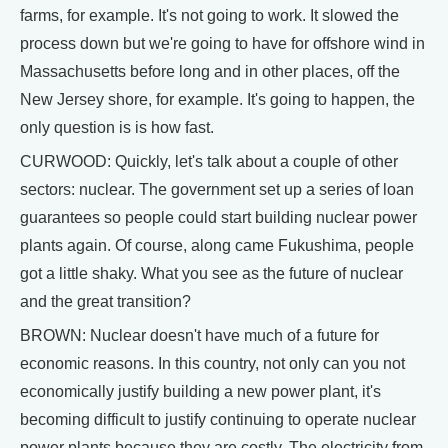
farms, for example. It's not going to work. It slowed the
process down but we're going to have for offshore wind in
Massachusetts before long and in other places, off the
New Jersey shore, for example. It's going to happen, the
only question is is how fast.
CURWOOD: Quickly, let's talk about a couple of other
sectors: nuclear. The government set up a series of loan
guarantees so people could start building nuclear power
plants again. Of course, along came Fukushima, people
got a little shaky. What you see as the future of nuclear
and the great transition?
BROWN: Nuclear doesn't have much of a future for
economic reasons. In this country, not only can you not
economically justify building a new power plant, it's
becoming difficult to justify continuing to operate nuclear
power plants because they are costly. The electricity from