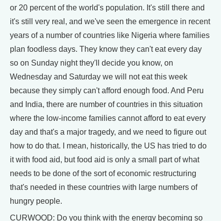
or 20 percent of the world's population. It's still there and
it's still very real, and we've seen the emergence in recent
years of a number of countries like Nigeria where families
plan foodless days. They know they can't eat every day
so on Sunday night they'll decide you know, on
Wednesday and Saturday we will not eat this week
because they simply can't afford enough food. And Peru
and India, there are number of countries in this situation
where the low-income families cannot afford to eat every
day and that's a major tragedy, and we need to figure out
how to do that. I mean, historically, the US has tried to do
it with food aid, but food aid is only a small part of what
needs to be done of the sort of economic restructuring
that's needed in these countries with large numbers of
hungry people.
CURWOOD: Do you think with the energy becoming so