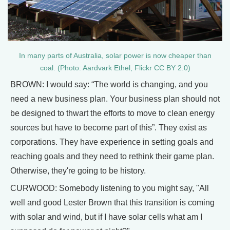
In many parts of Australia, solar power is now cheaper than
coal. (Photo: Aardvark Ethel, Flickr CC BY 2.0)
BROWN: I would say: “The world is changing, and you
need a new business plan. Your business plan should not
be designed to thwart the efforts to move to clean energy
sources but have to become part of this”. They exist as
corporations. They have experience in setting goals and
reaching goals and they need to rethink their game plan.
Otherwise, they're going to be history.
CURWOOD: Somebody listening to you might say, "All
well and good Lester Brown that this transition is coming
with solar and wind, but if I have solar cells what am I