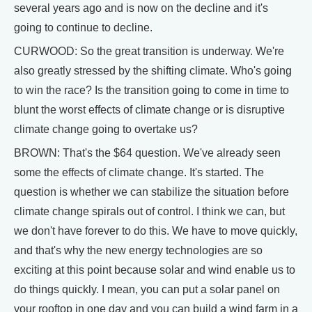
several years ago and is now on the decline and it's
going to continue to decline.
CURWOOD: So the great transition is underway. We're
also greatly stressed by the shifting climate. Who's going
to win the race? Is the transition going to come in time to
blunt the worst effects of climate change or is disruptive
climate change going to overtake us?
BROWN: That's the $64 question. We've already seen
some the effects of climate change. It's started. The
question is whether we can stabilize the situation before
climate change spirals out of control. I think we can, but
we don't have forever to do this. We have to move quickly,
and that's why the new energy technologies are so
exciting at this point because solar and wind enable us to
do things quickly. I mean, you can put a solar panel on
your rooftop in one day and you can build a wind farm in a