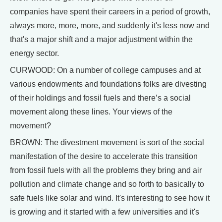
companies have spent their careers in a period of growth,
always more, more, more, and suddenly it's less now and
that's a major shift and a major adjustment within the
energy sector.
CURWOOD: On a number of college campuses and at
various endowments and foundations folks are divesting
of their holdings and fossil fuels and there’s a social
movement along these lines. Your views of the
movement?
BROWN: The divestment movement is sort of the social
manifestation of the desire to accelerate this transition
from fossil fuels with all the problems they bring and air
pollution and climate change and so forth to basically to
safe fuels like solar and wind. It's interesting to see how it
is growing and it started with a few universities and it's