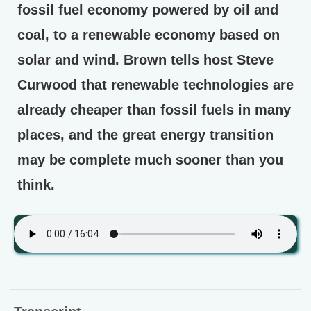
fossil fuel economy powered by oil and
coal, to a renewable economy based on
solar and wind. Brown tells host Steve
Curwood that renewable technologies are
already cheaper than fossil fuels in many
places, and the great energy transition
may be complete much sooner than you
think.