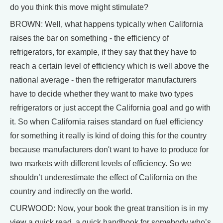
do you think this move might stimulate?
BROWN: Well, what happens typically when California
raises the bar on something - the efficiency of
refrigerators, for example, if they say that they have to
reach a certain level of efficiency which is well above the
national average - then the refrigerator manufacturers
have to decide whether they want to make two types
refrigerators or just accept the California goal and go with
it. So when California raises standard on fuel efficiency
for something it really is kind of doing this for the country
because manufacturers don't want to have to produce for
two markets with different levels of efficiency. So we
shouldn’t underestimate the effect of California on the
country and indirectly on the world.
CURWOOD: Now, your book the great transition is in my
view a quick read, a quick handbook for somebody who’s