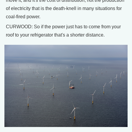
move it, and it's the cost of distribution, not the production
of electricity that is the death-knell in many situations for
coal-fired power.
CURWOOD: So if the power just has to come from your
roof to your refrigerator that's a shorter distance.