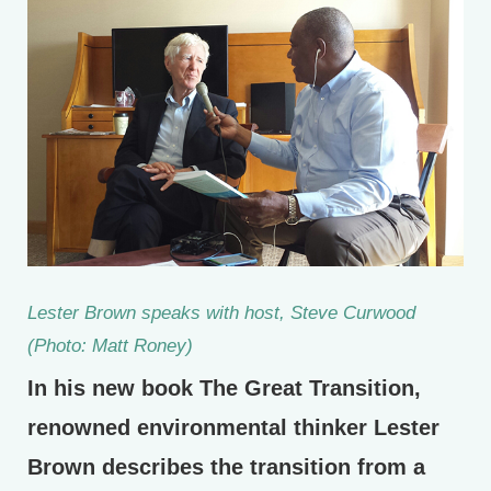
Lester Brown speaks with host, Steve Curwood
(Photo: Matt Roney)
In his new book The Great Transition,
renowned environmental thinker Lester
Brown describes the transition from a