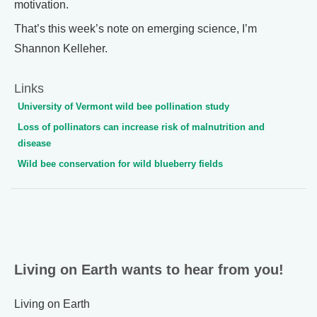
motivation.
That’s this week’s note on emerging science, I’m
Shannon Kelleher.
Links
University of Vermont wild bee pollination study
Loss of pollinators can increase risk of malnutrition and
disease
Wild bee conservation for wild blueberry fields
Living on Earth wants to hear from you!
Living on Earth