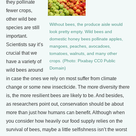
they pollinate
fewer crops,
other wild bee
Without bees, the produce aisle would
species are still
look pretty empty. Wild bees and
important.
domestic honey bees pollinate apples,
Scientists say it’s
mangoes, peaches, avocadoes,
crucial that we
tomatoes, walnuts, and many other
crops. (Photo: Pixabay CC0 Public
have a variety of
Domain)
wild bees around
in case the ones we rely on most suffer from climate
change or some new insecticide. The more diversity there
is, the more resilient bees are likely to be. And besides,
as researchers point out, conservation should be about
more than just how humans can benefit. Although when
you consider how heavily our food supply relies on the
survival of bees, maybe a little selfishness isn’t the worst