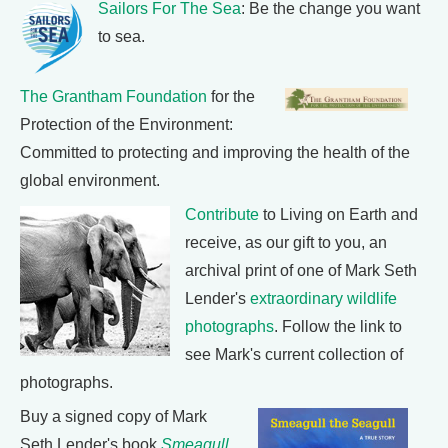
Sailors For The Sea
: Be the change you want
to sea.
The Grantham Foundation
for the
Protection of the Environment:
Committed to protecting and improving the health of the
global environment.
Contribute
to Living on Earth and
receive, as our gift to you, an
archival print of one of Mark Seth
Lender's
extraordinary wildlife
photographs
. Follow the link to
see Mark's current collection of
photographs.
Buy a signed copy of Mark
Seth Lender's book
Smeagull