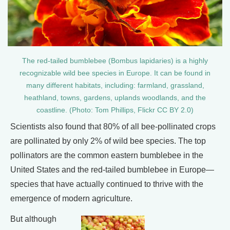
The red-tailed bumblebee (Bombus lapidaries) is a highly
recognizable wild bee species in Europe. It can be found in
many different habitats, including: farmland, grassland,
heathland, towns, gardens, uplands woodlands, and the
coastline. (Photo: Tom Phillips, Flickr CC BY 2.0)
Scientists also found that 80% of all bee-pollinated crops
are pollinated by only 2% of wild bee species. The top
pollinators are the common eastern bumblebee in the
United States and the red-tailed bumblebee in Europe—
species that have actually continued to thrive with the
emergence of modern agriculture.
But although