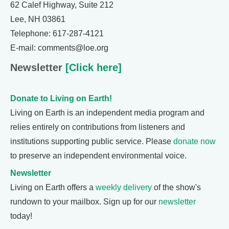
62 Calef Highway, Suite 212
Lee, NH 03861
Telephone: 617-287-4121
E-mail: comments@loe.org
Newsletter
[Click here]
Donate to Living on Earth!
Living on Earth is an independent media program and
relies entirely on contributions from listeners and
institutions supporting public service. Please
donate now
to preserve an independent environmental voice.
Newsletter
Living on Earth offers a
weekly delivery
of the show's
rundown to your mailbox. Sign up for our
newsletter
today!