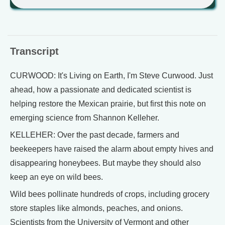
Transcript
CURWOOD: It's Living on Earth, I'm Steve Curwood. Just
ahead, how a passionate and dedicated scientist is
helping restore the Mexican prairie, but first this note on
emerging science from Shannon Kelleher.
KELLEHER: Over the past decade, farmers and
beekeepers have raised the alarm about empty hives and
disappearing honeybees. But maybe they should also
keep an eye on wild bees.
Wild bees pollinate hundreds of crops, including grocery
store staples like almonds, peaches, and onions.
Scientists from the University of Vermont and other