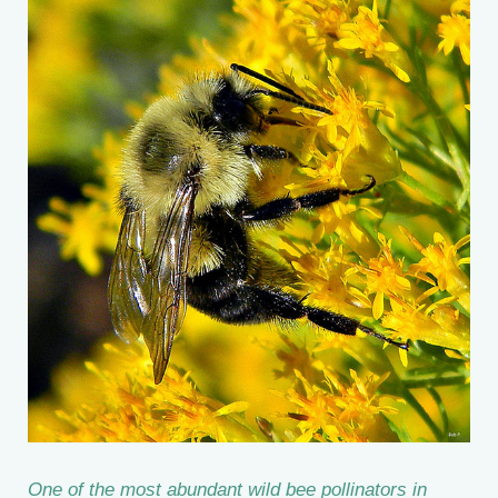
One of the most abundant wild bee pollinators in