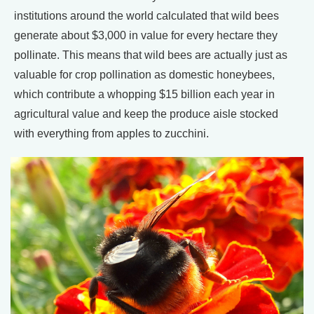
institutions around the world calculated that wild bees
generate about $3,000 in value for every hectare they
pollinate. This means that wild bees are actually just as
valuable for crop pollination as domestic honeybees,
which contribute a whopping $15 billion each year in
agricultural value and keep the produce aisle stocked
with everything from apples to zucchini.