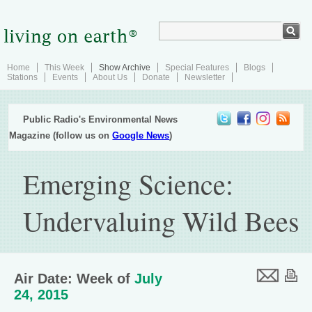
Home
This Week
Show Archive
Special Features
Blogs
Stations
Events
About Us
Donate
Newsletter
Public Radio's Environmental News
Magazine (follow us on
Google News
)
Emerging Science:
Undervaluing Wild Bees
Air Date: Week of
July
24, 2015