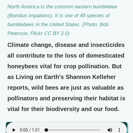
North America is the common eastern bumblebee
(Bombus impatiens). It is one of 49 species of
bumblebees in the United States. (Photo: Bob
Peterson, Flickr CC BY 2.0)
Climate change, disease and insecticides
all contribute to the loss of domesticated
honeybees vital for crop pollination. But
as Living on Earth’s Shannon Kelleher
reports, wild bees are just as valuable as
pollinators and preserving their habitat is
vital for their biodiversity and our food.