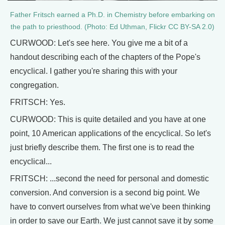
Father Fritsch earned a Ph.D. in Chemistry before embarking on
the path to priesthood. (Photo: Ed Uthman, Flickr CC BY-SA 2.0)
CURWOOD: Let's see here. You give me a bit of a
handout describing each of the chapters of the Pope's
encyclical. I gather you're sharing this with your
congregation.
FRITSCH: Yes.
CURWOOD: This is quite detailed and you have at one
point, 10 American applications of the encyclical. So let's
just briefly describe them. The first one is to read the
encyclical...
FRITSCH: ...second the need for personal and domestic
conversion. And conversion is a second big point. We
have to convert ourselves from what we've been thinking
in order to save our Earth. We just cannot save it by some