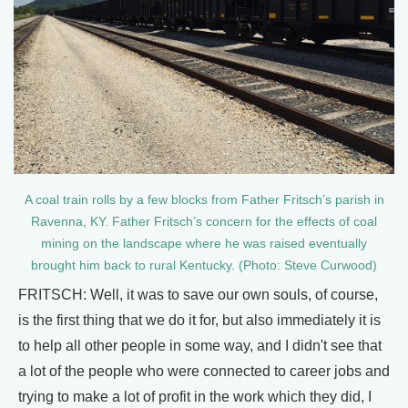
A coal train rolls by a few blocks from Father Fritsch’s parish in
Ravenna, KY. Father Fritsch’s concern for the effects of coal
mining on the landscape where he was raised eventually
brought him back to rural Kentucky. (Photo: Steve Curwood)
FRITSCH: Well, it was to save our own souls, of course,
is the first thing that we do it for, but also immediately it is
to help all other people in some way, and I didn't see that
a lot of the people who were connected to career jobs and
trying to make a lot of profit in the work which they did, I