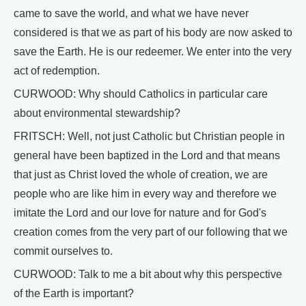
came to save the world, and what we have never
considered is that we as part of his body are now asked to
save the Earth. He is our redeemer. We enter into the very
act of redemption.
CURWOOD: Why should Catholics in particular care
about environmental stewardship?
FRITSCH: Well, not just Catholic but Christian people in
general have been baptized in the Lord and that means
that just as Christ loved the whole of creation, we are
people who are like him in every way and therefore we
imitate the Lord and our love for nature and for God's
creation comes from the very part of our following that we
commit ourselves to.
CURWOOD: Talk to me a bit about why this perspective
of the Earth is important?