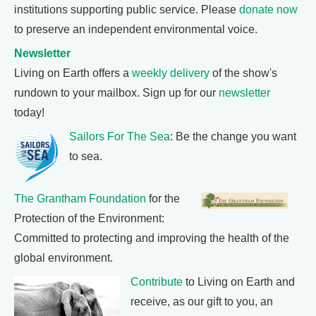
institutions supporting public service. Please
donate now
to preserve an independent environmental voice.
Newsletter
Living on Earth offers a
weekly delivery
of the show's
rundown to your mailbox. Sign up for our
newsletter
today!
Sailors For The Sea
: Be the change you want
to sea.
The Grantham Foundation
for the
Protection of the Environment:
Committed to protecting and improving the health of the
global environment.
Contribute
to Living on Earth and
receive, as our gift to you, an