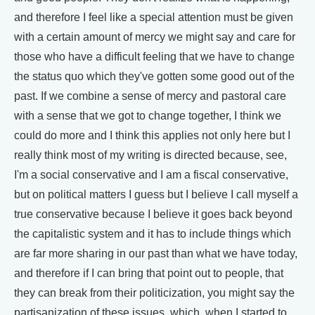
and therefore I feel like a special attention must be given
with a certain amount of mercy we might say and care for
those who have a difficult feeling that we have to change
the status quo which they've gotten some good out of the
past. If we combine a sense of mercy and pastoral care
with a sense that we got to change together, I think we
could do more and I think this applies not only here but I
really think most of my writing is directed because, see,
I'm a social conservative and I am a fiscal conservative,
but on political matters I guess but I believe I call myself a
true conservative because I believe it goes back beyond
the capitalistic system and it has to include things which
are far more sharing in our past than what we have today,
and therefore if I can bring that point out to people, that
they can break from their politicization, you might say the
partisanization of these issues, which, when I started to