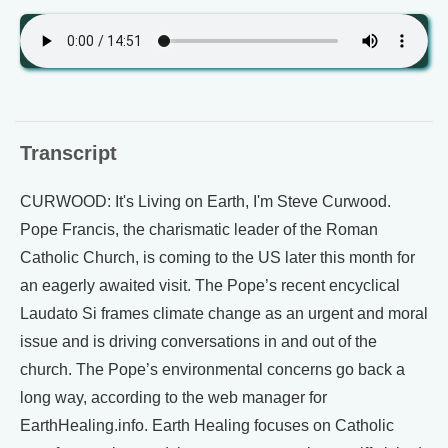
Transcript
CURWOOD: It's Living on Earth, I'm Steve Curwood.
Pope Francis, the charismatic leader of the Roman
Catholic Church, is coming to the US later this month for
an eagerly awaited visit. The Pope’s recent encyclical
Laudato Si frames climate change as an urgent and moral
issue and is driving conversations in and out of the
church. The Pope’s environmental concerns go back a
long way, according to the web manager for
EarthHealing.info. Earth Healing focuses on Catholic