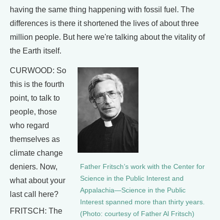
having the same thing happening with fossil fuel. The
differences is there it shortened the lives of about three
million people. But here we're talking about the vitality of
the Earth itself.
CURWOOD: So
this is the fourth
point, to talk to
people, those
who regard
themselves as
climate change
deniers. Now,
Father Fritsch’s work with the Center for
Science in the Public Interest and
what about your
Appalachia—Science in the Public
last call here?
Interest spanned more than thirty years.
FRITSCH: The
(Photo: courtesy of Father Al Fritsch)