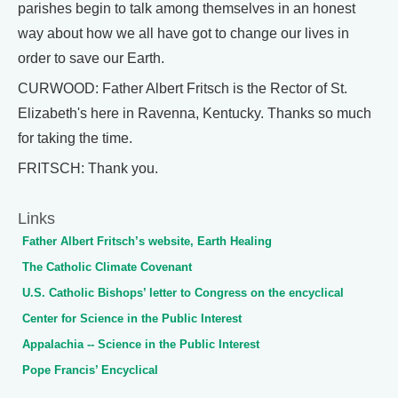
parishes begin to talk among themselves in an honest
way about how we all have got to change our lives in
order to save our Earth.
CURWOOD: Father Albert Fritsch is the Rector of St.
Elizabeth's here in Ravenna, Kentucky. Thanks so much
for taking the time.
FRITSCH: Thank you.
Links
Father Albert Fritsch’s website, Earth Healing
The Catholic Climate Covenant
U.S. Catholic Bishops’ letter to Congress on the encyclical
Center for Science in the Public Interest
Appalachia -- Science in the Public Interest
Pope Francis’ Encyclical