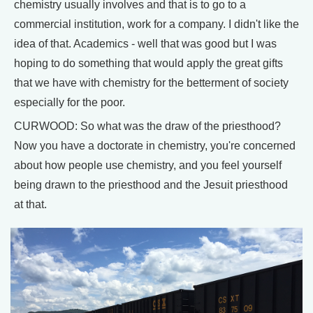
chemistry usually involves and that is to go to a
commercial institution, work for a company. I didn't like the
idea of that. Academics - well that was good but I was
hoping to do something that would apply the great gifts
that we have with chemistry for the betterment of society
especially for the poor.
CURWOOD: So what was the draw of the priesthood?
Now you have a doctorate in chemistry, you're concerned
about how people use chemistry, and you feel yourself
being drawn to the priesthood and the Jesuit priesthood
at that.