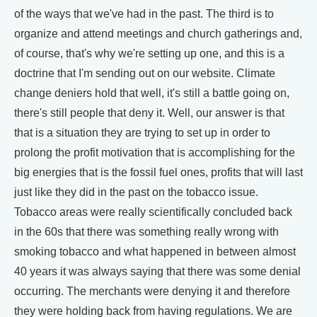
of the ways that we've had in the past. The third is to
organize and attend meetings and church gatherings and,
of course, that's why we're setting up one, and this is a
doctrine that I'm sending out on our website. Climate
change deniers hold that well, it's still a battle going on,
there's still people that deny it. Well, our answer is that
that is a situation they are trying to set up in order to
prolong the profit motivation that is accomplishing for the
big energies that is the fossil fuel ones, profits that will last
just like they did in the past on the tobacco issue.
Tobacco areas were really scientifically concluded back
in the 60s that there was something really wrong with
smoking tobacco and what happened in between almost
40 years it was always saying that there was some denial
occurring. The merchants were denying it and therefore
they were holding back from having regulations. We are