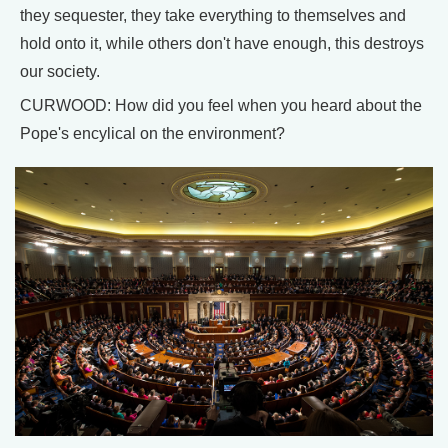
they sequester, they take everything to themselves and
hold onto it, while others don't have enough, this destroys
our society.
CURWOOD: How did you feel when you heard about the
Pope's encylical on the environment?