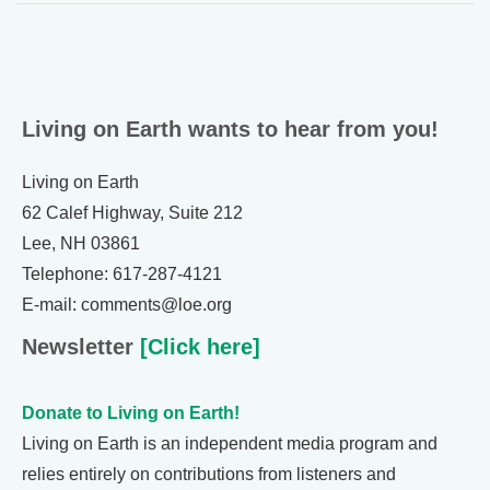
Living on Earth wants to hear from you!
Living on Earth
62 Calef Highway, Suite 212
Lee, NH 03861
Telephone: 617-287-4121
E-mail: comments@loe.org
Newsletter
[Click here]
Donate to Living on Earth!
Living on Earth is an independent media program and
relies entirely on contributions from listeners and