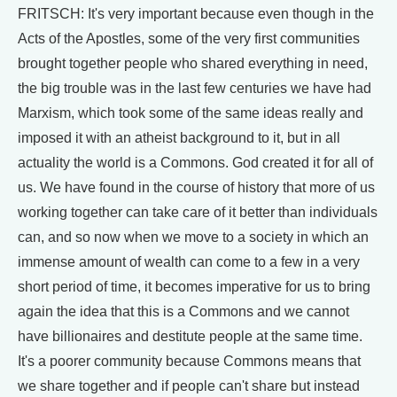
FRITSCH: It's very important because even though in the
Acts of the Apostles, some of the very first communities
brought together people who shared everything in need,
the big trouble was in the last few centuries we have had
Marxism, which took some of the same ideas really and
imposed it with an atheist background to it, but in all
actuality the world is a Commons. God created it for all of
us. We have found in the course of history that more of us
working together can take care of it better than individuals
can, and so now when we move to a society in which an
immense amount of wealth can come to a few in a very
short period of time, it becomes imperative for us to bring
again the idea that this is a Commons and we cannot
have billionaires and destitute people at the same time.
It's a poorer community because Commons means that
we share together and if people can't share but instead