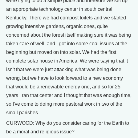
were trying to do a simple place and therefore we set up
an appropriate technology center in south central
Kentucky. There we had compost toilets and we started
growing intensive gardens, organic ones, quite
concerned about the forest itself making sure it was being
taken care of well, and I got into some coal issues at the
beginning but moved on into solar. We had the first
complete solar house in America. We were saying that it
isn't that we were just attacking what was being done
wrong, but we have to look forward to a new economy
that would be a renewable energy one, and so for 25
years I ran that center and I thought that was enough time,
so I've come to doing more pastoral work in two of the
small parishes.
CURWOOD: Why do you consider caring for the Earth to
be a moral and religious issue?