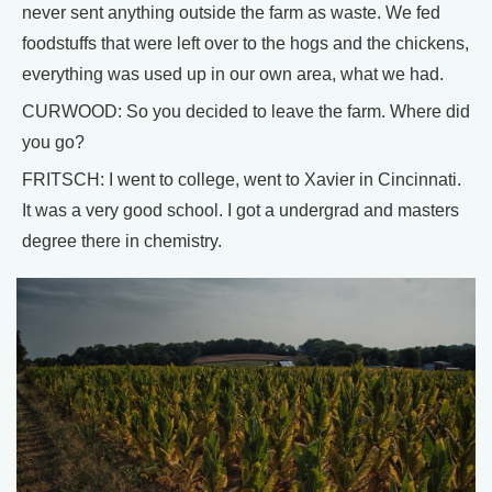
never sent anything outside the farm as waste. We fed
foodstuffs that were left over to the hogs and the chickens,
everything was used up in our own area, what we had.
CURWOOD: So you decided to leave the farm. Where did
you go?
FRITSCH: I went to college, went to Xavier in Cincinnati.
It was a very good school. I got a undergrad and masters
degree there in chemistry.