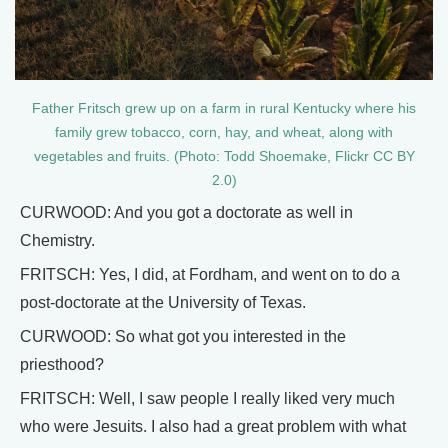
Father Fritsch grew up on a farm in rural Kentucky where his
family grew tobacco, corn, hay, and wheat, along with
vegetables and fruits. (Photo: Todd Shoemake, Flickr CC BY
2.0)
CURWOOD: And you got a doctorate as well in
Chemistry.
FRITSCH: Yes, I did, at Fordham, and went on to do a
post-doctorate at the University of Texas.
CURWOOD: So what got you interested in the
priesthood?
FRITSCH: Well, I saw people I really liked very much
who were Jesuits. I also had a great problem with what