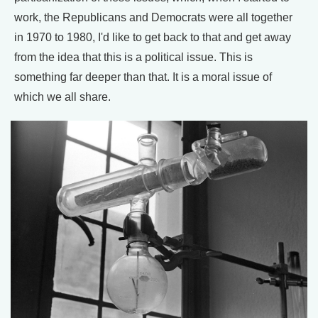
work, the Republicans and Democrats were all together
in 1970 to 1980, I'd like to get back to that and get away
from the idea that this is a political issue. This is
something far deeper than that. It is a moral issue of
which we all share.