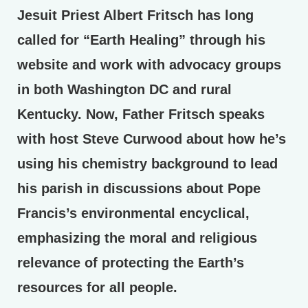
Jesuit Priest Albert Fritsch has long
called for “Earth Healing” through his
website and work with advocacy groups
in both Washington DC and rural
Kentucky. Now, Father Fritsch speaks
with host Steve Curwood about how he’s
using his chemistry background to lead
his parish in discussions about Pope
Francis’s environmental encyclical,
emphasizing the moral and religious
relevance of protecting the Earth’s
resources for all people.