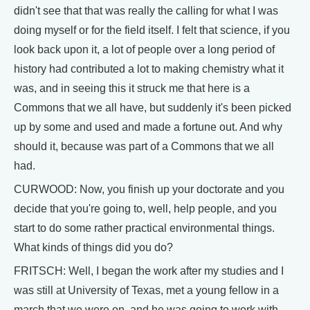
didn't see that that was really the calling for what I was
doing myself or for the field itself. I felt that science, if you
look back upon it, a lot of people over a long period of
history had contributed a lot to making chemistry what it
was, and in seeing this it struck me that here is a
Commons that we all have, but suddenly it's been picked
up by some and used and made a fortune out. And why
should it, because was part of a Commons that we all
had.
CURWOOD: Now, you finish up your doctorate and you
decide that you're going to, well, help people, and you
start to do some rather practical environmental things.
What kinds of things did you do?
FRITSCH: Well, I began the work after my studies and I
was still at University of Texas, met a young fellow in a
march that we were on, and he was going to work with