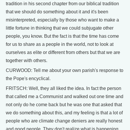
tradition in his second chapter from our biblical tradition
that we should do something about it and it's been
misinterpreted, especially by those who want to make a
little fortune in thinking that we could subjugate other
people, you know. But the fact is that the time has come
for us to share as a people in the world, not to look at
ourselves as elite or different from others but that we are
together with others.
CURWOOD: Tell me about your own parish's response to
the Pope's encyclical.
FRITSCH: Well, they all liked the idea. In fact the person
that called me a Communist and walked out one time and
not only do he come back but he was one that asked that
we do something about this, and my feeling is that a lot of
people who are climate change deniers are really honest
and good people. They don't realize what is happening,