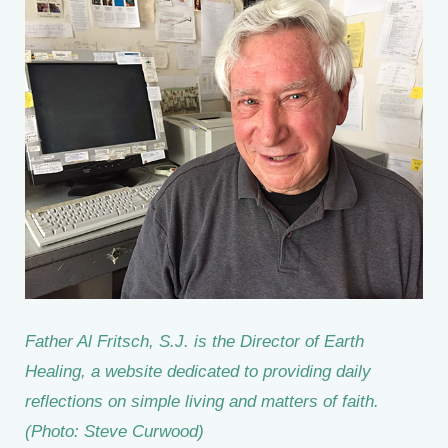
Father Al Fritsch, S.J. is the Director of Earth
Healing, a website dedicated to providing daily
reflections on simple living and matters of faith.
(Photo: Steve Curwood)