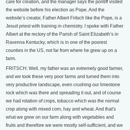
care for creation, and the manager says the pontiff visited
the website before his election as Pope. And the
website’s creator, Father Albert Fritsch like the Pope, is a
Jesuit priest with training in chemistry. I spoke with Father
Albert at the rectory of the Parish of Saint Elizabeth’s in
Ravenna Kentucky, which is in one of the poorest
counties in the US, not far from where he grew up on a
farm.
FRITSCH: Well, my father was an extremely good farmer,
and we took these very poor farms and turned them into
very productive landscape, even crushing our limestone
rock which was there and spreading it out, and of course
we had rotation of crops, tobacco which was the normal
crop along with mixed corn, hay and wheat. And that's
what we grew on our farm along with vegetables and
fruits and therefore we were mostly self-sufficient, and we