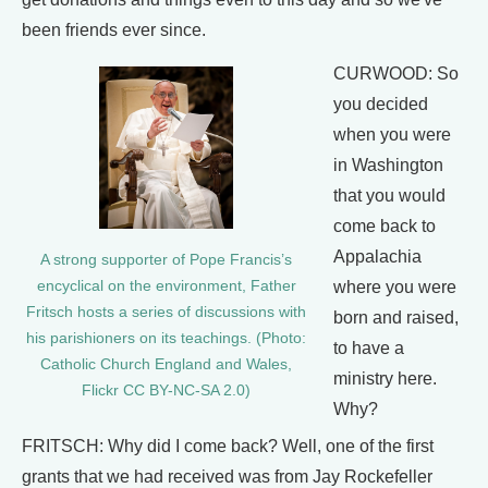
been friends ever since.
CURWOOD: So
you decided
when you were
in Washington
that you would
come back to
Appalachia
A strong supporter of Pope Francis’s
encyclical on the environment, Father
where you were
Fritsch hosts a series of discussions with
born and raised,
his parishioners on its teachings. (Photo:
to have a
Catholic Church England and Wales,
ministry here.
Flickr CC BY-NC-SA 2.0)
Why?
FRITSCH: Why did I come back? Well, one of the first
grants that we had received was from Jay Rockefeller