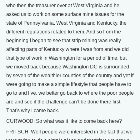
who then the treasurer over at West Virginia and he
asked us to work on some surface mine issues for the
state of Pennsylvania, West Virginia and Kentucky, the
different regulations related to them. And so from the
beginning I began to see that strip mining was really
affecting parts of Kentucky where I was from and we did
that type of work in Washington for a period of time, but
we moved back because Washington DC is surrounded
by seven of the wealthier counties of the country and yet if
were going to make a simple lifestyle that people have to
go to and live, we better go back to where the poor people
are and see if the challenge can’t be done there first.
That's why I came back.
CURWOOD: So what was it like to come back here?
FRITSCH: Well people were interested in the fact that we