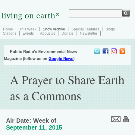
Home
This Week
Show Archive
Special Features
Blogs
Stations
Events
About Us
Donate
Newsletter
Public Radio's Environmental News
Magazine (follow us on
Google News
)
A Prayer to Share Earth
as a Commons
Air Date: Week of
September 11, 2015