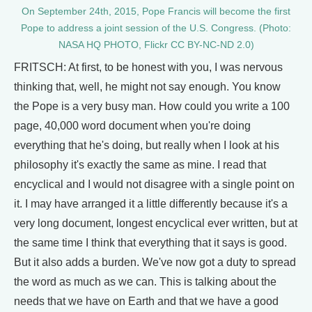
On September 24th, 2015, Pope Francis will become the first
Pope to address a joint session of the U.S. Congress. (Photo:
NASA HQ PHOTO, Flickr CC BY-NC-ND 2.0)
FRITSCH: At first, to be honest with you, I was nervous
thinking that, well, he might not say enough. You know
the Pope is a very busy man. How could you write a 100
page, 40,000 word document when you're doing
everything that he's doing, but really when I look at his
philosophy it's exactly the same as mine. I read that
encyclical and I would not disagree with a single point on
it. I may have arranged it a little differently because it's a
very long document, longest encyclical ever written, but at
the same time I think that everything that it says is good.
But it also adds a burden. We've now got a duty to spread
the word as much as we can. This is talking about the
needs that we have on Earth and that we have a good