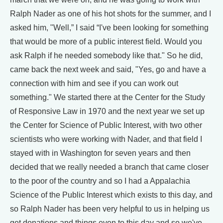
Ralph Nader as one of his hot shots for the summer, and I
asked him, "Well,” I said “I've been looking for something
that would be more of a public interest field. Would you
ask Ralph if he needed somebody like that." So he did,
came back the next week and said, "Yes, go and have a
connection with him and see if you can work out
something." We started there at the Center for the Study
of Responsive Law in 1970 and the next year we set up
the Center for Science of Public Interest, with two other
scientists who were working with Nader, and that field I
stayed with in Washington for seven years and then
decided that we really needed a branch that came closer
to the poor of the country and so I had a Appalachia
Science of the Public Interest which exists to this day, and
so Ralph Nader has been very helpful to us in helping us
get donations and things even to this day and so we've