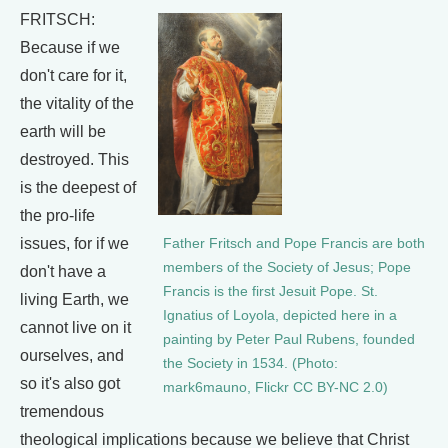
FRITSCH:
Because if we
don't care for it,
the vitality of the
earth will be
destroyed. This
is the deepest of
the pro-life
issues, for if we
Father Fritsch and Pope Francis are both
members of the Society of Jesus; Pope
don't have a
Francis is the first Jesuit Pope. St.
living Earth, we
Ignatius of Loyola, depicted here in a
cannot live on it
painting by Peter Paul Rubens, founded
ourselves, and
the Society in 1534. (Photo:
so it's also got
mark6mauno, Flickr CC BY-NC 2.0)
tremendous
theological implications because we believe that Christ