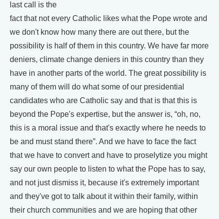
last call is the
fact that not every Catholic likes what the Pope wrote and
we don't know how many there are out there, but the
possibility is half of them in this country. We have far more
deniers, climate change deniers in this country than they
have in another parts of the world. The great possibility is
many of them will do what some of our presidential
candidates who are Catholic say and that is that this is
beyond the Pope's expertise, but the answer is, “oh, no,
this is a moral issue and that's exactly where he needs to
be and must stand there”. And we have to face the fact
that we have to convert and have to proselytize you might
say our own people to listen to what the Pope has to say,
and not just dismiss it, because it's extremely important
and they've got to talk about it within their family, within
their church communities and we are hoping that other