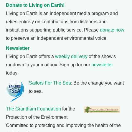
Donate to Living on Earth!
Living on Earth is an independent media program and
relies entirely on contributions from listeners and
institutions supporting public service. Please
donate now
to preserve an independent environmental voice.
Newsletter
Living on Earth offers a
weekly delivery
of the show's
rundown to your mailbox. Sign up for our
newsletter
today!
Sailors For The Sea
: Be the change you want
to sea.
The Grantham Foundation
for the
Protection of the Environment:
Committed to protecting and improving the health of the