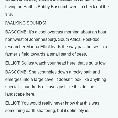
Living on Earth’s Bobby Bascomb went to check out the
site.
[WALKING SOUNDS]
BASCOMB: It’s a cool overcast morning about an hour
northwest of Johannesburg, South Africa. Post-doc
researcher Marina Elliot leads the way past horses in a
farmer’s field towards a small stand of trees.
ELLIOT: So just watch your head here, that’s quite low.
BASCOMB: She scrambles down a rocky path and
emerges into a large cave. It doesn’t look like anything
special -- hundreds of caves just like this dot the
landscape here.
ELLIOT: You would really never know that this was
something earth-shattering, but it definitely is.