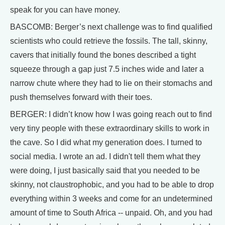
speak for you can have money.
BASCOMB: Berger’s next challenge was to find qualified
scientists who could retrieve the fossils. The tall, skinny,
cavers that initially found the bones described a tight
squeeze through a gap just 7.5 inches wide and later a
narrow chute where they had to lie on their stomachs and
push themselves forward with their toes.
BERGER: I didn’t know how I was going reach out to find
very tiny people with these extraordinary skills to work in
the cave. So I did what my generation does. I turned to
social media. I wrote an ad. I didn't tell them what they
were doing, I just basically said that you needed to be
skinny, not claustrophobic, and you had to be able to drop
everything within 3 weeks and come for an undetermined
amount of time to South Africa -- unpaid. Oh, and you had