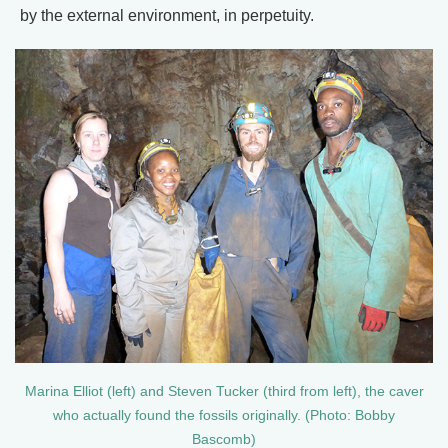
by the external environment, in perpetuity.
Marina Elliot (left) and Steven Tucker (third from left), the caver
who actually found the fossils originally. (Photo: Bobby
Bascomb)