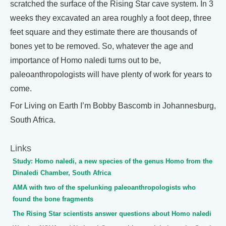
scratched the surface of the Rising Star cave system. In 3
weeks they excavated an area roughly a foot deep, three
feet square and they estimate there are thousands of
bones yet to be removed. So, whatever the age and
importance of Homo naledi turns out to be,
paleoanthropologists will have plenty of work for years to
come.
For Living on Earth I’m Bobby Bascomb in Johannesburg,
South Africa.
Links
Study: Homo naledi, a new species of the genus Homo from the
Dinaledi Chamber, South Africa
AMA with two of the spelunking paleoanthropologists who
found the bone fragments
The Rising Star scientists answer questions about Homo naledi