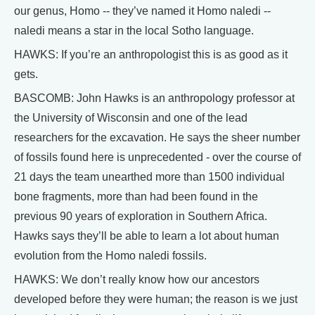
our genus, Homo -- they’ve named it Homo naledi --
naledi means a star in the local Sotho language.
HAWKS: If you’re an anthropologist this is as good as it
gets.
BASCOMB: John Hawks is an anthropology professor at
the University of Wisconsin and one of the lead
researchers for the excavation. He says the sheer number
of fossils found here is unprecedented - over the course of
21 days the team unearthed more than 1500 individual
bone fragments, more than had been found in the
previous 90 years of exploration in Southern Africa.
Hawks says they’ll be able to learn a lot about human
evolution from the Homo naledi fossils.
HAWKS: We don’t really know how our ancestors
developed before they were human; the reason is we just