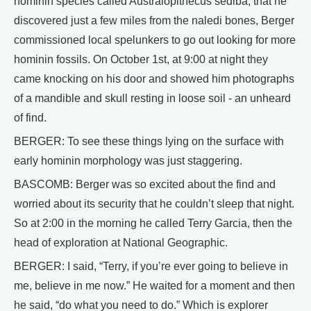
hominin species called Australopithecus sediba, that he
discovered just a few miles from the naledi bones, Berger
commissioned local spelunkers to go out looking for more
hominin fossils. On October 1st, at 9:00 at night they
came knocking on his door and showed him photographs
of a mandible and skull resting in loose soil - an unheard
of find.
BERGER: To see these things lying on the surface with
early hominin morphology was just staggering.
BASCOMB: Berger was so excited about the find and
worried about its security that he couldn’t sleep that night.
So at 2:00 in the morning he called Terry Garcia, then the
head of exploration at National Geographic.
BERGER: I said, “Terry, if you’re ever going to believe in
me, believe in me now.” He waited for a moment and then
he said, “do what you need to do.” Which is explorer