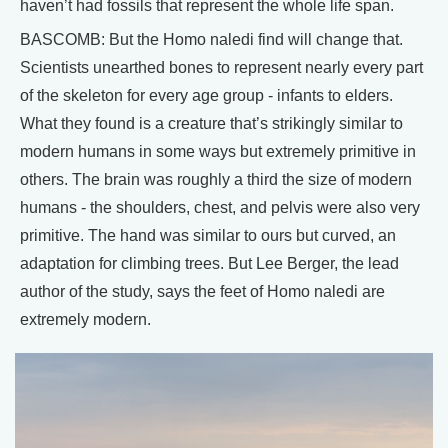
haven’t had fossils that represent the whole life span.
BASCOMB: But the Homo naledi find will change that.
Scientists unearthed bones to represent nearly every part
of the skeleton for every age group - infants to elders.
What they found is a creature that’s strikingly similar to
modern humans in some ways but extremely primitive in
others. The brain was roughly a third the size of modern
humans - the shoulders, chest, and pelvis were also very
primitive. The hand was similar to ours but curved, an
adaptation for climbing trees. But Lee Berger, the lead
author of the study, says the feet of Homo naledi are
extremely modern.