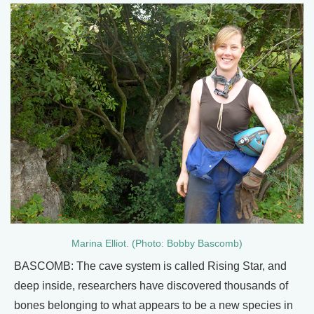
Marina Elliot. (Photo: Bobby Bascomb)
BASCOMB: The cave system is called Rising Star, and
deep inside, researchers have discovered thousands of
bones belonging to what appears to be a new species in