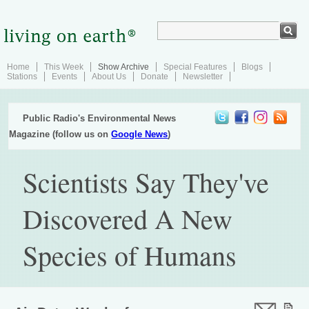
Home
This Week
Show Archive
Special Features
Blogs
Stations
Events
About Us
Donate
Newsletter
Public Radio's Environmental News
Magazine (follow us on
Google News
)
Scientists Say They've
Discovered A New
Species of Humans