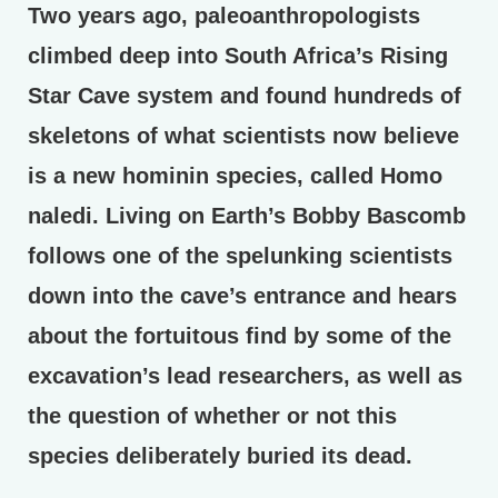
Two years ago, paleoanthropologists
climbed deep into South Africa’s Rising
Star Cave system and found hundreds of
skeletons of what scientists now believe
is a new hominin species, called Homo
naledi. Living on Earth’s Bobby Bascomb
follows one of the spelunking scientists
down into the cave’s entrance and hears
about the fortuitous find by some of the
excavation’s lead researchers, as well as
the question of whether or not this
species deliberately buried its dead.