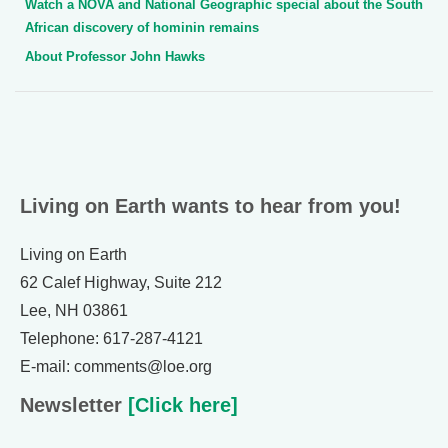
Watch a NOVA and National Geographic special about the South
African discovery of hominin remains
About Professor John Hawks
Living on Earth wants to hear from you!
Living on Earth
62 Calef Highway, Suite 212
Lee, NH 03861
Telephone: 617-287-4121
E-mail: comments@loe.org
Newsletter
[Click here]