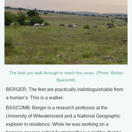
The field you walk through to reach the caves. (Photo: Bobby
Bascomb)
BERGER: The feet are practically indistinguishable from
a human’s. This is a walker.
BASCOMB: Berger is a research professor at the
University of Witwatersrand and a National Geographic
explorer in residence. While he was working on a