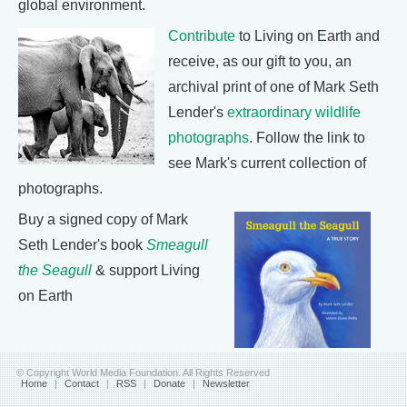
global environment.
Contribute
to Living on Earth and
receive, as our gift to you, an
archival print of one of Mark Seth
Lender's
extraordinary wildlife
photographs
. Follow the link to
see Mark's current collection of
photographs.
Buy a signed copy of Mark
Seth Lender's book
Smeagull
the Seagull
& support Living
on Earth
© Copyright World Media Foundation. All Rights Reserved
Home
|
Contact
|
RSS
|
Donate
|
Newsletter