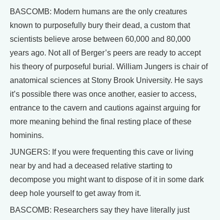
BASCOMB: Modern humans are the only creatures
known to purposefully bury their dead, a custom that
scientists believe arose between 60,000 and 80,000
years ago. Not all of Berger’s peers are ready to accept
his theory of purposeful burial. William Jungers is chair of
anatomical sciences at Stony Brook University. He says
it’s possible there was once another, easier to access,
entrance to the cavern and cautions against arguing for
more meaning behind the final resting place of these
hominins.
JUNGERS: If you were frequenting this cave or living
near by and had a deceased relative starting to
decompose you might want to dispose of it in some dark
deep hole yourself to get away from it.
BASCOMB: Researchers say they have literally just