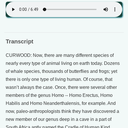
Transcript
CURWOOD: Now, there are many different species of
nearly every type of animal living on earth today. Dozens
of whale species, thousands of butterflies and frogs; yet
there is only one type of living human. Of course, that
wasn’t always the case. Once, there were several other
members of the genus Homo -- Homo Erectus, Homo
Habilis and Homo Neanderthalensis, for example. And
now, paleo-anthropologists think they have discovered a
new member of our genus deep in a cave in a part of
South Africa aptly named the Cradle of Human Kind.