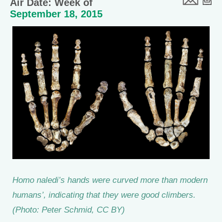
Air Date: Week of
September 18, 2015
Homo naledi’s hands were curved more than modern
humans’, indicating that they were good climbers.
(Photo: Peter Schmid, CC BY)