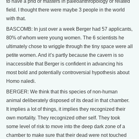
to have a phd or masters in paleoanthropology or related
field. I thought there were maybe 3 people in the world
with that.
BASCOMB: In just over a week Berger had 57 applicants,
80% of whom were young women. The 6 scientists he
ultimately chose to wriggle through the tiny space were all
petite women. And it’s partly because the cavern is so
inaccessible that Berger is confident in advancing his
most bold and potentially controversial hypothesis about
Homo naledi.
BERGER: We think that this species of non-human
animal deliberately disposed of its dead in that chamber.
It implies a lot of things, it implies they recognized their
own mortality. They recognized other self. They took
some level of risk to move into the deep dark zone of a
chamber to make sure that their dead were not touched