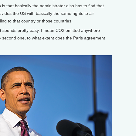
is that basically the administrator also has to find that
vides the US with basically the same rights to air
ding to that country or those countries.
t sounds pretty easy. I mean CO2 emitted anywhere
he second one, to what extent does the Paris agreement