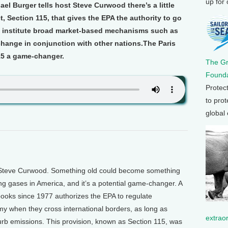
up for
l Burger tells host Steve Curwood there’s a little
t, Section 115, that gives the EPA the authority to go
 institute broad market-based mechanisms such as
change in conjunction with other nations.The Paris
5 a game-changer.
The G
Founda
Protec
to prot
global
 Steve Curwood. Something old could become something
ng gases in America, and it’s a potential game-changer. A
 books since 1977 authorizes the EPA to regulate
 when they cross international borders, as long as
extrao
curb emissions. This provision, known as Section 115, was