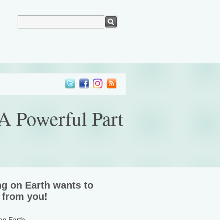
A Powerful Part
ng on Earth wants to
 from you!
 on Earth