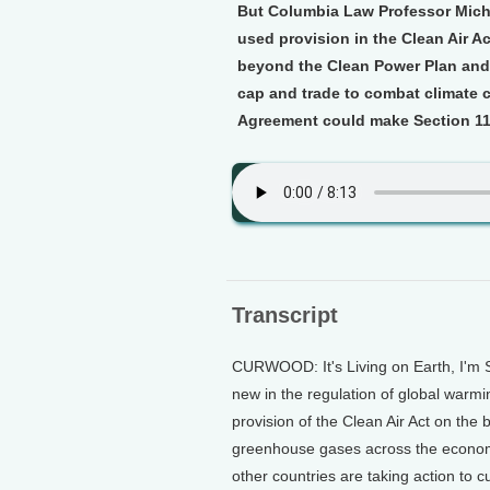
But Columbia Law Professor Michae
used provision in the Clean Air Ac
beyond the Clean Power Plan and
cap and trade to combat climate 
Agreement could make Section 11
Transcript
CURWOOD: It's Living on Earth, I'm
new in the regulation of global warmi
provision of the Clean Air Act on the
greenhouse gases across the economy
other countries are taking action to 