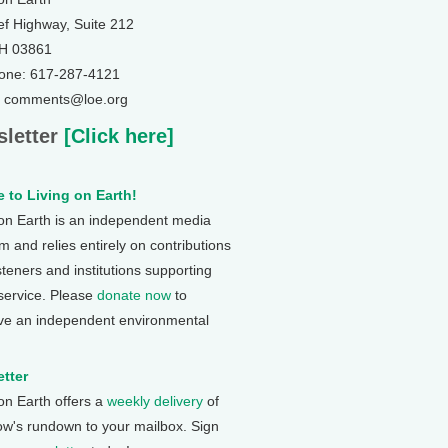
ef Highway, Suite 212
NH 03861
one: 617-287-4121
: comments@loe.org
letter
[Click here]
 to Living on Earth!
 on Earth is an independent media
 and relies entirely on contributions
steners and institutions supporting
 service. Please
donate now
to
ve an independent environmental
tter
 on Earth offers a
weekly delivery
of
ow's rundown to your mailbox. Sign