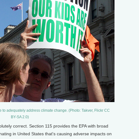
 to adequately address climate change. (Photo: Takver, Flickr CC
BY-SA 2.0)
olutely correct. Section 115 provides the EPA with broad
ginating in United States that's causing adverse impacts on