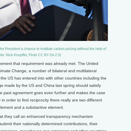
he President a chance to institute carbon pricing without the help of
to: Nick Knupffer, Flickr CC BY-SA 2.0)
ement that requirement was already met. The United
mate Change, a number of bilateral and multilateral
he US has entered into with other countries including the
 made by the US and China last spring should satisfy
the past agreement goes even further and makes the case
 in order to find reciprocity there really are two different
 element and a substantive element.
hat they call an enhanced transparency mechanism
ubmit their nationally determined contributions, their
 emissions, greenhouse gas emissions and other countries