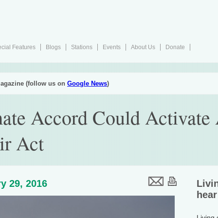
cial Features
Blogs
Stations
Events
About Us
Donate
agazine (follow us on
Google News
)
mate Accord Could Activate 
ir Act
y 29, 2016
Livi
hear
Living