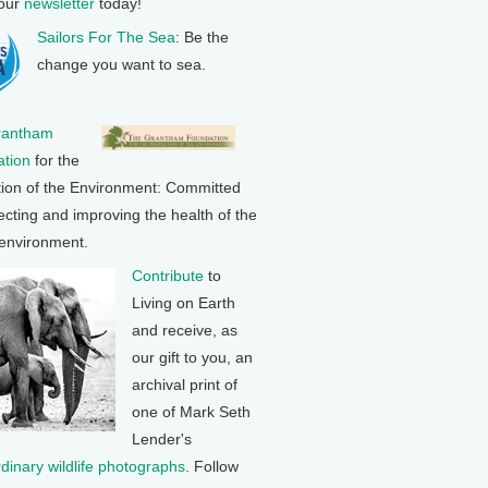
 our
newsletter
today!
Sailors For The Sea
: Be the
change you want to sea.
rantham
tion
for the
tion of the Environment: Committed
ecting and improving the health of the
 environment.
Contribute
to
Living on Earth
and receive, as
our gift to you, an
archival print of
one of Mark Seth
Lender's
rdinary wildlife photographs
. Follow