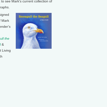
k to see Mark's current collection of
raphs.
signed
f Mark
ender's
ll the
l
&
t Living
th