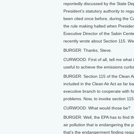
reportedly discussed by the State Dep
President’s statutory authority to re
been cited once before, during the Car
the rule making halted when Preside
Executive Director of the Sabin Cent
recently wrote about Section 115. We
BURGER: Thanks, Steve.
CURWOOD: First of all, tell me what i
useful to achieve the emissions curbs
BURGER: Section 115 of the Clean Air A
included in the Clean Air Act as far b
executive branch to cooperate with for
problems. Now, to invoke section 115 
CURWOOD: What would those be?
BURGER: Well, the EPA has to find tha
air pollution that is endangering the 
that's the endangerment finding requ