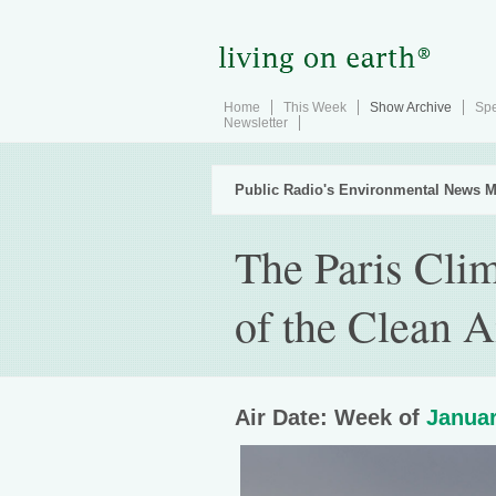
Home
This Week
Show Archive
Spe
Newsletter
Public Radio's Environmental News M
The Paris Cli
of the Clean A
Air Date: Week of
Januar