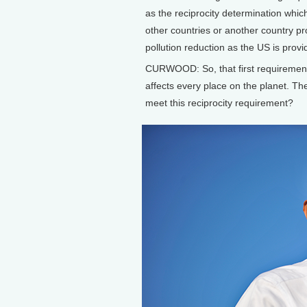
as the reciprocity determination which 
other countries or another country pro
pollution reduction as the US is provi
CURWOOD: So, that first requiremen
affects every place on the planet. T
meet this reciprocity requirement?