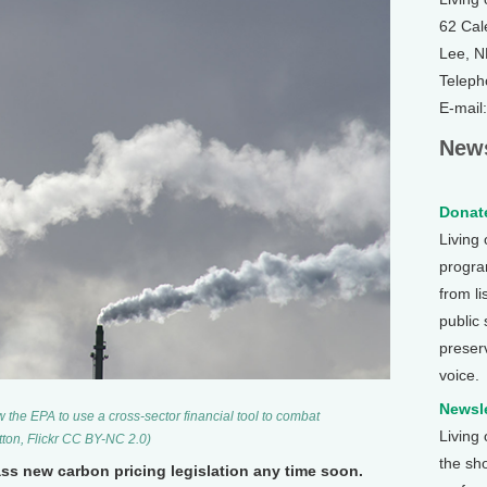
62 Cal
Lee, 
Teleph
E-mail
News
Donate
Living
program
from li
public
preser
voice.
Newsle
w the EPA to use a cross-sector financial tool to combat
Living
tton, Flickr CC BY-NC 2.0)
the sh
ss new carbon pricing legislation any time soon.