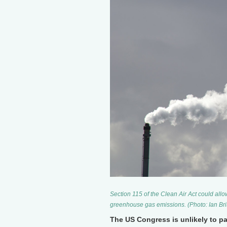
Section 115 of the Clean Air Act could allo
greenhouse gas emissions. (Photo: Ian Bri
The US Congress is unlikely to pa