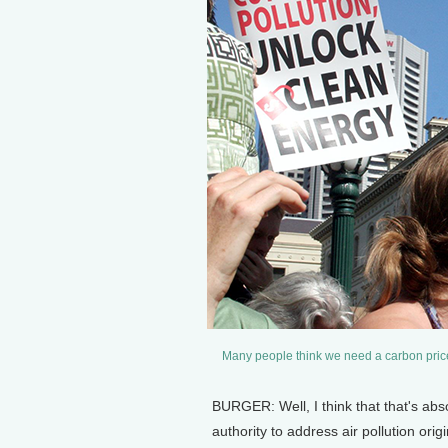
Many people think we need a carbon price
BURGER: Well, I think that that's abs
authority to address air pollution ori