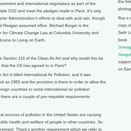
the lin
artment and international negotiators as part of the
photog
gulate CO2 and meet the pledges made in Paris. It’s only
Buy a 
ter Administration’s efforts to deal with acid rain, though
copy o
nt Reagan assumed office. Michael Burger is the
Seth L
er for Climate Change Law at Columbia University and
book
lcome to Living on Earth.
Smeagu
Seagul
s Section 115 of the Clean Air Act and why would this be
suppor
 that the US has agreed to in Paris?
on Ear
ct is titled International Air Pollution, and it was
ack as 1965 and the provision is there in order to allow the
eign countries to solve international air pollution
there are a couple of pre-requisite requirements.
t sources of pollution in the United States are causing
public health and welfare of people in other countries. So
irement. There's another requirement which we refer to