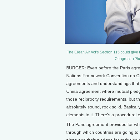
The Clean Air Act’s Section 115 could give t
Congress. (Pho
BURGER: Even before the Paris agre
Nations Framework Convention on Cli
agreements and understandings that t
China agreement where mutual pledge
those reciprocity requirements, but 
absolutely sound, rock solid. Basically
elements to it. There's a procedural
The Paris agreement provides for w
through which countries are going to s
plans and their pledges for reducing