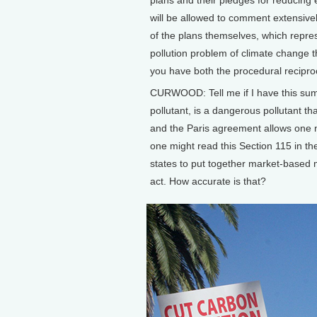
will be allowed to comment extensivel
of the plans themselves, which repres
pollution problem of climate change
you have both the procedural reciproc
CURWOOD: Tell me if I have this sum
pollutant, is a dangerous pollutant tha
and the Paris agreement allows one n
one might read this Section 115 in the
states to put together market-based
act. How accurate is that?