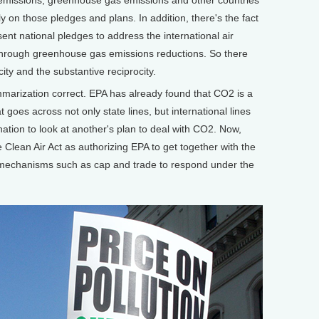
y on those pledges and plans. In addition, there's the fact
ent national pledges to address the international air
 through greenhouse gas emissions reductions. So there
ity and the substantive reciprocity.
marization correct. EPA has already found that CO2 is a
t goes across not only state lines, but international lines
ation to look at another's plan to deal with CO2. Now,
 Clean Air Act as authorizing EPA to get together with the
 mechanisms such as cap and trade to respond under the