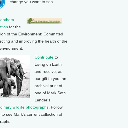
change you want to sea.
rantham
tion
for the
tion of the Environment: Committed
ecting and improving the health of the
 environment.
Contribute
to
Living on Earth
and receive, as
our gift to you, an
archival print of
one of Mark Seth
Lender's
rdinary wildlife photographs
. Follow
k to see Mark's current collection of
raphs.