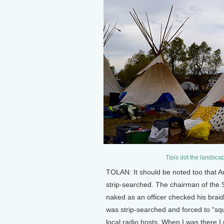
Tipis dot the landsca
TOLAN: It should be noted too that A
strip-searched. The chairman of the 
naked as an officer checked his br
was strip-searched and forced to “squ
local radio hosts. When I was there I 