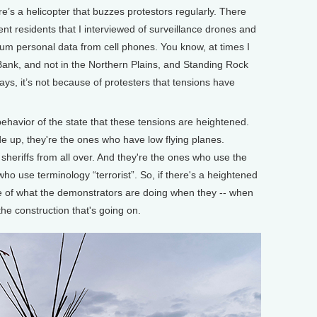
re’s a helicopter that buzzes protestors regularly. There
t residents that I interviewed of surveillance drones and
uum personal data from cell phones. You know, at times I
 Bank, and not in the Northern Plains, and Standing Rock
ys, it’s not because of protesters that tensions have
avior of the state that these tensions are heightened.
e up, they're the ones who have low flying planes.
sheriffs from all over. And they're the ones who use the
ho use terminology “terrorist”. So, if there's a heightened
use of what the demonstrators are doing when they -- when
he construction that's going on.