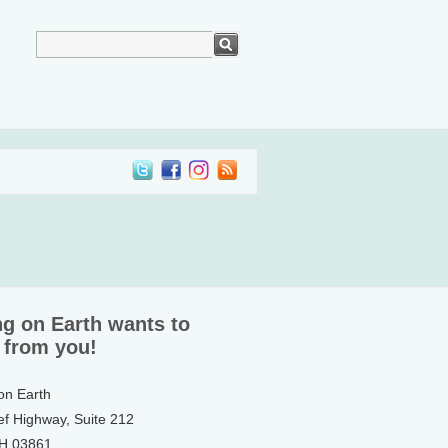
ng on Earth wants to
 from you!
 on Earth
ef Highway, Suite 212
NH 03861