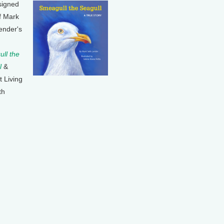
signed
f Mark
ender's
ll the
l
&
t Living
th