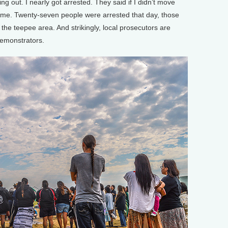
g out. I nearly got arrested. They said if I didn’t move
 me. Twenty-seven people were arrested that day, those
he teepee area. And strikingly, local prosecutors are
demonstrators.