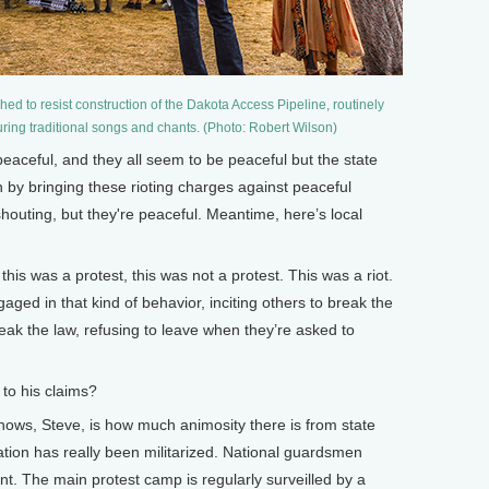
d to resist construction of the Dakota Access Pipeline, routinely
uring traditional songs and chants. (Photo: Robert Wilson)
peaceful, and they all seem to be peaceful but the state
 by bringing these rioting charges against peaceful
shouting, but they're peaceful. Meantime, here’s local
is was a protest, this was not a protest. This was a riot.
ed in that kind of behavior, inciting others to break the
eak the law, refusing to leave when they’re asked to
to his claims?
shows, Steve, is how much animosity there is from state
vation has really been militarized. National guardsmen
t. The main protest camp is regularly surveilled by a