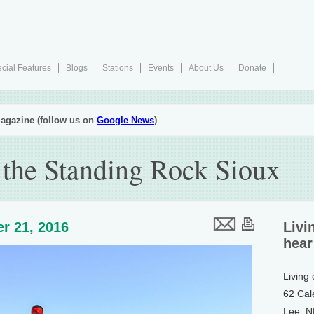
cial Features
Blogs
Stations
Events
About Us
Donate
agazine (follow us on
Google News
)
 the Standing Rock Sioux
r 21, 2016
Livi
hear
Living
62 Cal
Lee, 