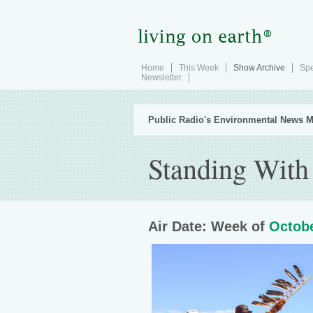
Home
This Week
Show Archive
Spe
Newsletter
Public Radio's Environmental News M
Standing With
Air Date: Week of
Octobe