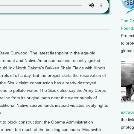
The G
Founda
Protec
to prot
global
teve Curwood. The latest flashpoint in the age-old
ernment and Native American nations recently ignited
uld link North Dakota’s Bakken Shale Fields with Illinois
rrels of oil a day. But the project skirts the reservation of
the Sioux claim construction has already destroyed
tens to pollute water. The Sioux also say the Army Corps
eline from its original path near the water supply of
ditional Native sacred lands instead violates treaty rights
extrao
m.
the lin
t to block construction, the Obama Administration
photog
 river, but much of the building continues. Meanwhile,