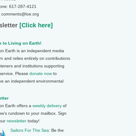
one: 617-287-4121
: comments@loe.org
letter
[Click here]
 to Living on Earth!
 on Earth is an independent media
 and relies entirely on contributions
steners and institutions supporting
 service. Please
donate now
to
ve an independent environmental
tter
 on Earth offers a
weekly delivery
of
ow's rundown to your mailbox. Sign
 our
newsletter
today!
Sailors For The Sea
: Be the