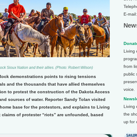
Teleph
E-mail
News
Donate
Living
program
from li
ock Sioux Nation and their allies. (Photo: Robert Wilson)
public
 Rock demonstrations points to rising tensions
preser
als and the thousands that have allied themselves
voice.
ion to protest the construction of the Dakota Access
Newsle
and sources of water. Reporter Sandy Tolan visited
Living
home base for the protestors, and explains to Living
the sh
 claims of protester “riots” are unfounded, based
up for