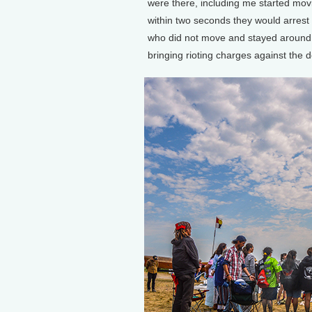
were there, including me started movin
within two seconds they would arrest
who did not move and stayed around t
bringing rioting charges against the 