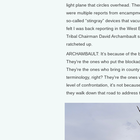
light plane that circles overhead. The
were multiple reports from encampmen
so-called “stingray” devices that vac
felt I was back reporting in the West
Tribal Chairman David Archambault sa
ratcheted up.
ARCHAMBAULT: It’s because of the beh
They're the ones who put the blockad
They're the ones who bring in county 
terminology, right? They're the ones w
level of confrontation, it's not beca
they walk down that road to address t