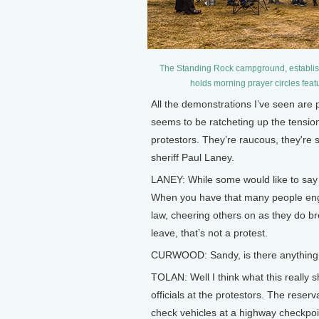
The Standing Rock campground, establishe
holds morning prayer circles feat
All the demonstrations I’ve seen are 
seems to be ratcheting up the tension
protestors. They’re raucous, they're 
sheriff Paul Laney.
LANEY: While some would like to say th
When you have that many people engag
law, cheering others on as they do br
leave, that’s not a protest.
CURWOOD: Sandy, is there anything 
TOLAN: Well I think what this really 
officials at the protestors. The reser
check vehicles at a highway checkpoin