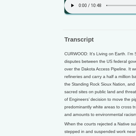
Transcript
CURWOOD: It’s Living on Earth. I’m S
disputes between the US federal gov
over the Dakota Access Pipeline. It wo
refineries and carry a half a million ba
the Standing Rock Sioux Nation, and 
sacred sites on public land and threa
of Engineers’ decision to move the pip
predominantly white areas to cross tra
and amounts to environmental racis
When the courts rejected a Native sui
stepped in and suspended work near a