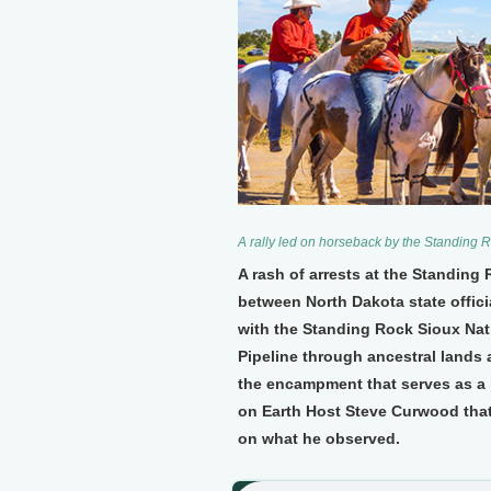
A rally led on horseback by the Standing R
A rash of arrests at the Standing
between North Dakota state offici
with the Standing Rock Sioux Nat
Pipeline through ancestral lands 
the encampment that serves as a 
on Earth Host Steve Curwood that
on what he observed.