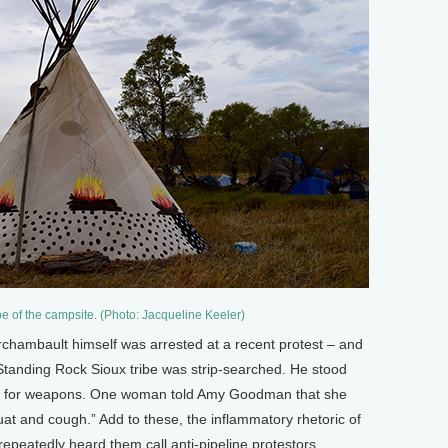
pe of the campsite. (Photo: Jacqueline Keeler)
rchambault himself was arrested at a recent protest – and
Standing Rock Sioux tribe was strip-searched. He stood
aid for weapons. One woman told Amy Goodman that she
at and cough.” Add to these, the inflammatory rhetoric of
repeatedly heard them call anti-pipeline protestors