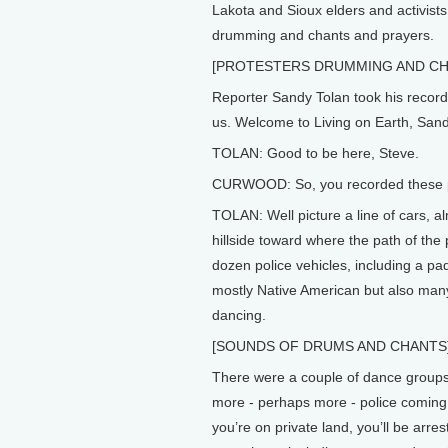
Lakota and Sioux elders and activists
drumming and chants and prayers.
[PROTESTERS DRUMMING AND CH
Reporter Sandy Tolan took his record
us. Welcome to Living on Earth, Sand
TOLAN: Good to be here, Steve.
CURWOOD: So, you recorded these pro
TOLAN: Well picture a line of cars, a
hillside toward where the path of the
dozen police vehicles, including a p
mostly Native American but also man
dancing.
[SOUNDS OF DRUMS AND CHANTS
There were a couple of dance groups
more - perhaps more - police coming i
you’re on private land, you’ll be arres