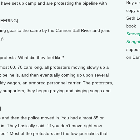
Buy a 
 have set up camp and are protesting the pipeline with
copy o
Seth L
EERING]
book
ing gear to the camp by the Cannon Ball River and joins
Smeagu
y.
Seagul
suppor
on Ear
tests. What did they feel like?
lmost 60, 70 cars long, all protesters moving slowly up a
 pipeline is, and then eventually coming up upon several
addy wagon, an armored personnel carrier. The protestors,
y supporters, they began praying and singing songs and
]
 and then the police moved in. You had almost 85 or
n. They basically said, “If you don’t move right now
ted.” Most of the protestors and the few journalists that