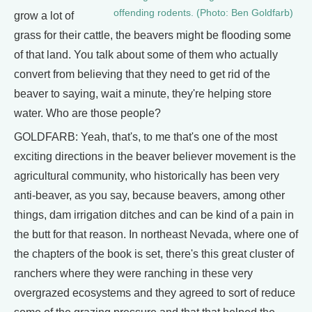
offending rodents. (Photo: Ben Goldfarb)
grow a lot of
grass for their cattle, the beavers might be flooding some
of that land. You talk about some of them who actually
convert from believing that they need to get rid of the
beaver to saying, wait a minute, they're helping store
water. Who are those people?
GOLDFARB: Yeah, that's, to me that's one of the most
exciting directions in the beaver believer movement is the
agricultural community, who historically has been very
anti-beaver, as you say, because beavers, among other
things, dam irrigation ditches and can be kind of a pain in
the butt for that reason. In northeast Nevada, where one of
the chapters of the book is set, there's this great cluster of
ranchers where they were ranching in these very
overgrazed ecosystems and they agreed to sort of reduce