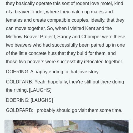
they basically operate this sort of rodent love motel, kind
of a beaver Tinder, where they match up males and
females and create compatible couples, ideally, that they
can move together. So, when I visited Kent and the
Methow Beaver Project, Sandy and Chomper were these
two beavers who had successfully been paired up in one
of the little concrete huts that they build for them, and
those two beavers were successfully relocated together.
DOERING: A happy ending to that love story.
GOLDFARB: Yeah, hopefully, they're still out there doing
their thing. [LAUGHS]
DOERING: [LAUGHS]
GOLDFARB: I probably should go visit them some time.