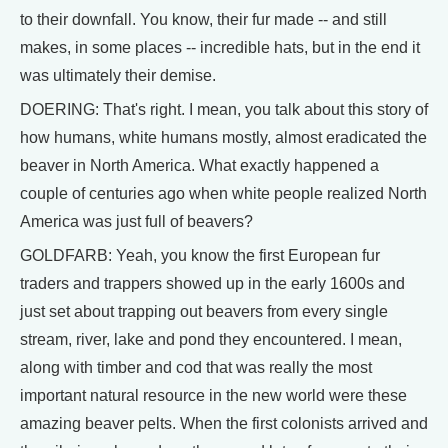
to their downfall. You know, their fur made -- and still
makes, in some places -- incredible hats, but in the end it
was ultimately their demise.
DOERING: That's right. I mean, you talk about this story of
how humans, white humans mostly, almost eradicated the
beaver in North America. What exactly happened a
couple of centuries ago when white people realized North
America was just full of beavers?
GOLDFARB: Yeah, you know the first European fur
traders and trappers showed up in the early 1600s and
just set about trapping out beavers from every single
stream, river, lake and pond they encountered. I mean,
along with timber and cod that was really the most
important natural resource in the new world were these
amazing beaver pelts. When the first colonists arrived and