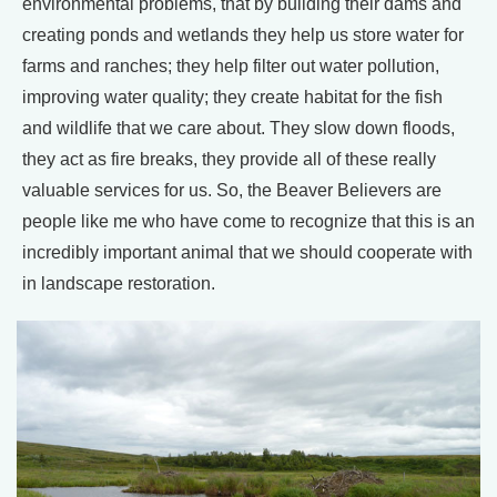
environmental problems, that by building their dams and
creating ponds and wetlands they help us store water for
farms and ranches; they help filter out water pollution,
improving water quality; they create habitat for the fish
and wildlife that we care about. They slow down floods,
they act as fire breaks, they provide all of these really
valuable services for us. So, the Beaver Believers are
people like me who have come to recognize that this is an
incredibly important animal that we should cooperate with
in landscape restoration.