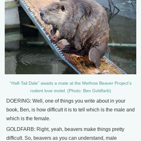
“Half-Tail Dale” awaits a mate at the Methow Beaver Project’s
rodent love motel. (Photo: Ben Goldfarb)
DOERING: Well, one of things you write about in your
book, Ben, is how difficult it is to tell which is the male and
which is the female.
GOLDFARB: Right, yeah, beavers make things pretty
difficult. So, beavers as you can understand, male