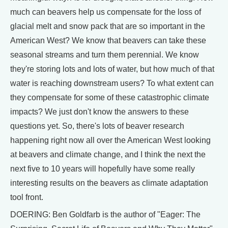
much can beavers help us compensate for the loss of
glacial melt and snow pack that are so important in the
American West? We know that beavers can take these
seasonal streams and turn them perennial. We know
they're storing lots and lots of water, but how much of that
water is reaching downstream users? To what extent can
they compensate for some of these catastrophic climate
impacts? We just don't know the answers to these
questions yet. So, there's lots of beaver research
happening right now all over the American West looking
at beavers and climate change, and I think the next the
next five to 10 years will hopefully have some really
interesting results on the beavers as climate adaptation
tool front.
DOERING: Ben Goldfarb is the author of "Eager: The