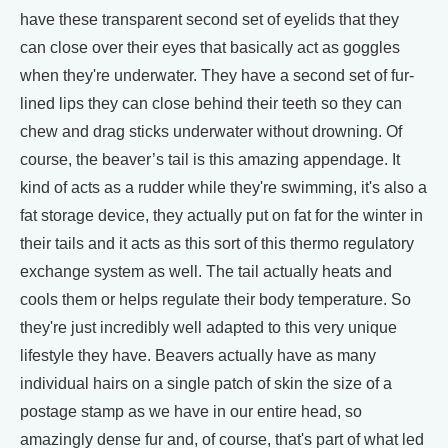
have these transparent second set of eyelids that they
can close over their eyes that basically act as goggles
when they're underwater. They have a second set of fur-
lined lips they can close behind their teeth so they can
chew and drag sticks underwater without drowning. Of
course, the beaver’s tail is this amazing appendage. It
kind of acts as a rudder while they're swimming, it's also a
fat storage device, they actually put on fat for the winter in
their tails and it acts as this sort of this thermo regulatory
exchange system as well. The tail actually heats and
cools them or helps regulate their body temperature. So
they're just incredibly well adapted to this very unique
lifestyle they have. Beavers actually have as many
individual hairs on a single patch of skin the size of a
postage stamp as we have in our entire head, so
amazingly dense fur and, of course, that's part of what led