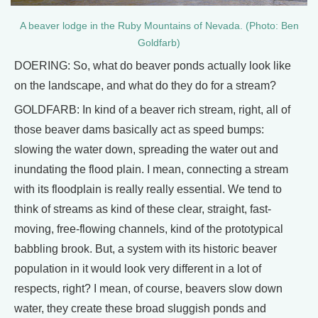
A beaver lodge in the Ruby Mountains of Nevada. (Photo: Ben
Goldfarb)
DOERING: So, what do beaver ponds actually look like
on the landscape, and what do they do for a stream?
GOLDFARB: In kind of a beaver rich stream, right, all of
those beaver dams basically act as speed bumps:
slowing the water down, spreading the water out and
inundating the flood plain. I mean, connecting a stream
with its floodplain is really really essential. We tend to
think of streams as kind of these clear, straight, fast-
moving, free-flowing channels, kind of the prototypical
babbling brook. But, a system with its historic beaver
population in it would look very different in a lot of
respects, right? I mean, of course, beavers slow down
water, they create these broad sluggish ponds and