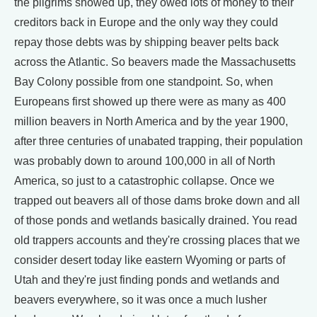
the pilgrims showed up, they owed lots of money to their
creditors back in Europe and the only way they could
repay those debts was by shipping beaver pelts back
across the Atlantic. So beavers made the Massachusetts
Bay Colony possible from one standpoint. So, when
Europeans first showed up there were as many as 400
million beavers in North America and by the year 1900,
after three centuries of unabated trapping, their population
was probably down to around 100,000 in all of North
America, so just to a catastrophic collapse. Once we
trapped out beavers all of those dams broke down and all
of those ponds and wetlands basically drained. You read
old trappers accounts and they're crossing places that we
consider desert today like eastern Wyoming or parts of
Utah and they're just finding ponds and wetlands and
beavers everywhere, so it was once a much lusher