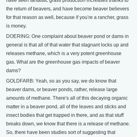
have seen fantastic grass production increases thanks to
the return of beavers, and have become beaver believers
for that reason as well, because if you're a rancher, grass
is money.
DOERING: One complaint about beaver pond or dams in
general is that all of that water that stagnant locks up and
releases methane, which is a very potent greenhouse
gas. What are the greenhouse gas impacts of beaver
dams?
GOLDFARB: Yeah, so as you say, we do know that
beaver dams, or beaver ponds, rather, release large
amounts of methane. There's all of this decaying organic
matter in a beaver pond, all of the leaves and sticks and
insect bodies that get trapped in there, and as that stuff
breaks down, we know that there is a release of methane.
So, there have been studies sort of suggesting that