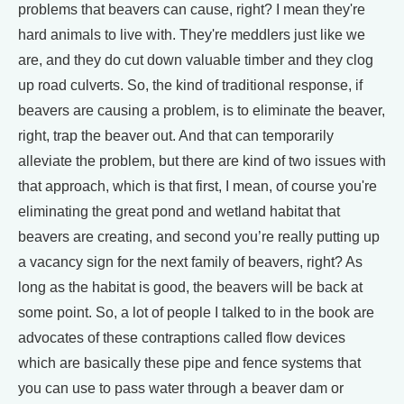
problems that beavers can cause, right? I mean they're
hard animals to live with. They're meddlers just like we
are, and they do cut down valuable timber and they clog
up road culverts. So, the kind of traditional response, if
beavers are causing a problem, is to eliminate the beaver,
right, trap the beaver out. And that can temporarily
alleviate the problem, but there are kind of two issues with
that approach, which is that first, I mean, of course you're
eliminating the great pond and wetland habitat that
beavers are creating, and second you’re really putting up
a vacancy sign for the next family of beavers, right? As
long as the habitat is good, the beavers will be back at
some point. So, a lot of people I talked to in the book are
advocates of these contraptions called flow devices
which are basically these pipe and fence systems that
you can use to pass water through a beaver dam or