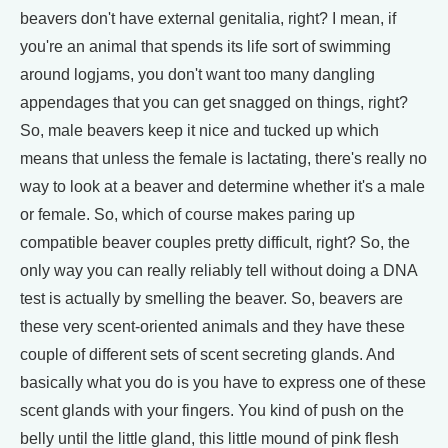
beavers don't have external genitalia, right? I mean, if
you're an animal that spends its life sort of swimming
around logjams, you don't want too many dangling
appendages that you can get snagged on things, right?
So, male beavers keep it nice and tucked up which
means that unless the female is lactating, there's really no
way to look at a beaver and determine whether it's a male
or female. So, which of course makes paring up
compatible beaver couples pretty difficult, right? So, the
only way you can really reliably tell without doing a DNA
test is actually by smelling the beaver. So, beavers are
these very scent-oriented animals and they have these
couple of different sets of scent secreting glands. And
basically what you do is you have to express one of these
scent glands with your fingers. You kind of push on the
belly until the little gland, this little mound of pink flesh