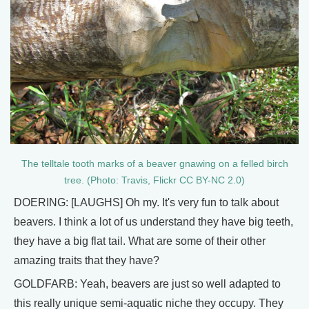
The telltale tooth marks of a beaver gnawing on a felled birch
tree. (Photo: Travis, Flickr CC BY-NC 2.0)
DOERING: [LAUGHS] Oh my. It's very fun to talk about
beavers. I think a lot of us understand they have big teeth,
they have a big flat tail. What are some of their other
amazing traits that they have?
GOLDFARB: Yeah, beavers are just so well adapted to
this really unique semi-aquatic niche they occupy. They