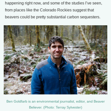
happening right now, and some of the studies I’ve seen,
from places like the Colorado Rockies suggest that
beavers could be pretty substantial carbon sequesters.
Ben Goldfarb is an environmental journalist, editor, and Beaver
Believer. (Photo: Terray Sylvester)