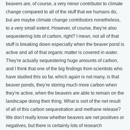
beavers are, of course, a very minor contributor to climate
change compared to all of the stuff that we humans do,
but are maybe climate change contributors nonetheless,
to a very small extent. However, of course, they're also
sequestering lots of carbon, right? I mean, not all of that
stuff is breaking down especially when the beaver pond is
active and all of that organic matter is covered in water.
They're actually sequestering huge amounts of carbon,
and I think that one of the big findings from scientists who
have studied this so far, which again is not many, is that
beaver ponds, they're storing much more carbon when
they're active, when the beavers are able to remain on the
landscape doing their thing. What is sort of the net result
of all of this carbon sequestration and methane release?
We don't really know whether beavers are net positives or
negatives, but there is certainly lots of research