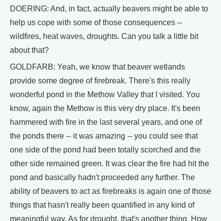
DOERING: And, in fact, actually beavers might be able to
help us cope with some of those consequences --
wildfires, heat waves, droughts. Can you talk a little bit
about that?
GOLDFARB: Yeah, we know that beaver wetlands
provide some degree of firebreak. There's this really
wonderful pond in the Methow Valley that I visited. You
know, again the Methow is this very dry place. It's been
hammered with fire in the last several years, and one of
the ponds there -- it was amazing -- you could see that
one side of the pond had been totally scorched and the
other side remained green. It was clear the fire had hit the
pond and basically hadn't proceeded any further. The
ability of beavers to act as firebreaks is again one of those
things that hasn't really been quantified in any kind of
meaningful way. As for drought, that's another thing. How