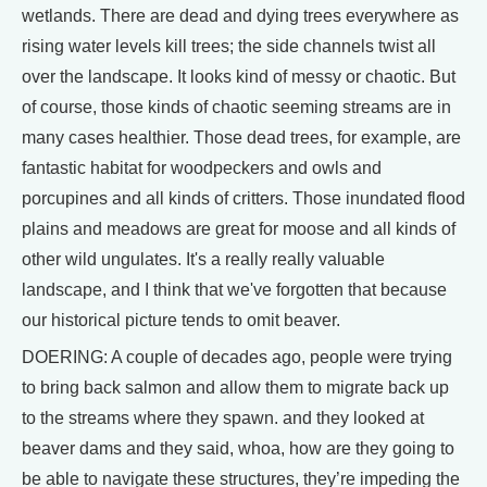
wetlands. There are dead and dying trees everywhere as
rising water levels kill trees; the side channels twist all
over the landscape. It looks kind of messy or chaotic. But
of course, those kinds of chaotic seeming streams are in
many cases healthier. Those dead trees, for example, are
fantastic habitat for woodpeckers and owls and
porcupines and all kinds of critters. Those inundated flood
plains and meadows are great for moose and all kinds of
other wild ungulates. It's a really really valuable
landscape, and I think that we've forgotten that because
our historical picture tends to omit beaver.
DOERING: A couple of decades ago, people were trying
to bring back salmon and allow them to migrate back up
to the streams where they spawn. and they looked at
beaver dams and they said, whoa, how are they going to
be able to navigate these structures, they’re impeding the