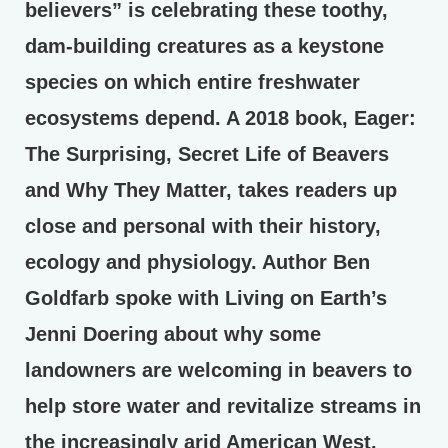
believers” is celebrating these toothy,
dam-building creatures as a keystone
species on which entire freshwater
ecosystems depend. A 2018 book, Eager:
The Surprising, Secret Life of Beavers
and Why They Matter, takes readers up
close and personal with their history,
ecology and physiology. Author Ben
Goldfarb spoke with Living on Earth’s
Jenni Doering about why some
landowners are welcoming in beavers to
help store water and revitalize streams in
the increasingly arid American West.