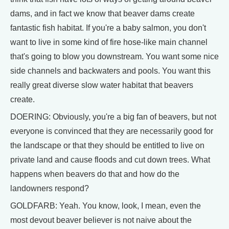
dams, and in fact we know that beaver dams create
fantastic fish habitat. If you're a baby salmon, you don't
want to live in some kind of fire hose-like main channel
that's going to blow you downstream. You want some nice
side channels and backwaters and pools. You want this
really great diverse slow water habitat that beavers
create.
DOERING: Obviously, you're a big fan of beavers, but not
everyone is convinced that they are necessarily good for
the landscape or that they should be entitled to live on
private land and cause floods and cut down trees. What
happens when beavers do that and how do the
landowners respond?
GOLDFARB: Yeah. You know, look, I mean, even the
most devout beaver believer is not naive about the