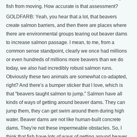
fish from moving. How accurate is that assessment?
GOLDFARB: Yeah, you hear that a lot, that beavers
create salmon barriers, and then there are places where
there are environmental groups tearing out beaver dams
to increase salmon passage. I mean, to me, from a
common sense standpoint, clearly we once had millions
or even hundreds of millions more beavers than we do
today, we also had incredibly robust salmon runs.
Obviously these two animals are somewhat co-adapted,
right? And there's a bumper sticker that I love, which is
that “beavers taught salmon to jump.” Salmon have all
kinds of ways of getting around beaver dams. They can
jump them, they can get swim around them during high
water. Beaver dams are not like human-built concrete
dams. They're not these impermeable obstacles. So, I
think that fish have lots of ways of getting around beaver