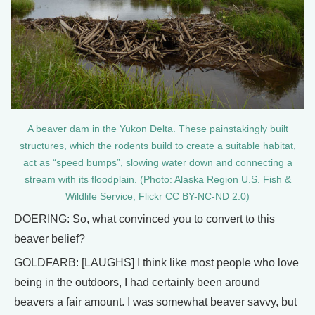
A beaver dam in the Yukon Delta. These painstakingly built
structures, which the rodents build to create a suitable habitat,
act as “speed bumps”, slowing water down and connecting a
stream with its floodplain. (Photo: Alaska Region U.S. Fish &
Wildlife Service, Flickr CC BY-NC-ND 2.0)
DOERING: So, what convinced you to convert to this
beaver belief?
GOLDFARB: [LAUGHS] I think like most people who love
being in the outdoors, I had certainly been around
beavers a fair amount. I was somewhat beaver savvy, but