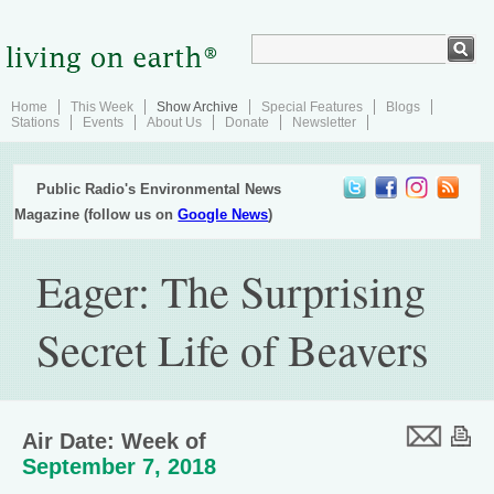
Home
This Week
Show Archive
Special Features
Blogs
Stations
Events
About Us
Donate
Newsletter
Public Radio's Environmental News
Magazine (follow us on
Google News
)
Eager: The Surprising
Secret Life of Beavers
Air Date: Week of
September 7, 2018