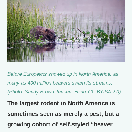
Before Europeans showed up in North America, as
many as 400 million beavers swam its streams.
(Photo: Sandy Brown Jensen, Flickr CC BY-SA 2.0)
The largest rodent in North America is
sometimes seen as merely a pest, but a
growing cohort of self-styled “beaver