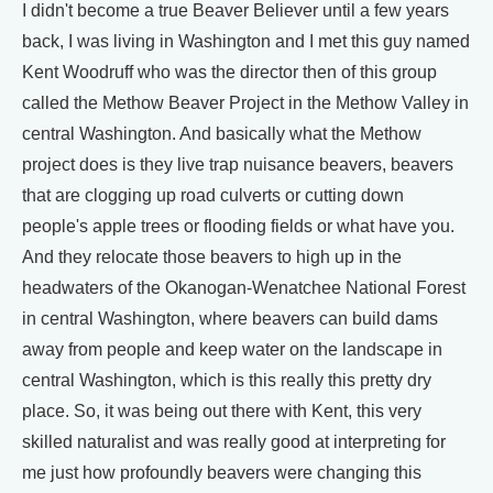
I didn't become a true Beaver Believer until a few years
back, I was living in Washington and I met this guy named
Kent Woodruff who was the director then of this group
called the Methow Beaver Project in the Methow Valley in
central Washington. And basically what the Methow
project does is they live trap nuisance beavers, beavers
that are clogging up road culverts or cutting down
people's apple trees or flooding fields or what have you.
And they relocate those beavers to high up in the
headwaters of the Okanogan-Wenatchee National Forest
in central Washington, where beavers can build dams
away from people and keep water on the landscape in
central Washington, which is this really this pretty dry
place. So, it was being out there with Kent, this very
skilled naturalist and was really good at interpreting for
me just how profoundly beavers were changing this