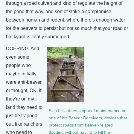
through a road culvert and kind of regulate the height of
the pond that way, and sort of strike a compromise
between human and rodent, where there's enough water
for the beavers to persist but not so much that your road or
backyard is totally submerged.
DOERING: And
even some
people who
maybe initially
were anti-beaver
or thought, OK, if
they're on my
land they need to
Skip Lisle does a spot of maintenance on
just be trapped
one of his Beaver Deceivers, devices that
out, like ranchers
protect roads from beaver-related
who need to
flooding without having to kill the