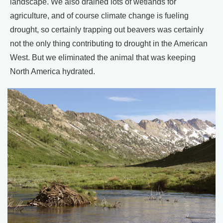
landscape. We also drained lots of wetlands for
agriculture, and of course climate change is fueling
drought, so certainly trapping out beavers was certainly
not the only thing contributing to drought in the American
West. But we eliminated the animal that was keeping
North America hydrated.