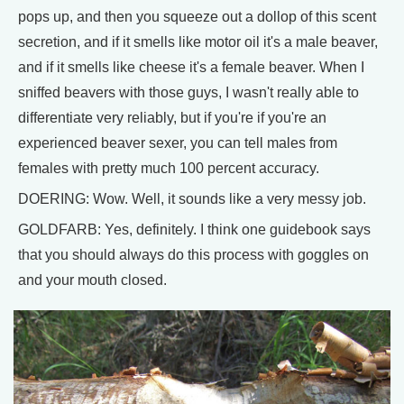
pops up, and then you squeeze out a dollop of this scent
secretion, and if it smells like motor oil it's a male beaver,
and if it smells like cheese it's a female beaver. When I
sniffed beavers with those guys, I wasn't really able to
differentiate very reliably, but if you're if you're an
experienced beaver sexer, you can tell males from
females with pretty much 100 percent accuracy.
DOERING: Wow. Well, it sounds like a very messy job.
GOLDFARB: Yes, definitely. I think one guidebook says
that you should always do this process with goggles on
and your mouth closed.