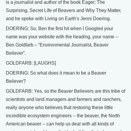
is a journalist and author of the book Eager: The
Surprising, Secret Life of Beavers and Why They Matter,
and he spoke with Living on Earth's Jenni Doering.
DOERING: So, Ben the first hit when I Googled your
name was your website with the heading, your name --
Ben Goldfarb – “Environmental Journalist, Beaver
Believer”.
GOLDFARB: [LAUGHS]
DOERING: So what does it mean to be a Beaver
Believer?
GOLDFARB: Yes, so the Beaver Believers are this tribe of
scientists and land managers and farmers and ranchers,
really anyone who believes that restoring these little
incredible ecosystem engineers -- the beaver, the North
American beaver -- can help us deal with all kinds of