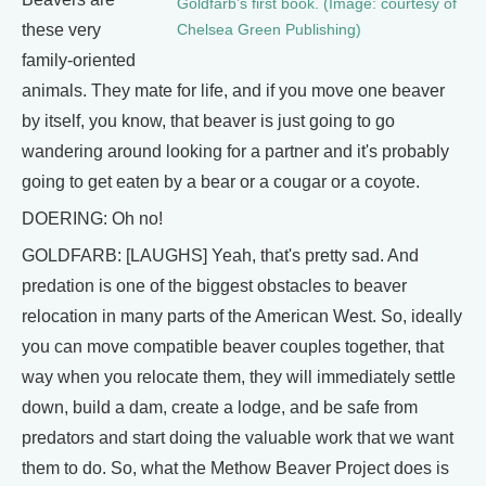
Goldfarb’s first book. (Image: courtesy of
these very
Chelsea Green Publishing)
family-oriented
animals. They mate for life, and if you move one beaver
by itself, you know, that beaver is just going to go
wandering around looking for a partner and it's probably
going to get eaten by a bear or a cougar or a coyote.
DOERING: Oh no!
GOLDFARB: [LAUGHS] Yeah, that's pretty sad. And
predation is one of the biggest obstacles to beaver
relocation in many parts of the American West. So, ideally
you can move compatible beaver couples together, that
way when you relocate them, they will immediately settle
down, build a dam, create a lodge, and be safe from
predators and start doing the valuable work that we want
them to do. So, what the Methow Beaver Project does is