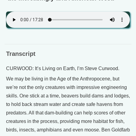
Transcript
CURWOOD: It’s Living on Earth, I’m Steve Curwood.
We may be living in the Age of the Anthropocene, but
we’re not the only creatures with impressive engineering
skills. One stick at a time, beavers build dams and lodges,
to hold back stream water and create safe havens from
predators. All that dam-building can help scores of other
creatures in the process, providing more habitat for fish,
birds, insects, amphibians and even moose. Ben Goldfarb