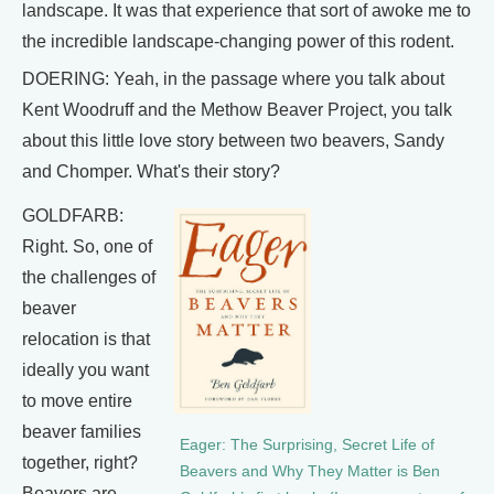
landscape. It was that experience that sort of awoke me to
the incredible landscape-changing power of this rodent.
DOERING: Yeah, in the passage where you talk about
Kent Woodruff and the Methow Beaver Project, you talk
about this little love story between two beavers, Sandy
and Chomper. What's their story?
GOLDFARB:
Right. So, one of
the challenges of
beaver
relocation is that
ideally you want
to move entire
beaver families
Eager: The Surprising, Secret Life of
together, right?
Beavers and Why They Matter is Ben
Beavers are