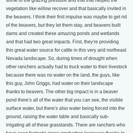
some of the grazing pressure and that that helped the
vegetation like willow recover and that basically invited in
the beavers. I think their first impulse was maybe to get rid
of the beavers, but they let them stay, and beavers built
dams and created these amazing ponds and wetlands
and that had two great impacts. First, they're providing
this great water source for cattle in this very arid northeast
Nevada landscape. So, during times of drought when
other ranchers actually had to truck water to their livestock
because there was no water on the land, the guys, like
this guy, John Griggs, had water on their landscape
thanks to beavers. The other big impact is in a beaver
pond there's all of the water that you can see, the visible
surface water, but there's also water being forced into the
ground, raising the water table and basically sub-
irrigating all of these grasslands. There are ranchers who