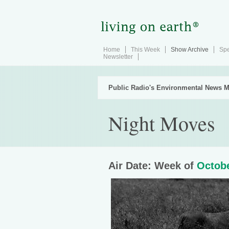
Home
This Week
Show Archive
Spe
Newsletter
Public Radio's Environmental News M
Night Moves
Air Date: Week of
Octobe