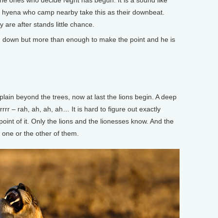
 the ones who decide Night has begun. It is a sound like
ed hyena who camp nearby take this as their downbeat.
re after stands little chance.
d down but more than enough to make the point and he is
ain beyond the trees, now at last the lions begin. A deep
rrr – rah, ah, ah, ah… It is hard to figure out exactly
oint of it. Only the lions and the lionesses know. And the
to one or the other of them.