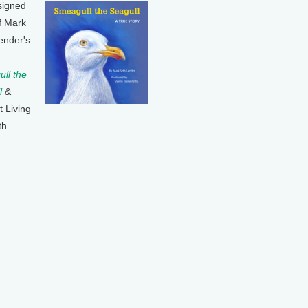
signed
f Mark
ender's
ll the
l
&
t Living
th