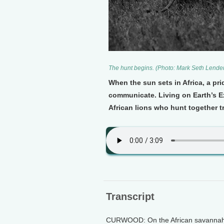
The hunt begins. (Photo: Mark Seth Lende
When the sun sets in Africa, a pri
communicate. Living on Earth’s E
African lions who hunt together t
Transcript
CURWOOD: On the African savannah we