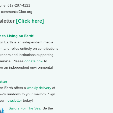
one: 617-287-4121
: comments@loe.org
letter
[Click here]
 to Living on Earth!
 on Earth is an independent media
 and relies entirely on contributions
steners and institutions supporting
 service. Please
donate now
to
ve an independent environmental
tter
 on Earth offers a
weekly delivery
of
ow's rundown to your mailbox. Sign
 our
newsletter
today!
Sailors For The Sea
: Be the