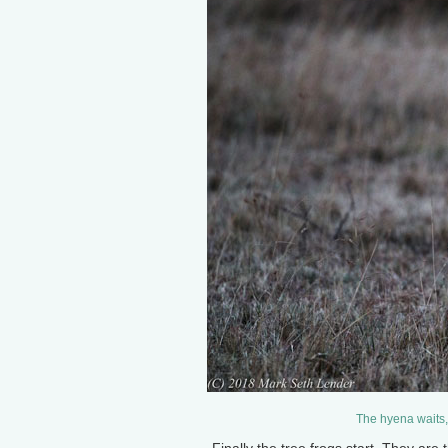
The hyena waits,