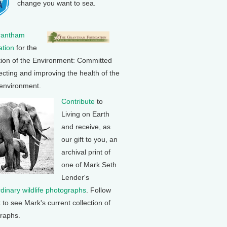
change you want to sea.
rantham
tion
for the
tion of the Environment: Committed
ecting and improving the health of the
 environment.
Contribute
to
Living on Earth
and receive, as
our gift to you, an
archival print of
one of Mark Seth
Lender's
rdinary wildlife photographs
. Follow
k to see Mark's current collection of
raphs.