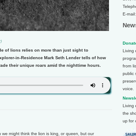
Teleph
E-mail
News
r)
Donate
de of lions relies on more than just sight to
Living
xplorer-in-Residence Mark Seth Lender tells of how
program
rade their unique roars amid the nighttime hours.
from li
public
preser
voice.
Newsle
Living
the sh
up for
 might think the lion is king, or queen, but our