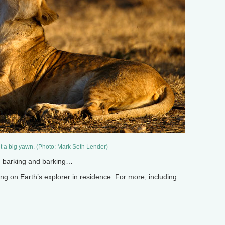
ut a big yawn. (Photo: Mark Seth Lender)
on barking and barking…
 on Earth’s explorer in residence. For more, including