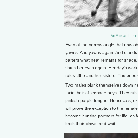
An African Lion 
Even at the narrow angle that now ob
yawns. And yawns again. And stands u
barters what heat remains for shade. 
shuts her eyes again. Her day’s work 
rules. She and her sisters. The ones w
Two males plunk themselves down near
facial hair of teenage boys. They ru
pinkish-purple tongue. Housecats, exc
will prove the exception to the female
become hunting partners for life, as 
back their claws, and wait.