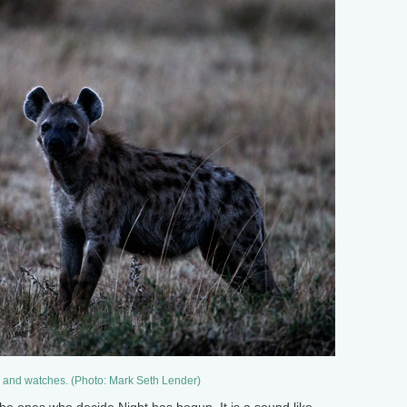
 and watches. (Photo: Mark Seth Lender)