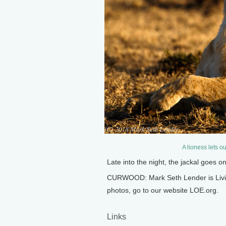
A lioness lets o
Late into the night, the jackal goes 
CURWOOD: Mark Seth Lender is Living
photos, go to our website LOE.org.
Links