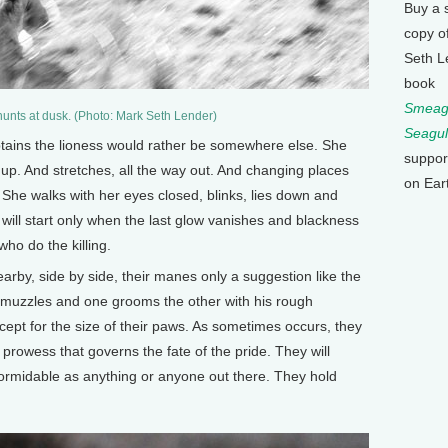
Buy a 
copy o
Seth L
book
Smeagu
hunts at dusk. (Photo: Mark Seth Lender)
Seagul
tains the lioness would rather be somewhere else. She
suppor
p. And stretches, all the way out. And changing places
on Ear
She walks with her eyes closed, blinks, lies down and
will start only when the last glow vanishes and blackness
ho do the killing.
by, side by side, their manes only a suggestion like the
b muzzles and one grooms the other with his rough
ept for the size of their paws. As sometimes occurs, they
 prowess that governs the fate of the pride. They will
formidable as anything or anyone out there. They hold