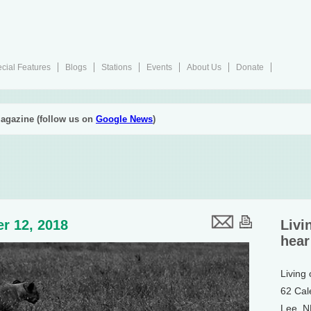
cial Features
Blogs
Stations
Events
About Us
Donate
agazine (follow us on
Google News
)
r 12, 2018
Livi
hear
Living
62 Cal
Lee, 