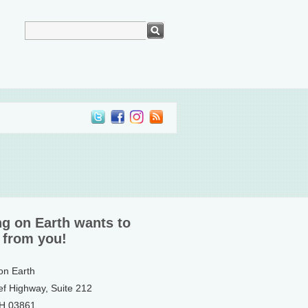
ng on Earth wants to
 from you!
 on Earth
ef Highway, Suite 212
NH 03861