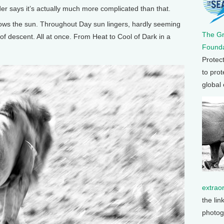
er says it’s actually much more complicated than that.
ws the sun. Throughout Day sun lingers, hardly seeming
The G
of descent. All at once. From Heat to Cool of Dark in a
Founda
Protec
to prot
global
extrao
the lin
photog