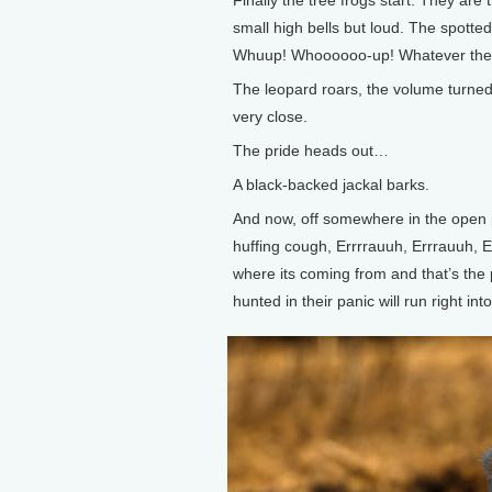
Finally the tree frogs start. They are
small high bells but loud. The spott
Whuup! Whoooooo-up! Whatever they a
The leopard roars, the volume turne
very close.
The pride heads out…
A black-backed jackal barks.
And now, off somewhere in the open pl
huffing cough, Errrrauuh, Errrauuh, Er
where its coming from and that’s the p
hunted in their panic will run right in