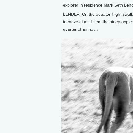
explorer in residence Mark Seth Lend
LENDER: On the equator Night swallo
to move at all. Then, the steep angle 
quarter of an hour.