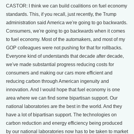
CASTOR: I think we can build coalitions on fuel economy
standards. This, if you recall, just recently, the Trump
administration said America we're going to go backwards.
Consumers, we're going to go backwards when it comes
to fuel economy. Most of the automakers, and most of my
GOP colleagues were not pushing for that for rollbacks.
Everyone kind of understands that decade after decade,
we've made substantial progress reducing costs for
consumers and making our cars more efficient and
reducing carbon through American ingenuity and
innovation. And I would hope that fuel economy is one
area where we can find some bipartisan support. Our
national laboratories are the best in the world. And they
have a lot of bipartisan support. The technologies on
carbon reduction and energy efficiency being produced
by our national laboratories now has to be taken to market