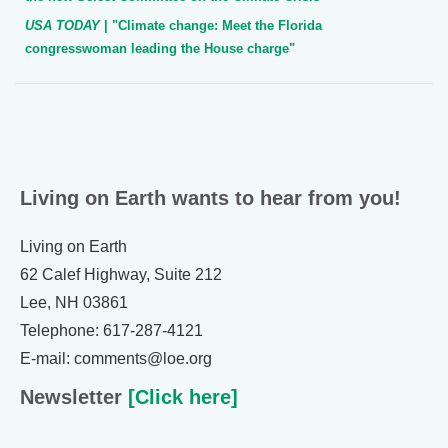
USA TODAY
| "Climate change: Meet the Florida
congresswoman leading the House charge"
Living on Earth wants to hear from you!
Living on Earth
62 Calef Highway, Suite 212
Lee, NH 03861
Telephone: 617-287-4121
E-mail: comments@loe.org
Newsletter
[Click here]