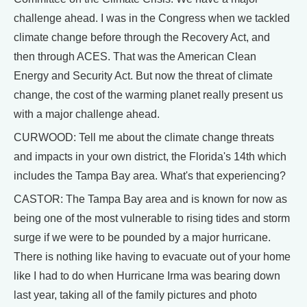
challenge ahead. I was in the Congress when we tackled
climate change before through the Recovery Act, and
then through ACES. That was the American Clean
Energy and Security Act. But now the threat of climate
change, the cost of the warming planet really present us
with a major challenge ahead.
CURWOOD: Tell me about the climate change threats
and impacts in your own district, the Florida's 14th which
includes the Tampa Bay area. What's that experiencing?
CASTOR: The Tampa Bay area and is known for now as
being one of the most vulnerable to rising tides and storm
surge if we were to be pounded by a major hurricane.
There is nothing like having to evacuate out of your home
like I had to do when Hurricane Irma was bearing down
last year, taking all of the family pictures and photo