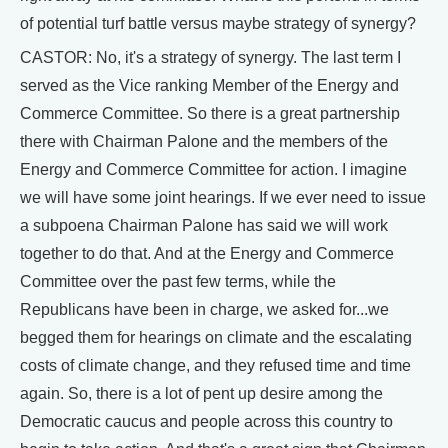
of potential turf battle versus maybe strategy of synergy?
CASTOR: No, it's a strategy of synergy. The last term I
served as the Vice ranking Member of the Energy and
Commerce Committee. So there is a great partnership
there with Chairman Palone and the members of the
Energy and Commerce Committee for action. I imagine
we will have some joint hearings. If we ever need to issue
a subpoena Chairman Palone has said we will work
together to do that. And at the Energy and Commerce
Committee over the past few terms, while the
Republicans have been in charge, we asked for...we
begged them for hearings on climate and the escalating
costs of climate change, and they refused time and time
again. So, there is a lot of pent up desire among the
Democratic caucus and people across this country to