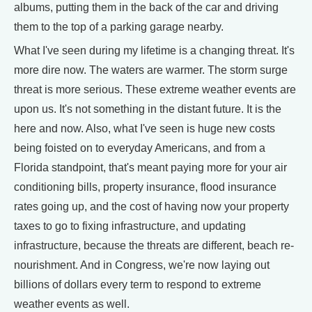
albums, putting them in the back of the car and driving
them to the top of a parking garage nearby.
What I've seen during my lifetime is a changing threat. It's
more dire now. The waters are warmer. The storm surge
threat is more serious. These extreme weather events are
upon us. It's not something in the distant future. It is the
here and now. Also, what I've seen is huge new costs
being foisted on to everyday Americans, and from a
Florida standpoint, that's meant paying more for your air
conditioning bills, property insurance, flood insurance
rates going up, and the cost of having now your property
taxes to go to fixing infrastructure, and updating
infrastructure, because the threats are different, beach re-
nourishment. And in Congress, we're now laying out
billions of dollars every term to respond to extreme
weather events as well.