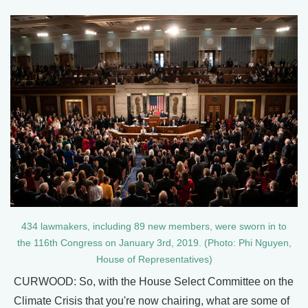
434 lawmakers, including 89 new members, were sworn in to
the 116th Congress on January 3rd, 2019. (Photo: Phi Nguyen,
House of Representatives)
CURWOOD: So, with the House Select Committee on the
Climate Crisis that you're now chairing, what are some of