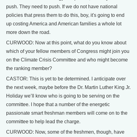
push. They need to push. If we do not have national
policies that press them to do this, boy, it's going to end
up costing America and American families a whole lot
more down the road.
CURWOOD: Now at this point, what do you know about
which of your fellow members of Congress might join you
on the Climate Crisis Committee and who might become
the ranking member?
CASTOR: This is yet to be determined. I anticipate over
the next week, maybe before the Dr. Martin Luther King Jr.
Holiday we’ll know who is going to be serving on the
committee. I hope that a number of the energetic
passionate smart freshman members will come on to the
committee to help lead the charge.
CURWOOD: Now, some of the freshmen, though, have