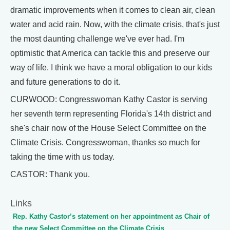
dramatic improvements when it comes to clean air, clean
water and acid rain. Now, with the climate crisis, that's just
the most daunting challenge we've ever had. I'm
optimistic that America can tackle this and preserve our
way of life. I think we have a moral obligation to our kids
and future generations to do it.
CURWOOD: Congresswoman Kathy Castor is serving
her seventh term representing Florida's 14th district and
she's chair now of the House Select Committee on the
Climate Crisis. Congresswoman, thanks so much for
taking the time with us today.
CASTOR: Thank you.
Links
Rep. Kathy Castor’s statement on her appointment as Chair of
the new Select Committee on the Climate Crisis