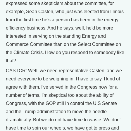
expressed some skepticism about the committee, for
example, Sean Casten, who just was elected from Illinois
from the first time he's a person has been in the energy
efficiency business. And he says, well, he'd be more
interested in serving on the standing Energy and
Commerce Committee than on the Select Committee on
the Climate Crisis. How do you respond to somebody like
that?
CASTOR: Well, we need representative Casten, and we
need everyone to be weighing in. I have to say, I kind of
agree with them. I've served in the Congress now for a
number of terms, I'm skeptical too about the ability of
Congress, with the GOP still in control the U.S Senate
and the Trump administration to move the needle
dramatically. But we do not have time to waste. We don't
have time to spin our wheels, we have got to press and