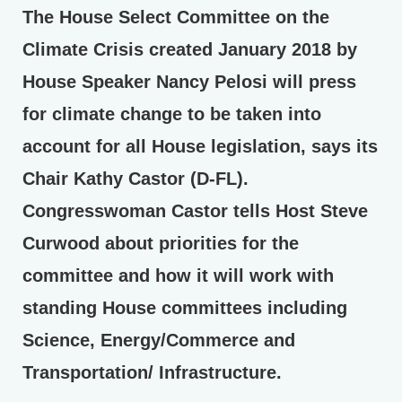
The House Select Committee on the
Climate Crisis created January 2018 by
House Speaker Nancy Pelosi will press
for climate change to be taken into
account for all House legislation, says its
Chair Kathy Castor (D-FL).
Congresswoman Castor tells Host Steve
Curwood about priorities for the
committee and how it will work with
standing House committees including
Science, Energy/Commerce and
Transportation/ Infrastructure.