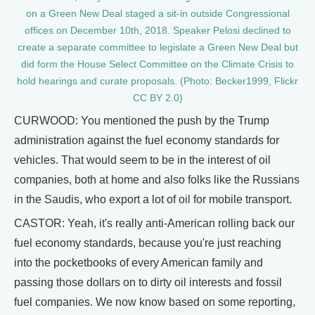
on a Green New Deal staged a sit-in outside Congressional
offices on December 10th, 2018. Speaker Pelosi declined to
create a separate committee to legislate a Green New Deal but
did form the House Select Committee on the Climate Crisis to
hold hearings and curate proposals. (Photo: Becker1999, Flickr
CC BY 2.0)
CURWOOD: You mentioned the push by the Trump
administration against the fuel economy standards for
vehicles. That would seem to be in the interest of oil
companies, both at home and also folks like the Russians
in the Saudis, who export a lot of oil for mobile transport.
CASTOR: Yeah, it's really anti-American rolling back our
fuel economy standards, because you're just reaching
into the pocketbooks of every American family and
passing those dollars on to dirty oil interests and fossil
fuel companies. We now know based on some reporting,