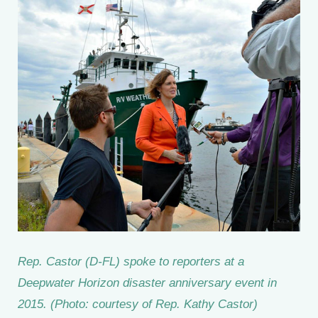
Rep. Castor (D-FL) spoke to reporters at a
Deepwater Horizon disaster anniversary event in
2015. (Photo: courtesy of Rep. Kathy Castor)