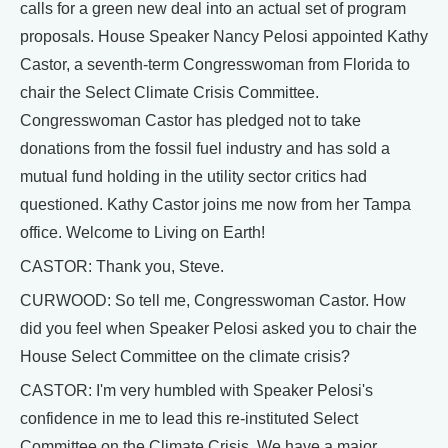
calls for a green new deal into an actual set of program
proposals. House Speaker Nancy Pelosi appointed Kathy
Castor, a seventh-term Congresswoman from Florida to
chair the Select Climate Crisis Committee.
Congresswoman Castor has pledged not to take
donations from the fossil fuel industry and has sold a
mutual fund holding in the utility sector critics had
questioned. Kathy Castor joins me now from her Tampa
office. Welcome to Living on Earth!
CASTOR: Thank you, Steve.
CURWOOD: So tell me, Congresswoman Castor. How
did you feel when Speaker Pelosi asked you to chair the
House Select Committee on the climate crisis?
CASTOR: I'm very humbled with Speaker Pelosi's
confidence in me to lead this re-instituted Select
Committee on the Climate Crisis. We have a major