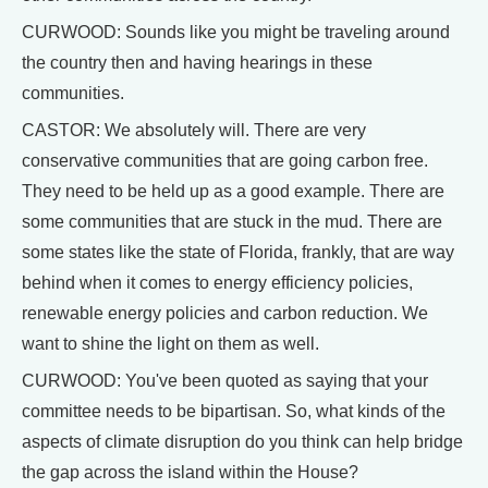
CURWOOD: Sounds like you might be traveling around
the country then and having hearings in these
communities.
CASTOR: We absolutely will. There are very
conservative communities that are going carbon free.
They need to be held up as a good example. There are
some communities that are stuck in the mud. There are
some states like the state of Florida, frankly, that are way
behind when it comes to energy efficiency policies,
renewable energy policies and carbon reduction. We
want to shine the light on them as well.
CURWOOD: You've been quoted as saying that your
committee needs to be bipartisan. So, what kinds of the
aspects of climate disruption do you think can help bridge
the gap across the island within the House?