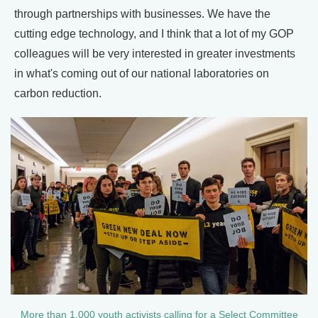
through partnerships with businesses. We have the
cutting edge technology, and I think that a lot of my GOP
colleagues will be very interested in greater investments
in what's coming out of our national laboratories on
carbon reduction.
More than 1,000 youth activists calling for a Select Committee