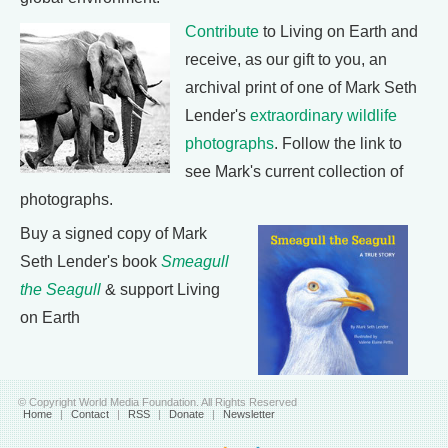
Contribute
to Living on Earth and
receive, as our gift to you, an
archival print of one of Mark Seth
Lender's
extraordinary wildlife
photographs
. Follow the link to
see Mark's current collection of
photographs.
Buy a signed copy of Mark
Seth Lender's book
Smeagull
the Seagull
& support Living
on Earth
© Copyright World Media Foundation. All Rights Reserved
Home
|
Contact
|
RSS
|
Donate
|
Newsletter