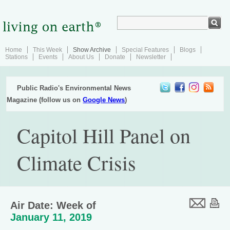
Home
This Week
Show Archive
Special Features
Blogs
Stations
Events
About Us
Donate
Newsletter
Public Radio's Environmental News
Magazine (follow us on
Google News
)
Capitol Hill Panel on
Climate Crisis
Air Date: Week of
January 11, 2019