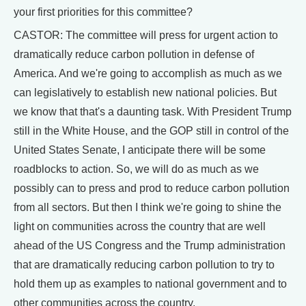
your first priorities for this committee?
CASTOR: The committee will press for urgent action to
dramatically reduce carbon pollution in defense of
America. And we're going to accomplish as much as we
can legislatively to establish new national policies. But
we know that that's a daunting task. With President Trump
still in the White House, and the GOP still in control of the
United States Senate, I anticipate there will be some
roadblocks to action. So, we will do as much as we
possibly can to press and prod to reduce carbon pollution
from all sectors. But then I think we're going to shine the
light on communities across the country that are well
ahead of the US Congress and the Trump administration
that are dramatically reducing carbon pollution to try to
hold them up as examples to national government and to
other communities across the country.