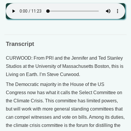
Transcript
CURWOOD: From PRI and the Jennifer and Ted Stanley
Studios at the University of Massachusetts Boston, this is
Living on Earth. I’m Steve Curwood.
The Democratic majority in the House of the US
Congress now has what it calls the Select Committee on
the Climate Crisis. This committee has limited powers,
but will work with more general standing committees that
can compel witnesses and vote on bills. Among its duties,
the climate crisis committee is the forum for distilling the