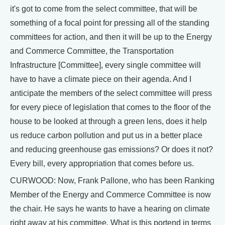
it's got to come from the select committee, that will be
something of a focal point for pressing all of the standing
committees for action, and then it will be up to the Energy
and Commerce Committee, the Transportation
Infrastructure [Committee], every single committee will
have to have a climate piece on their agenda. And I
anticipate the members of the select committee will press
for every piece of legislation that comes to the floor of the
house to be looked at through a green lens, does it help
us reduce carbon pollution and put us in a better place
and reducing greenhouse gas emissions? Or does it not?
Every bill, every appropriation that comes before us.
CURWOOD: Now, Frank Pallone, who has been Ranking
Member of the Energy and Commerce Committee is now
the chair. He says he wants to have a hearing on climate
right away at his committee. What is this portend in terms