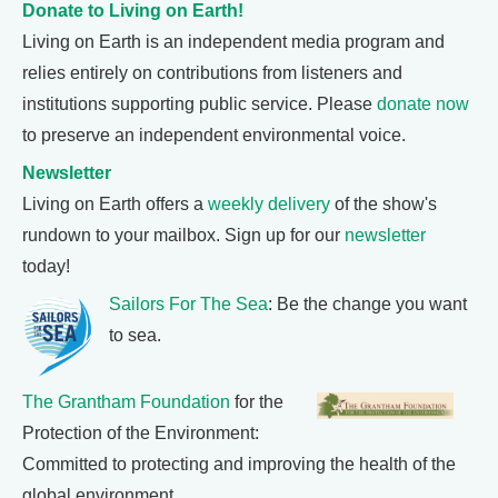
Donate to Living on Earth!
Living on Earth is an independent media program and
relies entirely on contributions from listeners and
institutions supporting public service. Please
donate now
to preserve an independent environmental voice.
Newsletter
Living on Earth offers a
weekly delivery
of the show's
rundown to your mailbox. Sign up for our
newsletter
today!
Sailors For The Sea
: Be the change you want
to sea.
The Grantham Foundation
for the
Protection of the Environment:
Committed to protecting and improving the health of the
global environment.