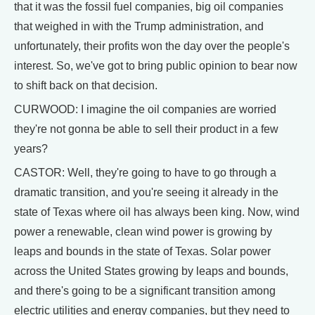
that it was the fossil fuel companies, big oil companies
that weighed in with the Trump administration, and
unfortunately, their profits won the day over the people's
interest. So, we've got to bring public opinion to bear now
to shift back on that decision.
CURWOOD: I imagine the oil companies are worried
they're not gonna be able to sell their product in a few
years?
CASTOR: Well, they're going to have to go through a
dramatic transition, and you're seeing it already in the
state of Texas where oil has always been king. Now, wind
power a renewable, clean wind power is growing by
leaps and bounds in the state of Texas. Solar power
across the United States growing by leaps and bounds,
and there's going to be a significant transition among
electric utilities and energy companies, but they need to