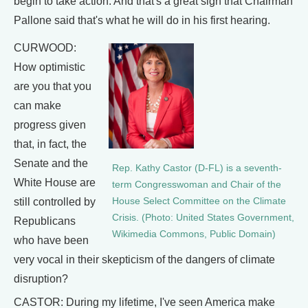
begin to take action. And that's a great sign that Chairman
Pallone said that's what he will do in his first hearing.
CURWOOD:
How optimistic
are you that you
can make
progress given
that, in fact, the
Senate and the
Rep. Kathy Castor (D-FL) is a seventh-
White House are
term Congresswoman and Chair of the
still controlled by
House Select Committee on the Climate
Crisis. (Photo: United States Government,
Republicans
Wikimedia Commons, Public Domain)
who have been
very vocal in their skepticism of the dangers of climate
disruption?
CASTOR: During my lifetime, I've seen America make