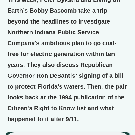
Earth’s Bobby Bascomb take a trip
beyond the headlines to investigate
Northern Indiana Public Service
Company's ambitious plan to go coal-
free for electric generation within ten
years. They also discuss Republican
Governor Ron DeSantis’ signing of a bill
to protect Florida’s waters. Then, the pair
looks back at the 1994 publication of the
Citizen's Right to Know list and what
happened to it after 9/11.