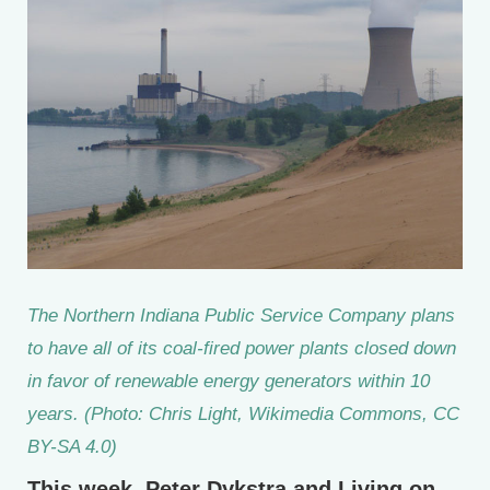
The Northern Indiana Public Service Company plans
to have all of its coal-fired power plants closed down
in favor of renewable energy generators within 10
years. (Photo: Chris Light, Wikimedia Commons, CC
BY-SA 4.0)
This week, Peter Dykstra and Living on