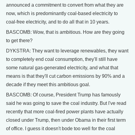
announced a commitment to convert from what they are
now, which is predominantly coal-based electricity to
coal-free electricity, and to do all that in 10 years.
BASCOMB: Wow, that is ambitious. How are they going
to get there?
DYKSTRA: They want to leverage renewables, they want
to completely end coal consumption, they'll still have
some natural gas-generated electricity, and what that
means is that they'll cut carbon emissions by 90% and a
decade if they meet this ambitious goal.
BASCOMB: Of course, President Trump has famously
said he was going to save the coal industry. But I've read
recently that more coal-fired power plants have actually
closed under Trump, then under Obama in their first term
of office. I guess it doesn't bode too well for the coal