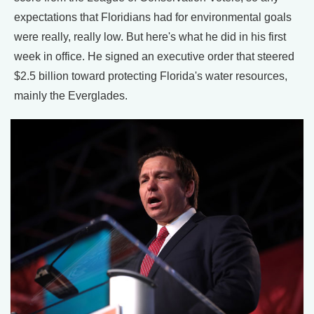
expectations that Floridians had for environmental goals
were really, really low. But here's what he did in his first
week in office. He signed an executive order that steered
$2.5 billion toward protecting Florida's water resources,
mainly the Everglades.