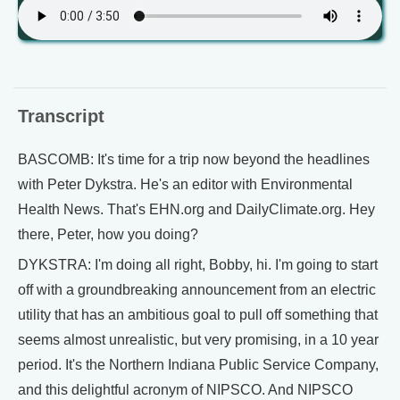
Transcript
BASCOMB: It's time for a trip now beyond the headlines
with Peter Dykstra. He's an editor with Environmental
Health News. That's EHN.org and DailyClimate.org. Hey
there, Peter, how you doing?
DYKSTRA: I'm doing all right, Bobby, hi. I'm going to start
off with a groundbreaking announcement from an electric
utility that has an ambitious goal to pull off something that
seems almost unrealistic, but very promising, in a 10 year
period. It's the Northern Indiana Public Service Company,
and this delightful acronym of NIPSCO. And NIPSCO