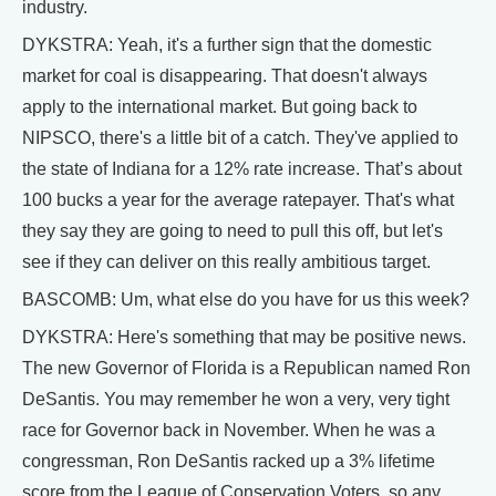
industry.
DYKSTRA: Yeah, it's a further sign that the domestic
market for coal is disappearing. That doesn't always
apply to the international market. But going back to
NIPSCO, there's a little bit of a catch. They've applied to
the state of Indiana for a 12% rate increase. That’s about
100 bucks a year for the average ratepayer. That's what
they say they are going to need to pull this off, but let's
see if they can deliver on this really ambitious target.
BASCOMB: Um, what else do you have for us this week?
DYKSTRA: Here's something that may be positive news.
The new Governor of Florida is a Republican named Ron
DeSantis. You may remember he won a very, very tight
race for Governor back in November. When he was a
congressman, Ron DeSantis racked up a 3% lifetime
score from the League of Conservation Voters, so any