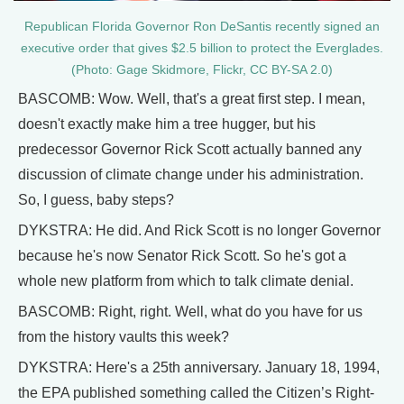
Republican Florida Governor Ron DeSantis recently signed an
executive order that gives $2.5 billion to protect the Everglades.
(Photo: Gage Skidmore, Flickr, CC BY-SA 2.0)
BASCOMB: Wow. Well, that's a great first step. I mean,
doesn't exactly make him a tree hugger, but his
predecessor Governor Rick Scott actually banned any
discussion of climate change under his administration.
So, I guess, baby steps?
DYKSTRA: He did. And Rick Scott is no longer Governor
because he's now Senator Rick Scott. So he's got a
whole new platform from which to talk climate denial.
BASCOMB: Right, right. Well, what do you have for us
from the history vaults this week?
DYKSTRA: Here's a 25th anniversary. January 18, 1994,
the EPA published something called the Citizen’s Right-