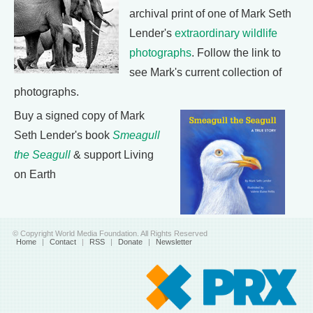
archival print of one of Mark Seth
Lender's
extraordinary wildlife
photographs
. Follow the link to
see Mark's current collection of
photographs.
Buy a signed copy of Mark
Seth Lender's book
Smeagull
the Seagull
& support Living
on Earth
© Copyright World Media Foundation. All Rights Reserved
Home
|
Contact
|
RSS
|
Donate
|
Newsletter