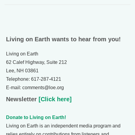
Living on Earth wants to hear from you!
Living on Earth
62 Calef Highway, Suite 212
Lee, NH 03861
Telephone: 617-287-4121
E-mail: comments@loe.org
Newsletter
[Click here]
Donate to Living on Earth!
Living on Earth is an independent media program and
relies entirely on contributions from listeners and