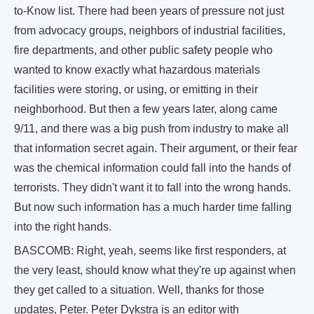
to-Know list. There had been years of pressure not just
from advocacy groups, neighbors of industrial facilities,
fire departments, and other public safety people who
wanted to know exactly what hazardous materials
facilities were storing, or using, or emitting in their
neighborhood. But then a few years later, along came
9/11, and there was a big push from industry to make all
that information secret again. Their argument, or their fear
was the chemical information could fall into the hands of
terrorists. They didn't want it to fall into the wrong hands.
But now such information has a much harder time falling
into the right hands.
BASCOMB: Right, yeah, seems like first responders, at
the very least, should know what they're up against when
they get called to a situation. Well, thanks for those
updates, Peter. Peter Dykstra is an editor with