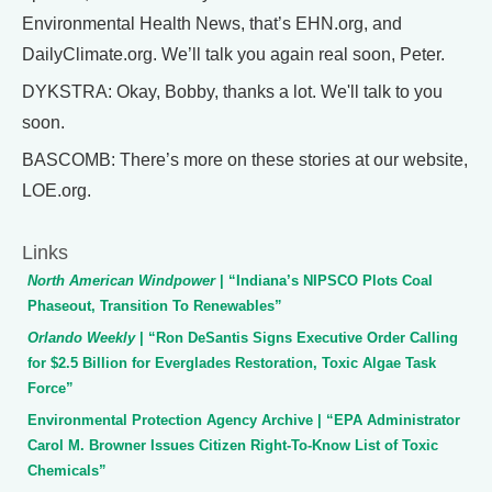
Environmental Health News, that’s EHN.org, and
DailyClimate.org. We’ll talk you again real soon, Peter.
DYKSTRA: Okay, Bobby, thanks a lot. We'll talk to you
soon.
BASCOMB: There’s more on these stories at our website,
LOE.org.
Links
North American Windpower
| “Indiana’s NIPSCO Plots Coal
Phaseout, Transition To Renewables”
Orlando Weekly
| “Ron DeSantis Signs Executive Order Calling
for $2.5 Billion for Everglades Restoration, Toxic Algae Task
Force”
Environmental Protection Agency Archive | “EPA Administrator
Carol M. Browner Issues Citizen Right-To-Know List of Toxic
Chemicals”