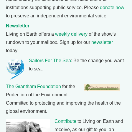
institutions supporting public service. Please
donate now
to preserve an independent environmental voice.
Newsletter
Living on Earth offers a
weekly delivery
of the show's
rundown to your mailbox. Sign up for our
newsletter
today!
Sailors For The Sea
: Be the change you want
to sea.
The Grantham Foundation
for the
Protection of the Environment:
Committed to protecting and improving the health of the
global environment.
Contribute
to Living on Earth and
receive, as our gift to you, an