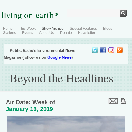
Home
This Week
Show Archive
Special Features
Blogs
Stations
Events
About Us
Donate
Newsletter
Public Radio's Environmental News
Magazine (follow us on
Google News
)
Beyond the Headlines
Air Date: Week of
January 18, 2019