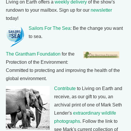
Living on Earth offers a
weekly delivery
of the show's
rundown to your mailbox. Sign up for our
newsletter
today!
Sailors For The Sea
: Be the change you want
to sea.
The Grantham Foundation
for the
Protection of the Environment:
Committed to protecting and improving the health of the
global environment.
Contribute
to Living on Earth and
receive, as our gift to you, an
archival print of one of Mark Seth
Lender's
extraordinary wildlife
photographs
. Follow the link to
see Mark's current collection of