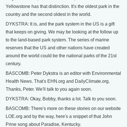
Yellowstone has that distinction. It's the oldest park in the
country and the second oldest in the world.
DYKSTRA: It is, and the park system in the US is a gift
that keeps on giving. We may be looking at the follow up
to the land-based park system. The series of marine
reserves that the US and other nations have created
around the world could be the national parks of the 21st
century.
BASCOMB: Peter Dykstra is an editor with Environmental
Health News. That's EHN.org and DailyClimate.org.
Thanks, Peter. We'll talk to you again soon.
DYKSTRA: Okay, Bobby, thanks a lot. Talk to you soon.
BASCOMB: There's more on these stories on our website
LOE.org and by the way, here's a snippet of that John
Prine song about Paradise, Kentucky.