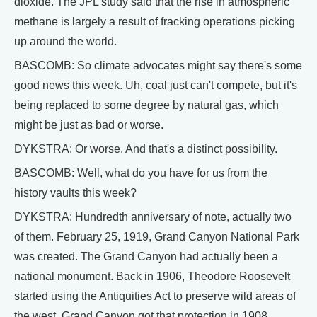
dioxide. The JPL study said that the rise in atmospheric
methane is largely a result of fracking operations picking
up around the world.
BASCOMB: So climate advocates might say there's some
good news this week. Uh, coal just can't compete, but it's
being replaced to some degree by natural gas, which
might be just as bad or worse.
DYKSTRA: Or worse. And that's a distinct possibility.
BASCOMB: Well, what do you have for us from the
history vaults this week?
DYKSTRA: Hundredth anniversary of note, actually two
of them. February 25, 1919, Grand Canyon National Park
was created. The Grand Canyon had actually been a
national monument. Back in 1906, Theodore Roosevelt
started using the Antiquities Act to preserve wild areas of
the west. Grand Canyon got that protection in 1908,