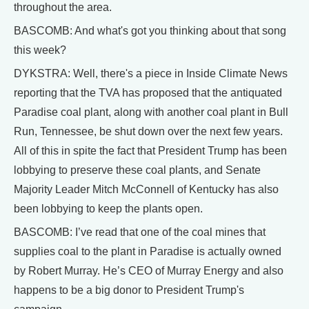
throughout the area.
BASCOMB: And what's got you thinking about that song
this week?
DYKSTRA: Well, there's a piece in Inside Climate News
reporting that the TVA has proposed that the antiquated
Paradise coal plant, along with another coal plant in Bull
Run, Tennessee, be shut down over the next few years.
All of this in spite the fact that President Trump has been
lobbying to preserve these coal plants, and Senate
Majority Leader Mitch McConnell of Kentucky has also
been lobbying to keep the plants open.
BASCOMB: I’ve read that one of the coal mines that
supplies coal to the plant in Paradise is actually owned
by Robert Murray. He’s CEO of Murray Energy and also
happens to be a big donor to President Trump's