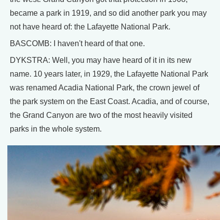
became a park in 1919, and so did another park you may
not have heard of: the Lafayette National Park.
BASCOMB: I haven't heard of that one.
DYKSTRA: Well, you may have heard of it in its new
name. 10 years later, in 1929, the Lafayette National Park
was renamed Acadia National Park, the crown jewel of
the park system on the East Coast. Acadia, and of course,
the Grand Canyon are two of the most heavily visited
parks in the whole system.