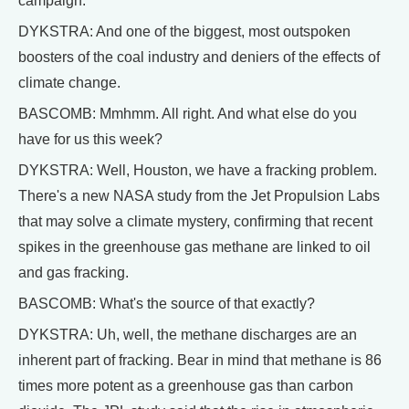
campaign.
DYKSTRA: And one of the biggest, most outspoken
boosters of the coal industry and deniers of the effects of
climate change.
BASCOMB: Mmhmm. All right. And what else do you
have for us this week?
DYKSTRA: Well, Houston, we have a fracking problem.
There's a new NASA study from the Jet Propulsion Labs
that may solve a climate mystery, confirming that recent
spikes in the greenhouse gas methane are linked to oil
and gas fracking.
BASCOMB: What's the source of that exactly?
DYKSTRA: Uh, well, the methane discharges are an
inherent part of fracking. Bear in mind that methane is 86
times more potent as a greenhouse gas than carbon