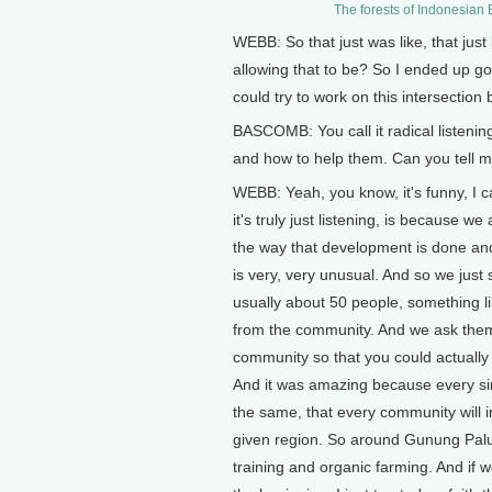
The forests of Indonesian
WEBB: So that just was like, that ju
allowing that to be? So I ended up go
could try to work on this intersecti
BASCOMB: You call it radical listeni
and how to help them. Can you tell 
WEBB: Yeah, you know, it's funny, I cal
it's truly just listening, is because w
the way that development is done and c
is very, very unusual. And so we just 
usually about 50 people, something l
from the community. And we ask them
community so that you could actually p
And it was amazing because every si
the same, that every community will i
given region. So around Gunung Palu
training and organic farming. And if w