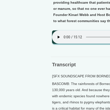
providing healthcare that patients
or manure, so that no one ever has
Founder Kinari Webb and Host Bo
to what forest communities say th
Transcript
[SFX SOUNDSCAPE FROM BORNEO
BASCOMB: The rainforests of Borneo a
130,000 years old. And because they 
with endemic species found nowhere 
tigers, and rhinos to pygmy elephants
is a critical habitat for many of the