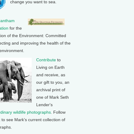
change you want to sea.
rantham
tion
for the
tion of the Environment: Committed
ecting and improving the health of the
 environment.
Contribute
to
Living on Earth
and receive, as
our gift to you, an
archival print of
one of Mark Seth
Lender's
rdinary wildlife photographs
. Follow
k to see Mark's current collection of
raphs.