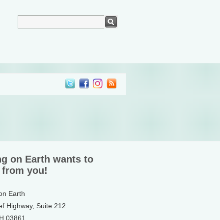
ng on Earth wants to
 from you!
 on Earth
ef Highway, Suite 212
NH 03861