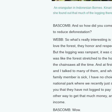
An orangutan in Indonesian Borneo. Kinar
she found out that much of the logging ther
BASCOMB: And so how did you come to
to reduce deforestation?
WEBB: So what's really interesting is 
love the forest, they honor and respec
But the logging was rampant, it was co
was like the forest stretched to the h
the chainsaws all the time. And at firs
and I talked to many of them, and wha
family member is sick, I have no choi
national park where we recently just 
you that they have not logged to pay 
other way to get that much money, a
income.
BASCOMB: Wow.