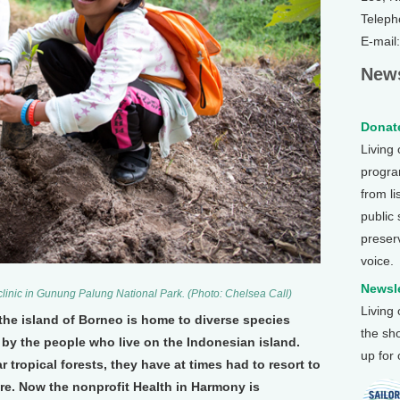
Teleph
E-mail
News
Donate
Living
program
from li
public
preser
voice.
Newsle
 clinic in Gunung Palung National Park. (Photo: Chelsea Call)
Living
he island of Borneo is home to diverse species
the sh
by the people who live on the Indonesian island.
up for
 tropical forests, they have at times had to resort to
are. Now the nonprofit Health in Harmony is