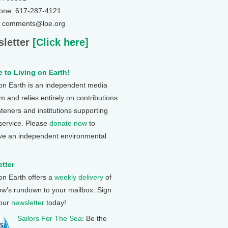
one: 617-287-4121
: comments@loe.org
letter
[Click here]
 to Living on Earth!
 on Earth is an independent media
 and relies entirely on contributions
steners and institutions supporting
 service. Please
donate now
to
ve an independent environmental
tter
 on Earth offers a
weekly delivery
of
ow's rundown to your mailbox. Sign
 our
newsletter
today!
Sailors For The Sea
: Be the