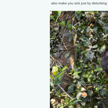
also make you sick just by disturbing 