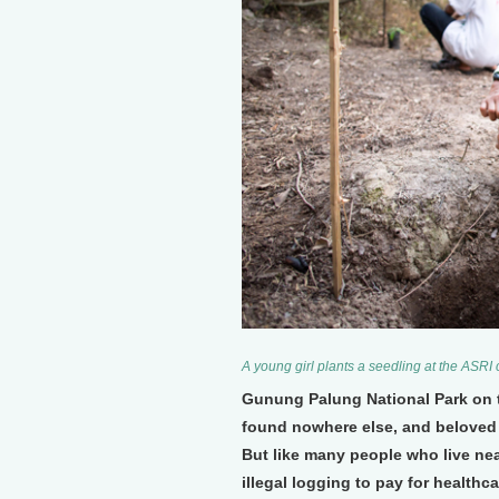
A young girl plants a seedling at the ASRI
Gunung Palung National Park on t
found nowhere else, and beloved 
But like many people who live near
illegal logging to pay for healthc