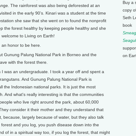
Buy a 
hange. The rainforest was also being deforested at an
copy o
isited in the early 90’s. Kinari was a student at the time
Seth L
station she saw that she went on to found the nonprofit
book
p the forest healthy by keeping people healthy and she
Smeagu
, welcome to Living on Earth!
Seagul
 an honor to be here.
suppor
out Gunung Palung National Park in Borneo and the
on Ear
ave with the forest there.
 I was an undergraduate. I took a year off and spent a
 orangutans. And Gunung Palung National Park is
ll the Indonesian national parks. It is just the most
h. And what's really interesting is that the communities
f people who live right around the park, about 60,000
 They consider it their mother and they understand that
t, because, largely because of water, but they also talk
e forest and you log, you push disease down into the
of in a spiritual way too, if you log the forest, that might