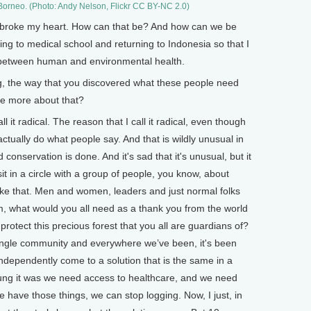
 Borneo. (Photo: Andy Nelson, Flickr CC BY-NC 2.0)
st broke my heart. How can that be? And how can we be
ing to medical school and returning to Indonesia so that I
on between human and environmental health.
ng, the way that you discovered what these people need
me more about that?
l it radical. The reason that I call it radical, even though
e actually do what people say. And that is wildly unusual in
onservation is done. And it's sad that it's unusual, but it
sit in a circle with a group of people, you know, about
ike that. Men and women, leaders and just normal folks
, what would you all need as a thank you from the world
rotect this precious forest that you all are guardians of?
ngle community and everywhere we’ve been, it's been
ndependently come to a solution that is the same in a
ng it was we need access to healthcare, and we need
e have those things, we can stop logging. Now, I just, in