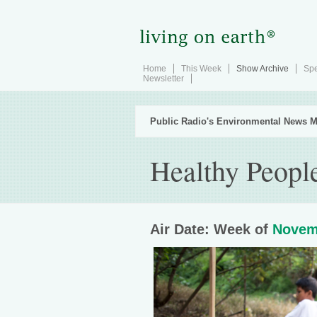
Home
This Week
Show Archive
Spe
Newsletter
Public Radio's Environmental News M
Healthy Peopl
Air Date: Week of
Novem