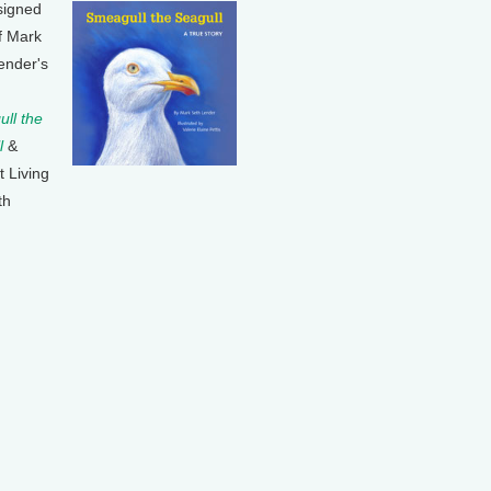
signed
f Mark
ender's
ll the
l
&
t Living
th