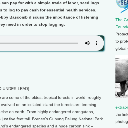
 can pay for with a simple trade of labor, seedlings
 to log to pay cash for essential health services.
bby Bascomb discuss the importance of listening
The G
ey need in order to stop logging.
Founda
Protec
to prot
global
 UNDER LEAD]
re some of the oldest tropical forests in world, roughly
evolved on an isolated island the forests are teeming
extrao
else on earth. From highly endangered orangutans,
the lin
 just five feet tall. Borneo’s Gunung Palung National Park
photog
 island’s endangered species and a huge carbon sink –