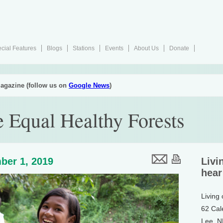
cial Features
Blogs
Stations
Events
About Us
Donate
agazine (follow us on
Google News
)
e Equal Healthy Forests
ber 1, 2019
Livi
hear
Living
62 Cal
Lee, 