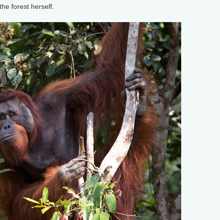
the forest herself.