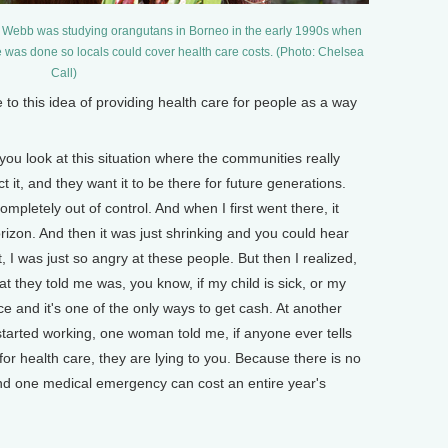
i Webb was studying orangutans in Borneo in the early 1990s when
e was done so locals could cover health care costs. (Photo: Chelsea
Call)
 this idea of providing health care for people as a way
you look at this situation where the communities really
t it, and they want it to be there for future generations.
mpletely out of control. And when I first went there, it
orizon. And then it was just shrinking and you could hear
t, I was just so angry at these people. But then I realized,
t they told me was, you know, if my child is sick, or my
ce and it's one of the only ways to get cash. At another
started working, one woman told me, if anyone ever tells
for health care, they are lying to you. Because there is no
nd one medical emergency can cost an entire year's