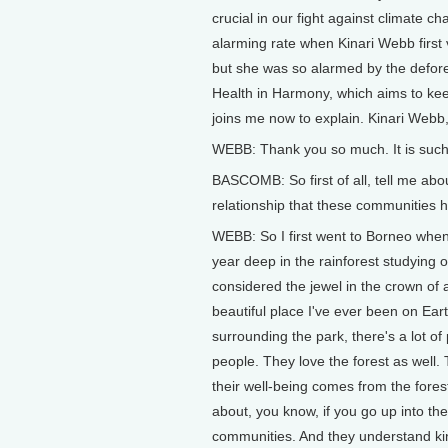
crucial in our fight against climate c
alarming rate when Kinari Webb first v
but she was so alarmed by the defore
Health in Harmony, which aims to kee
joins me now to explain. Kinari Webb
WEBB: Thank you so much. It is such
BASCOMB: So first of all, tell me ab
relationship that these communities h
WEBB: So I first went to Borneo when
year deep in the rainforest studying
considered the jewel in the crown of a
beautiful place I've ever been on Eart
surrounding the park, there's a lot o
people. They love the forest as well.
their well-being comes from the fores
about, you know, if you go up into th
communities. And they understand kind 