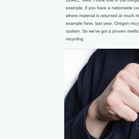
example, if you have a nationwide con
where material is returned at much h
example here, last year, Oregon recyc
system. So we've got a proven metho
recycling.