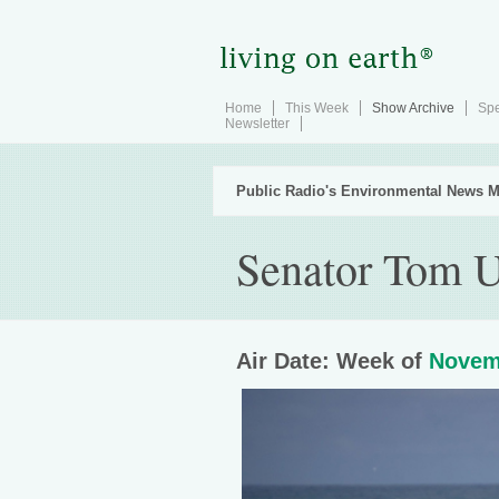
Home
This Week
Show Archive
Spe
Newsletter
Public Radio's Environmental News M
Senator Tom U
Air Date: Week of
Novem