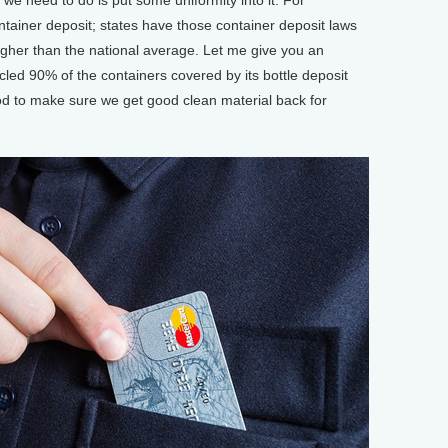
tainer deposit; states have those container deposit laws
igher than the national average. Let me give you an
led 90% of the containers covered by its bottle deposit
d to make sure we get good clean material back for