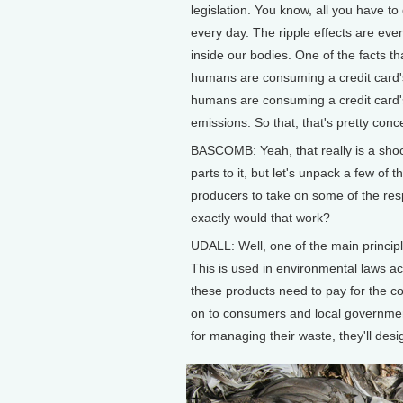
legislation. You know, all you have t
every day. The ripple effects are eve
inside our bodies. One of the facts th
humans are consuming a credit card's
humans are consuming a credit card's
emissions. So that, that's pretty conc
BASCOMB: Yeah, that really is a shocking
parts to it, but let's unpack a few of 
producers to take on some of the respo
exactly would that work?
UDALL: Well, one of the main principle
This is used in environmental laws ac
these products need to pay for the col
on to consumers and local government
for managing their waste, they'll desi