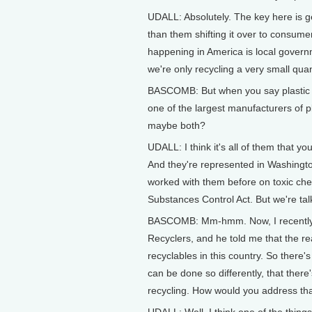
UDALL: Absolutely. The key here is ge
than them shifting it over to consume
happening in America is local gover
we're only recycling a very small quan
BASCOMB: But when you say plastic 
one of the largest manufacturers of pla
maybe both?
UDALL: I think it's all of them that 
And they're represented in Washington
worked with them before on toxic che
Substances Control Act. But we're ta
BASCOMB: Mm-hmm. Now, I recently sp
Recyclers, and he told me that the re
recyclables in this country. So there'
can be done so differently, that there'
recycling. How would you address th
UDALL: Well, I think one of the things