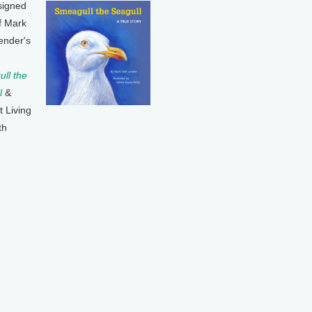
signed
f Mark
ender's
ll the
l
&
t Living
th