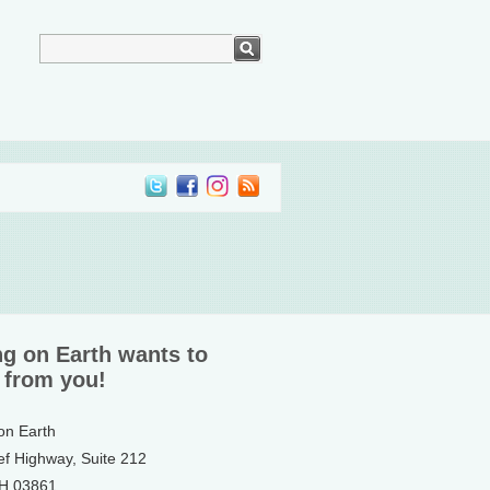
ng on Earth wants to
 from you!
 on Earth
ef Highway, Suite 212
NH 03861