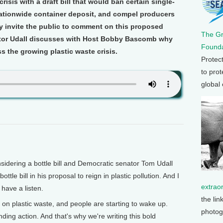
risis with a draft bill that would ban certain single-
 nationwide container deposit, and compel producers
ey invite the public to comment on this proposed
The G
ator Udall discusses with Host Bobby Bascomb why
Founda
s the growing plastic waste crisis.
Protec
to prot
global
idering a bottle bill and Democratic senator Tom Udall
tle bill in his proposal to reign in plastic pollution. And I
extrao
 have a listen.
the lin
on plastic waste, and people are starting to wake up.
photog
g action. And that's why we're writing this bold