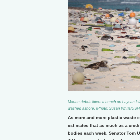
Marine debris litters a beach on Laysan Isl
washed ashore. (Photo: Susan White/US
As more and more plastic waste e
estimates that as much as a credit
bodies each week. Senator Tom U