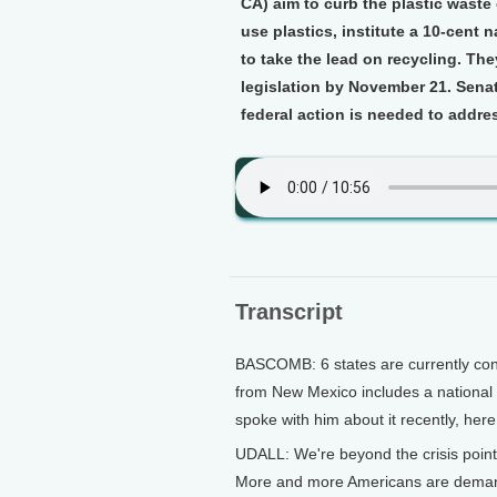
CA) aim to curb the plastic waste c
use plastics, institute a 10-cent
to take the lead on recycling. Th
legislation by November 21. Sen
federal action is needed to addres
Transcript
BASCOMB: 6 states are currently cons
from New Mexico includes a national bot
spoke with him about it recently, here
UDALL: We're beyond the crisis point 
More and more Americans are demandin