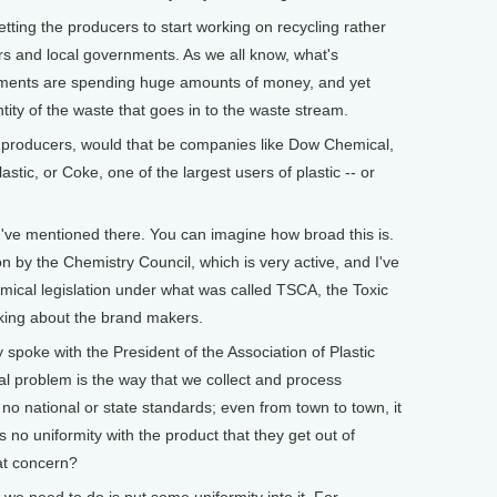
tting the producers to start working on recycling rather
rs and local governments. As we all know, what's
nments are spending huge amounts of money, and yet
tity of the waste that goes in to the waste stream.
producers, would that be companies like Dow Chemical,
stic, or Coke, one of the largest users of plastic -- or
you've mentioned there. You can imagine how broad this is.
 by the Chemistry Council, which is very active, and I've
mical legislation under what was called TSCA, the Toxic
lking about the brand makers.
oke with the President of the Association of Plastic
al problem is the way that we collect and process
s no national or state standards; even from town to town, it
s no uniformity with the product that they get out of
at concern?
 we need to do is put some uniformity into it. For