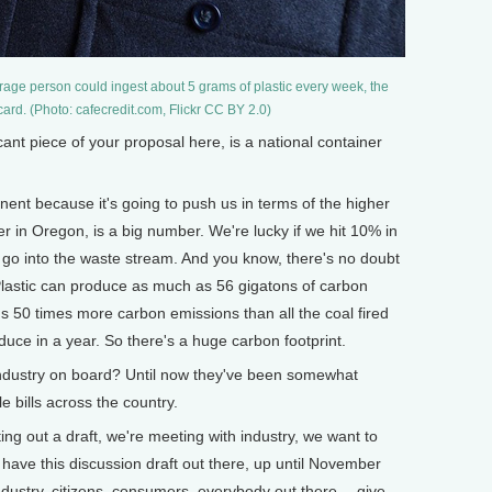
erage person could ingest about 5 grams of plastic every week, the
 card. (Photo: cafecredit.com, Flickr CC BY 2.0)
nt piece of your proposal here, is a national container
ent because it's going to push us in terms of the higher
 in Oregon, is a big number. We're lucky if we hit 10% in
at go into the waste stream. And you know, there's no doubt
 Plastic can produce as much as 56 gigatons of carbon
 50 times more carbon emissions than all the coal fired
duce in a year. So there's a huge carbon footprint.
ustry on board? Until now they've been somewhat
e bills across the country.
ing out a draft, we're meeting with industry, we want to
ave this discussion draft out there, up until November
ndustry, citizens, consumers, everybody out there -- give