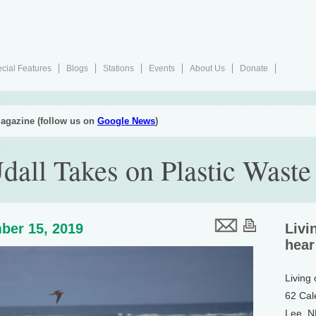
cial Features
Blogs
Stations
Events
About Us
Donate
agazine (follow us on
Google News
)
dall Takes on Plastic Waste
ber 15, 2019
Livi
hear
Living
62 Cal
Lee, 