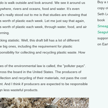
Buy a 
o do is walk outside and look around. We see it around us
copy o
rywhere, rivers and oceans, food and water. It's even
Seth L
at's really stood out to me is that studies are showing that
book
 worth of plastic each week. Let me just say that again,
Smeagu
 worth of plastic each week, through water, food, and air
Seagul
erning.
suppor
 statistic. Well, this draft bill has a lot of different
on Ear
the big ones, including the requirement for plastic
nsibility for collecting and recycling plastic waste. How
s of the environmental law is called, the "polluter pays".
ross the board in the United States. The producers of
lection and recycling of their materials, not pass the cost
. And I think if producers are expected to be responsible
gn less wasteful products.