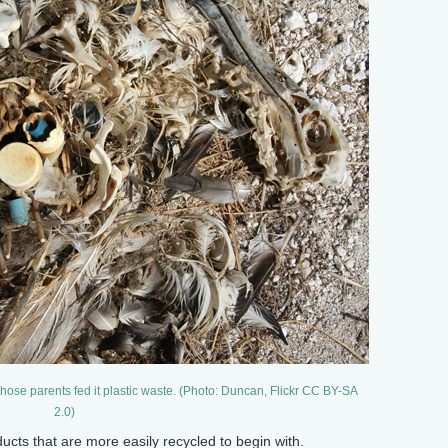
hose parents fed it plastic waste. (Photo: Duncan, Flickr CC BY-SA
2.0)
 that are more easily recycled to begin with.