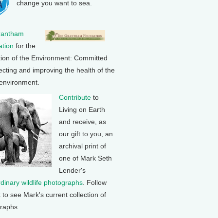
change you want to sea.
rantham
tion
for the
tion of the Environment: Committed
ecting and improving the health of the
 environment.
Contribute
to
Living on Earth
and receive, as
our gift to you, an
archival print of
one of Mark Seth
Lender's
rdinary wildlife photographs
. Follow
k to see Mark's current collection of
raphs.