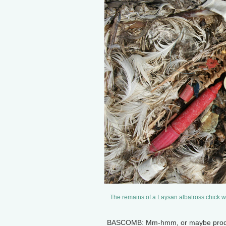
The remains of a Laysan albatross chick w
BASCOMB: Mm-hmm, or maybe products