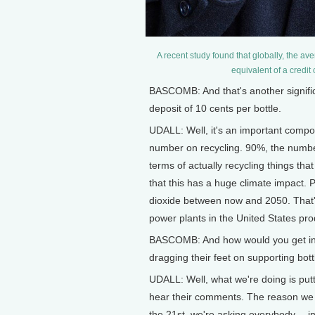
A recent study found that globally, the av
equivalent of a credit
BASCOMB: And that's another significa
deposit of 10 cents per bottle.
UDALL: Well, it's an important compon
number on recycling. 90%, the number
terms of actually recycling things th
that this has a huge climate impact.
dioxide between now and 2050. That's
power plants in the United States pro
BASCOMB: And how would you get ind
dragging their feet on supporting bottl
UDALL: Well, what we're doing is putt
hear their comments. The reason we h
the 21st, we're asking everybody -- i