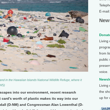
Teleph
E-mail
News
Donate
Living
program
from li
public
preser
voice.
Newsle
and in the Hawaiian Islands National Wildlife Refuge, where it
FWS)
Living
the sh
scapes into our environment, recent research
up for
 card’s worth of plastic makes its way into our
dall (D-NM) and Congressman Alan Lowenthal (D-