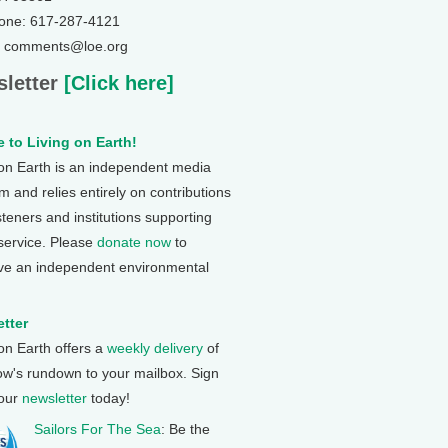
one: 617-287-4121
: comments@loe.org
letter
[Click here]
 to Living on Earth!
 on Earth is an independent media
 and relies entirely on contributions
steners and institutions supporting
 service. Please
donate now
to
ve an independent environmental
tter
 on Earth offers a
weekly delivery
of
ow's rundown to your mailbox. Sign
 our
newsletter
today!
Sailors For The Sea
: Be the