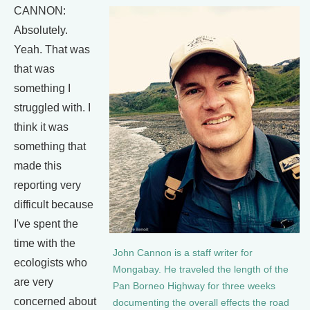
CANNON:
Absolutely.
Yeah. That was
that was
something I
struggled with. I
think it was
something that
made this
reporting very
difficult because
I've spent the
time with the
John Cannon is a staff writer for
ecologists who
Mongabay. He traveled the length of the
are very
Pan Borneo Highway for three weeks
concerned about
documenting the overall effects the road