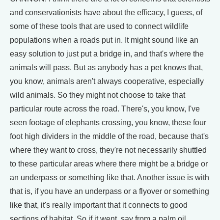
and conservationists have about the efficacy, I guess, of
some of these tools that are used to connect wildlife
populations when a roads put in. It might sound like an
easy solution to just put a bridge in, and that's where the
animals will pass. But as anybody has a pet knows that,
you know, animals aren't always cooperative, especially
wild animals. So they might not choose to take that
particular route across the road. There's, you know, I've
seen footage of elephants crossing, you know, these four
foot high dividers in the middle of the road, because that's
where they want to cross, they're not necessarily shuttled
to these particular areas where there might be a bridge or
an underpass or something like that. Another issue is with
that is, if you have an underpass or a flyover or something
like that, it's really important that it connects to good
sections of habitat. So if it went, say from a palm oil