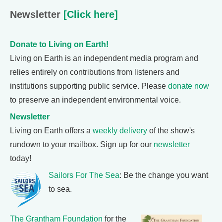
Newsletter
[Click here]
Donate to Living on Earth!
Living on Earth is an independent media program and
relies entirely on contributions from listeners and
institutions supporting public service. Please
donate now
to preserve an independent environmental voice.
Newsletter
Living on Earth offers a
weekly delivery
of the show's
rundown to your mailbox. Sign up for our
newsletter
today!
Sailors For The Sea
: Be the change you want
to sea.
The Grantham Foundation
for the