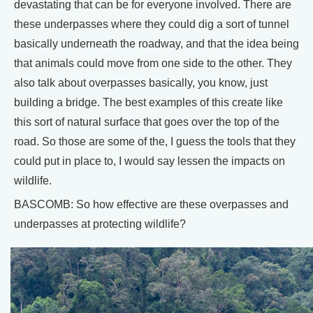
devastating that can be for everyone involved. There are
these underpasses where they could dig a sort of tunnel
basically underneath the roadway, and that the idea being
that animals could move from one side to the other. They
also talk about overpasses basically, you know, just
building a bridge. The best examples of this create like
this sort of natural surface that goes over the top of the
road. So those are some of the, I guess the tools that they
could put in place to, I would say lessen the impacts on
wildlife.
BASCOMB: So how effective are these overpasses and
underpasses at protecting wildlife?