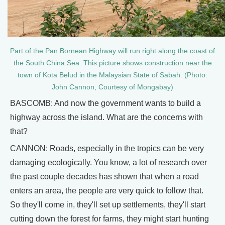
Part of the Pan Bornean Highway will run right along the coast of
the South China Sea. This picture shows construction near the
town of Kota Belud in the Malaysian State of Sabah. (Photo:
John Cannon, Courtesy of Mongabay)
BASCOMB: And now the government wants to build a
highway across the island. What are the concerns with
that?
CANNON: Roads, especially in the tropics can be very
damaging ecologically. You know, a lot of research over
the past couple decades has shown that when a road
enters an area, the people are very quick to follow that.
So they'll come in, they'll set up settlements, they'll start
cutting down the forest for farms, they might start hunting