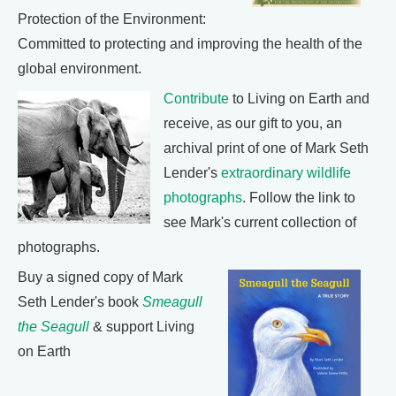
Protection of the Environment:
Committed to protecting and improving the health of the
global environment.
Contribute
to Living on Earth and
receive, as our gift to you, an
archival print of one of Mark Seth
Lender's
extraordinary wildlife
photographs
. Follow the link to
see Mark's current collection of
photographs.
Buy a signed copy of Mark
Seth Lender's book
Smeagull
the Seagull
& support Living
on Earth