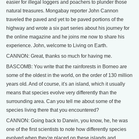
easier for illegal loggers and poachers to plunder those
natural treasures. Mongabay reporter John Cannon
traveled the paved and yet to be paved portions of the
highway and wrote a six part series about his journey for
the online magazine and he joins me now to share his
experience. John, welcome to Living on Earth.
CANNON: Great, thanks so much for having me.
BASCOMB: You write that the rainforests in Borneo are
some of the oldest in the world, on the order of 130 million
years old. And of course, it's an island, which it usually
means that species evolve very differently than the
surrounding area. Can you tell me about some of the
species living there that you encountered?
CANNON: Going back to Darwin, you know, he, he was
one of the first scientists to note how differently species
evolved when they're placed on these islands and