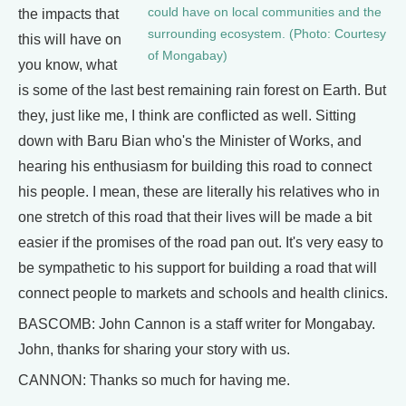
could have on local communities and the
the impacts that
surrounding ecosystem. (Photo: Courtesy
this will have on
of Mongabay)
you know, what
is some of the last best remaining rain forest on Earth. But
they, just like me, I think are conflicted as well. Sitting
down with Baru Bian who's the Minister of Works, and
hearing his enthusiasm for building this road to connect
his people. I mean, these are literally his relatives who in
one stretch of this road that their lives will be made a bit
easier if the promises of the road pan out. It's very easy to
be sympathetic to his support for building a road that will
connect people to markets and schools and health clinics.
BASCOMB: John Cannon is a staff writer for Mongabay.
John, thanks for sharing your story with us.
CANNON: Thanks so much for having me.