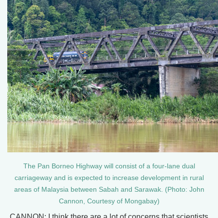
The Pan Borneo Highway will consist of a four-lane dual
carriageway and is expected to increase development in rural
areas of Malaysia between Sabah and Sarawak. (Photo: John
Cannon, Courtesy of Mongabay)
CANNON: I think there are a lot of concerns that scientists