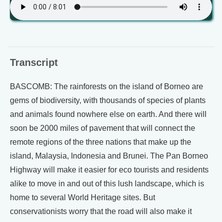
Transcript
BASCOMB: The rainforests on the island of Borneo are
gems of biodiversity, with thousands of species of plants
and animals found nowhere else on earth. And there will
soon be 2000 miles of pavement that will connect the
remote regions of the three nations that make up the
island, Malaysia, Indonesia and Brunei. The Pan Borneo
Highway will make it easier for eco tourists and residents
alike to move in and out of this lush landscape, which is
home to several World Heritage sites. But
conservationists worry that the road will also make it