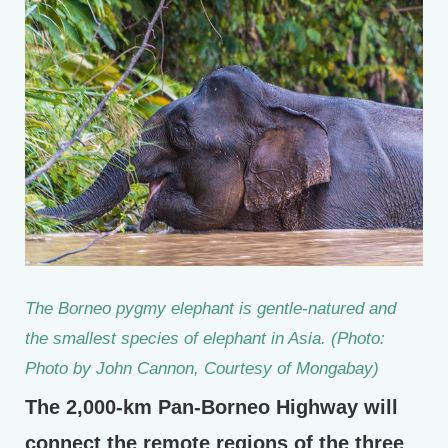
The Borneo pygmy elephant is gentle-natured and
the smallest species of elephant in Asia. (Photo:
Photo by John Cannon, Courtesy of Mongabay)
The 2,000-km Pan-Borneo Highway will
connect the remote regions of the three