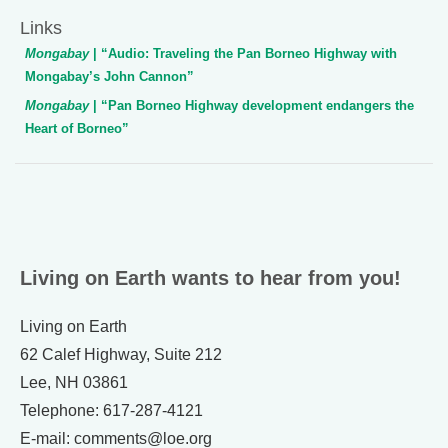
Links
Mongabay
| “Audio: Traveling the Pan Borneo Highway with
Mongabay’s John Cannon”
Mongabay
| “Pan Borneo Highway development endangers the
Heart of Borneo”
Living on Earth wants to hear from you!
Living on Earth
62 Calef Highway, Suite 212
Lee, NH 03861
Telephone: 617-287-4121
E-mail: comments@loe.org