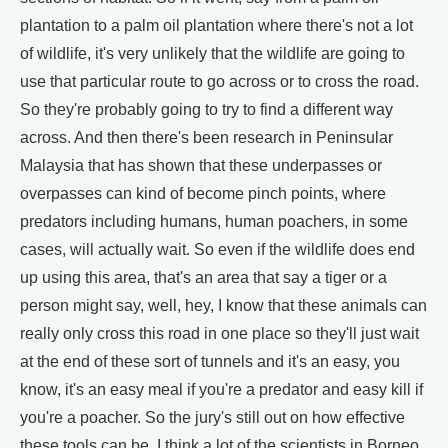
plantation to a palm oil plantation where there's not a lot
of wildlife, it's very unlikely that the wildlife are going to
use that particular route to go across or to cross the road.
So they're probably going to try to find a different way
across. And then there's been research in Peninsular
Malaysia that has shown that these underpasses or
overpasses can kind of become pinch points, where
predators including humans, human poachers, in some
cases, will actually wait. So even if the wildlife does end
up using this area, that's an area that say a tiger or a
person might say, well, hey, I know that these animals can
really only cross this road in one place so they'll just wait
at the end of these sort of tunnels and it's an easy, you
know, it's an easy meal if you're a predator and easy kill if
you're a poacher. So the jury's still out on how effective
these tools can be. I think a lot of the scientists in Borneo