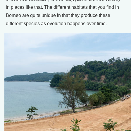
in places like that. The different habitats that you find in
Borneo are quite unique in that they produce these
different species as evolution happens over time.