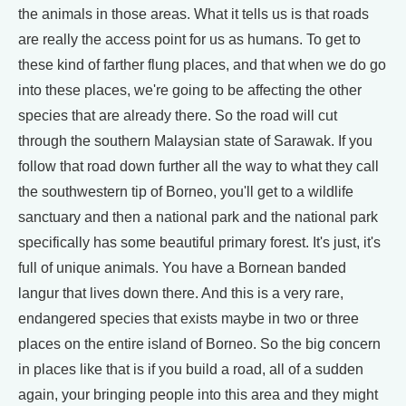
the animals in those areas. What it tells us is that roads
are really the access point for us as humans. To get to
these kind of farther flung places, and that when we do go
into these places, we're going to be affecting the other
species that are already there. So the road will cut
through the southern Malaysian state of Sarawak. If you
follow that road down further all the way to what they call
the southwestern tip of Borneo, you'll get to a wildlife
sanctuary and then a national park and the national park
specifically has some beautiful primary forest. It's just, it's
full of unique animals. You have a Bornean banded
langur that lives down there. And this is a very rare,
endangered species that exists maybe in two or three
places on the entire island of Borneo. So the big concern
in places like that is if you build a road, all of a sudden
again, your bringing people into this area and they might