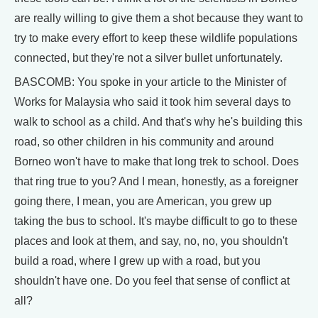
are really willing to give them a shot because they want to
try to make every effort to keep these wildlife populations
connected, but they're not a silver bullet unfortunately.
BASCOMB: You spoke in your article to the Minister of
Works for Malaysia who said it took him several days to
walk to school as a child. And that's why he's building this
road, so other children in his community and around
Borneo won't have to make that long trek to school. Does
that ring true to you? And I mean, honestly, as a foreigner
going there, I mean, you are American, you grew up
taking the bus to school. It's maybe difficult to go to these
places and look at them, and say, no, no, you shouldn't
build a road, where I grew up with a road, but you
shouldn't have one. Do you feel that sense of conflict at
all?