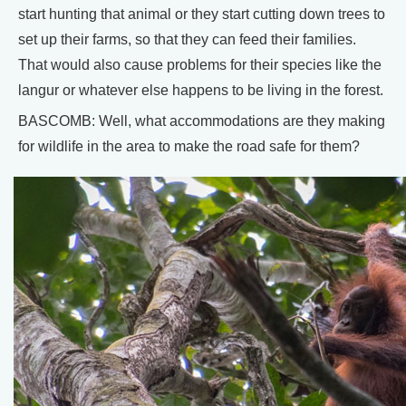
start hunting that animal or they start cutting down trees to
set up their farms, so that they can feed their families.
That would also cause problems for their species like the
langur or whatever else happens to be living in the forest.
BASCOMB: Well, what accommodations are they making
for wildlife in the area to make the road safe for them?