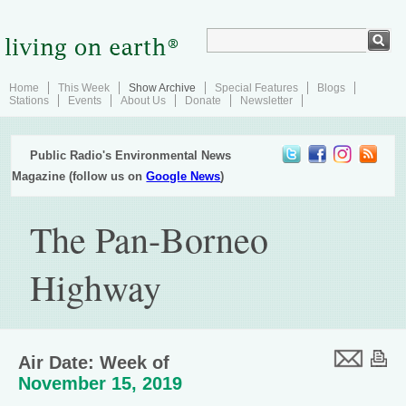
Home
This Week
Show Archive
Special Features
Blogs
Stations
Events
About Us
Donate
Newsletter
Public Radio's Environmental News
Magazine (follow us on
Google News
)
The Pan-Borneo
Highway
Air Date: Week of
November 15, 2019