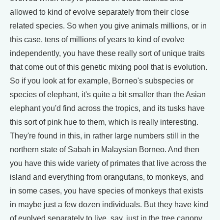
allowed to kind of evolve separately from their close
related species. So when you give animals millions, or in
this case, tens of millions of years to kind of evolve
independently, you have these really sort of unique traits
that come out of this genetic mixing pool that is evolution.
So if you look at for example, Borneo's subspecies or
species of elephant, it's quite a bit smaller than the Asian
elephant you'd find across the tropics, and its tusks have
this sort of pink hue to them, which is really interesting.
They're found in this, in rather large numbers still in the
northern state of Sabah in Malaysian Borneo. And then
you have this wide variety of primates that live across the
island and everything from orangutans, to monkeys, and
in some cases, you have species of monkeys that exists
in maybe just a few dozen individuals. But they have kind
of evolved separately to live, say, just in the tree canopy