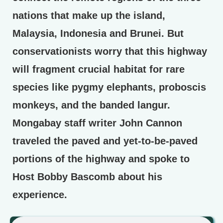
nations that make up the island,
Malaysia, Indonesia and Brunei. But
conservationists worry that this highway
will fragment crucial habitat for rare
species like pygmy elephants, proboscis
monkeys, and the banded langur.
Mongabay staff writer John Cannon
traveled the paved and yet-to-be-paved
portions of the highway and spoke to
Host Bobby Bascomb about his
experience.