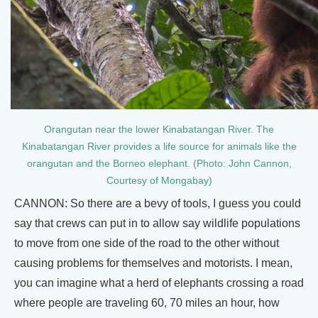
Orangutan near the lower Kinabatangan River. The
Kinabatangan River provides a life source for animals like the
orangutan and the Borneo elephant. (Photo: John Cannon,
Courtesy of Mongabay)
CANNON: So there are a bevy of tools, I guess you could
say that crews can put in to allow say wildlife populations
to move from one side of the road to the other without
causing problems for themselves and motorists. I mean,
you can imagine what a herd of elephants crossing a road
where people are traveling 60, 70 miles an hour, how