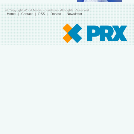
© Copyright World Media Foundation. All Rights Reserved
Home
|
Contact
|
RSS
|
Donate
|
Newsletter