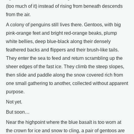
(too much of it) instead of rising from beneath descends
from the air.
A colony of penguins still lives there. Gentoos, with big
pink-orange feet and bright red-orange beaks, plump
white bellies, deep blue-black along their densely
feathered backs and flippers and their brush-like tails.
They enter the sea to feed and return scrambling up the
sheer edges of the fast ice. They climb the steep slopes,
then slide and paddle along the snow covered rich from
one small gathering to another, collected without apparent
purpose.
Not yet.
But soon…
Near the highpoint where the blue basalt is too worn at
the crown for ice and snow to cling, a pair of gentoos are