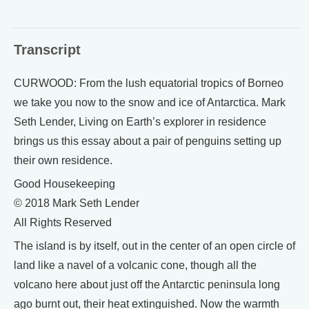
Transcript
CURWOOD: From the lush equatorial tropics of Borneo
we take you now to the snow and ice of Antarctica. Mark
Seth Lender, Living on Earth’s explorer in residence
brings us this essay about a pair of penguins setting up
their own residence.
Good Housekeeping
© 2018 Mark Seth Lender
All Rights Reserved
The island is by itself, out in the center of an open circle of
land like a navel of a volcanic cone, though all the
volcano here about just off the Antarctic peninsula long
ago burnt out, their heat extinguished. Now the warmth