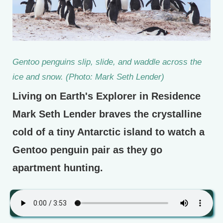
Gentoo penguins slip, slide, and waddle across the
ice and snow. (Photo: Mark Seth Lender)
Living on Earth's Explorer in Residence
Mark Seth Lender braves the crystalline
cold of a tiny Antarctic island to watch a
Gentoo penguin pair as they go
apartment hunting.