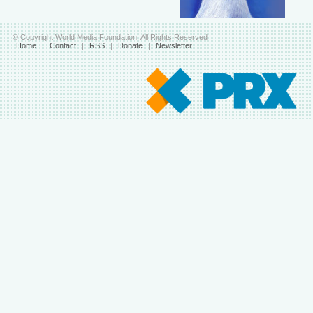
© Copyright World Media Foundation. All Rights Reserved
Home
|
Contact
|
RSS
|
Donate
|
Newsletter