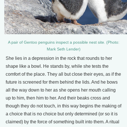
A pair of Gentoo penguins inspect a possible nest site. (Photo:
Mark Seth Lender)
She lies in a depression in the rock that rounds to her
shape like a bowl. He stands by, while she tests the
comfort of the place. They all but close their eyes, as if the
future is screened for them behind the lids. And he bows
all the way down to her as she opens her mouth calling
up to him, then him to her. And their beaks cross and
though they do not touch, in this way begins the making of
a choice that is no choice but only determined (or so it is
claimed) by the force of something built into them. A ritual