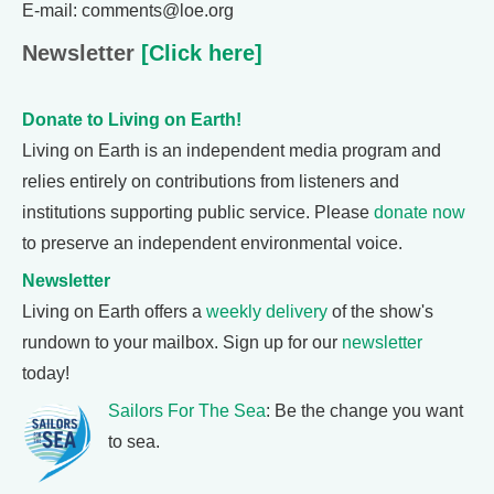
E-mail: comments@loe.org
Newsletter
[Click here]
Donate to Living on Earth!
Living on Earth is an independent media program and
relies entirely on contributions from listeners and
institutions supporting public service. Please
donate now
to preserve an independent environmental voice.
Newsletter
Living on Earth offers a
weekly delivery
of the show's
rundown to your mailbox. Sign up for our
newsletter
today!
Sailors For The Sea
: Be the change you want
to sea.