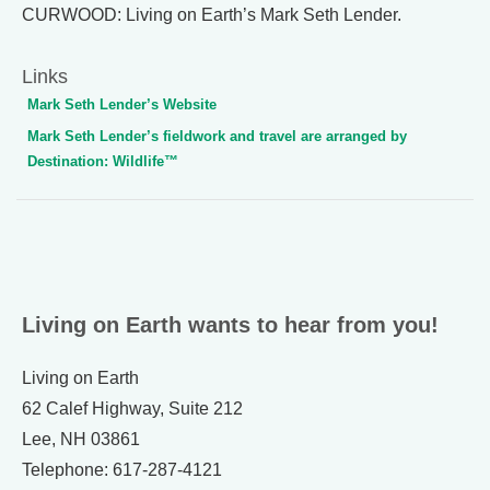
CURWOOD: Living on Earth’s Mark Seth Lender.
Links
Mark Seth Lender’s Website
Mark Seth Lender’s fieldwork and travel are arranged by
Destination: Wildlife™
Living on Earth wants to hear from you!
Living on Earth
62 Calef Highway, Suite 212
Lee, NH 03861
Telephone: 617-287-4121