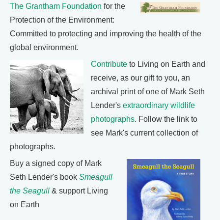
The Grantham Foundation
for the
Protection of the Environment:
Committed to protecting and improving the health of the
global environment.
Contribute
to Living on Earth and
receive, as our gift to you, an
archival print of one of Mark Seth
Lender's
extraordinary wildlife
photographs
. Follow the link to
see Mark's current collection of
photographs.
Buy a signed copy of Mark
Seth Lender's book
Smeagull
the Seagull
& support Living
on Earth