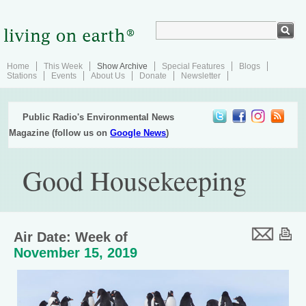
Home
This Week
Show Archive
Special Features
Blogs
Stations
Events
About Us
Donate
Newsletter
Public Radio's Environmental News
Magazine (follow us on
Google News
)
Good Housekeeping
Air Date: Week of
November 15, 2019