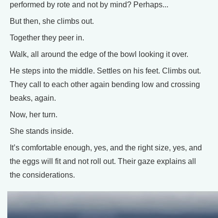
performed by rote and not by mind? Perhaps...
But then, she climbs out.
Together they peer in.
Walk, all around the edge of the bowl looking it over.
He steps into the middle. Settles on his feet. Climbs out.
They call to each other again bending low and crossing
beaks, again.
Now, her turn.
She stands inside.
It’s comfortable enough, yes, and the right size, yes, and
the eggs will fit and not roll out. Their gaze explains all
the considerations.