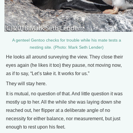
A genteel Gentoo checks for trouble while his mate tests a
nesting site. (Photo: Mark Seth Lender)
He looks all around surveying the view. They close their
eyes again (he likes it too) they pause, not moving now,
as if to say, “Let’s take it. It works for us.”
They will stay here.
It is mutual, no question of that. And little question it was
mostly up to her. All the while she was laying down she
reached out, her flipper at a deliberate angle of no
necessity for either balance, nor measurement, but just
enough to rest upon his feet.