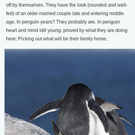
off by themselves. They have the look (rounded and well-
fed) of an older married couple late and entering middle
age. In penguin years? They probably are. In penguin
heart and mind still young, proved by what they are doing
here: Picking out what will be their family home.