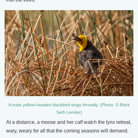
A male yellow-headed blackbird sings throatily. (Photo: © Mark
Seth Lender)
At a distance, a moose and her calf watch the lynx retreat,
wary, weary for all that the coming seasons will demand.