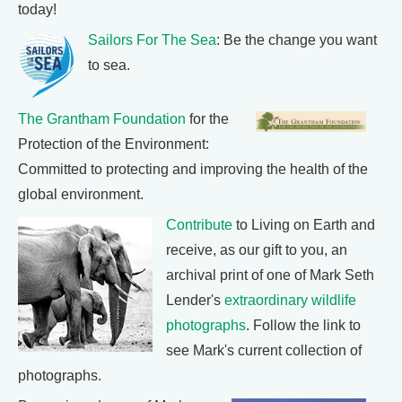
today!
Sailors For The Sea
: Be the change you want
to sea.
The Grantham Foundation
for the
Protection of the Environment:
Committed to protecting and improving the health of the
global environment.
Contribute
to Living on Earth and
receive, as our gift to you, an
archival print of one of Mark Seth
Lender's
extraordinary wildlife
photographs
. Follow the link to
see Mark's current collection of
photographs.