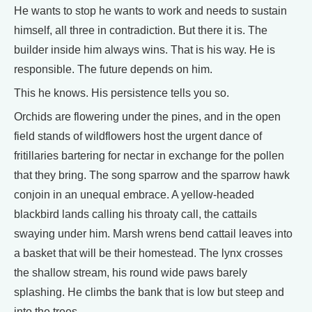
He wants to stop he wants to work and needs to sustain
himself, all three in contradiction. But there it is. The
builder inside him always wins. That is his way. He is
responsible. The future depends on him.
This he knows. His persistence tells you so.
Orchids are flowering under the pines, and in the open
field stands of wildflowers host the urgent dance of
fritillaries bartering for nectar in exchange for the pollen
that they bring. The song sparrow and the sparrow hawk
conjoin in an unequal embrace. A yellow-headed
blackbird lands calling his throaty call, the cattails
swaying under him. Marsh wrens bend cattail leaves into
a basket that will be their homestead. The lynx crosses
the shallow stream, his round wide paws barely
splashing. He climbs the bank that is low but steep and
into the trees.