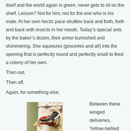
itself and the world again is green, never gets to sit on the
shelf. Leisure? Not for him, not for the one who is his
mate. At her own hectic pace shuttles back and forth, forth
and back with insects in her mouth. Today’s special ants
by the baker’s dozen, their armor burnished and
shimmering. She squeezes (groceries and all) into the
opening that is perfectly round and perfectly small to feed
a colony of her own.
Then out.
Then off.
Again, for something else.
Between these
winged
deliveries,
Yellow-bellied