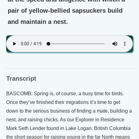
pair of yellow-bellied sapsuckers build
and maintain a nest.
Transcript
BASCOMB: Spring is, of course, a busy time for birds.
Once they’ve finished their migrations it’s time to get
down to the serious business of finding a mate, building a
nest, and raising chicks. As our Explorer in Residence
Mark Seth Lender found in Lake Logan, British Columbia
the short season for raising young in the far North means