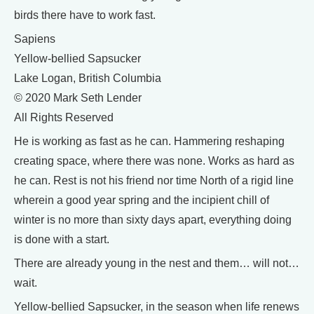
birds there have to work fast.
Sapiens
Yellow-bellied Sapsucker
Lake Logan, British Columbia
© 2020 Mark Seth Lender
All Rights Reserved
He is working as fast as he can. Hammering reshaping
creating space, where there was none. Works as hard as
he can. Rest is not his friend nor time North of a rigid line
wherein a good year spring and the incipient chill of
winter is no more than sixty days apart, everything doing
is done with a start.
There are already young in the nest and them… will not…
wait.
Yellow-bellied Sapsucker, in the season when life renews