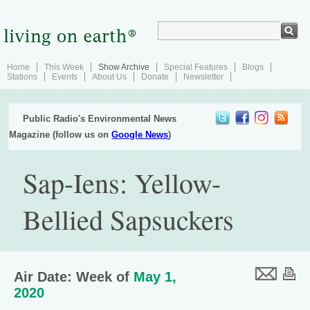
Home
This Week
Show Archive
Special Features
Blogs
Stations
Events
About Us
Donate
Newsletter
Public Radio's Environmental News
Magazine (follow us on
Google News
)
Sap-Iens: Yellow-
Bellied Sapsuckers
Air Date: Week of
May 1,
2020