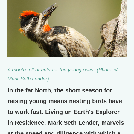
A mouth full of ants for the young ones. (Photo: ©
Mark Seth Lender)
In the far North, the short season for
raising young means nesting birds have
to work fast. Living on Earth's Explorer
in Residence, Mark Seth Lender, marvels
at the speed and diligence with which a