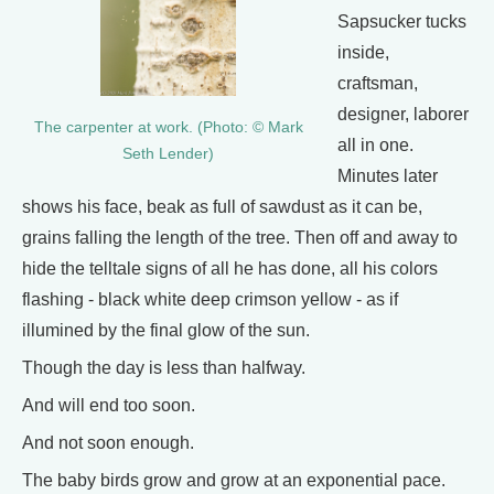
Sapsucker tucks
inside,
craftsman,
designer, laborer
The carpenter at work. (Photo: © Mark
all in one.
Seth Lender)
Minutes later
shows his face, beak as full of sawdust as it can be,
grains falling the length of the tree. Then off and away to
hide the telltale signs of all he has done, all his colors
flashing - black white deep crimson yellow - as if
illumined by the final glow of the sun.
Though the day is less than halfway.
And will end too soon.
And not soon enough.
The baby birds grow and grow at an exponential pace.