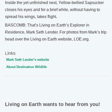
Inside the yet unfinished nest, Yellow-bellied Sapsucker
closes his eyes and for a brief while, without having to
spread his wings, takes flight.
BASCOMB: That’s Living on Earth’s Explorer in
Residence, Mark Seth Lender. For photos from Mark’s trip
head over the Living on Earth website, LOE.org.
Links
Mark Seth Lender’s website
About Destination Wildlife
Living on Earth wants to hear from you!