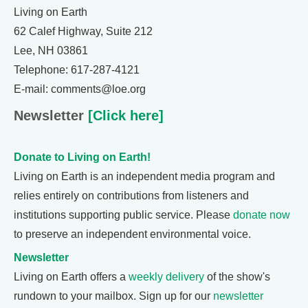
Living on Earth
62 Calef Highway, Suite 212
Lee, NH 03861
Telephone: 617-287-4121
E-mail: comments@loe.org
Newsletter
[Click here]
Donate to Living on Earth!
Living on Earth is an independent media program and
relies entirely on contributions from listeners and
institutions supporting public service. Please
donate now
to preserve an independent environmental voice.
Newsletter
Living on Earth offers a
weekly delivery
of the show's
rundown to your mailbox. Sign up for our
newsletter