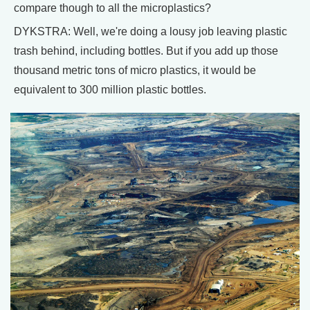
compare though to all the microplastics?
DYKSTRA: Well, we're doing a lousy job leaving plastic
trash behind, including bottles. But if you add up those
thousand metric tons of micro plastics, it would be
equivalent to 300 million plastic bottles.