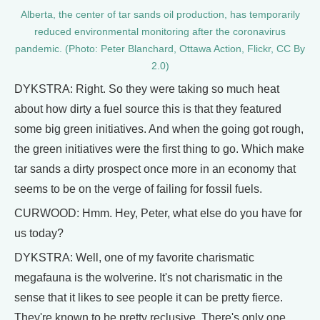
Alberta, the center of tar sands oil production, has temporarily
reduced environmental monitoring after the coronavirus
pandemic. (Photo: Peter Blanchard, Ottawa Action, Flickr, CC By
2.0)
DYKSTRA: Right. So they were taking so much heat
about how dirty a fuel source this is that they featured
some big green initiatives. And when the going got rough,
the green initiatives were the first thing to go. Which make
tar sands a dirty prospect once more in an economy that
seems to be on the verge of failing for fossil fuels.
CURWOOD: Hmm. Hey, Peter, what else do you have for
us today?
DYKSTRA: Well, one of my favorite charismatic
megafauna is the wolverine. It's not charismatic in the
sense that it likes to see people it can be pretty fierce.
They're known to be pretty reclusive. There's only one