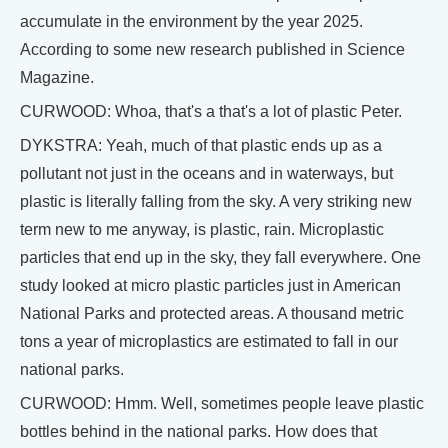
accumulate in the environment by the year 2025.
According to some new research published in Science
Magazine.
CURWOOD: Whoa, that's a that's a lot of plastic Peter.
DYKSTRA: Yeah, much of that plastic ends up as a
pollutant not just in the oceans and in waterways, but
plastic is literally falling from the sky. A very striking new
term new to me anyway, is plastic, rain. Microplastic
particles that end up in the sky, they fall everywhere. One
study looked at micro plastic particles just in American
National Parks and protected areas. A thousand metric
tons a year of microplastics are estimated to fall in our
national parks.
CURWOOD: Hmm. Well, sometimes people leave plastic
bottles behind in the national parks. How does that