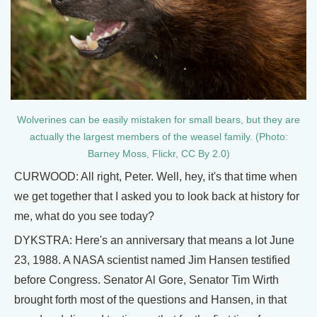
Wolverines can be easily mistaken for small bears, but they are
actually the largest members of the weasel family. (Photo:
Barney Moss, Flickr, CC By 2.0)
CURWOOD: All right, Peter. Well, hey, it's that time when
we get together that I asked you to look back at history for
me, what do you see today?
DYKSTRA: Here's an anniversary that means a lot June
23, 1988. A NASA scientist named Jim Hansen testified
before Congress. Senator Al Gore, Senator Tim Wirth
brought forth most of the questions and Hansen, in that