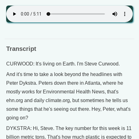
Transcript
CURWOOD: It's living on Earth. I'm Steve Curwood.
And it's time to take a look beyond the headlines with
Peter Dykstra. Peters down there in Atlanta, where he
mostly works for Environmental Health News, that's
ehn.org and daily climate.org, but sometimes he tells us
some things that he's seeing out there. Hey, Peter, what's
going on?
DYKSTRA: Hi, Steve. The key number for this week is 11
billion metric tons. That's how much plastic is expected to