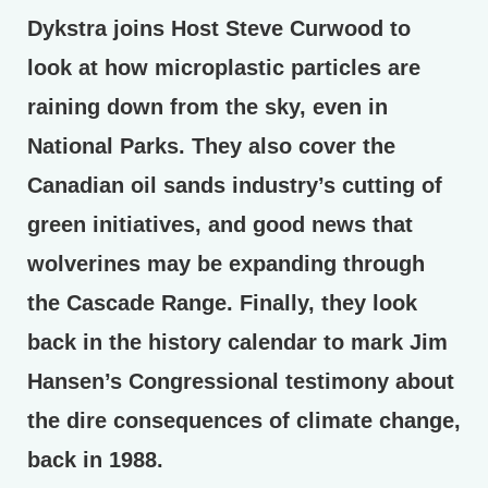
Dykstra joins Host Steve Curwood to
look at how microplastic particles are
raining down from the sky, even in
National Parks. They also cover the
Canadian oil sands industry’s cutting of
green initiatives, and good news that
wolverines may be expanding through
the Cascade Range. Finally, they look
back in the history calendar to mark Jim
Hansen’s Congressional testimony about
the dire consequences of climate change,
back in 1988.