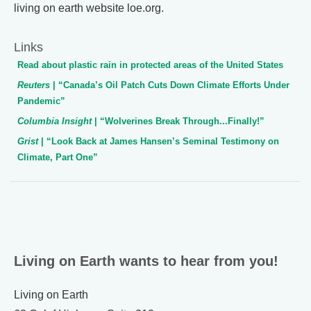
living on earth website loe.org.
Links
Read about plastic rain in protected areas of the United States
Reuters
| “Canada’s Oil Patch Cuts Down Climate Efforts Under
Pandemic”
Columbia Insight
| “Wolverines Break Through...Finally!”
Grist
| “Look Back at James Hansen’s Seminal Testimony on
Climate, Part One”
Living on Earth wants to hear from you!
Living on Earth