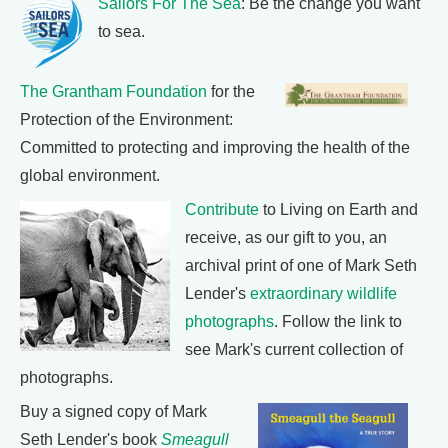
Sailors For The Sea
: Be the change you want
to sea.
The Grantham Foundation
for the
Protection of the Environment:
Committed to protecting and improving the health of the
global environment.
Contribute
to Living on Earth and
receive, as our gift to you, an
archival print of one of Mark Seth
Lender's
extraordinary wildlife
photographs
. Follow the link to
see Mark's current collection of
photographs.
Buy a signed copy of Mark
Seth Lender's book
Smeagull