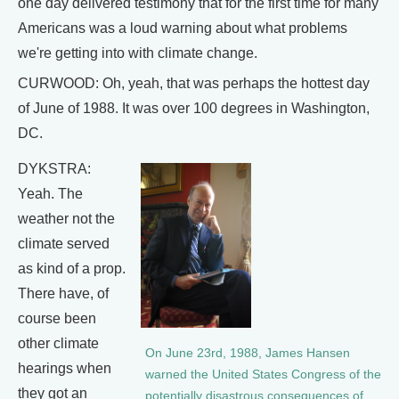
one day delivered testimony that for the first time for many
Americans was a loud warning about what problems
we're getting into with climate change.
CURWOOD: Oh, yeah, that was perhaps the hottest day
of June of 1988. It was over 100 degrees in Washington,
DC.
DYKSTRA:
Yeah. The
weather not the
climate served
as kind of a prop.
There have, of
course been
other climate
On June 23rd, 1988, James Hansen
hearings when
warned the United States Congress of the
they got an
potentially disastrous consequences of