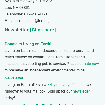
62 Calef Highway, Suite 212
Lee, NH 03861
Telephone: 617-287-4121
E-mail: comments@loe.org
Newsletter
[Click here]
Donate to Living on Earth!
Living on Earth is an independent media program and
relies entirely on contributions from listeners and
institutions supporting public service. Please
donate now
to preserve an independent environmental voice.
Newsletter
Living on Earth offers a
weekly delivery
of the show's
rundown to your mailbox. Sign up for our
newsletter
today!