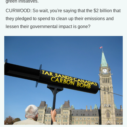
green initiatives.
CURWOOD: So wait, you're saying that the $2 billion that
they pledged to spend to clean up their emissions and
lessen their governmental impact is gone?