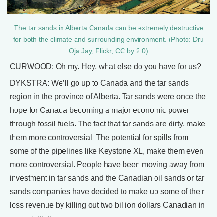
The tar sands in Alberta Canada can be extremely destructive
for both the climate and surrounding environment. (Photo: Dru
Oja Jay, Flickr, CC by 2.0)
CURWOOD: Oh my. Hey, what else do you have for us?
DYKSTRA: We’ll go up to Canada and the tar sands
region in the province of Alberta. Tar sands were once the
hope for Canada becoming a major economic power
through fossil fuels. The fact that tar sands are dirty, make
them more controversial. The potential for spills from
some of the pipelines like Keystone XL, make them even
more controversial. People have been moving away from
investment in tar sands and the Canadian oil sands or tar
sands companies have decided to make up some of their
loss revenue by killing out two billion dollars Canadian in