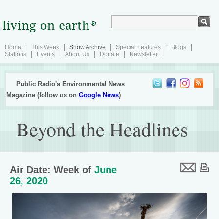
Home
This Week
Show Archive
Special Features
Blogs
Stations
Events
About Us
Donate
Newsletter
Public Radio's Environmental News
Magazine (follow us on
Google News
)
Beyond the Headlines
Air Date: Week of
June
26, 2020