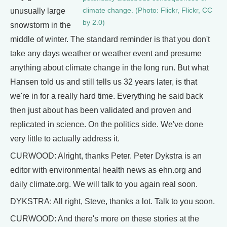
climate change. (Photo: Flickr, Flickr, CC
unusually large
by 2.0)
snowstorm in the
middle of winter. The standard reminder is that you don't
take any days weather or weather event and presume
anything about climate change in the long run. But what
Hansen told us and still tells us 32 years later, is that
we're in for a really hard time. Everything he said back
then just about has been validated and proven and
replicated in science. On the politics side. We've done
very little to actually address it.
CURWOOD: Alright, thanks Peter. Peter Dykstra is an
editor with environmental health news as ehn.org and
daily climate.org. We will talk to you again real soon.
DYKSTRA: All right, Steve, thanks a lot. Talk to you soon.
CURWOOD: And there's more on these stories at the