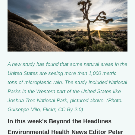
A new study has found that some natural areas in the
United States are seeing more than 1,000 metric
tons of microplastic rain. The study included National
Parks in the Western part of the United States like
Joshua Tree National Park, pictured above. (Photo:
Guiseppe Milo, Flickr, CC By 2.0)
In this week's Beyond the Headlines
Environmental Health News Editor Peter