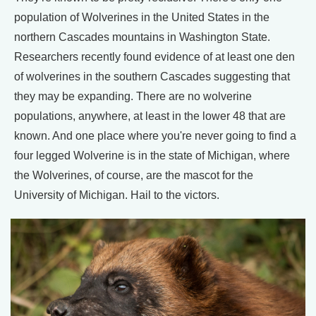
population of Wolverines in the United States in the
northern Cascades mountains in Washington State.
Researchers recently found evidence of at least one den
of wolverines in the southern Cascades suggesting that
they may be expanding. There are no wolverine
populations, anywhere, at least in the lower 48 that are
known. And one place where you're never going to find a
four legged Wolverine is in the state of Michigan, where
the Wolverines, of course, are the mascot for the
University of Michigan. Hail to the victors.