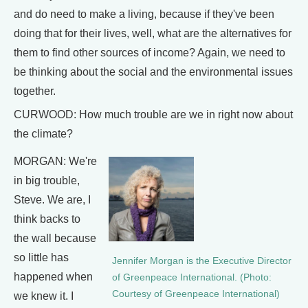
and do need to make a living, because if they've been
doing that for their lives, well, what are the alternatives for
them to find other sources of income? Again, we need to
be thinking about the social and the environmental issues
together.
CURWOOD: How much trouble are we in right now about
the climate?
MORGAN: We're
in big trouble,
Steve. We are, I
think backs to
the wall because
so little has
Jennifer Morgan is the Executive Director
happened when
of Greenpeace International. (Photo:
Courtesy of Greenpeace International)
we knew it. I