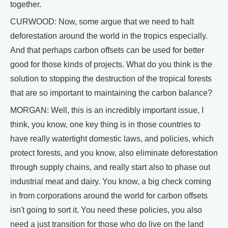
together.
CURWOOD: Now, some argue that we need to halt
deforestation around the world in the tropics especially.
And that perhaps carbon offsets can be used for better
good for those kinds of projects. What do you think is the
solution to stopping the destruction of the tropical forests
that are so important to maintaining the carbon balance?
MORGAN: Well, this is an incredibly important issue, I
think, you know, one key thing is in those countries to
have really watertight domestic laws, and policies, which
protect forests, and you know, also eliminate deforestation
through supply chains, and really start also to phase out
industrial meat and dairy. You know, a big check coming
in from corporations around the world for carbon offsets
isn't going to sort it. You need these policies, you also
need a just transition for those who do live on the land