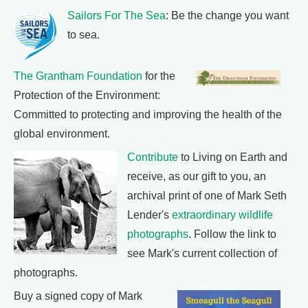
Sailors For The Sea
: Be the change you want
to sea.
The Grantham Foundation
for the
Protection of the Environment:
Committed to protecting and improving the health of the
global environment.
Contribute
to Living on Earth and
receive, as our gift to you, an
archival print of one of Mark Seth
Lender's
extraordinary wildlife
photographs
. Follow the link to
see Mark's current collection of
photographs.
Buy a signed copy of Mark