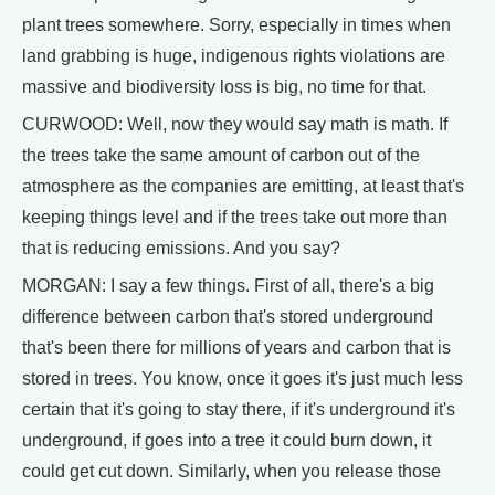
plant trees somewhere. Sorry, especially in times when
land grabbing is huge, indigenous rights violations are
massive and biodiversity loss is big, no time for that.
CURWOOD: Well, now they would say math is math. If
the trees take the same amount of carbon out of the
atmosphere as the companies are emitting, at least that's
keeping things level and if the trees take out more than
that is reducing emissions. And you say?
MORGAN: I say a few things. First of all, there's a big
difference between carbon that's stored underground
that's been there for millions of years and carbon that is
stored in trees. You know, once it goes it's just much less
certain that it's going to stay there, if it's underground it's
underground, if goes into a tree it could burn down, it
could get cut down. Similarly, when you release those