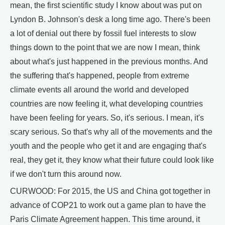
mean, the first scientific study I know about was put on
Lyndon B. Johnson's desk a long time ago. There's been
a lot of denial out there by fossil fuel interests to slow
things down to the point that we are now I mean, think
about what's just happened in the previous months. And
the suffering that's happened, people from extreme
climate events all around the world and developed
countries are now feeling it, what developing countries
have been feeling for years. So, it's serious. I mean, it's
scary serious. So that's why all of the movements and the
youth and the people who get it and are engaging that's
real, they get it, they know what their future could look like
if we don't turn this around now.
CURWOOD: For 2015, the US and China got together in
advance of COP21 to work out a game plan to have the
Paris Climate Agreement happen. This time around, it