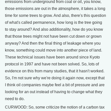
emissions from underground from coal or oil, you know,
those emissions are out in the atmosphere, it takes a long
time for some trees to grow. And also, there's this question
of what's called permanence, how long is the tree going
to stay around? And also additionality, how do you know
that those trees might not have been cut down or grown
anyway? And then the final thing of leakage where you
know, something could move into another piece of land.
These technical issues have been around since Kyoto
protocol in 1997 and have not been solved. So, lots of
evidence on this from many studies, that it hasn't worked.
So, I'm not sure why we're doing it again now, except that
I think oil companies maybe feel a bit of pressure and are
looking for an out instead of having to change what they
need to do.
CURWOOD: So, some criticize the notion of a carbon tax