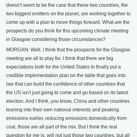
doesn't seem to be the case that these two countries, the
two biggest emitters on the planet, are working together to
come up with a plan to move things forward. What are the
prospects do you think for this upcoming climate meeting
in Glasgow considering those circumstances?
MORGAN: Well, I think that the prospects for the Glasgow
meeting are all to play for. I think that there are big
expectations both for the United States to finally put a
credible implementation plan on the table that goes into
law that can build the confidence of other countries that
the US isn't just going to come and go based on its latest
election. And I think, you know, China and other countries
leaning into their own national interests and peaking
emissions earlier, reducing emissions domestically from
coal, those are all part of the mix. But I think the real
question for me is, will not just those two countries, but all