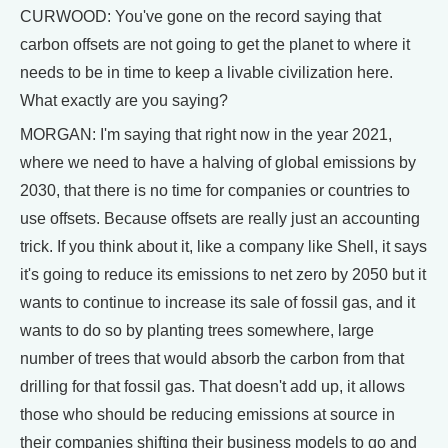
CURWOOD: You've gone on the record saying that
carbon offsets are not going to get the planet to where it
needs to be in time to keep a livable civilization here.
What exactly are you saying?
MORGAN: I'm saying that right now in the year 2021,
where we need to have a halving of global emissions by
2030, that there is no time for companies or countries to
use offsets. Because offsets are really just an accounting
trick. If you think about it, like a company like Shell, it says
it's going to reduce its emissions to net zero by 2050 but it
wants to continue to increase its sale of fossil gas, and it
wants to do so by planting trees somewhere, large
number of trees that would absorb the carbon from that
drilling for that fossil gas. That doesn't add up, it allows
those who should be reducing emissions at source in
their companies shifting their business models to go and