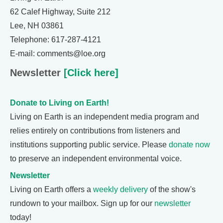
62 Calef Highway, Suite 212
Lee, NH 03861
Telephone: 617-287-4121
E-mail: comments@loe.org
Newsletter
[Click here]
Donate to Living on Earth!
Living on Earth is an independent media program and
relies entirely on contributions from listeners and
institutions supporting public service. Please
donate now
to preserve an independent environmental voice.
Newsletter
Living on Earth offers a
weekly delivery
of the show's
rundown to your mailbox. Sign up for our
newsletter
today!