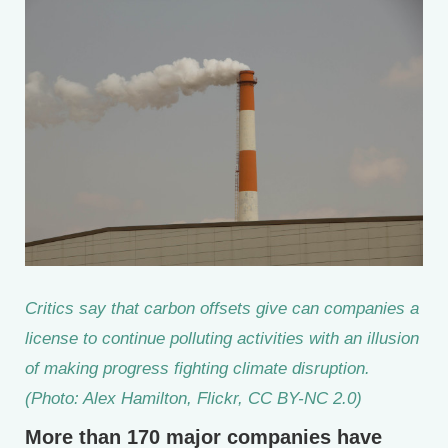
Critics say that carbon offsets give can companies a
license to continue polluting activities with an illusion
of making progress fighting climate disruption.
(Photo: Alex Hamilton, Flickr, CC BY-NC 2.0)
More than 170 major companies have