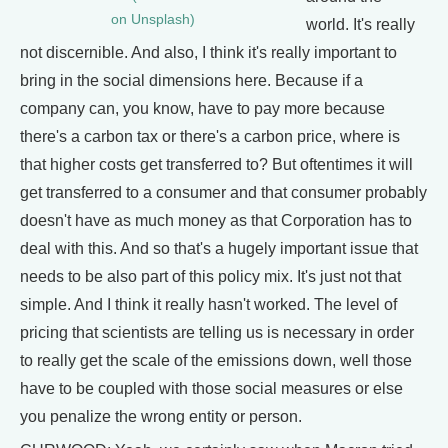
on Unsplash)
world. It's really
not discernible. And also, I think it's really important to
bring in the social dimensions here. Because if a
company can, you know, have to pay more because
there's a carbon tax or there's a carbon price, where is
that higher costs get transferred to? But oftentimes it will
get transferred to a consumer and that consumer probably
doesn't have as much money as that Corporation has to
deal with this. And so that's a hugely important issue that
needs to be also part of this policy mix. It's just not that
simple. And I think it really hasn't worked. The level of
pricing that scientists are telling us is necessary in order
to really get the scale of the emissions down, well those
have to be coupled with those social measures or else
you penalize the wrong entity or person.