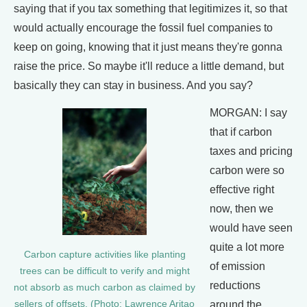
saying that if you tax something that legitimizes it, so that
would actually encourage the fossil fuel companies to
keep on going, knowing that it just means they're gonna
raise the price. So maybe it'll reduce a little demand, but
basically they can stay in business. And you say?
MORGAN: I say
that if carbon
taxes and pricing
carbon were so
effective right
now, then we
would have seen
quite a lot more
Carbon capture activities like planting
of emission
trees can be difficult to verify and might
reductions
not absorb as much carbon as claimed by
around the
sellers of offsets. (Photo: Lawrence Aritao