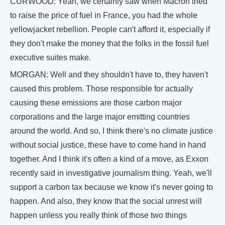
CURWOOD: Yeah, we certainly saw when Macron tried
to raise the price of fuel in France, you had the whole
yellowjacket rebellion. People can't afford it, especially if
they don't make the money that the folks in the fossil fuel
executive suites make.
MORGAN: Well and they shouldn't have to, they haven't
caused this problem. Those responsible for actually
causing these emissions are those carbon major
corporations and the large major emitting countries
around the world. And so, I think there's no climate justice
without social justice, these have to come hand in hand
together. And I think it's often a kind of a move, as Exxon
recently said in investigative journalism thing. Yeah, we'll
support a carbon tax because we know it's never going to
happen. And also, they know that the social unrest will
happen unless you really think of those two things