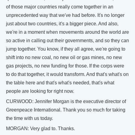
of those major countries really come together in an
unprecedented way that we've had before. It's no longer
just about two countries, it's a bigger piece. And also,
we're in a moment when movements around the world are
so active in calling out their governments, and so they can
jump together. You know, if they all agree, we're going to
shift into no new coal, no new oil or gas mines, no new
gas projects, no new funding for those. If the corps were
to do that together, it would transform. And that's what's on
the table here and that's what's needed, that's what
people are looking for right now.
CURWOOD: Jennifer Morgan is the executive director of
Greenpeace International. Thank you so much for taking
the time with us today.
MORGAN: Very glad to. Thanks.