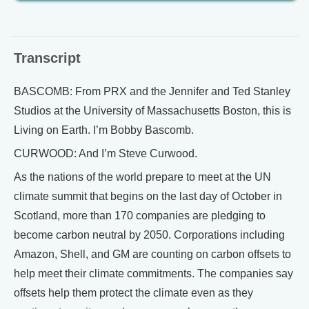
Transcript
BASCOMB: From PRX and the Jennifer and Ted Stanley
Studios at the University of Massachusetts Boston, this is
Living on Earth. I’m Bobby Bascomb.
CURWOOD: And I’m Steve Curwood.
As the nations of the world prepare to meet at the UN
climate summit that begins on the last day of October in
Scotland, more than 170 companies are pledging to
become carbon neutral by 2050. Corporations including
Amazon, Shell, and GM are counting on carbon offsets to
help meet their climate commitments. The companies say
offsets help them protect the climate even as they