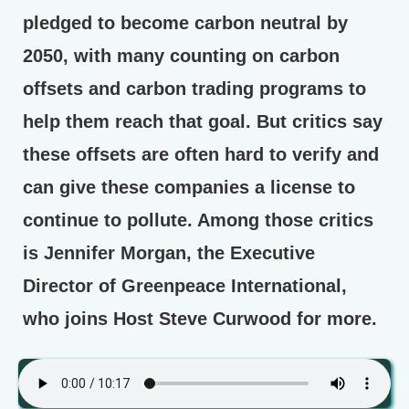
pledged to become carbon neutral by
2050, with many counting on carbon
offsets and carbon trading programs to
help them reach that goal. But critics say
these offsets are often hard to verify and
can give these companies a license to
continue to pollute. Among those critics
is Jennifer Morgan, the Executive
Director of Greenpeace International,
who joins Host Steve Curwood for more.