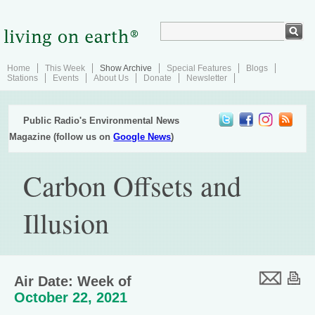
Home
This Week
Show Archive
Special Features
Blogs
Stations
Events
About Us
Donate
Newsletter
Public Radio's Environmental News
Magazine (follow us on
Google News
)
Carbon Offsets and
Illusion
Air Date: Week of
October 22, 2021