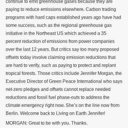
continue to emit greenhouse gases because they are
paying to reduce emissions elsewhere. Carbon trading
programs with hard caps established years ago have had
some success, such as the regional greenhouse gas
initiative in the Northeast US which achieved a 35
percent reduction of emissions from power companies
over the last 12 years. But critics say too many proposed
offsets today involve claiming emission reductions that
are hard to verify, such as paying to protect and replant
tropical forests. Those critics include Jennifer Morgan, the
Executive Director of Green Peace International who says
net-zero pledges and offsets cannot replace needed
reductions and fossil fuel phase-outs to address the
climate emergency right now. She’s on the line now from
Berlin. Welcome back to Living on Earth Jennifer!
MORGAN: Great to be with you. Thanks.