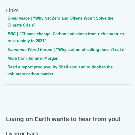
Links
Greenpeace
| “Why Net Zero and Offsets Won’t Solve the
Climate Crisis”
BBC
| “Climate change: Carbon emissions from rich countries
rose rapidly in 2021”
Economic World Forum
| “Why carbon offsetting doesn't cut it”
More from Jennifer Morgan
Read a report produced by Shell about an outlook to the
voluntary carbon market
Living on Earth wants to hear from you!
Living on Earth