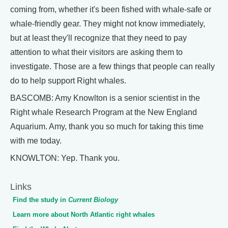
coming from, whether it's been fished with whale-safe or
whale-friendly gear. They might not know immediately,
but at least they'll recognize that they need to pay
attention to what their visitors are asking them to
investigate. Those are a few things that people can really
do to help support Right whales.
BASCOMB: Amy Knowlton is a senior scientist in the
Right whale Research Program at the New England
Aquarium. Amy, thank you so much for taking this time
with me today.
KNOWLTON: Yep. Thank you.
Links
Find the study in
Current Biology
Learn more about North Atlantic right whales