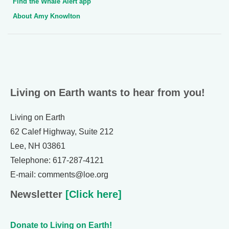
Find the Whale Alert app
About Amy Knowlton
Living on Earth wants to hear from you!
Living on Earth
62 Calef Highway, Suite 212
Lee, NH 03861
Telephone: 617-287-4121
E-mail: comments@loe.org
Newsletter
[Click here]
Donate to Living on Earth!