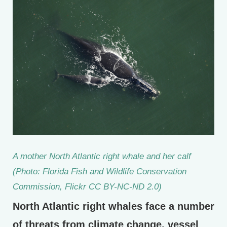
A mother North Atlantic right whale and her calf
(Photo: Florida Fish and Wildlife Conservation
Commission, Flickr CC BY-NC-ND 2.0)
North Atlantic right whales face a number
of threats from climate change, vessel