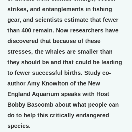
strikes, and entanglements in fishing
gear, and scientists estimate that fewer
than 400 remain. Now researchers have
discovered that because of these
stresses, the whales are smaller than
they should be and that could be leading
to fewer successful births. Study co-
author Amy Knowlton of the New
England Aquarium speaks with Host
Bobby Bascomb about what people can
do to help this critically endangered
species.