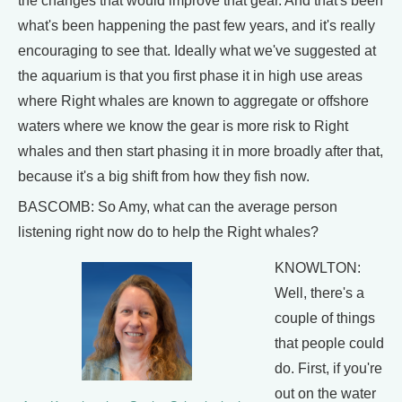
the changes that would improve that gear. And that's been
what's been happening the past few years, and it's really
encouraging to see that. Ideally what we've suggested at
the aquarium is that you first phase it in high use areas
where Right whales are known to aggregate or offshore
waters where we know the gear is more risk to Right
whales and then start phasing it in more broadly after that,
because it's a big shift from how they fish now.
BASCOMB: So Amy, what can the average person
listening right now do to help the Right whales?
KNOWLTON:
Well, there's a
couple of things
that people could
do. First, if you're
out on the water