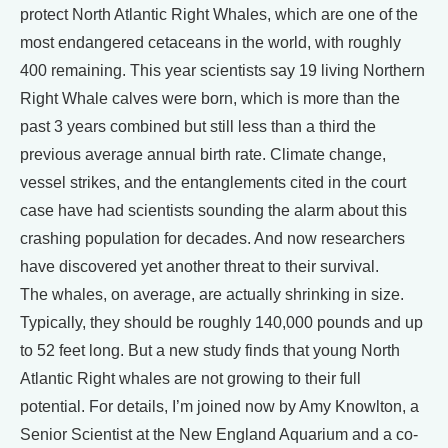
protect North Atlantic Right Whales, which are one of the
most endangered cetaceans in the world, with roughly
400 remaining. This year scientists say 19 living Northern
Right Whale calves were born, which is more than the
past 3 years combined but still less than a third the
previous average annual birth rate. Climate change,
vessel strikes, and the entanglements cited in the court
case have had scientists sounding the alarm about this
crashing population for decades. And now researchers
have discovered yet another threat to their survival.
The whales, on average, are actually shrinking in size.
Typically, they should be roughly 140,000 pounds and up
to 52 feet long. But a new study finds that young North
Atlantic Right whales are not growing to their full
potential. For details, I’m joined now by Amy Knowlton, a
Senior Scientist at the New England Aquarium and a co-