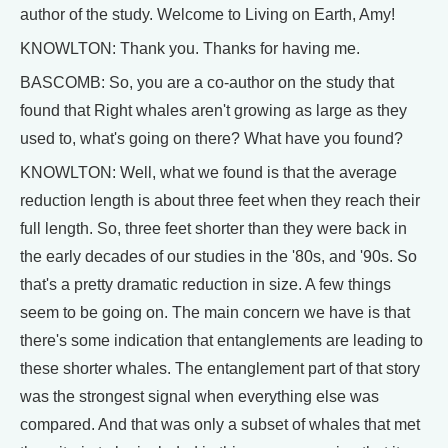
author of the study. Welcome to Living on Earth, Amy!
KNOWLTON: Thank you. Thanks for having me.
BASCOMB: So, you are a co-author on the study that
found that Right whales aren't growing as large as they
used to, what's going on there? What have you found?
KNOWLTON: Well, what we found is that the average
reduction length is about three feet when they reach their
full length. So, three feet shorter than they were back in
the early decades of our studies in the '80s, and '90s. So
that's a pretty dramatic reduction in size. A few things
seem to be going on. The main concern we have is that
there's some indication that entanglements are leading to
these shorter whales. The entanglement part of that story
was the strongest signal when everything else was
compared. And that was only a subset of whales that met