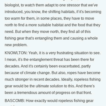
biologist, to watch them adapt to one stressor that we've
introduced, you know, the shifting habitats, if it's becoming
too warm for them, in some places, they have to move
north to find a more suitable habitat and the food that they
need. But when they move north, they find all of this
fishing gear that's entangling them and causing a whole
new problem.
KNOWLTON: Yeah, it is a very frustrating situation to see.
I mean, it's the entanglement threat has been there for
decades. And it's certainly been exacerbated, partly
because of climate change. But also, ropes have become
much stronger in recent decades. Ideally, ropeless fishing
gear would be the ultimate solution to this. And there's
been a tremendous amount of progress on that front.
BASCOMB: How exactly would ropeless fishing gear