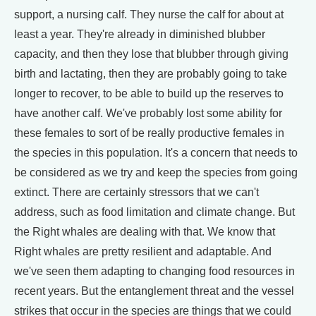
support, a nursing calf. They nurse the calf for about at
least a year. They're already in diminished blubber
capacity, and then they lose that blubber through giving
birth and lactating, then they are probably going to take
longer to recover, to be able to build up the reserves to
have another calf. We've probably lost some ability for
these females to sort of be really productive females in
the species in this population. It's a concern that needs to
be considered as we try and keep the species from going
extinct. There are certainly stressors that we can't
address, such as food limitation and climate change. But
the Right whales are dealing with that. We know that
Right whales are pretty resilient and adaptable. And
we've seen them adapting to changing food resources in
recent years. But the entanglement threat and the vessel
strikes that occur in the species are things that we could