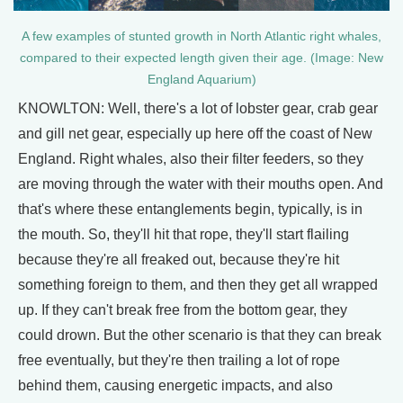
A few examples of stunted growth in North Atlantic right whales,
compared to their expected length given their age. (Image: New
England Aquarium)
KNOWLTON: Well, there's a lot of lobster gear, crab gear
and gill net gear, especially up here off the coast of New
England. Right whales, also their filter feeders, so they
are moving through the water with their mouths open. And
that's where these entanglements begin, typically, is in
the mouth. So, they'll hit that rope, they'll start flailing
because they're all freaked out, because they're hit
something foreign to them, and then they get all wrapped
up. If they can't break free from the bottom gear, they
could drown. But the other scenario is that they can break
free eventually, but they're then trailing a lot of rope
behind them, causing energetic impacts, and also