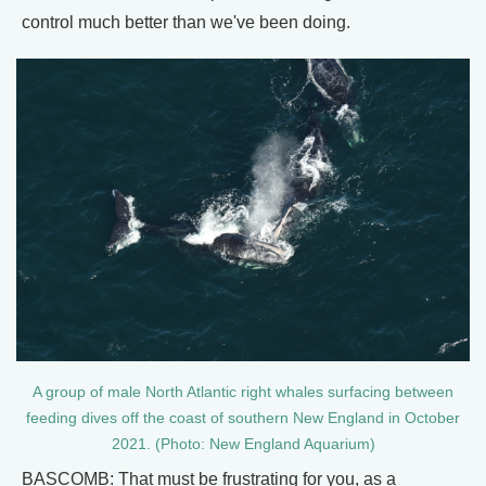
control much better than we've been doing.
A group of male North Atlantic right whales surfacing between
feeding dives off the coast of southern New England in October
2021. (Photo: New England Aquarium)
BASCOMB: That must be frustrating for you, as a