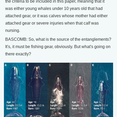
the criteria to be included in this paper, meaning that it
was either young whales under 10 years old that had
attached gear, or it was calves whose mother had either
attached gear or severe injuries when that calf was
nursing.
BASCOMB: So, what is the source of the entanglements?
It's, it must be fishing gear, obviously. But what's going on
there exactly?