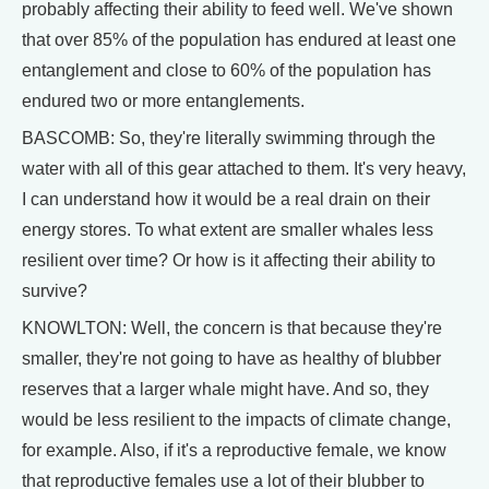
probably affecting their ability to feed well. We've shown
that over 85% of the population has endured at least one
entanglement and close to 60% of the population has
endured two or more entanglements.
BASCOMB: So, they're literally swimming through the
water with all of this gear attached to them. It's very heavy,
I can understand how it would be a real drain on their
energy stores. To what extent are smaller whales less
resilient over time? Or how is it affecting their ability to
survive?
KNOWLTON: Well, the concern is that because they're
smaller, they're not going to have as healthy of blubber
reserves that a larger whale might have. And so, they
would be less resilient to the impacts of climate change,
for example. Also, if it's a reproductive female, we know
that reproductive females use a lot of their blubber to