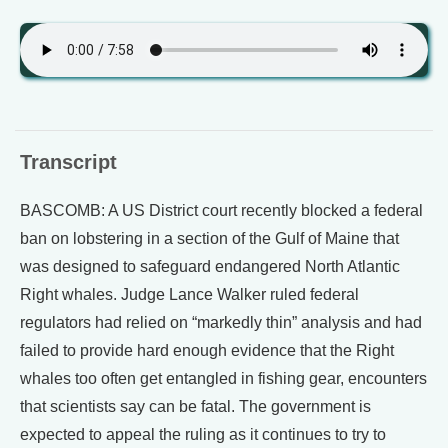
Transcript
BASCOMB: A US District court recently blocked a federal
ban on lobstering in a section of the Gulf of Maine that
was designed to safeguard endangered North Atlantic
Right whales. Judge Lance Walker ruled federal
regulators had relied on “markedly thin” analysis and had
failed to provide hard enough evidence that the Right
whales too often get entangled in fishing gear, encounters
that scientists say can be fatal. The government is
expected to appeal the ruling as it continues to try to