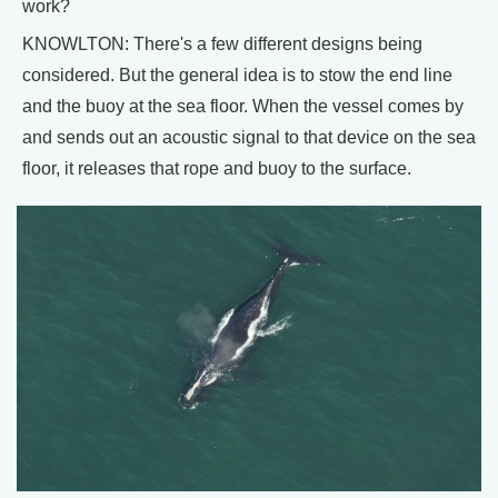
work?
KNOWLTON: There's a few different designs being
considered. But the general idea is to stow the end line
and the buoy at the sea floor. When the vessel comes by
and sends out an acoustic signal to that device on the sea
floor, it releases that rope and buoy to the surface.