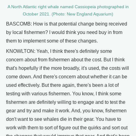
A North Atlantic right whale named Cassiopeia photographed in
October 2021. (Photo: New England Aquarium)
BASCOMB: How is that potential change being received
by local fishermen? I would think you need buy in from
them to implement some of these changes.
KNOWLTON: Yeah, I think there's definitely some
concern about from fishermen about the cost. But I think
that's hopefully if the more broadly, it's used, the costs will
come down. And there's concern about whether it can be
used effectively. But there again, there's been a lot of
testing with various fishermen. You know, I think some
fishermen are definitely willing to engage and to test the
gear and try and make it work. And, you know, fishermen
don't want to see whales die in their gear. You have to
work with them to sort of figure out the quirks and sort out