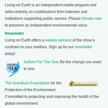
Living on Earth is an independent media program and
relies entirely on contributions from listeners and
institutions supporting public service. Please
donate now
to preserve an independent environmental voice.
Newsletter
Living on Earth offers a
weekly delivery
of the show's
rundown to your mailbox. Sign up for our
newsletter
today!
Sailors For The Sea
: Be the change you want
to sea.
The Grantham Foundation
for the
Protection of the Environment:
Committed to protecting and improving the health of the
global environment.