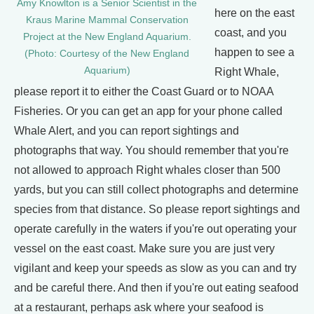
Amy Knowlton is a Senior Scientist in the
here on the east
Kraus Marine Mammal Conservation
coast, and you
Project at the New England Aquarium.
happen to see a
(Photo: Courtesy of the New England
Aquarium)
Right Whale,
please report it to either the Coast Guard or to NOAA
Fisheries. Or you can get an app for your phone called
Whale Alert, and you can report sightings and
photographs that way. You should remember that you're
not allowed to approach Right whales closer than 500
yards, but you can still collect photographs and determine
species from that distance. So please report sightings and
operate carefully in the waters if you're out operating your
vessel on the east coast. Make sure you are just very
vigilant and keep your speeds as slow as you can and try
and be careful there. And then if you're out eating seafood
at a restaurant, perhaps ask where your seafood is