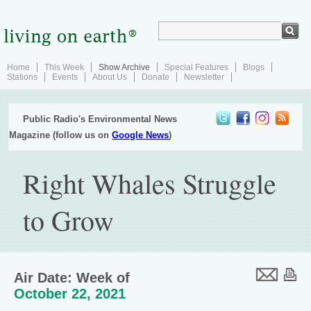
Home
This Week
Show Archive
Special Features
Blogs
Stations
Events
About Us
Donate
Newsletter
Public Radio's Environmental News
Magazine (follow us on
Google News
)
Right Whales Struggle
to Grow
Air Date: Week of
October 22, 2021