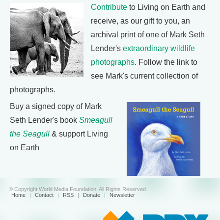
Contribute
to Living on Earth and
receive, as our gift to you, an
archival print of one of Mark Seth
Lender's
extraordinary wildlife
photographs
. Follow the link to
see Mark's current collection of
photographs.
Buy a signed copy of Mark
Seth Lender's book
Smeagull
the Seagull
& support Living
on Earth
© Copyright World Media Foundation. All Rights Reserved
Home
|
Contact
|
RSS
|
Donate
|
Newsletter