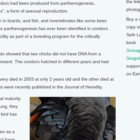
the lin
Condors had been produced from parthenogenesis,
photog
hs”, a form of asexual reproduction.
Buy a 
 in lizards, and fish, and invertebrates like some bees
copy o
time parthenogenesis has ever been identified in condors.
Seth L
lity as part of a breeding program for the critically
book
Smeagu
ts showed that two chicks did not have DNA from a
Seagul
present. The condors hatched in different years and had
suppor
on Ear
very died in 2003 at only 2 years old and the other died at
s were recently published in the Journal of Heredity.
al maturity
oung, they
 bird has
en as a
n’t have