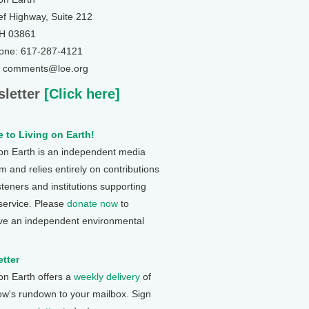
ef Highway, Suite 212
NH 03861
one: 617-287-4121
: comments@loe.org
letter
[Click here]
 to Living on Earth!
 on Earth is an independent media
 and relies entirely on contributions
steners and institutions supporting
 service. Please
donate now
to
ve an independent environmental
tter
 on Earth offers a
weekly delivery
of
ow's rundown to your mailbox. Sign