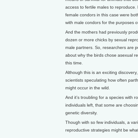
access to fertile males to reproduce. 
female condors in this case were bo
with male condors for the purposes o
And the mothers had previously pro
dozen or more chicks by sexual repro
male partners. So, researchers are p
about why the birds chose asexual r
this time.
Although this is an exciting discovery,
scientists speculating how often par
might occur in the wild.
And it’s troubling for a species with 
individuals left, that some are choosin
genetic diversity.
Though with so few individuals, a vari
reproductive strategies might be wha