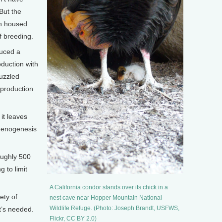
But the
th housed
f breeding.
duced a
duction with
uzzled
eproduction
 it leaves
thenogenesis
roughly 500
g to limit
A California condor stands over its chick in a
ety of
nest cave near Hopper Mountain National
Wildlife Refuge. (Photo: Joseph Brandt, USFWS,
t’s needed.
Flickr, CC BY 2.0)