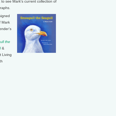
k to see Mark's current collection of
raphs.
signed
f Mark
ender's
ll the
l
&
t Living
th