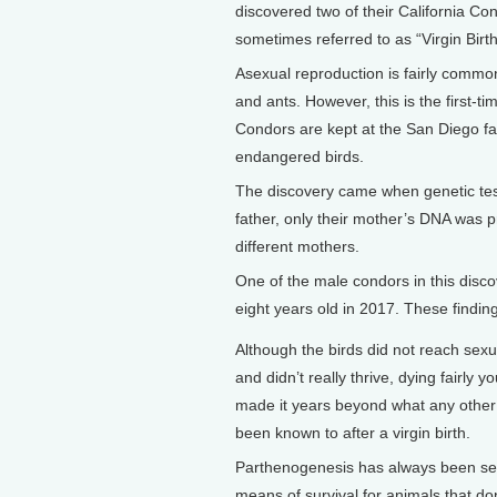
discovered two of their California 
sometimes referred to as “Virgin Birt
Asexual reproduction is fairly common
and ants. However, this is the first-
Condors are kept at the San Diego faci
endangered birds.
The discovery came when genetic tes
father, only their mother’s DNA was 
different mothers.
One of the male condors in this disco
eight years old in 2017. These finding
Although the birds did not reach sexu
and didn’t really thrive, dying fairly y
made it years beyond what any other
been known to after a virgin birth.
Parthenogenesis has always been se
means of survival for animals that do