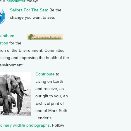
 our
newsletter
today!
Sailors For The Sea
: Be the
change you want to sea.
rantham
tion
for the
tion of the Environment: Committed
ecting and improving the health of the
 environment.
Contribute
to
Living on Earth
and receive, as
our gift to you, an
archival print of
one of Mark Seth
Lender's
rdinary wildlife photographs
. Follow