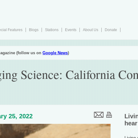
cial Features
Blogs
Stations
Events
About Us
Donate
agazine (follow us on
Google News
)
ing Science: California Co
ry 25, 2022
Livi
hear
Living