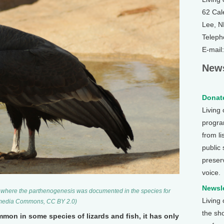
62 Cal
Lee, 
Teleph
E-mail
News
Donate
Living
program
from li
public
preser
voice.
Newsle
, where the parthenogenesis was documented in the species for
Living
ikimedia Commons, CC BY 2.0)
the sh
mon in some species of lizards and fish, it has only