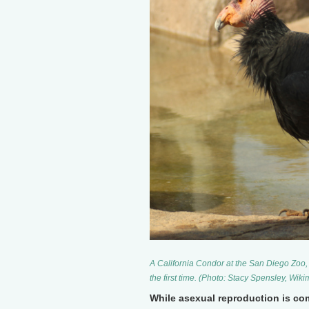
A California Condor at the San Diego Zoo
the first time. (Photo: Stacy Spensley, W
While asexual reproduction is com