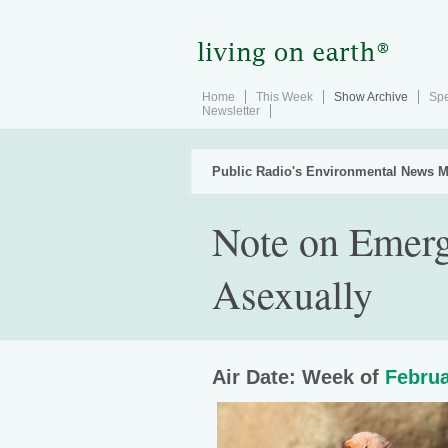
Home
This Week
Show Archive
Spe
Newsletter
Public Radio's Environmental News M
Note on Emerg
Asexually
Air Date: Week of
Februa