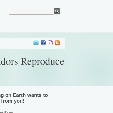
ndors Reproduce
ng on Earth wants to
 from you!
 on Earth