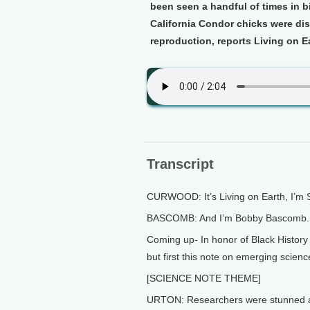
been seen a handful of times in bi
California Condor chicks were di
reproduction, reports Living on Ea
Transcript
CURWOOD: It’s Living on Earth, I’m
BASCOMB: And I’m Bobby Bascomb.
Coming up- In honor of Black Histo
but first this note on emerging scienc
[SCIENCE NOTE THEME]
URTON: Researchers were stunned at 