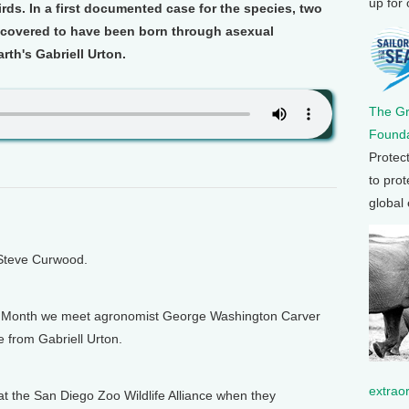
up for
rds. In a first documented case for the species, two
scovered to have been born through asexual
rth's Gabriell Urton.
The G
Founda
Protec
to prot
global
 Steve Curwood.
ry Month we meet agronomist George Washington Carver
e from Gabriell Urton.
extrao
the San Diego Zoo Wildlife Alliance when they