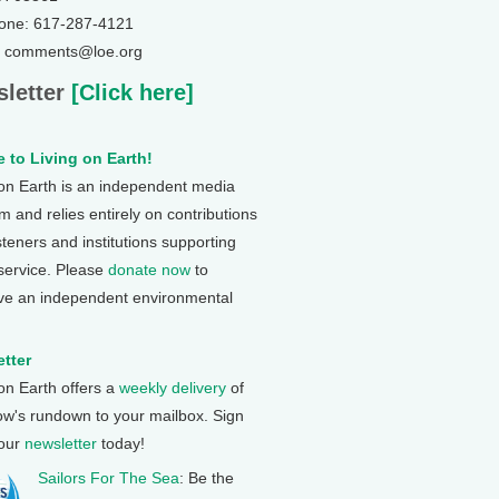
one: 617-287-4121
: comments@loe.org
letter
[Click here]
 to Living on Earth!
 on Earth is an independent media
 and relies entirely on contributions
steners and institutions supporting
 service. Please
donate now
to
ve an independent environmental
tter
 on Earth offers a
weekly delivery
of
ow's rundown to your mailbox. Sign
 our
newsletter
today!
Sailors For The Sea
: Be the