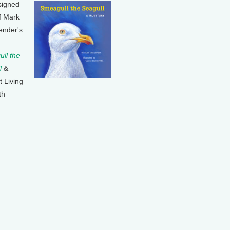
signed
f Mark
ender's
ll the
l
&
t Living
th