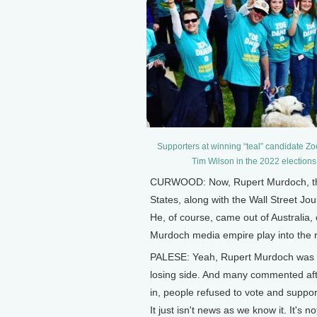
Supporters at winning “teal” candidate 
Tim Wilson in the 2022 elections
CURWOOD: Now, Rupert Murdoch, the 
States, along with the Wall Street Jo
He, of course, came out of Australia,
Murdoch media empire play into the rh
PALESE: Yeah, Rupert Murdoch was 1
losing side. And many commented afte
in, people refused to vote and supp
It just isn't news as we know it. It's n