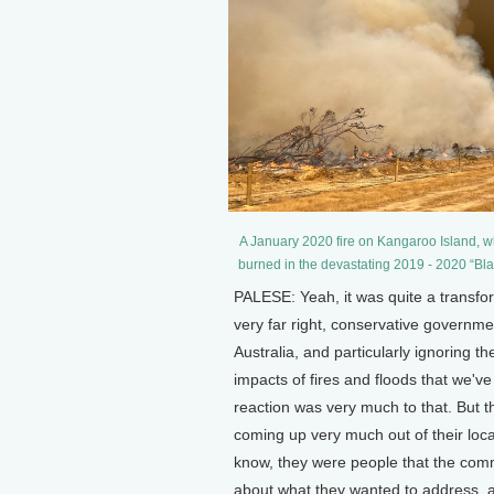
A January 2020 fire on Kangaroo Island, whic
burned in the devastating 2019 - 2020 “Bl
PALESE: Yeah, it was quite a transfo
very far right, conservative governme
Australia, and particularly ignoring t
impacts of fires and floods that we've 
reaction was very much to that. But
coming up very much out of their loc
know, they were people that the com
about what they wanted to address, an