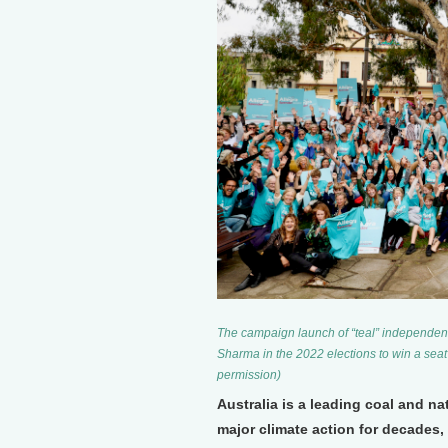
The campaign launch of “teal” independen
Sharma in the 2022 elections to win a seat 
permission)
Australia is a leading coal and n
major climate action for decades, 