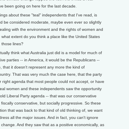
ave been going on here for the last decade.
gs about these "teal" independents that I've read, is
ld be considered moderate, maybe even ever so slightly
dealing with the environment and the rights of women and
 what extent do you think a place like the United States
 those lines?
ually think what Australia just did is a model for much of
tive parties -- in America, it would be the Republicans --
, that it doesn't represent any more the kind of
ountry. That was very much the case here, that the party
far right agenda that most people could not accept, or have
e teal women and these independents saw the opportunity
 old Liberal Party agenda -- that was our conservative
fiscally conservative, but socially progressive. So these
on that was back to that kind of old thinking of, we want
ess all the major issues. And in fact, you can't ignore
 change. And they saw that as a positive economically, as