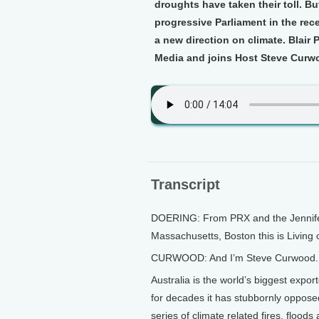
droughts have taken their toll. B
progressive Parliament in the rece
a new direction on climate. Blair 
Media and joins Host Steve Curw
Transcript
DOERING: From PRX and the Jennifer 
Massachusetts, Boston this is Living 
CURWOOD: And I’m Steve Curwood.
Australia is the world’s biggest expo
for decades it has stubbornly oppose
series of climate related fires, flood