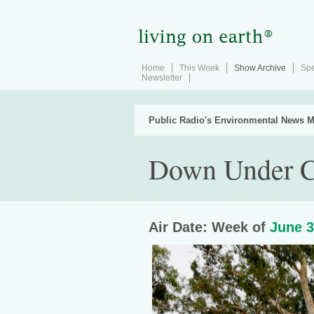
Home
This Week
Show Archive
Spe
Newsletter
Public Radio's Environmental News M
Down Under C
Air Date: Week of
June 3