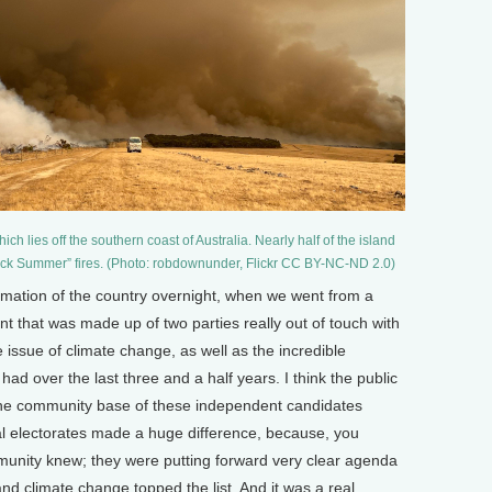
h lies off the southern coast of Australia. Nearly half of the island
ack Summer” fires. (Photo: robdownunder, Flickr CC BY-NC-ND 2.0)
rmation of the country overnight, when we went from a
nt that was made up of two parties really out of touch with
he issue of climate change, as well as the incredible
had over the last three and a half years. I think the public
 the community base of these independent candidates
al electorates made a huge difference, because, you
munity knew; they were putting forward very clear agenda
d climate change topped the list. And it was a real