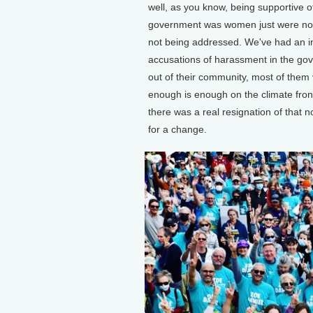
well, as you know, being supportive o
government was women just were not
not being addressed. We've had an i
accusations of harassment in the g
out of their community, most of them 
enough is enough on the climate front,
there was a real resignation of that n
for a change.