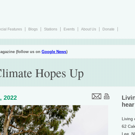
cial Features
Blogs
Stations
Events
About Us
Donate
agazine (follow us on
Google News
)
limate Hopes Up
, 2022
Livi
hear
Living
62 Cal
Lee, 