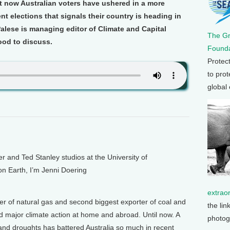
ut now Australian voters have ushered in a more
nt elections that signals their country is heading in
Palese is managing editor of Climate and Capital
The G
ood to discuss.
Founda
Protec
to prot
global
and Ted Stanley studios at the University of
on Earth, I’m Jenni Doering
extrao
rter of natural gas and second biggest exporter of coal and
the lin
d major climate action at home and abroad. Until now. A
photog
s and droughts has battered Australia so much in recent