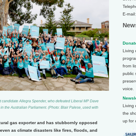
Teleph
E-mail
News
Donate
Living
program
from li
public
preser
voice.
Newsle
t candidate Allegra Spender, who defeated Liberal MP Dave
Living
in the Australian Parliament. (Photo: Blair Palese, used with
the sh
up for
atural gas exporter and has stubbornly opposed
even as climate disasters like fires, floods, and