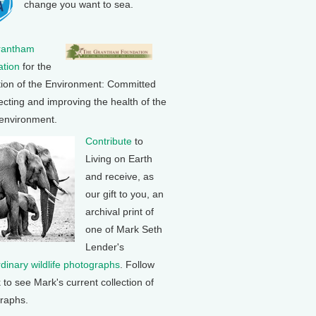
change you want to sea.
rantham
tion
for the
tion of the Environment: Committed
ecting and improving the health of the
 environment.
Contribute
to
Living on Earth
and receive, as
our gift to you, an
archival print of
one of Mark Seth
Lender's
rdinary wildlife photographs
. Follow
k to see Mark's current collection of
raphs.