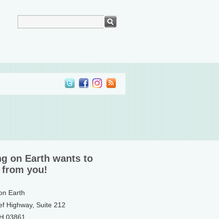
ng on Earth wants to
 from you!
 on Earth
ef Highway, Suite 212
NH 03861