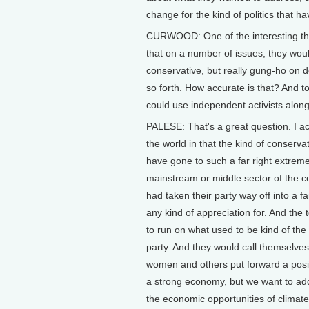
change for the kind of politics that h
CURWOOD: One of the interesting thin
that on a number of issues, they wou
conservative, but really gung-ho on 
so forth. How accurate is that? And to
could use independent activists along
PALESE: That's a great question. I act
the world in that the kind of conserva
have gone to such a far right extreme
mainstream or middle sector of the c
had taken their party way off into a 
any kind of appreciation for. And th
to run on what used to be kind of the
party. And they would call themselves 
women and others put forward a positi
a strong economy, but we want to addr
the economic opportunities of climate