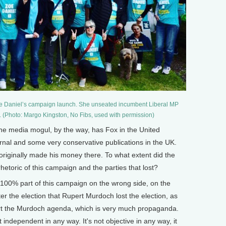
Zoe Daniel’s campaign launch. She unseated incumbent Liberal MP
. (Photo: Margo Kingston, No Fibs, used with permission)
media mogul, by the way, has Fox in the United
urnal and some very conservative publications in the UK.
 originally made his money there. To what extent did the
etoric of this campaign and the parties that lost?
00% part of this campaign on the wrong side, on the
r the election that Rupert Murdoch lost the election, as
ort the Murdoch agenda, which is very much propaganda.
ot independent in any way. It's not objective in any way, it