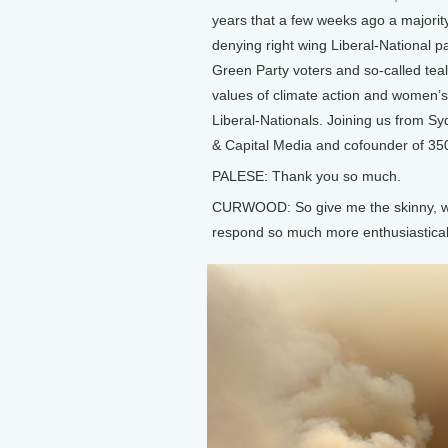
years that a few weeks ago a majorit
denying right wing Liberal-National p
Green Party voters and so-called tea
values of climate action and women’s r
Liberal-Nationals. Joining us from Sy
& Capital Media and cofounder of 350.
PALESE: Thank you so much.
CURWOOD: So give me the skinny, wh
respond so much more enthusiastical