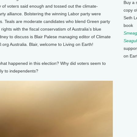
Buy a 
y of voters said enough and tossed out the climate-
copy o
arty alliance. Bolstering the winning Labor party were
Seth L
ls. Teals are moderate candidates who blend Green party
book
ights with the fiscal conservatism of Australia’s blue
Smeagu
dney to discuss is Blair Palese managing editor of Climate
Seagul
org Australia. Blair, welcome to Living on Earth!
suppor
on Ear
at happened in this election? Why did voters seem to
ly to independents?