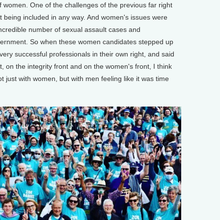
f women. One of the challenges of the previous far right
 being included in any way. And women's issues were
ncredible number of sexual assault cases and
overnment. So when these women candidates stepped up
very successful professionals in their own right, and said
 on the integrity front and on the women's front, I think
ot just with women, but with men feeling like it was time