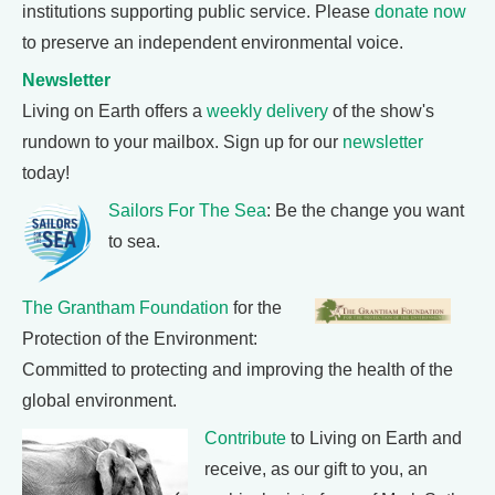
institutions supporting public service. Please
donate now
to preserve an independent environmental voice.
Newsletter
Living on Earth offers a
weekly delivery
of the show's
rundown to your mailbox. Sign up for our
newsletter
today!
Sailors For The Sea
: Be the change you want
to sea.
The Grantham Foundation
for the
Protection of the Environment:
Committed to protecting and improving the health of the
global environment.
Contribute
to Living on Earth and
receive, as our gift to you, an