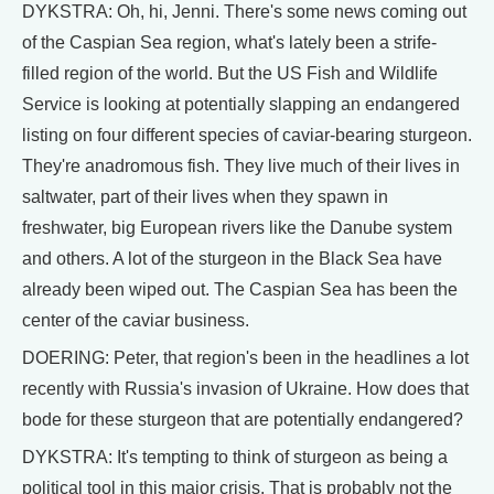
DYKSTRA: Oh, hi, Jenni. There's some news coming out
of the Caspian Sea region, what's lately been a strife-
filled region of the world. But the US Fish and Wildlife
Service is looking at potentially slapping an endangered
listing on four different species of caviar-bearing sturgeon.
They're anadromous fish. They live much of their lives in
saltwater, part of their lives when they spawn in
freshwater, big European rivers like the Danube system
and others. A lot of the sturgeon in the Black Sea have
already been wiped out. The Caspian Sea has been the
center of the caviar business.
DOERING: Peter, that region's been in the headlines a lot
recently with Russia's invasion of Ukraine. How does that
bode for these sturgeon that are potentially endangered?
DYKSTRA: It's tempting to think of sturgeon as being a
political tool in this major crisis. That is probably not the