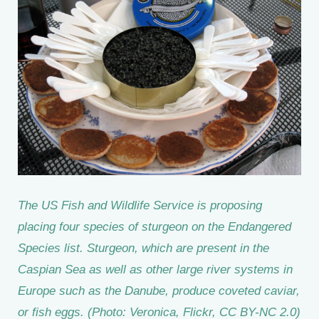
The US Fish and Wildlife Service is proposing
placing four species of sturgeon on the Endangered
Species list. Sturgeon, which are present in the
Caspian Sea as well as other large river systems in
Europe such as the Danube, produce coveted caviar,
or fish eggs. (Photo: Veronica, Flickr, CC BY-NC 2.0)