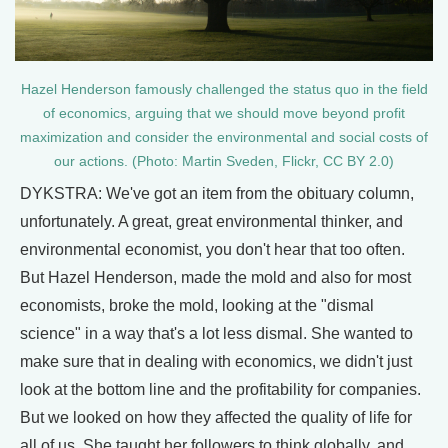
Hazel Henderson famously challenged the status quo in the field
of economics, arguing that we should move beyond profit
maximization and consider the environmental and social costs of
our actions. (Photo: Martin Sveden, Flickr, CC BY 2.0)
DYKSTRA: We've got an item from the obituary column,
unfortunately. A great, great environmental thinker, and
environmental economist, you don't hear that too often.
But Hazel Henderson, made the mold and also for most
economists, broke the mold, looking at the "dismal
science" in a way that's a lot less dismal. She wanted to
make sure that in dealing with economics, we didn't just
look at the bottom line and the profitability for companies.
But we looked on how they affected the quality of life for
all of us. She taught her followers to think globally, and