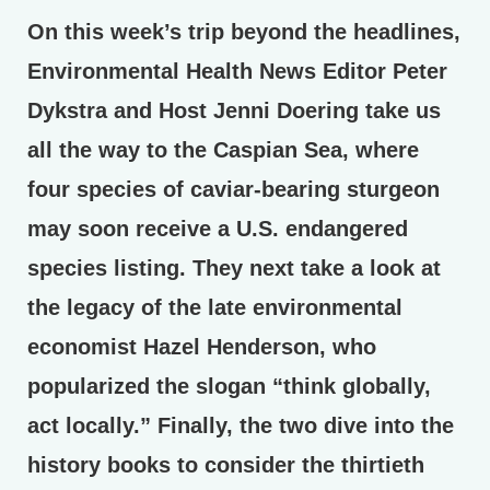
On this week’s trip beyond the headlines,
Environmental Health News Editor Peter
Dykstra and Host Jenni Doering take us
all the way to the Caspian Sea, where
four species of caviar-bearing sturgeon
may soon receive a U.S. endangered
species listing. They next take a look at
the legacy of the late environmental
economist Hazel Henderson, who
popularized the slogan “think globally,
act locally.” Finally, the two dive into the
history books to consider the thirtieth