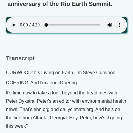
anniversary of the Rio Earth Summit.
Transcript
CURWOOD: It’s Living on Earth, I’m Steve Curwood.
DOERING: And I'm Jenni Doering.
It's time now to take a look beyond the headlines with
Peter Dykstra. Peter's an editor with environmental health
news. That's ehn.org and dailyclimate.org. And he's on
the line from Atlanta, Georgia. Hey, Peter, how's it going
this week?