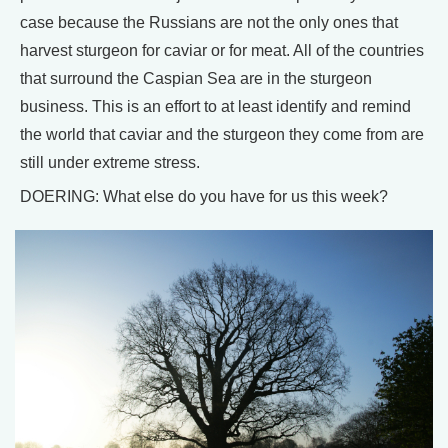
case because the Russians are not the only ones that
harvest sturgeon for caviar or for meat. All of the countries
that surround the Caspian Sea are in the sturgeon
business. This is an effort to at least identify and remind
the world that caviar and the sturgeon they come from are
still under extreme stress.
DOERING: What else do you have for us this week?