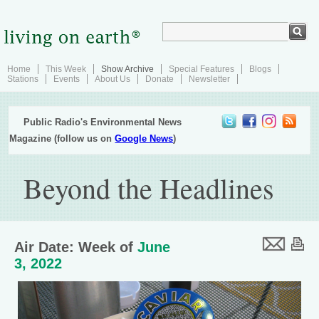
Home
This Week
Show Archive
Special Features
Blogs
Stations
Events
About Us
Donate
Newsletter
Public Radio's Environmental News
Magazine (follow us on
Google News
)
Beyond the Headlines
Air Date: Week of
June
3, 2022