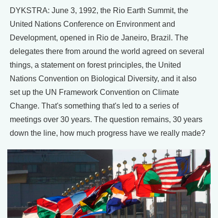
DYKSTRA: June 3, 1992, the Rio Earth Summit, the
United Nations Conference on Environment and
Development, opened in Rio de Janeiro, Brazil. The
delegates there from around the world agreed on several
things, a statement on forest principles, the United
Nations Convention on Biological Diversity, and it also
set up the UN Framework Convention on Climate
Change. That's something that's led to a series of
meetings over 30 years. The question remains, 30 years
down the line, how much progress have we really made?