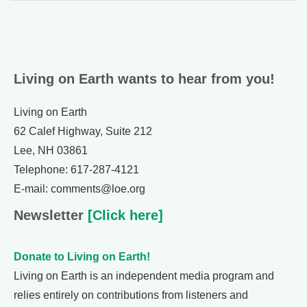
Living on Earth wants to hear from you!
Living on Earth
62 Calef Highway, Suite 212
Lee, NH 03861
Telephone: 617-287-4121
E-mail: comments@loe.org
Newsletter
[Click here]
Donate to Living on Earth!
Living on Earth is an independent media program and
relies entirely on contributions from listeners and