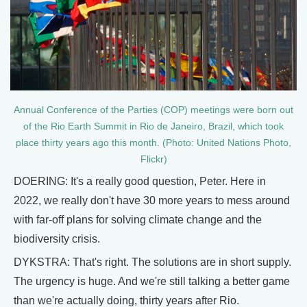
Annual Conference of the Parties (COP) meetings were born out
of the Rio Earth Summit in Rio de Janeiro, Brazil, which took
place thirty years ago this month. (Photo: United Nations Photo,
Flickr)
DOERING: It's a really good question, Peter. Here in
2022, we really don't have 30 more years to mess around
with far-off plans for solving climate change and the
biodiversity crisis.
DYKSTRA: That's right. The solutions are in short supply.
The urgency is huge. And we're still talking a better game
than we're actually doing, thirty years after Rio.