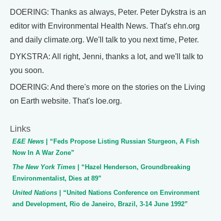
DOERING: Thanks as always, Peter. Peter Dykstra is an
editor with Environmental Health News. That's ehn.org
and daily climate.org. We'll talk to you next time, Peter.
DYKSTRA: All right, Jenni, thanks a lot, and we'll talk to
you soon.
DOERING: And there's more on the stories on the Living
on Earth website. That's loe.org.
Links
E&E News
| “Feds Propose Listing Russian Sturgeon, A Fish
Now In A War Zone”
The New York Times
| “Hazel Henderson, Groundbreaking
Environmentalist, Dies at 89”
United Nations
| “United Nations Conference on Environment
and Development, Rio de Janeiro, Brazil, 3-14 June 1992”