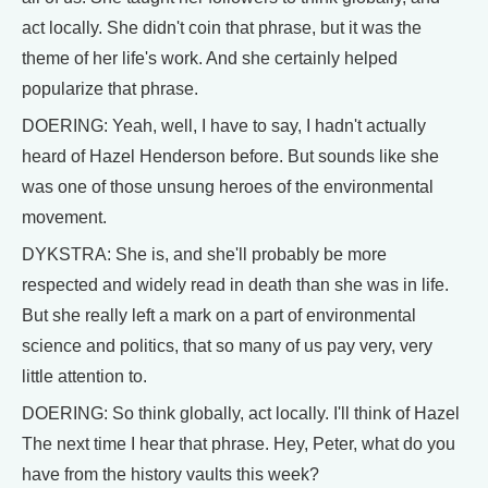
act locally. She didn't coin that phrase, but it was the
theme of her life's work. And she certainly helped
popularize that phrase.
DOERING: Yeah, well, I have to say, I hadn't actually
heard of Hazel Henderson before. But sounds like she
was one of those unsung heroes of the environmental
movement.
DYKSTRA: She is, and she'll probably be more
respected and widely read in death than she was in life.
But she really left a mark on a part of environmental
science and politics, that so many of us pay very, very
little attention to.
DOERING: So think globally, act locally. I'll think of Hazel
The next time I hear that phrase. Hey, Peter, what do you
have from the history vaults this week?