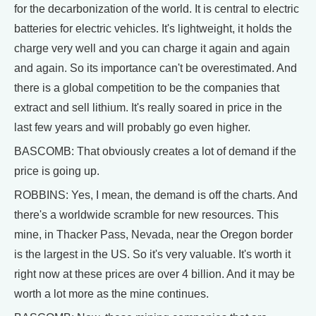
for the decarbonization of the world. It is central to electric
batteries for electric vehicles. It's lightweight, it holds the
charge very well and you can charge it again and again
and again. So its importance can't be overestimated. And
there is a global competition to be the companies that
extract and sell lithium. It's really soared in price in the
last few years and will probably go even higher.
BASCOMB: That obviously creates a lot of demand if the
price is going up.
ROBBINS: Yes, I mean, the demand is off the charts. And
there's a worldwide scramble for new resources. This
mine, in Thacker Pass, Nevada, near the Oregon border
is the largest in the US. So it's very valuable. It's worth it
right now at these prices are over 4 billion. And it may be
worth a lot more as the mine continues.