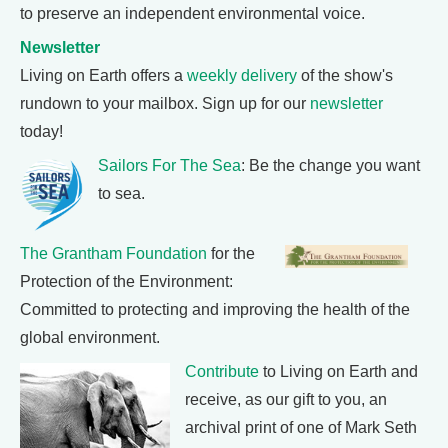
to preserve an independent environmental voice.
Newsletter
Living on Earth offers a
weekly delivery
of the show's
rundown to your mailbox. Sign up for our
newsletter
today!
Sailors For The Sea
: Be the change you want
to sea.
The Grantham Foundation
for the
Protection of the Environment:
Committed to protecting and improving the health of the
global environment.
Contribute
to Living on Earth and
receive, as our gift to you, an
archival print of one of Mark Seth