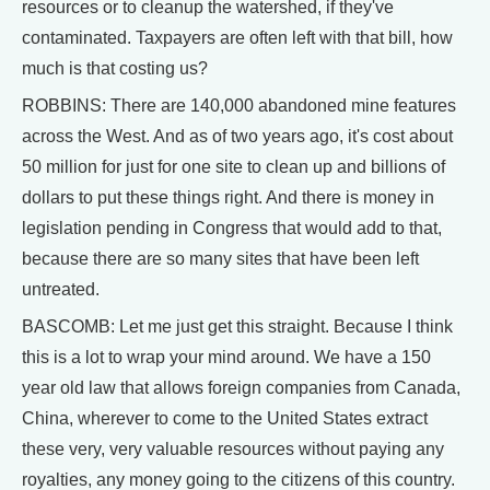
resources or to cleanup the watershed, if they've
contaminated. Taxpayers are often left with that bill, how
much is that costing us?
ROBBINS: There are 140,000 abandoned mine features
across the West. And as of two years ago, it's cost about
50 million for just for one site to clean up and billions of
dollars to put these things right. And there is money in
legislation pending in Congress that would add to that,
because there are so many sites that have been left
untreated.
BASCOMB: Let me just get this straight. Because I think
this is a lot to wrap your mind around. We have a 150
year old law that allows foreign companies from Canada,
China, wherever to come to the United States extract
these very, very valuable resources without paying any
royalties, any money going to the citizens of this country.