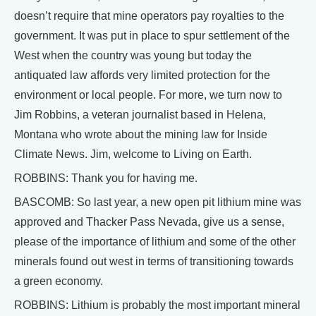
doesn’t require that mine operators pay royalties to the
government. It was put in place to spur settlement of the
West when the country was young but today the
antiquated law affords very limited protection for the
environment or local people. For more, we turn now to
Jim Robbins, a veteran journalist based in Helena,
Montana who wrote about the mining law for Inside
Climate News. Jim, welcome to Living on Earth.
ROBBINS: Thank you for having me.
BASCOMB: So last year, a new open pit lithium mine was
approved and Thacker Pass Nevada, give us a sense,
please of the importance of lithium and some of the other
minerals found out west in terms of transitioning towards
a green economy.
ROBBINS: Lithium is probably the most important mineral