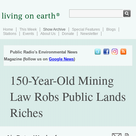
Home
This Week
Show Archive
Special Features
Blogs
Stations
Events
About Us
Donate
Newsletter
Public Radio's Environmental News
Magazine (follow us on
Google News
)
150-Year-Old Mining
Law Robs Public Lands
Riches