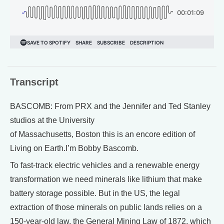
Transcript
BASCOMB: From PRX and the Jennifer and Ted Stanley
studios at the University
of Massachusetts, Boston this is an encore edition of
Living on Earth.I’m Bobby Bascomb.
To fast-track electric vehicles and a renewable energy
transformation we need minerals like lithium that make
battery storage possible. But in the US, the legal
extraction of those minerals on public lands relies on a
150-year-old law, the General Mining Law of 1872, which