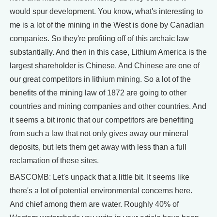
would spur development. You know, what's interesting to
me is a lot of the mining in the West is done by Canadian
companies. So they're profiting off of this archaic law
substantially. And then in this case, Lithium America is the
largest shareholder is Chinese. And Chinese are one of
our great competitors in lithium mining. So a lot of the
benefits of the mining law of 1872 are going to other
countries and mining companies and other countries. And
it seems a bit ironic that our competitors are benefiting
from such a law that not only gives away our mineral
deposits, but lets them get away with less than a full
reclamation of these sites.
BASCOMB: Let's unpack that a little bit. It seems like
there's a lot of potential environmental concerns here.
And chief among them are water. Roughly 40% of