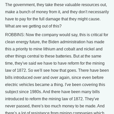
The government, they take these valuable resources out,
make a bunch of money from it, and they don't necessarily
have to pay for the full damage that they might cause.
What are we getting out of this?
ROBBINS: Now the company would say, this is critical for
clean energy future, the Biden administration has made
this a priority to mine lithium and cobalt and nickel and
other things central to these batteries. But at the same
time, they've said we have to have reform for the mining
law of 1872. So we'll see how that goes. There have been
bills introduced over and over again, since even before
electric vehicles became a thing. I've been covering this
subject since 1980s. And there have been many bills
introduced to reform the mining law of 1872. They've
never passed, there's too much money to be made. And
there's a lot of resistance from mining companies which