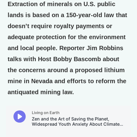
Extraction of minerals on U.S. public
lands is based on a 150-year-old law that
doesn’t require royalty payments or
adequate protection for the environment
and local people. Reporter Jim Robbins
talks with Host Bobby Bascomb about
the concerns around a proposed lithium
mine in Nevada and efforts to reform the
antiquated mining law.