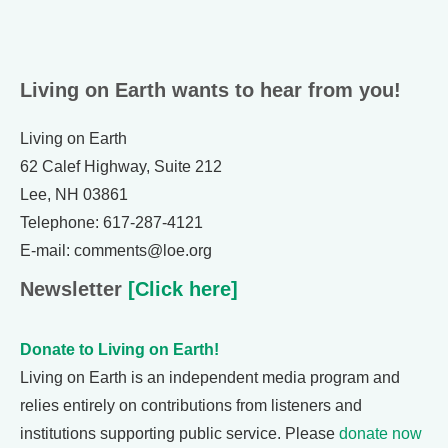
Living on Earth wants to hear from you!
Living on Earth
62 Calef Highway, Suite 212
Lee, NH 03861
Telephone: 617-287-4121
E-mail: comments@loe.org
Newsletter
[Click here]
Donate to Living on Earth!
Living on Earth is an independent media program and
relies entirely on contributions from listeners and
institutions supporting public service. Please
donate now