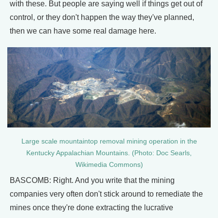
with these. But people are saying well if things get out of
control, or they don't happen the way they've planned,
then we can have some real damage here.
Large scale mountaintop removal mining operation in the
Kentucky Appalachian Mountains. (Photo: Doc Searls,
Wikimedia Commons)
BASCOMB: Right. And you write that the mining
companies very often don't stick around to remediate the
mines once they're done extracting the lucrative