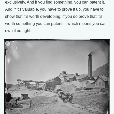
exclusively. And if you find something, you can patent it.
And if it's valuable, you have to prove it up, you have to
show that it's worth developing. If you do prove that it's
worth something you can patent it, which means you can
own it outright.