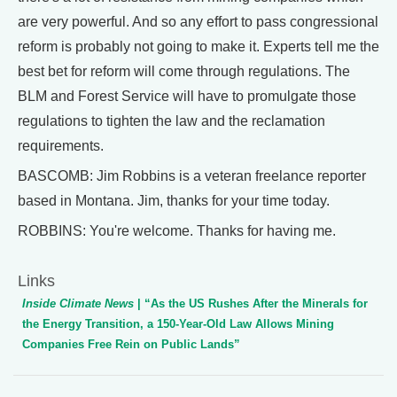
are very powerful. And so any effort to pass congressional
reform is probably not going to make it. Experts tell me the
best bet for reform will come through regulations. The
BLM and Forest Service will have to promulgate those
regulations to tighten the law and the reclamation
requirements.
BASCOMB: Jim Robbins is a veteran freelance reporter
based in Montana. Jim, thanks for your time today.
ROBBINS: You're welcome. Thanks for having me.
Links
Inside Climate News
| “As the US Rushes After the Minerals for
the Energy Transition, a 150-Year-Old Law Allows Mining
Companies Free Rein on Public Lands”