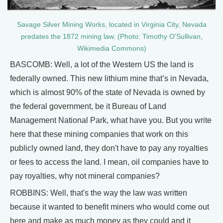
Savage Silver Mining Works, located in Virginia City, Nevada
predates the 1872 mining law. (Photo: Timothy O'Sullivan,
Wikimedia Commons)
BASCOMB: Well, a lot of the Western US the land is
federally owned. This new lithium mine that’s in Nevada,
which is almost 90% of the state of Nevada is owned by
the federal government, be it Bureau of Land
Management National Park, what have you. But you write
here that these mining companies that work on this
publicly owned land, they don't have to pay any royalties
or fees to access the land. I mean, oil companies have to
pay royalties, why not mineral companies?
ROBBINS: Well, that's the way the law was written
because it wanted to benefit miners who would come out
here and make as much money as they could and it