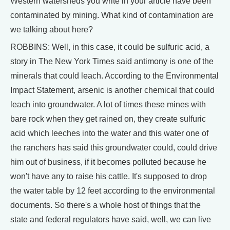
Western watersheds you write in your article have been
contaminated by mining. What kind of contamination are
we talking about here?
ROBBINS: Well, in this case, it could be sulfuric acid, a
story in The New York Times said antimony is one of the
minerals that could leach. According to the Environmental
Impact Statement, arsenic is another chemical that could
leach into groundwater. A lot of times these mines with
bare rock when they get rained on, they create sulfuric
acid which leeches into the water and this water one of
the ranchers has said this groundwater could, could drive
him out of business, if it becomes polluted because he
won't have any to raise his cattle. It's supposed to drop
the water table by 12 feet according to the environmental
documents. So there's a whole host of things that the
state and federal regulators have said, well, we can live