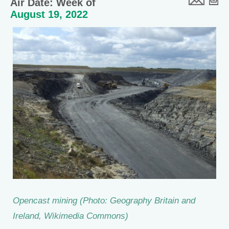
Air Date: Week of
August 19, 2022
Opencast mining (Photo: Geography Britain and
Ireland, Wikimedia Commons)