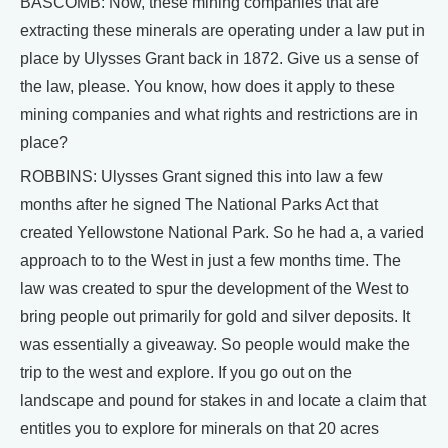
BASCOMB: Now, these mining companies that are
extracting these minerals are operating under a law put in
place by Ulysses Grant back in 1872. Give us a sense of
the law, please. You know, how does it apply to these
mining companies and what rights and restrictions are in
place?
ROBBINS: Ulysses Grant signed this into law a few
months after he signed The National Parks Act that
created Yellowstone National Park. So he had a, a varied
approach to to the West in just a few months time. The
law was created to spur the development of the West to
bring people out primarily for gold and silver deposits. It
was essentially a giveaway. So people would make the
trip to the west and explore. If you go out on the
landscape and pound for stakes in and locate a claim that
entitles you to explore for minerals on that 20 acres